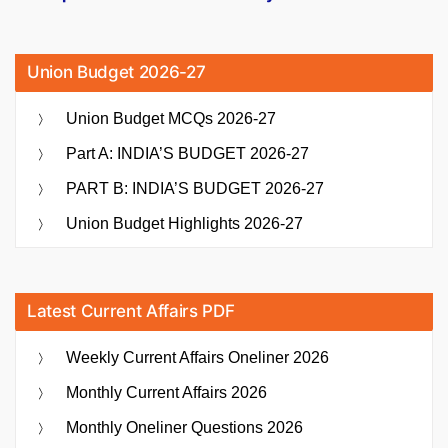
Union Budget 2026-27
Union Budget MCQs 2026-27
Part A: INDIA’S BUDGET 2026-27
PART B: INDIA’S BUDGET 2026-27
Union Budget Highlights 2026-27
Latest Current Affairs PDF
Weekly Current Affairs Oneliner 2026
Monthly Current Affairs 2026
Monthly Oneliner Questions 2026