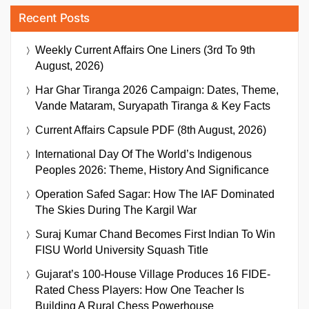
Recent Posts
Weekly Current Affairs One Liners (3rd To 9th
August, 2026)
Har Ghar Tiranga 2026 Campaign: Dates, Theme,
Vande Mataram, Suryapath Tiranga & Key Facts
Current Affairs Capsule PDF (8th August, 2026)
International Day Of The World’s Indigenous
Peoples 2026: Theme, History And Significance
Operation Safed Sagar: How The IAF Dominated
The Skies During The Kargil War
Suraj Kumar Chand Becomes First Indian To Win
FISU World University Squash Title
Gujarat’s 100-House Village Produces 16 FIDE-
Rated Chess Players: How One Teacher Is
Building A Rural Chess Powerhouse