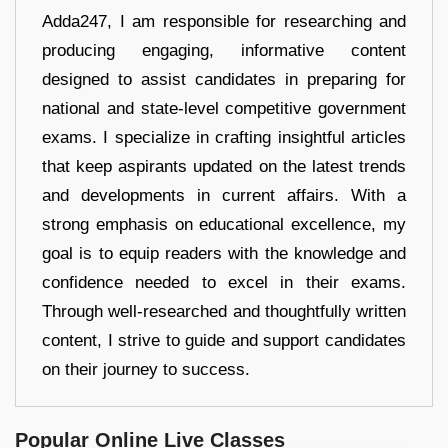
Adda247, I am responsible for researching and
producing engaging, informative content
designed to assist candidates in preparing for
national and state-level competitive government
exams. I specialize in crafting insightful articles
that keep aspirants updated on the latest trends
and developments in current affairs. With a
strong emphasis on educational excellence, my
goal is to equip readers with the knowledge and
confidence needed to excel in their exams.
Through well-researched and thoughtfully written
content, I strive to guide and support candidates
on their journey to success.
Popular Online Live Classes