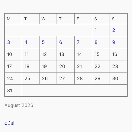
M
T
W
T
F
S
S
1
2
3
4
5
6
7
8
9
10
11
12
13
14
15
16
17
18
19
20
21
22
23
24
25
26
27
28
29
30
31
August 2026
« Jul