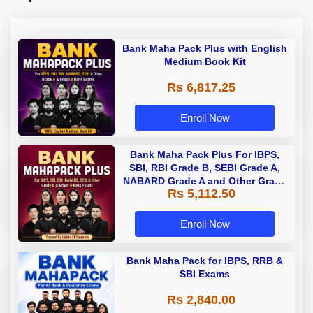
Bank Maha Pack Plus with English
Medium Book Kit
Rs 6,817.25
Enroll Now
Bank Maha Pack Plus For IBPS,
SBI, RBI Grade B, SEBI Grade A,
NABARD Grade A and Other Grade
Rs 5,112.50
A & Grade B Bank Exams
Enroll Now
Bank Maha Pack for IBPS, RRB &
SBI Exams
Rs 2,840.00