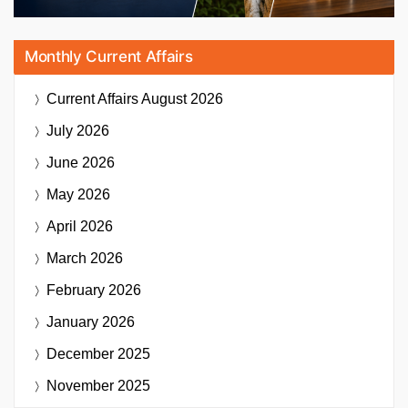
Monthly Current Affairs
Current Affairs
August 2026
July 2026
June 2026
May 2026
April 2026
March 2026
February 2026
January 2026
December 2025
November 2025