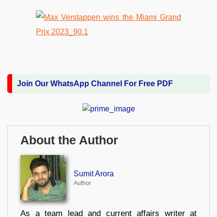
Join Our WhatsApp Channel For Free PDF
About the Author
Sumit Arora
Author
As a team lead and current affairs writer at