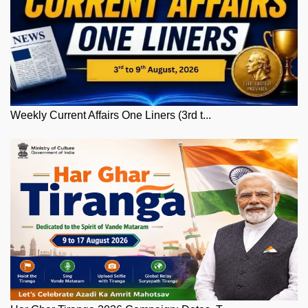
Weekly Current Affairs One Liners (3rd t...