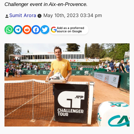
Challenger event in Aix-en-Provence.
Posted
Sumit Arora
May 10th, 2023 03:34 pm
by
Add as a preferred
source on Google