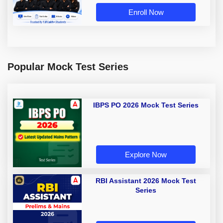
Enroll Now
Popular Mock Test Series
IBPS PO 2026 Mock Test Series
Explore Now
RBI Assistant 2026 Mock Test
Series