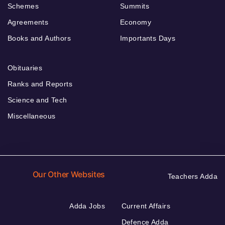
Schemes
Summits
Agreements
Economy
Books and Authors
Importants Days
Obituaries
Ranks and Reports
Science and Tech
Miscellaneous
Our Other Websites
Teachers Adda
Adda Jobs
Current Affairs
Defence Adda