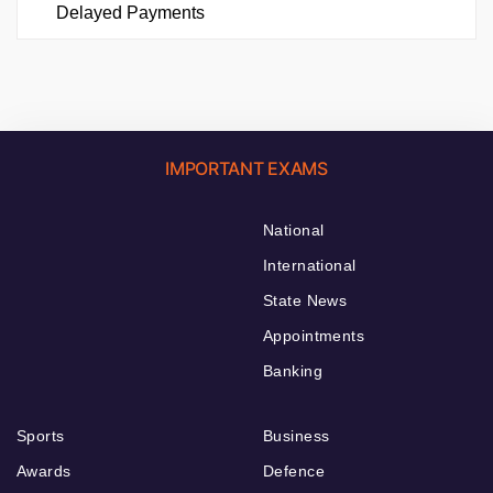
Delayed Payments
IMPORTANT EXAMS
National
International
State News
Appointments
Banking
Sports
Business
Awards
Defence