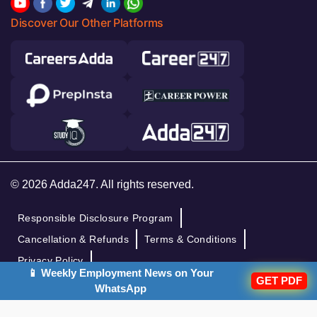
Discover Our Other Platforms
© 2026 Adda247. All rights reserved.
Responsible Disclosure Program
Cancellation & Refunds
Terms & Conditions
Privacy Policy
📱 Weekly Employment News on Your
GET PDF
WhatsApp