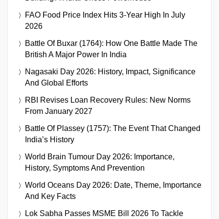
FAO Food Price Index Hits 3-Year High In July
2026
Battle Of Buxar (1764): How One Battle Made The
British A Major Power In India
Nagasaki Day 2026: History, Impact, Significance
And Global Efforts
RBI Revises Loan Recovery Rules: New Norms
From January 2027
Battle Of Plassey (1757): The Event That Changed
India’s History
World Brain Tumour Day 2026: Importance,
History, Symptoms And Prevention
World Oceans Day 2026: Date, Theme, Importance
And Key Facts
Lok Sabha Passes MSME Bill 2026 To Tackle