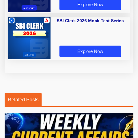
Explore Now
SBI Clerk 2026 Mock Test Series
Explore Now
Related Posts