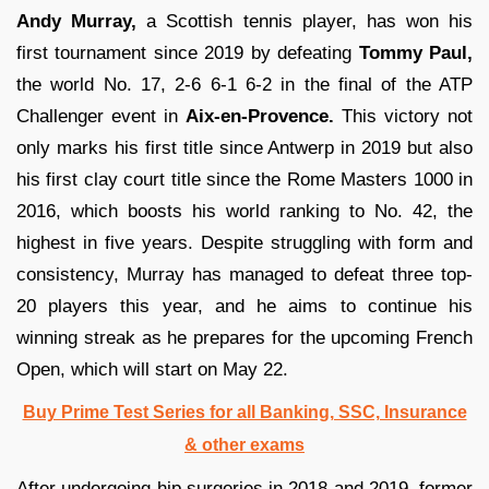
Andy Murray,
a Scottish tennis player, has won his
first tournament since 2019 by defeating
Tommy Paul,
the world No. 17, 2-6 6-1 6-2 in the final of the ATP
Challenger event in
Aix-en-Provence.
This victory not
only marks his first title since Antwerp in 2019 but also
his first clay court title since the Rome Masters 1000 in
2016, which boosts his world ranking to No. 42, the
highest in five years. Despite struggling with form and
consistency, Murray has managed to defeat three top-
20 players this year, and he aims to continue his
winning streak as he prepares for the upcoming French
Open, which will start on May 22.
Buy Prime Test Series for all Banking, SSC, Insurance
& other exams
After undergoing hip surgeries in 2018 and 2019, former