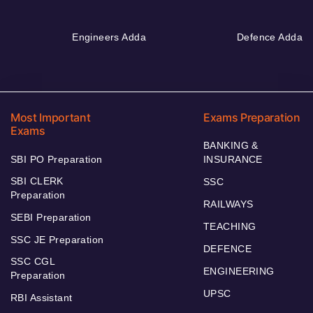
Engineers Adda
Defence Adda
Most Important
Exams Preparation
Exams
BANKING &
SBI PO Preparation
INSURANCE
SBI CLERK
SSC
Preparation
RAILWAYS
SEBI Preparation
TEACHING
SSC JE Preparation
DEFENCE
SSC CGL
ENGINEERING
Preparation
UPSC
RBI Assistant