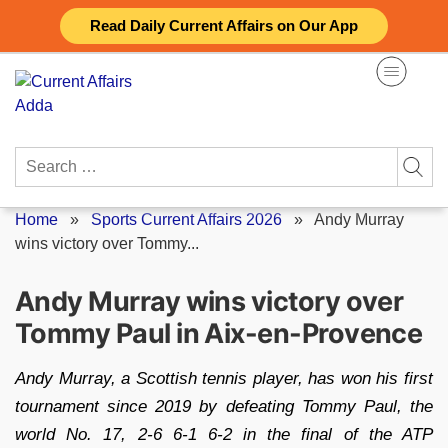
Skip
Read Daily Current Affairs on Our App
to
content
Search
for:
Home
»
Sports Current Affairs 2026
»
Andy Murray
wins victory over Tommy...
Andy Murray wins victory over
Tommy Paul in Aix-en-Provence
Andy Murray, a Scottish tennis player, has won his first
tournament since 2019 by defeating Tommy Paul, the
world No. 17, 2-6 6-1 6-2 in the final of the ATP