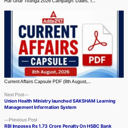
Har Ghar Tiranga 2026 Campaign: Dates, T...
Current Affairs Capsule PDF (8th August,...
Posts
Next
Next Post
post:
Union Health Ministry launched SAKSHAM Learning
navigation
Management Information System
Previous
Previous Post
post:
RBI Imposes Rs 1.73 Crore Penalty On HSBC Bank