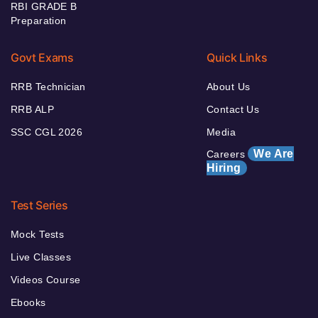
RBI GRADE B
Preparation
Govt Exams
Quick Links
RRB Technician
About Us
RRB ALP
Contact Us
SSC CGL 2026
Media
We Are
Careers
Hiring
Test Series
Mock Tests
Live Classes
Videos Course
Ebooks