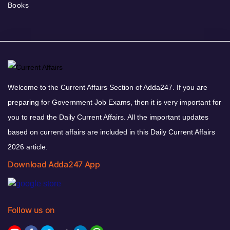
Books
Welcome to the Current Affairs Section of Adda247. If you are
preparing for Government Job Exams, then it is very important for
you to read the Daily Current Affairs. All the important updates
based on current affairs are included in this Daily Current Affairs
2026 article.
Download Adda247 App
Follow us on