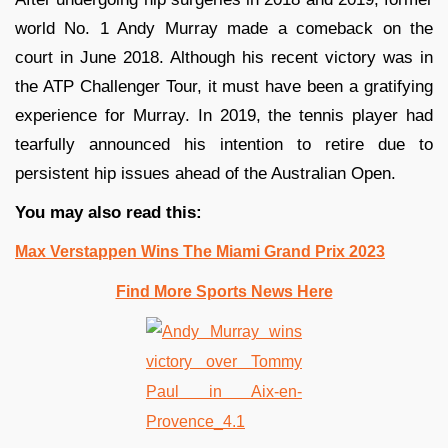
world No. 1 Andy Murray made a comeback on the
court in June 2018. Although his recent victory was in
the ATP Challenger Tour, it must have been a gratifying
experience for Murray. In 2019, the tennis player had
tearfully announced his intention to retire due to
persistent hip issues ahead of the Australian Open.
You may also read this:
Max Verstappen Wins The Miami Grand Prix 2023
Find More Sports News Here