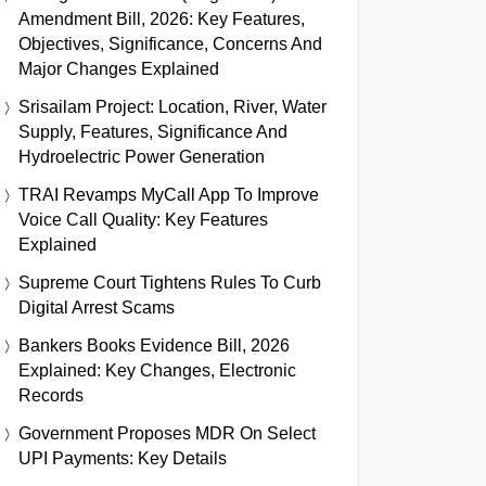
Amendment Bill, 2026: Key Features,
Objectives, Significance, Concerns And
Major Changes Explained
Srisailam Project: Location, River, Water
Supply, Features, Significance And
Hydroelectric Power Generation
TRAI Revamps MyCall App To Improve
Voice Call Quality: Key Features
Explained
Supreme Court Tightens Rules To Curb
Digital Arrest Scams
Bankers Books Evidence Bill, 2026
Explained: Key Changes, Electronic
Records
Government Proposes MDR On Select
UPI Payments: Key Details