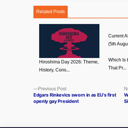
Related Posts
Current A
(5th Augus
Which Is 
Hiroshima Day 2026: Theme,
That Pr...
History, Cons...
Posts
Previous
Previous Post
N
post:
Edgars Rinkevics sworn in as EU’s first
W
navigation
openly gay President
S