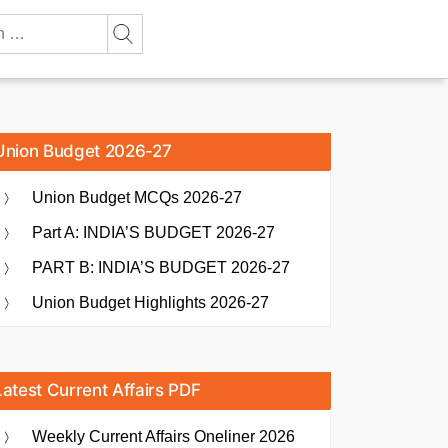
Union Budget 2026-27
Union Budget MCQs 2026-27
Part A: INDIA’S BUDGET 2026-27
PART B: INDIA’S BUDGET 2026-27
Union Budget Highlights 2026-27
Latest Current Affairs PDF
Weekly Current Affairs Oneliner 2026