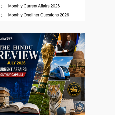
Monthly Current Affairs 2026
Monthly Oneliner Questions 2026