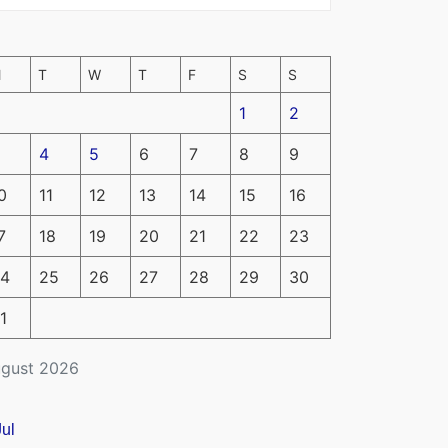
M
T
W
T
F
S
S
1
2
4
5
6
7
8
9
0
11
12
13
14
15
16
7
18
19
20
21
22
23
4
25
26
27
28
29
30
1
gust 2026
Jul