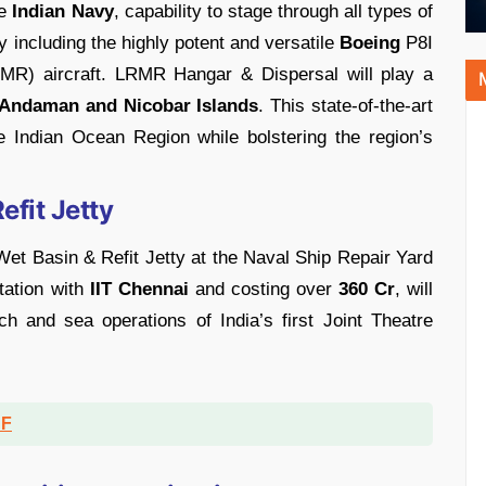
de
Indian Navy
, capability to stage through all types of
ry including the highly potent and versatile
Boeing
P8I
R) aircraft. LRMR Hangar & Dispersal will play a
Andaman and Nicobar Islands
. This state-of-the-art
 the Indian Ocean Region while bolstering the region’s
efit Jetty
et Basin & Refit Jetty at the Naval Ship Repair Yard
ltation with
IIT Chennai
and costing over
360 Cr
, will
ch and sea operations of India’s first Joint Theatre
DF