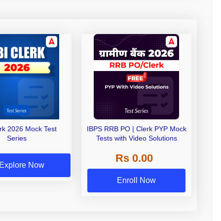
erk 2026 Mock Test
IBPS RRB PO | Clerk PYP Mock
Series
Tests with Video Solutions
Rs 0.00
Explore Now
Enroll Now