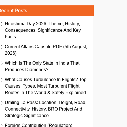
Recent Posts
Hiroshima Day 2026: Theme, History,
Consequences, Significance And Key
Facts
Current Affairs Capsule PDF (5th August,
2026)
Which Is The Only State In India That
Produces Diamonds?
What Causes Turbulence In Flights? Top
Causes, Types, Most Turbulent Flight
Routes In The World & Safety Explained
Umling La Pass: Location, Height, Road,
Connectivity, History, BRO Project And
Strategic Significance
Foreign Contribution (Regulation)