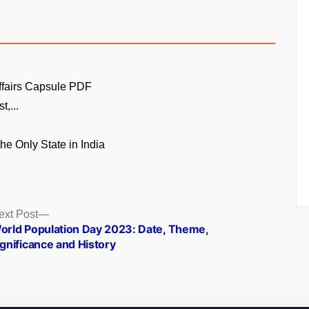
ffairs Capsule PDF
t,...
the Only State in India
Next
ext Post
post:
orld Population Day 2023: Date, Theme,
ignificance and History