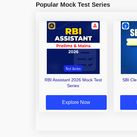
Popular Mock Test Series
RBI Assistant 2026 Mock Test
SBI Cl
Series
Explore Now