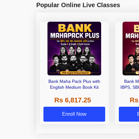
Popular Online Live Classes
Bank Maha Pack Plus with
Bank M
English Medium Book Kit
IBPS, SB
Grade A,
Rs 6,817.25
Rs
Other Gra
Enroll Now