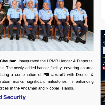
l Chauhan
, inaugurated the LRMR Hangar & Dispersal
air. The newly added hangar facility, covering an area
ating a combination of
P8I aircraft
with Dronier &
ration marks significant milestones in enhancing
forces in the Andaman and Nicobar Islands.
d Security