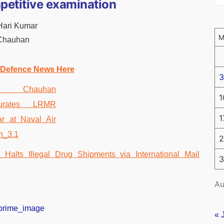
petitive examination
 Hari Kumar
 Chauhan
 Defence News Here
3
1
1
2
3
Au
« 