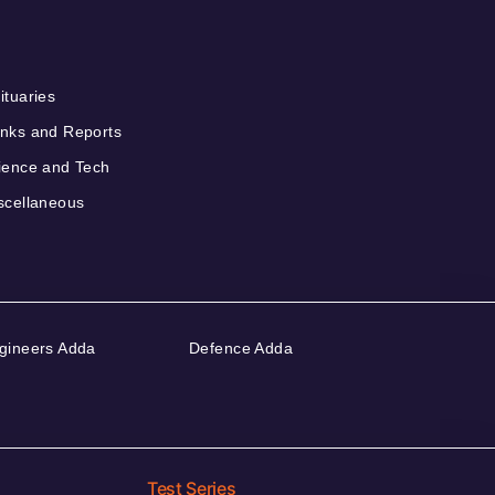
ituaries
nks and Reports
ience and Tech
scellaneous
gineers Adda
Defence Adda
Test Series