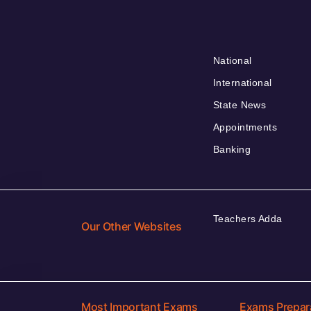
National
International
State News
Appointments
Banking
Teachers Adda
Our Other Websites
Most Important Exams
Exams Prepar