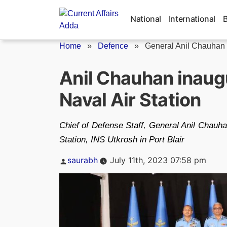
Skip
to
National
International
content
Home
»
Defence
»
General Anil Chauhan
Anil Chauhan inaug
Naval Air Station
Chief of Defense Staff, General Anil Chauh
Station, INS Utkrosh in Port Blair
Posted
saurabh
July 11th, 2023 07:58 pm
by