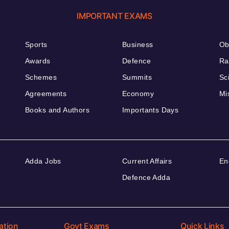
IMPORTANT EXAMS
Sports
Business
Ob
Awards
Defence
Ra
Schemes
Summits
Sc
Agreements
Economy
Mi
Books and Authors
Importants Days
Adda Jobs
Current Affairs
En
Defence Adda
ation
Govt Exams
Quick Links