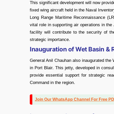
This significant development will now provi
fixed wing aircraft held in the Naval Invento
Long Range Maritime Reconnaissance (LRM
vital role in supporting air operations in the
facility will contribute to the security of
strategic importance.
Inauguration of Wet Basin & R
General Anil Chauhan also inaugurated the W
in Port Blair. This jetty, developed in consu
provide essential support for strategic rea
Command in the region.
Join Our WhatsApp Channel For Free P