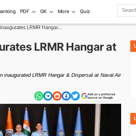
Search
Banking
PDF
GK
More
Quiz
for:
 inaugurates LRMR Hangar...
urates LRMR Hangar at
an inaugurated LRMR Hangar & Dispersal at Naval Air
Add as a preferred
source on Google