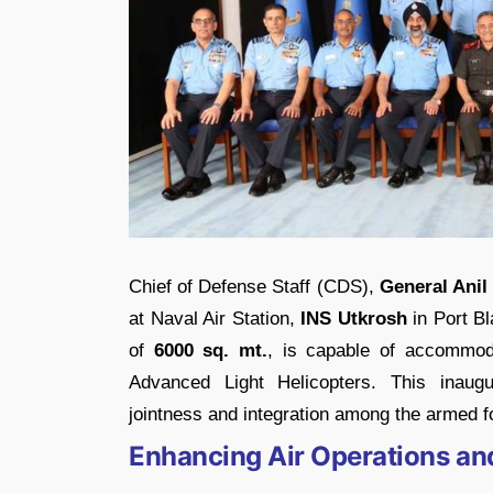
Chief of Defense Staff (CDS),
General Ani
at Naval Air Station,
INS Utkrosh
in Port Bl
of
6000 sq. mt.
, is capable of accommod
Advanced Light Helicopters. This inaugu
jointness and integration among the armed 
Enhancing Air Operations an