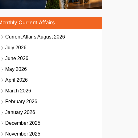
Monthly Current Affairs
Current Affairs
August 2026
July 2026
June 2026
May 2026
April 2026
March 2026
February 2026
January 2026
December 2025
November 2025