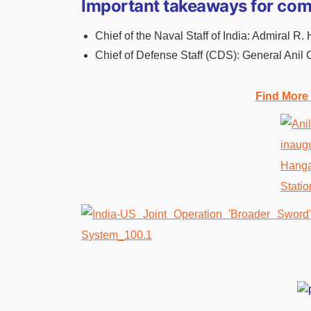
Important takeaways for com
Chief of the Naval Staff of India: Admiral R.
Chief of Defense Staff (CDS): General Anil
Find More