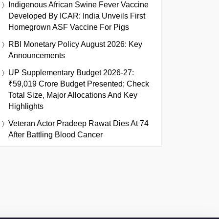
Indigenous African Swine Fever Vaccine
Developed By ICAR: India Unveils First
Homegrown ASF Vaccine For Pigs
RBI Monetary Policy August 2026: Key
Announcements
UP Supplementary Budget 2026-27:
₹59,019 Crore Budget Presented; Check
Total Size, Major Allocations And Key
Highlights
Veteran Actor Pradeep Rawat Dies At 74
After Battling Blood Cancer