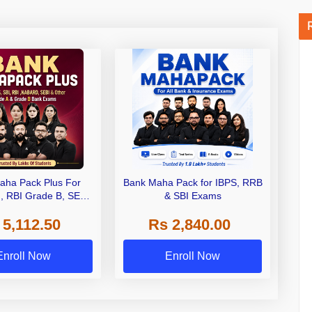
aha Pack Plus For
Bank Maha Pack for IBPS, RRB
I, RBI Grade B, SEBI
& SBI Exams
 NABARD Grade A and
 5,112.50
Rs 2,840.00
de A & Grade B Bank
Exams
Enroll Now
Enroll Now