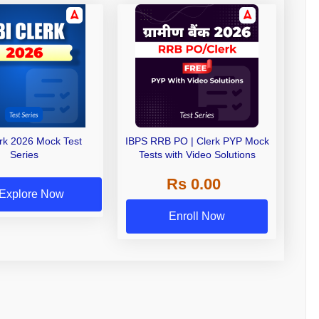
erk 2026 Mock Test
IBPS RRB PO | Clerk PYP Mock
Series
Tests with Video Solutions
Rs 0.00
Explore Now
Enroll Now