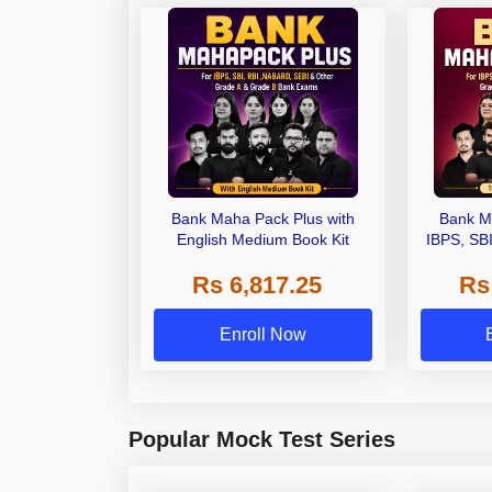
Bank Maha Pack Plus with
Bank M
English Medium Book Kit
IBPS, SB
Grade A,
Rs 6,817.25
Rs
Other Gra
Enroll Now
Popular Mock Test Series