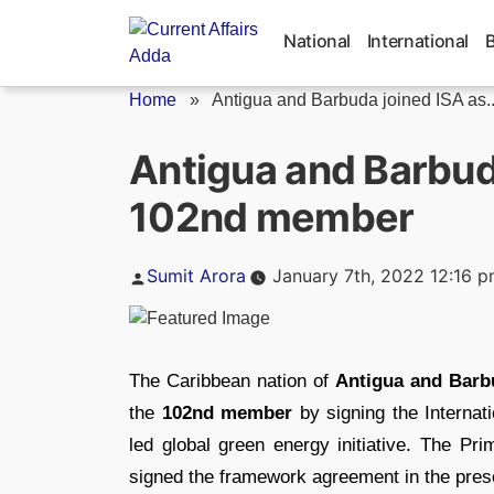
Skip
to
National
International
content
Home
»
Antigua and Barbuda joined ISA as..
Antigua and Barbuda
102nd member
Posted
Sumit Arora
January 7th, 2022 12:16 
by
The Caribbean nation of
Antigua and Barb
the
102nd member
by signing the Internat
led global green energy initiative. The P
signed the framework agreement in the pre