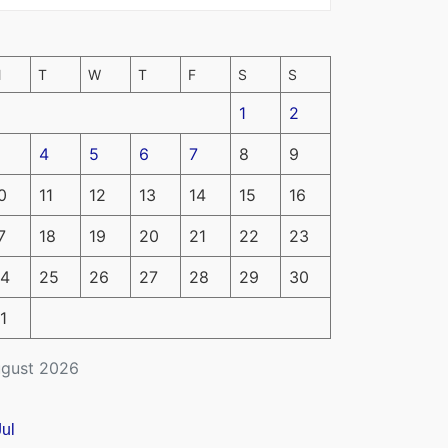
M
T
W
T
F
S
S
1
2
4
5
6
7
8
9
0
11
12
13
14
15
16
7
18
19
20
21
22
23
4
25
26
27
28
29
30
1
gust 2026
Jul