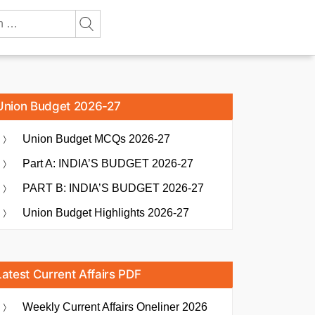
Union Budget 2026-27
Union Budget MCQs 2026-27
Part A: INDIA’S BUDGET 2026-27
PART B: INDIA’S BUDGET 2026-27
Union Budget Highlights 2026-27
Latest Current Affairs PDF
Weekly Current Affairs Oneliner 2026