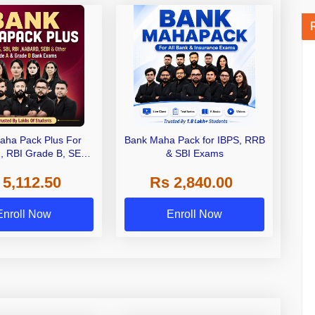
aha Pack Plus For
Bank Maha Pack for IBPS, RRB
I, RBI Grade B, SEBI
& SBI Exams
 NABARD Grade A and
 5,112.50
Rs 2,840.00
de A & Grade B Bank
Exams
Enroll Now
Enroll Now