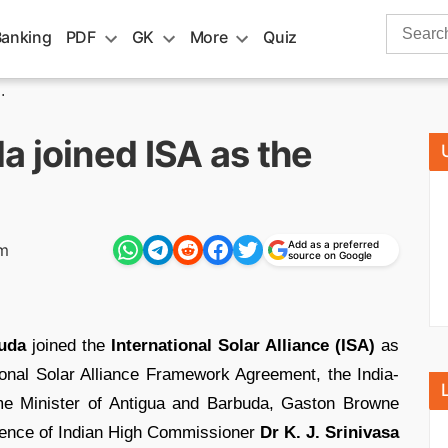
Search
Banking
PDF
GK
More
Quiz
for:
.
 joined ISA as the
Add as a preferred
pm
source on Google
uda
joined the
International Solar Alliance (ISA)
as
ional Solar Alliance Framework Agreement, the India-
rime Minister of Antigua and Barbuda, Gaston Browne
sence of Indian High Commissioner
Dr K. J. Srinivasa