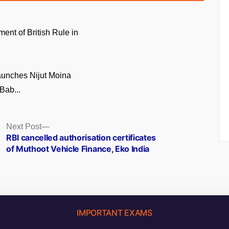
ment of British Rule in
unches Nijut Moina
Bab...
Next
Next Post
post:
RBI cancelled authorisation certificates
of Muthoot Vehicle Finance, Eko India
IMPORTANT EXAMS