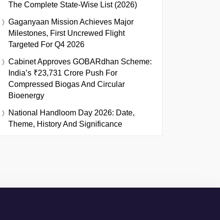
The Complete State-Wise List (2026)
Gaganyaan Mission Achieves Major
Milestones, First Uncrewed Flight
Targeted For Q4 2026
Cabinet Approves GOBARdhan Scheme:
India’s ₹23,731 Crore Push For
Compressed Biogas And Circular
Bioenergy
National Handloom Day 2026: Date,
Theme, History And Significance