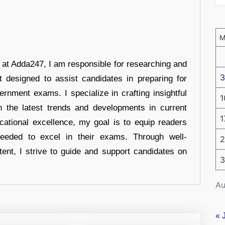
r at Adda247, I am responsible for researching and
3
t designed to assist candidates in preparing for
ernment exams. I specialize in crafting insightful
1
n the latest trends and developments in current
1
cational excellence, my goal is to equip readers
eeded to excel in their exams. Through well-
2
tent, I strive to guide and support candidates on
3
Au
« 