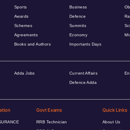
Sports
Business
Ob
Awards
Defence
Ra
Schemes
Summits
Sc
Agreements
Economy
Mi
Books and Authors
Importants Days
Adda Jobs
Current Affairs
En
Defence Adda
ation
Govt Exams
Quick Links
NSURANCE
RRB Technician
About Us