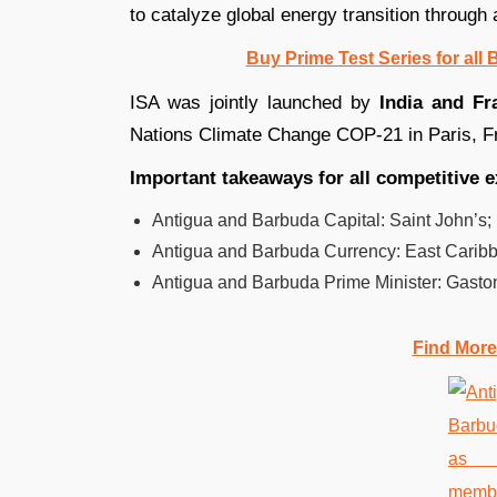
to catalyze global energy transition through 
Buy Prime Test Series for all
ISA was jointly launched by
India and Fr
Nations Climate Change COP-21 in Paris, Fr
Important takeaways for all competitive 
Antigua and Barbuda Capital: Saint John’s;
Antigua and Barbuda Currency: East Caribb
Antigua and Barbuda Prime Minister: Gasto
Find More