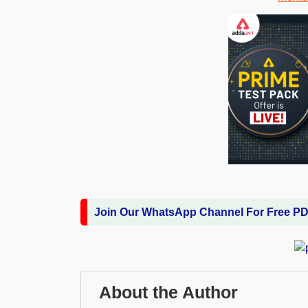
Join Our WhatsApp Channel For Free P
About the Author