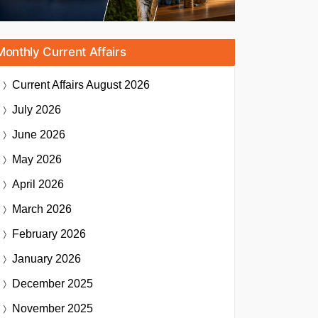
Monthly Current Affairs
Current Affairs
August 2026
July 2026
June 2026
May 2026
April 2026
March 2026
February 2026
January 2026
December 2025
November 2025