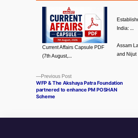
Establish
India: ...
Assam La
Current Affairs Capsule PDF
and Nijut 
(7th August,...
Posts
Previous
Previous Post
post:
WFP & The Akshaya Patra Foundation
navigation
partnered to enhance PM POSHAN
Scheme