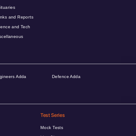
ituaries
nks and Reports
ience and Tech
scellaneous
gineers Adda
Defence Adda
Test Series
Mock Tests