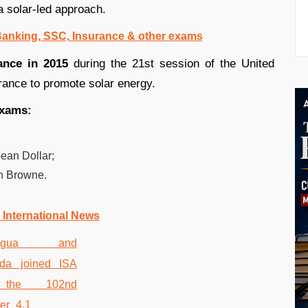
a solar-led approach.
 Banking, SSC, Insurance & other exams
ance in 2015
during the 21st session of the United
ance to promote solar energy.
exams:
ean Dollar;
n Browne.
 International News