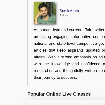
Sumit Arora
Author
As a team lead and current affairs write
producing engaging, informative conten
national and state-level competitive gov
articles that keep aspirants updated o
affairs. With a strong emphasis on edu
with the knowledge and confidence n
researched and thoughtfully written con
their journey to success.
Popular Online Live Classes