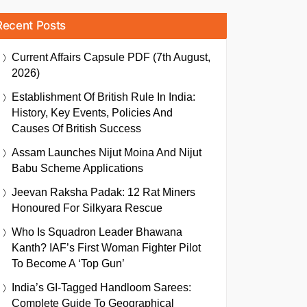
Recent Posts
Current Affairs Capsule PDF (7th August,
2026)
Establishment Of British Rule In India:
History, Key Events, Policies And
Causes Of British Success
Assam Launches Nijut Moina And Nijut
Babu Scheme Applications
Jeevan Raksha Padak: 12 Rat Miners
Honoured For Silkyara Rescue
Who Is Squadron Leader Bhawana
Kanth? IAF’s First Woman Fighter Pilot
To Become A ‘Top Gun’
India’s GI-Tagged Handloom Sarees:
Complete Guide To Geographical