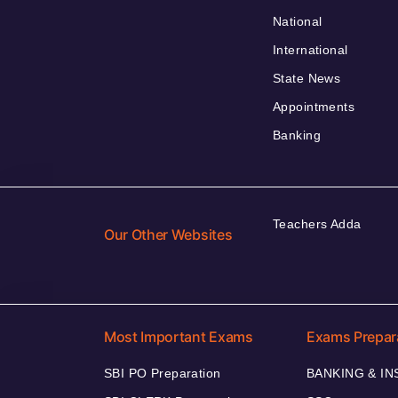
National
International
State News
Appointments
Banking
Teachers Adda
Our Other Websites
Most Important Exams
Exams Prepar
SBI PO Preparation
BANKING & I