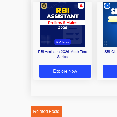
RBI Assistant 2026 Mock Test
SBI Cl
Series
Explore Now
Related Posts