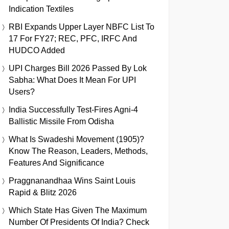
Indication Textiles
RBI Expands Upper Layer NBFC List To
17 For FY27; REC, PFC, IRFC And
HUDCO Added
UPI Charges Bill 2026 Passed By Lok
Sabha: What Does It Mean For UPI
Users?
India Successfully Test-Fires Agni-4
Ballistic Missile From Odisha
What Is Swadeshi Movement (1905)?
Know The Reason, Leaders, Methods,
Features And Significance
Praggnanandhaa Wins Saint Louis
Rapid & Blitz 2026
Which State Has Given The Maximum
Number Of Presidents Of India? Check