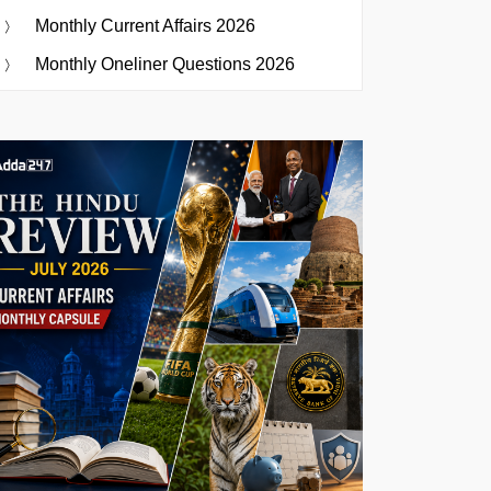
Monthly Current Affairs 2026
Monthly Oneliner Questions 2026