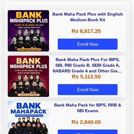
Bank Maha Pack Plus with English
Medium Book Kit
Rs 6,817.25
Enroll Now
Bank Maha Pack Plus For IBPS,
SBI, RBI Grade B, SEBI Grade A,
NABARD Grade A and Other Grade
Rs 5,112.50
A & Grade B Bank Exams
Enroll Now
Bank Maha Pack for IBPS, RRB &
SBI Exams
Rs 2,840.00