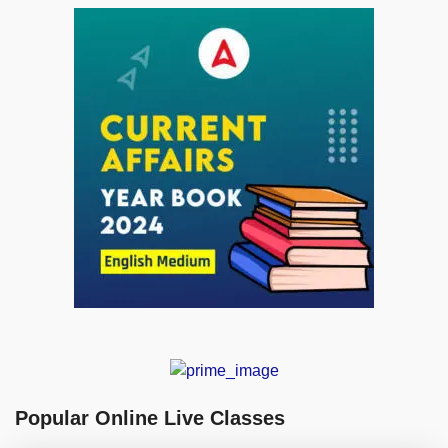
Popular Online Live Classes