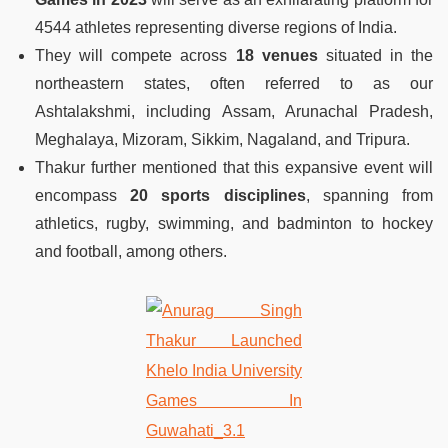
4544 athletes representing diverse regions of India.
They will compete across
18 venues
situated in the
northeastern states, often referred to as our
Ashtalakshmi, including Assam, Arunachal Pradesh,
Meghalaya, Mizoram, Sikkim, Nagaland, and Tripura.
Thakur further mentioned that this expansive event will
encompass
20 sports disciplines
, spanning from
athletics, rugby, swimming, and badminton to hockey
and football, among others.