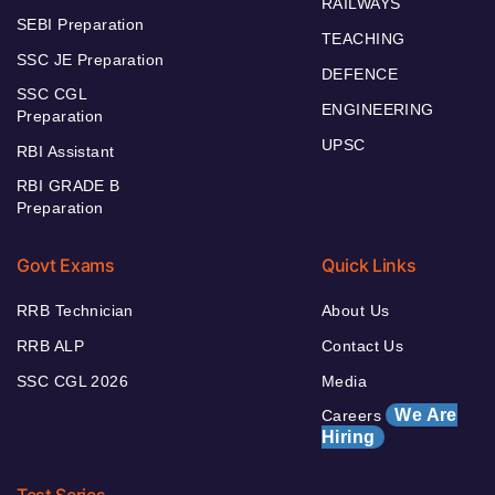
RAILWAYS
SEBI Preparation
TEACHING
SSC JE Preparation
DEFENCE
SSC CGL
ENGINEERING
Preparation
UPSC
RBI Assistant
RBI GRADE B
Preparation
Govt Exams
Quick Links
RRB Technician
About Us
RRB ALP
Contact Us
SSC CGL 2026
Media
We Are
Careers
Hiring