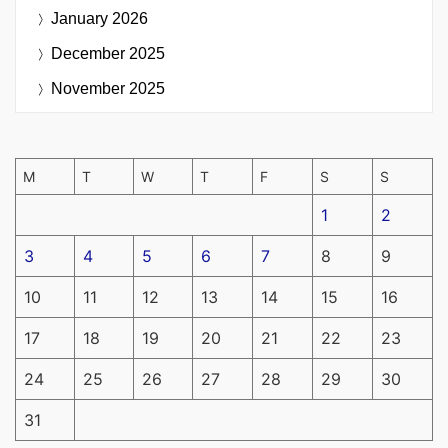
January 2026
December 2025
November 2025
M
T
W
T
F
S
S
1
2
3
4
5
6
7
8
9
10
11
12
13
14
15
16
17
18
19
20
21
22
23
24
25
26
27
28
29
30
31