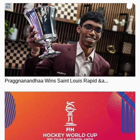
Praggnanandhaa Wins Saint Louis Rapid &a...