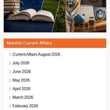
Monthly Current Affairs
Current Affairs
August 2026
July 2026
June 2026
May 2026
April 2026
March 2026
February 2026