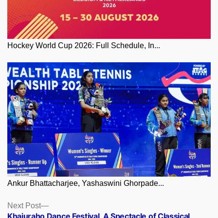
Hockey World Cup 2026: Full Schedule, In...
Ankur Bhattacharjee, Yashaswini Ghorpade...
Posts
Next
Next Post
post:
Khajuraho Dance Festival, A Spectacle of Classical