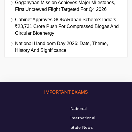
Gaganyaan Mission Achieves Major Milestones,
First Uncrewed Flight Targeted For Q4 2026
Cabinet Approves GOBARdhan Scheme: India’s
₹23,731 Crore Push For Compressed Biogas And
Circular Bioenergy
National Handloom Day 2026: Date, Theme,
History And Significance
IMPORTANT EXAMS
National
International
State News