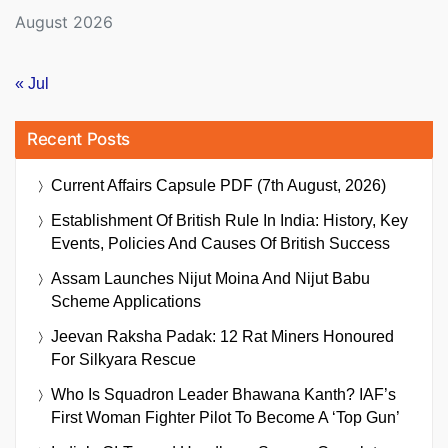
August 2026
« Jul
Recent Posts
Current Affairs Capsule PDF (7th August, 2026)
Establishment Of British Rule In India: History, Key
Events, Policies And Causes Of British Success
Assam Launches Nijut Moina And Nijut Babu
Scheme Applications
Jeevan Raksha Padak: 12 Rat Miners Honoured
For Silkyara Rescue
Who Is Squadron Leader Bhawana Kanth? IAF’s
First Woman Fighter Pilot To Become A ‘Top Gun’