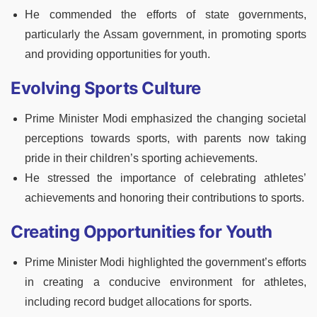
He commended the efforts of state governments,
particularly the Assam government, in promoting sports
and providing opportunities for youth.
Evolving Sports Culture
Prime Minister Modi emphasized the changing societal
perceptions towards sports, with parents now taking
pride in their children’s sporting achievements.
He stressed the importance of celebrating athletes’
achievements and honoring their contributions to sports.
Creating Opportunities for Youth
Prime Minister Modi highlighted the government’s efforts
in creating a conducive environment for athletes,
including record budget allocations for sports.