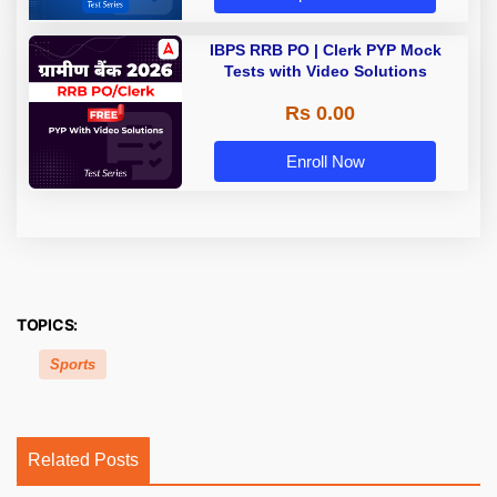
IBPS RRB PO | Clerk PYP Mock
Tests with Video Solutions
Rs 0.00
Enroll Now
TOPICS:
Sports
Related Posts