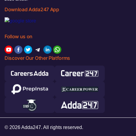
Download Adda247 App
Follow us on
Discover Our Other Platforms
© 2026 Adda247. All rights reserved.