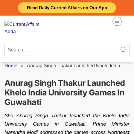
Skip
Read Daily Current Affairs on Our App
to
content
Search
for:
Home
»
Anurag Singh Thakur Launched Khelo India...
Anurag Singh Thakur Launched
Khelo India University Games In
Guwahati
Shri Anurag Singh Thakur launched the Khelo India
University Games in Guwahati. Prime Minister
Narendra Modi addressed the games across Northeast