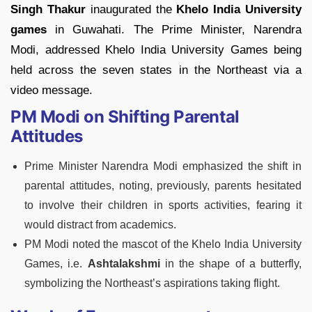
Singh Thakur
inaugurated the
Khelo India University
games
in Guwahati. The Prime Minister, Narendra
Modi, addressed Khelo India University Games being
held across the seven states in the Northeast via a
video message.
PM Modi on Shifting Parental
Attitudes
Prime Minister Narendra Modi emphasized the shift in
parental attitudes, noting, previously, parents hesitated
to involve their children in sports activities, fearing it
would distract from academics.
PM Modi noted the mascot of the Khelo India University
Games, i.e.
Ashtalakshmi
in the shape of a butterfly,
symbolizing the Northeast’s aspirations taking flight.