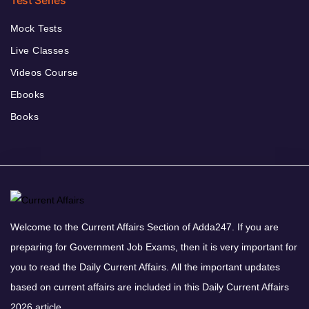
Test Series
Mock Tests
Live Classes
Videos Course
Ebooks
Books
Welcome to the Current Affairs Section of Adda247. If you are
preparing for Government Job Exams, then it is very important for
you to read the Daily Current Affairs. All the important updates
based on current affairs are included in this Daily Current Affairs
2026 article.