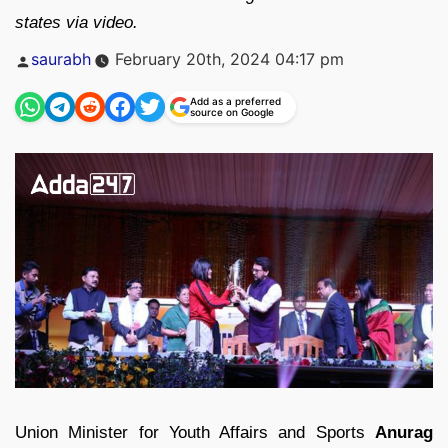
states via video.
Posted
saurabh
February 20th, 2024 04:17 pm
by
Add as a preferred
source on Google
Union Minister for Youth Affairs and Sports
Anurag