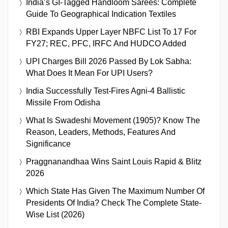
India’s GI-Tagged Handloom Sarees: Complete
Guide To Geographical Indication Textiles
RBI Expands Upper Layer NBFC List To 17 For
FY27; REC, PFC, IRFC And HUDCO Added
UPI Charges Bill 2026 Passed By Lok Sabha:
What Does It Mean For UPI Users?
India Successfully Test-Fires Agni-4 Ballistic
Missile From Odisha
What Is Swadeshi Movement (1905)? Know The
Reason, Leaders, Methods, Features And
Significance
Praggnanandhaa Wins Saint Louis Rapid & Blitz
2026
Which State Has Given The Maximum Number Of
Presidents Of India? Check The Complete State-
Wise List (2026)