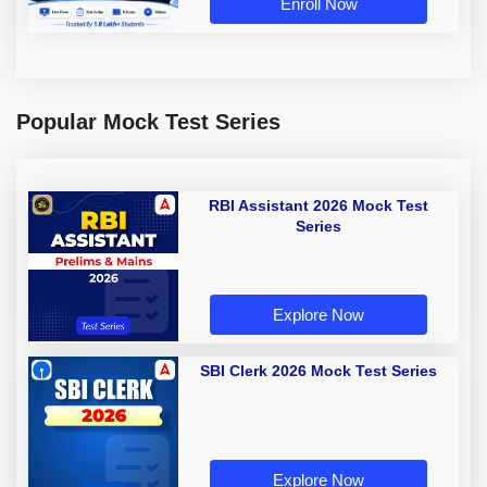
Enroll Now
Popular Mock Test Series
RBI Assistant 2026 Mock Test
Series
Explore Now
SBI Clerk 2026 Mock Test Series
Explore Now