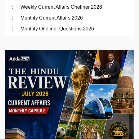
Weekly Current Affairs Oneliner 2026
Monthly Current Affairs 2026
Monthly Oneliner Questions 2026