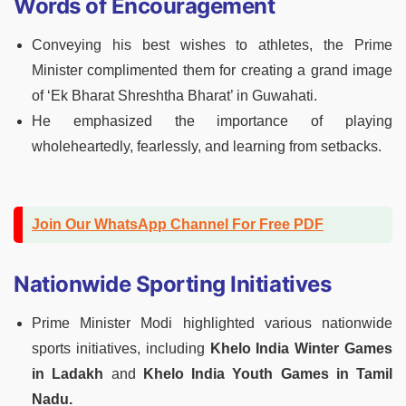
Words of Encouragement
Conveying his best wishes to athletes, the Prime
Minister complimented them for creating a grand image
of ‘Ek Bharat Shreshtha Bharat’ in Guwahati.
He emphasized the importance of playing
wholeheartedly, fearlessly, and learning from setbacks.
Join Our WhatsApp Channel For Free PDF
Nationwide Sporting Initiatives
Prime Minister Modi highlighted various nationwide
sports initiatives, including
Khelo India Winter Games
in Ladakh
and
Khelo India Youth Games in Tamil
Nadu.