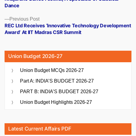
navigation
Dance
Previous
Previous Post
post:
REC Ltd Receives ‘Innovative Technology Development
Award’ At IIT Madras CSR Summit
Union Budget 2026-27
Union Budget MCQs 2026-27
Part A: INDIA’S BUDGET 2026-27
PART B: INDIA’S BUDGET 2026-27
Union Budget Highlights 2026-27
Latest Current Affairs PDF