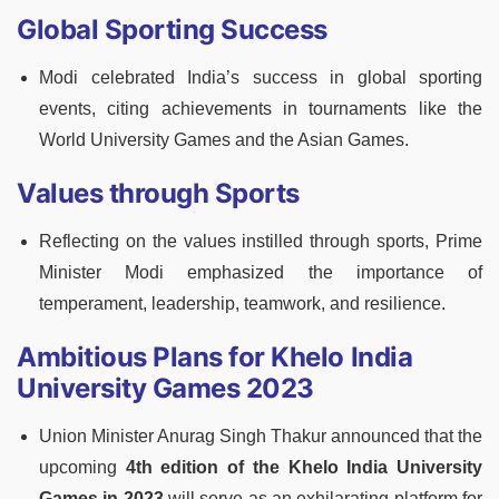
Global Sporting Success
Modi celebrated India’s success in global sporting
events, citing achievements in tournaments like the
World University Games and the Asian Games.
Values through Sports
Reflecting on the values instilled through sports, Prime
Minister Modi emphasized the importance of
temperament, leadership, teamwork, and resilience.
Ambitious Plans for Khelo India
University Games 2023
Union Minister Anurag Singh Thakur announced that the
upcoming
4th edition of the Khelo India University
Games in 2023
will serve as an exhilarating platform for