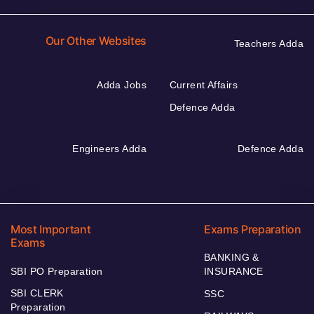
Our Other Websites
Teachers Adda
Adda Jobs
Current Affairs
Defence Adda
Engineers Adda
Defence Adda
Most Important
Exams Preparation
Exams
BANKING &
SBI PO Preparation
INSURANCE
SBI CLERK
SSC
Preparation