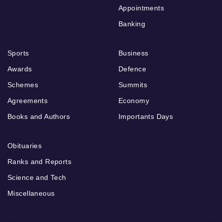
Appointments
Banking
Sports
Business
Awards
Defence
Schemes
Summits
Agreements
Economy
Books and Authors
Importants Days
Obituaries
Ranks and Reports
Science and Tech
Miscellaneous