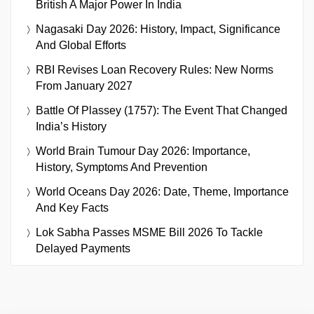
British A Major Power In India
Nagasaki Day 2026: History, Impact, Significance
And Global Efforts
RBI Revises Loan Recovery Rules: New Norms
From January 2027
Battle Of Plassey (1757): The Event That Changed
India’s History
World Brain Tumour Day 2026: Importance,
History, Symptoms And Prevention
World Oceans Day 2026: Date, Theme, Importance
And Key Facts
Lok Sabha Passes MSME Bill 2026 To Tackle
Delayed Payments