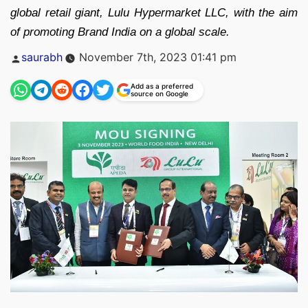
global retail giant, Lulu Hypermarket LLC, with the aim
of promoting Brand India on a global scale.
Posted
saurabh
November 7th, 2023 01:41 pm
by
Add as a preferred
source on Google