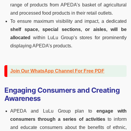
range of products from APEDA’s basket of agricultural
and processed food products in their retail outlets.
To ensure maximum visibility and impact, a dedicated
shelf space, special sections, or aisles, will be
allocated
within LuLu Group’s stores for prominently
displaying APEDA’s products.
Join Our WhatsApp Channel For Free PDF
Engaging Consumers and Creating
Awareness
APEDA and LuLu Group plan to
engage with
consumers through a series of activities
to inform
and educate consumers about the benefits of ethnic,