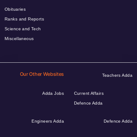
Obituaries
Ranks and Reports
Science and Tech
Miscellaneous
Our Other Websites
Teachers Adda
Adda Jobs
Current Affairs
Defence Adda
Engineers Adda
Defence Adda