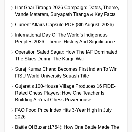
Har Ghar Tiranga 2026 Campaign: Dates, Theme,
Vande Mataram, Suryapath Tiranga & Key Facts
Current Affairs Capsule PDF (8th August, 2026)
International Day Of The World’s Indigenous
Peoples 2026: Theme, History And Significance
Operation Safed Sagar: How The IAF Dominated
The Skies During The Kargil War
Suraj Kumar Chand Becomes First Indian To Win
FISU World University Squash Title
Gujarat’s 100-House Village Produces 16 FIDE-
Rated Chess Players: How One Teacher Is
Building A Rural Chess Powerhouse
FAO Food Price Index Hits 3-Year High In July
2026
Battle Of Buxar (1764): How One Battle Made The