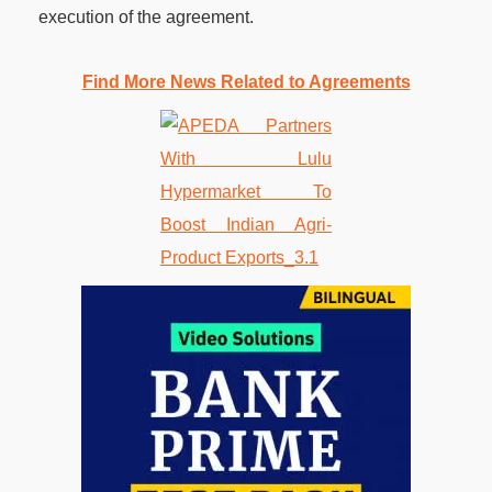
execution of the agreement.
Find More News Related to Agreements