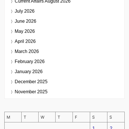
Current Affairs
August 2026
July 2026
June 2026
May 2026
April 2026
March 2026
February 2026
January 2026
December 2025
November 2025
M
T
W
T
F
S
S
1
2