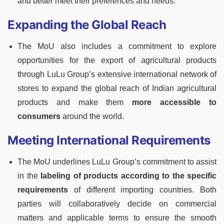
and better meet their preferences and needs.
Expanding the Global Reach
The MoU also includes a commitment to explore
opportunities for the export of agricultural products
through LuLu Group’s extensive international network of
stores to expand the global reach of Indian agricultural
products and make them
more accessible to
consumers
around the world.
Meeting International Requirements
The MoU underlines LuLu Group’s commitment to assist
in the
labeling of products according to the specific
requirements
of different importing countries. Both
parties will collaboratively decide on commercial
matters and applicable terms to ensure the smooth