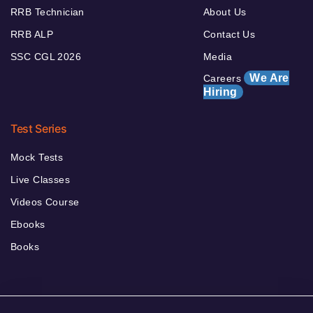
RRB Technician
About Us
RRB ALP
Contact Us
SSC CGL 2026
Media
We Are
Careers
Hiring
Test Series
Mock Tests
Live Classes
Videos Course
Ebooks
Books