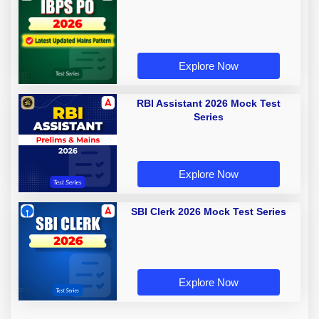
Explore Now
RBI Assistant 2026 Mock Test
Series
Explore Now
SBI Clerk 2026 Mock Test Series
Explore Now