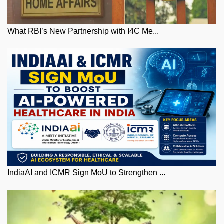
What RBI’s New Partnership with I4C Me...
IndiaAI and ICMR Sign MoU to Strengthen ...