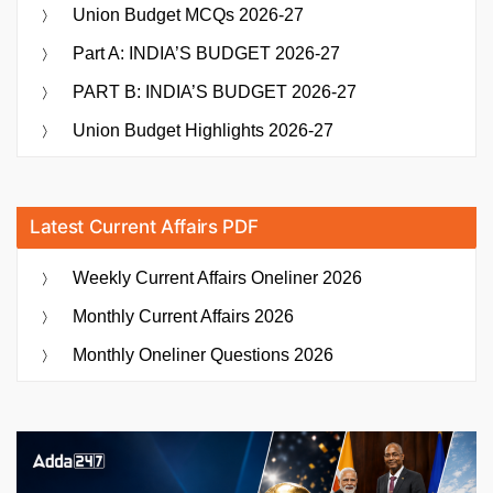
Union Budget MCQs 2026-27
Part A: INDIA’S BUDGET 2026-27
PART B: INDIA’S BUDGET 2026-27
Union Budget Highlights 2026-27
Latest Current Affairs PDF
Weekly Current Affairs Oneliner 2026
Monthly Current Affairs 2026
Monthly Oneliner Questions 2026