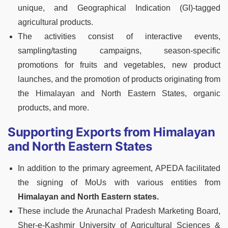
unique, and Geographical Indication (GI)-tagged
agricultural products.
The activities consist of interactive events,
sampling/tasting campaigns, season-specific
promotions for fruits and vegetables, new product
launches, and the promotion of products originating from
the Himalayan and North Eastern States, organic
products, and more.
Supporting Exports from Himalayan
and North Eastern States
In addition to the primary agreement, APEDA facilitated
the signing of MoUs with various entities from
Himalayan and North Eastern states.
These include the Arunachal Pradesh Marketing Board,
Sher-e-Kashmir University of Agricultural Sciences &