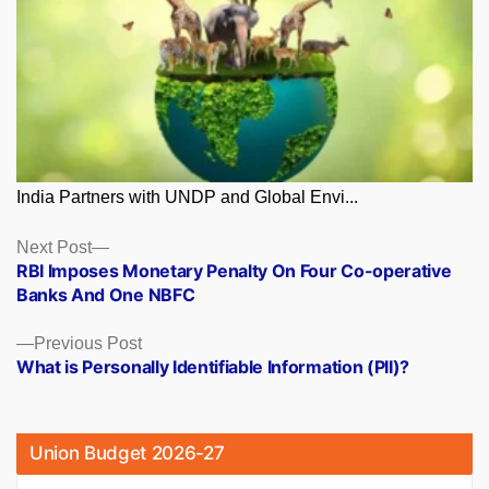
India Partners with UNDP and Global Envi...
Posts
Next
Next Post
post:
RBI Imposes Monetary Penalty On Four Co-operative
navigation
Banks And One NBFC
Previous
Previous Post
post:
What is Personally Identifiable Information (PII)?
Union Budget 2026-27