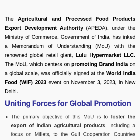
The
Agricultural and Processed Food Products
Export Development Authority
(APEDA), under the
Ministry of Commerce, Government of India, has inked
a Memorandum of Understanding (MoU) with the
renowned global retail giant,
Lulu Hypermarket LLC
.
The MoU, which centers on
promoting Brand India
on
a global scale, was officially signed at the
World India
Food (WIF) 2023
event on November 3, 2023, in New
Delhi.
Uniting Forces for Global Promotion
The primary objective of this MoU is to
foster the
export of Indian agricultural products
, including a
focus on Millets, to the Gulf Cooperation Countries