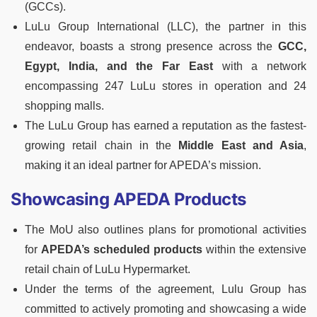
(GCCs).
LuLu Group International (LLC), the partner in this
endeavor, boasts a strong presence across the
GCC,
Egypt, India, and the Far East
with a network
encompassing 247 LuLu stores in operation and 24
shopping malls.
The LuLu Group has earned a reputation as the fastest-
growing retail chain in the
Middle East and Asia
,
making it an ideal partner for APEDA’s mission.
Showcasing APEDA Products
The MoU also outlines plans for promotional activities
for
APEDA’s scheduled products
within the extensive
retail chain of LuLu Hypermarket.
Under the terms of the agreement, Lulu Group has
committed to actively promoting and showcasing a wide