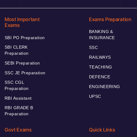
Most Important
Exams Preparation
Exams
BANKING &
SBI PO Preparation
INSURANCE
SBI CLERK
SSC
Preparation
RAILWAYS
SEBI Preparation
TEACHING
SSC JE Preparation
DEFENCE
SSC CGL
ENGINEERING
Preparation
UPSC
RBI Assistant
RBI GRADE B
Preparation
Govt Exams
Quick Links