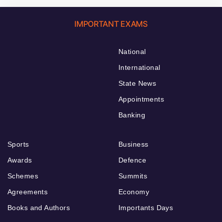
IMPORTANT EXAMS
National
International
State News
Appointments
Banking
Sports
Business
Awards
Defence
Schemes
Summits
Agreements
Economy
Books and Authors
Importants Days