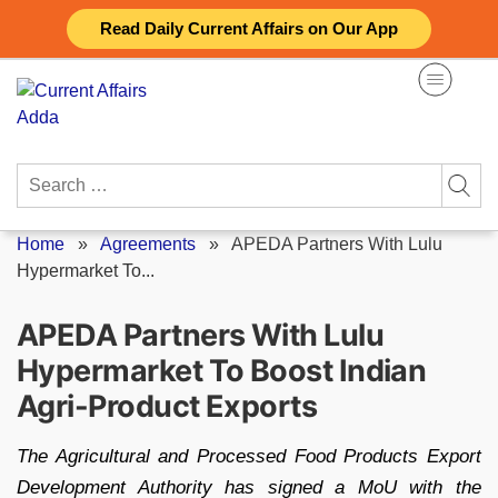
Skip
Read Daily Current Affairs on Our App
to
content
Search
for:
Home
»
Agreements
»
APEDA Partners With Lulu
Hypermarket To...
APEDA Partners With Lulu
Hypermarket To Boost Indian
Agri-Product Exports
The Agricultural and Processed Food Products Export
Development Authority has signed a MoU with the