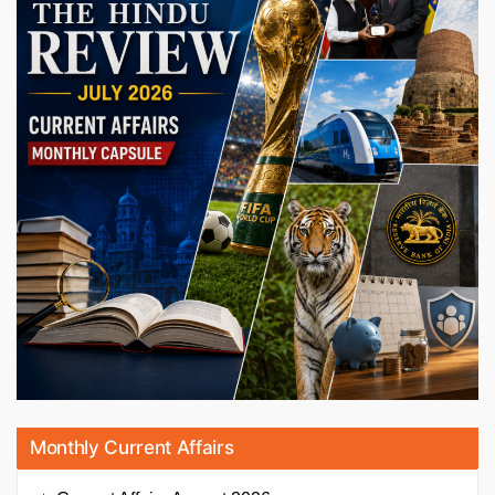
Monthly Current Affairs