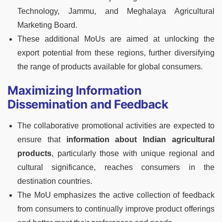
Technology, Jammu, and Meghalaya Agricultural
Marketing Board.
These additional MoUs are aimed at unlocking the
export potential from these regions, further diversifying
the range of products available for global consumers.
Maximizing Information
Dissemination and Feedback
The collaborative promotional activities are expected to
ensure that
information about Indian agricultural
products
, particularly those with unique regional and
cultural significance, reaches consumers in the
destination countries.
The MoU emphasizes the active collection of feedback
from consumers to continually improve product offerings