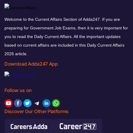
Welcome to the Current Affairs Section of Adda247. If you are
preparing for Government Job Exams, then it is very important for
you to read the Daily Current Affairs. All the important updates
based on current affairs are included in this Daily Current Affairs
2026 article.
Download Adda247 App
Follow us on
Discover Our Other Platforms