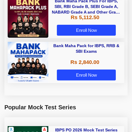
Bank Maha Pack Plus For IBPS,
SBI, RBI Grade B, SEBI Grade A,
NABARD Grade A and Other Grade
Rs 5,112.50
A & Grade B Bank Exams
Enroll Now
Bank Maha Pack for IBPS, RRB &
SBI Exams
Rs 2,840.00
Enroll Now
Popular Mock Test Series
IBPS PO 2026 Mock Test Series