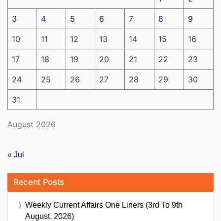
3
4
5
6
7
8
9
10
11
12
13
14
15
16
17
18
19
20
21
22
23
24
25
26
27
28
29
30
31
August 2026
« Jul
Recent Posts
Weekly Current Affairs One Liners (3rd To 9th
August, 2026)