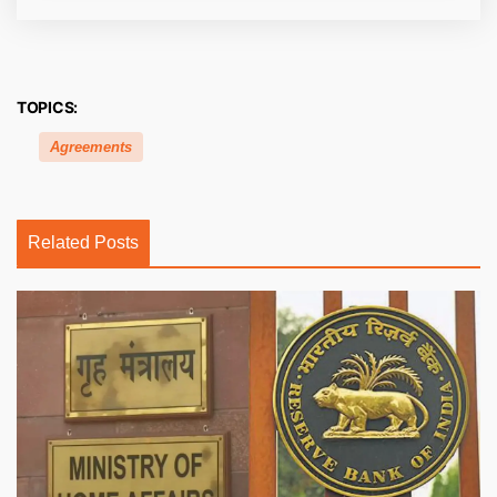
TOPICS:
Agreements
Related Posts