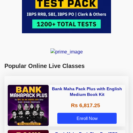
Popular Online Live Classes
Bank Maha Pack Plus with English
Medium Book Kit
Rs 6,817.25
Enroll Now