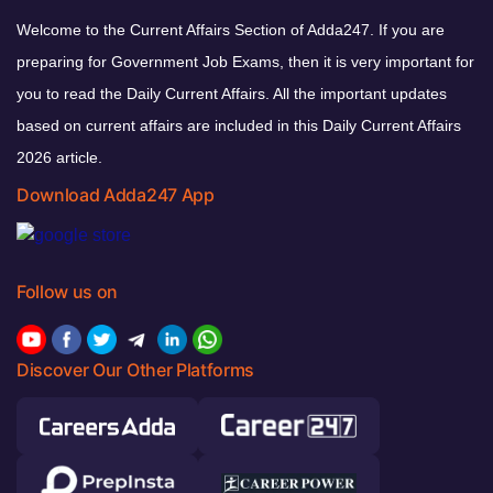
Welcome to the Current Affairs Section of Adda247. If you are
preparing for Government Job Exams, then it is very important for
you to read the Daily Current Affairs. All the important updates
based on current affairs are included in this Daily Current Affairs
2026 article.
Download Adda247 App
Follow us on
Discover Our Other Platforms