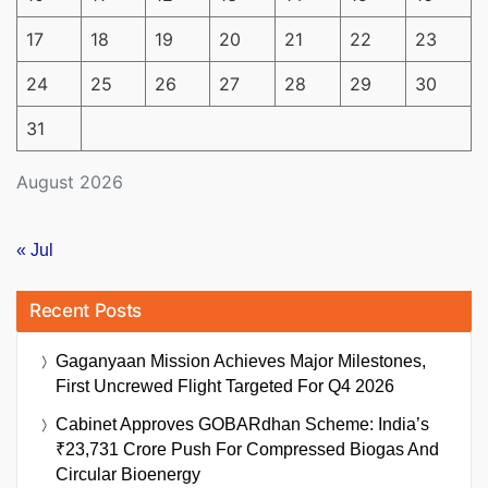
17
18
19
20
21
22
23
24
25
26
27
28
29
30
31
August 2026
« Jul
Recent Posts
Gaganyaan Mission Achieves Major Milestones,
First Uncrewed Flight Targeted For Q4 2026
Cabinet Approves GOBARdhan Scheme: India’s
₹23,731 Crore Push For Compressed Biogas And
Circular Bioenergy