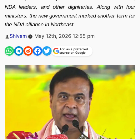
NDA leaders, and other dignitaries. Along with four
ministers, the new government marked another term for
the NDA alliance in Northeast.
Posted
Shivam
May 12th, 2026 12:55 pm
by
Add as a preferred
source on Google