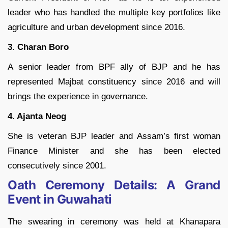
leader who has handled the multiple key portfolios like
agriculture and urban development since 2016.
3. Charan Boro
A senior leader from BPF ally of BJP and he has
represented Majbat constituency since 2016 and will
brings the experience in governance.
4. Ajanta Neog
She is veteran BJP leader and Assam’s first woman
Finance Minister and she has been elected
consecutively since 2001.
Oath Ceremony Details: A Grand
Event in Guwahati
The swearing in ceremony was held at Khanapara