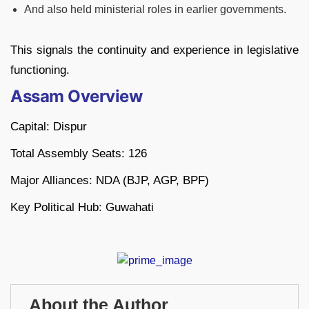
And also held ministerial roles in earlier governments.
This signals the continuity and experience in legislative
functioning.
Assam Overview
Capital: Dispur
Total Assembly Seats: 126
Major Alliances: NDA (BJP, AGP, BPF)
Key Political Hub: Guwahati
About the Author