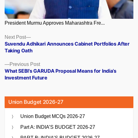
President Murmu Approves Maharashtra Fre...
Posts
Next
Next Post
post:
Suvendu Adhikari Announces Cabinet Portfolios After
navigation
Taking Oath
Previous
Previous Post
post:
What SEBI’s GARUDA Proposal Means for India’s
Investment Future
Union Budget 2026-27
Union Budget MCQs 2026-27
Part A: INDIA’S BUDGET 2026-27
PART B: INDIA’S BUDGET 2026-27