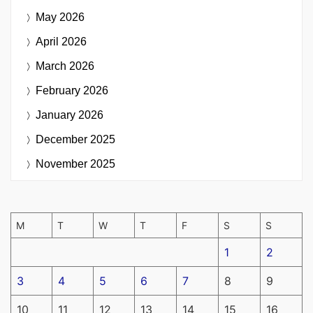
May 2026
April 2026
March 2026
February 2026
January 2026
December 2025
November 2025
M
T
W
T
F
S
S
1
2
3
4
5
6
7
8
9
10
11
12
13
14
15
16