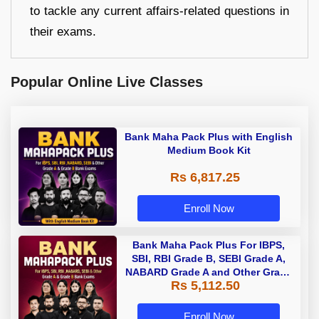
to tackle any current affairs-related questions in
their exams.
Popular Online Live Classes
Bank Maha Pack Plus with English
Medium Book Kit
Rs 6,817.25
Enroll Now
Bank Maha Pack Plus For IBPS,
SBI, RBI Grade B, SEBI Grade A,
NABARD Grade A and Other Grade
Rs 5,112.50
A & Grade B Bank Exams
Enroll Now