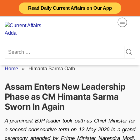
Skip
Read Daily Current Affairs on Our App
to
content
Search
for:
Home
»
Himanta Sarma Oath
Assam Enters New Leadership
Phase as CM Himanta Sarma
Sworn In Again
A prominent BJP leader took oath as Chief Minister for
a second consecutive term on 12 May 2026 in a grand
ceremony attended by Prime Minister Narendra Modi,