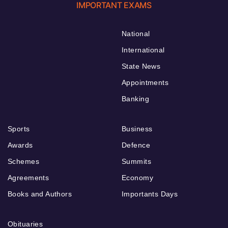
IMPORTANT EXAMS
National
International
State News
Appointments
Banking
Sports
Business
Awards
Defence
Schemes
Summits
Agreements
Economy
Books and Authors
Importants Days
Obituaries