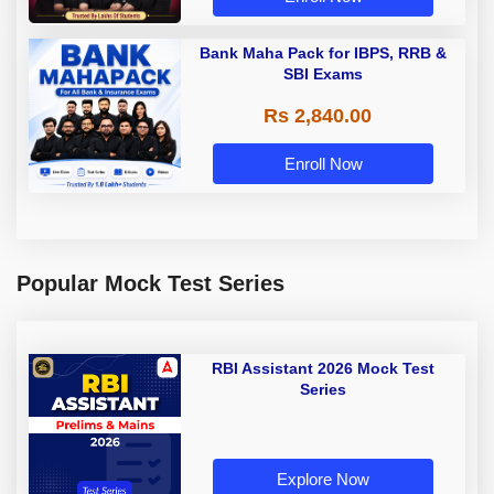
Bank Maha Pack for IBPS, RRB &
SBI Exams
Rs 2,840.00
Enroll Now
Popular Mock Test Series
RBI Assistant 2026 Mock Test
Series
Explore Now