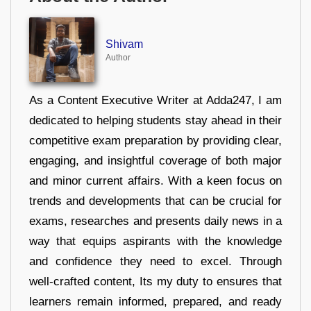
Shivam
Author
As a Content Executive Writer at Adda247, I am
dedicated to helping students stay ahead in their
competitive exam preparation by providing clear,
engaging, and insightful coverage of both major
and minor current affairs. With a keen focus on
trends and developments that can be crucial for
exams, researches and presents daily news in a
way that equips aspirants with the knowledge
and confidence they need to excel. Through
well-crafted content, Its my duty to ensures that
learners remain informed, prepared, and ready