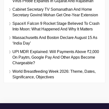
Virus Probe Expands In Gujarat And Rajasthan
Cabinet Secretary TV Somanathan And Home
Secretary Govind Mohan Get One-Year Extension
SpaceX Falcon 9 Rocket Stage Believed To Crash
Into Moon: What Happened And Why It Matters
Massachusetts And Boston Declare August 15 As
‘India Day’
UPI MDR Explained: Will Payments Above ₹2,000
On Paytm, Google Pay And Other Apps Become
Chargeable?
World Breastfeeding Week 2026: Theme, Dates,
Significance, Objectives