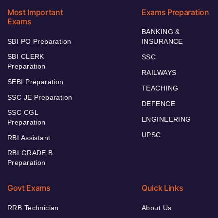
Most Important
Exams Preparation
Exams
BANKING &
SBI PO Preparation
INSURANCE
SBI CLERK
SSC
Preparation
RAILWAYS
SEBI Preparation
TEACHING
SSC JE Preparation
DEFENCE
SSC CGL
ENGINEERING
Preparation
UPSC
RBI Assistant
RBI GRADE B
Preparation
Govt Exams
Quick Links
RRB Technician
About Us