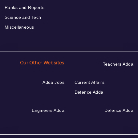
Ranks and Reports
Science and Tech
Miscellaneous
Our Other Websites
Teachers Adda
Adda Jobs
Current Affairs
Defence Adda
Engineers Adda
Defence Adda