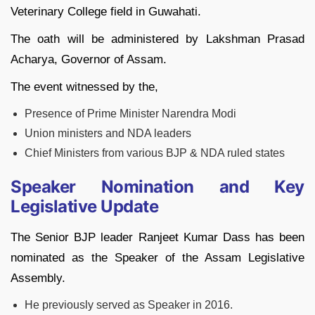
Veterinary College field in Guwahati.
The oath will be administered by Lakshman Prasad
Acharya, Governor of Assam.
The event witnessed by the,
Presence of Prime Minister Narendra Modi
Union ministers and NDA leaders
Chief Ministers from various BJP & NDA ruled states
Speaker Nomination and Key
Legislative Update
The Senior BJP leader Ranjeet Kumar Dass has been
nominated as the Speaker of the Assam Legislative
Assembly.
He previously served as Speaker in 2016.