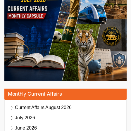
Monthly Current Affairs
Current Affairs
August 2026
July 2026
June 2026