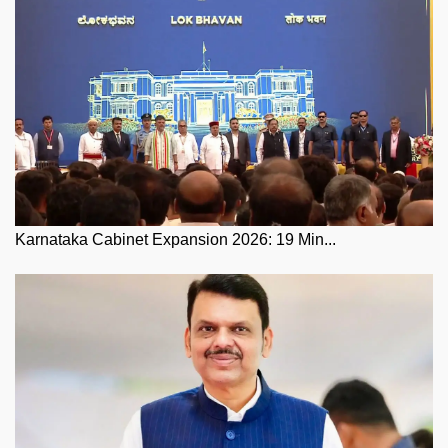
Karnataka Cabinet Expansion 2026: 19 Min...