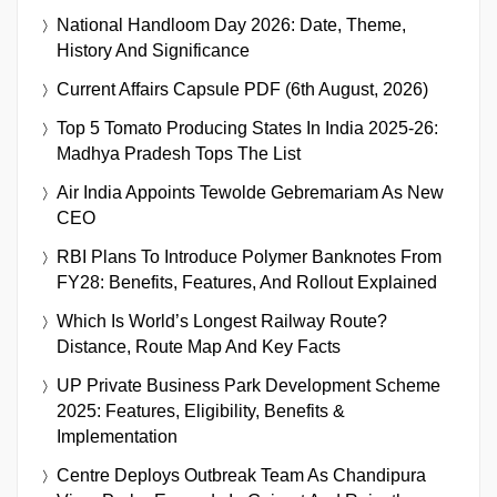
National Handloom Day 2026: Date, Theme,
History And Significance
Current Affairs Capsule PDF (6th August, 2026)
Top 5 Tomato Producing States In India 2025-26:
Madhya Pradesh Tops The List
Air India Appoints Tewolde Gebremariam As New
CEO
RBI Plans To Introduce Polymer Banknotes From
FY28: Benefits, Features, And Rollout Explained
Which Is World’s Longest Railway Route?
Distance, Route Map And Key Facts
UP Private Business Park Development Scheme
2025: Features, Eligibility, Benefits &
Implementation
Centre Deploys Outbreak Team As Chandipura