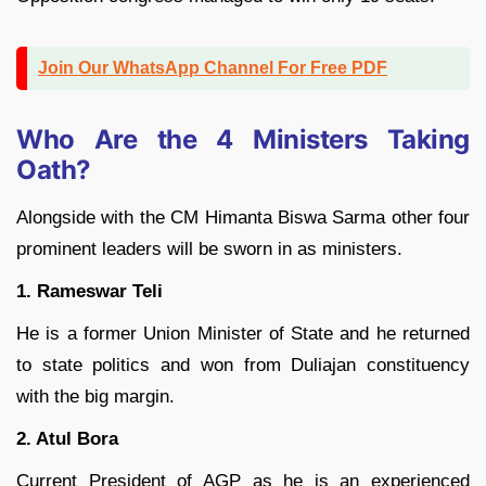
Join Our WhatsApp Channel For Free PDF
Who Are the 4 Ministers Taking
Oath?
Alongside with the CM Himanta Biswa Sarma other four
prominent leaders will be sworn in as ministers.
1. Rameswar Teli
He is a former Union Minister of State and he returned
to state politics and won from Duliajan constituency
with the big margin.
2. Atul Bora
Current President of AGP as he is an experienced