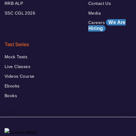
RRB ALP
Contact Us
SSC CGL 2026
Media
We Are
Careers
Hiring
Test Series
Mock Tests
Live Classes
Videos Course
Ebooks
Books