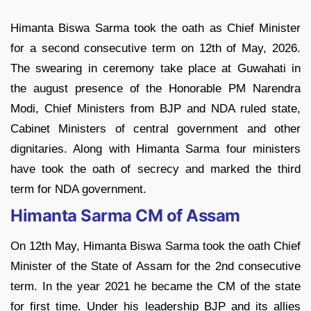
Himanta Biswa Sarma took the oath as Chief Minister
for a second consecutive term on 12th of May, 2026.
The swearing in ceremony take place at Guwahati in
the august presence of the Honorable PM Narendra
Modi, Chief Ministers from BJP and NDA ruled state,
Cabinet Ministers of central government and other
dignitaries. Along with Himanta Sarma four ministers
have took the oath of secrecy and marked the third
term for NDA government.
Himanta Sarma CM of Assam
On 12th May, Himanta Biswa Sarma took the oath Chief
Minister of the State of Assam for the 2nd consecutive
term. In the year 2021 he became the CM of the state
for first time. Under his leadership BJP and its allies