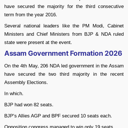
have secured the majority for the third consecutive
term from the year 2016.
Several national leaders like the PM Modi, Cabinet
Ministers and Chief Ministers from BJP & NDA ruled
state were present at the event.
Assam Government Formation 2026
On the 4th May, 206 NDA led government in the Assam
have secured the two third majority in the recent
Assembly Elections.
In which.
BJP had won 82 seats.
BJP’s Allies AGP and BPF secured 10 seats each.
Opposition congress managed to win only 19 seats.