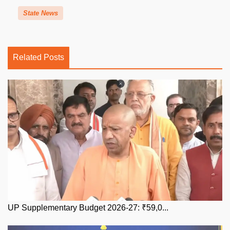
State News
Related Posts
UP Supplementary Budget 2026-27: ₹59,0...