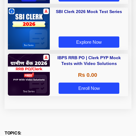
SBI Clerk 2026 Mock Test Series
Explore Now
IBPS RRB PO | Clerk PYP Mock
Tests with Video Solutions
Rs 0.00
Enroll Now
TOPICS: