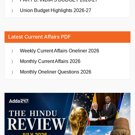
Union Budget Highlights 2026-27
Latest Current Affairs PDF
Weekly Current Affairs Oneliner 2026
Monthly Current Affairs 2026
Monthly Oneliner Questions 2026