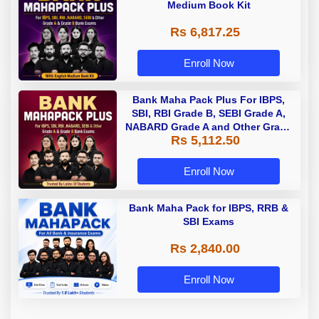
Medium Book Kit
Rs 6,817.25
Enroll Now
Bank Maha Pack Plus For IBPS,
SBI, RBI Grade B, SEBI Grade A,
NABARD Grade A and Other Grade
Rs 5,112.50
A & Grade B Bank Exams
Enroll Now
Bank Maha Pack for IBPS, RRB &
SBI Exams
Rs 2,840.00
Enroll Now