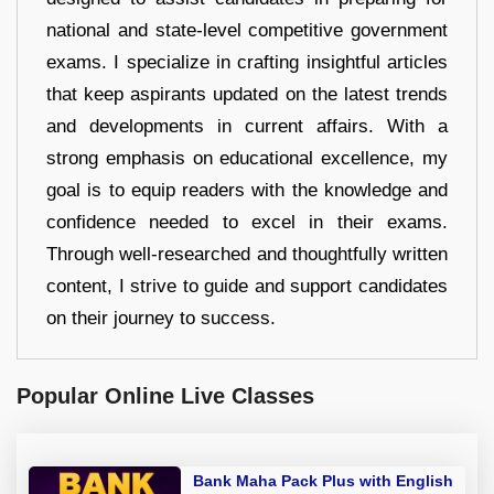
national and state-level competitive government
exams. I specialize in crafting insightful articles
that keep aspirants updated on the latest trends
and developments in current affairs. With a
strong emphasis on educational excellence, my
goal is to equip readers with the knowledge and
confidence needed to excel in their exams.
Through well-researched and thoughtfully written
content, I strive to guide and support candidates
on their journey to success.
Popular Online Live Classes
Bank Maha Pack Plus with English