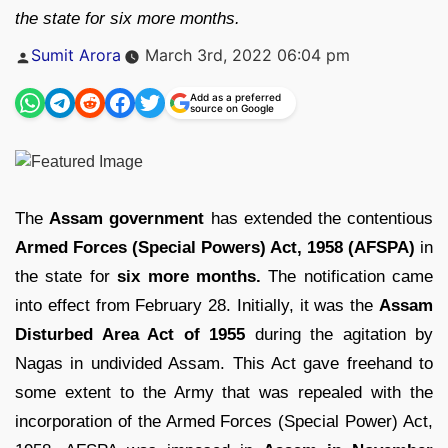
the state for six more months.
Posted
Sumit Arora
March 3rd, 2022 06:04 pm
by
Add as a preferred
source on Google
The
Assam government
has extended the contentious
Armed Forces (Special Powers) Act, 1958 (AFSPA)
in
the state for
six more months.
The notification came
into effect from February 28. Initially, it was the
Assam
Disturbed Area Act of 1955
during the agitation by
Nagas in undivided Assam. This Act gave freehand to
some extent to the Army that was repealed with the
incorporation of the Armed Forces (Special Power) Act,