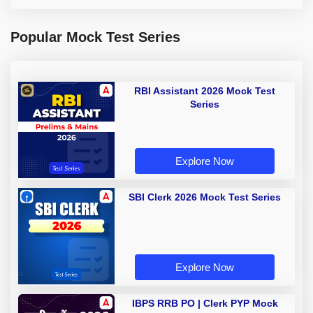
Popular Mock Test Series
RBI Assistant 2026 Mock Test
Series
Explore Now
SBI Clerk 2026 Mock Test Series
Explore Now
IBPS RRB PO | Clerk PYP Mock