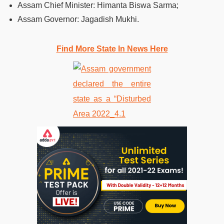
Assam Chief Minister: Himanta Biswa Sarma;
Assam Governor: Jagadish Mukhi.
Find More State In News Here