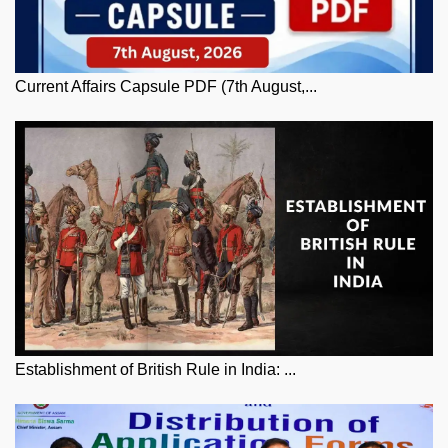
Current Affairs Capsule PDF (7th August,...
Establishment of British Rule in India: ...