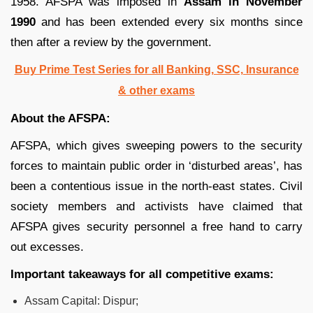
1958. AFSPA was imposed in
Assam in November
1990
and has been extended every six months since
then after a review by the government.
Buy Prime Test Series for all Banking, SSC, Insurance
& other exams
About the AFSPA:
AFSPA, which gives sweeping powers to the security
forces to maintain public order in ‘disturbed areas’, has
been a contentious issue in the north-east states. Civil
society members and activists have claimed that
AFSPA gives security personnel a free hand to carry
out excesses.
Important takeaways for all competitive exams:
Assam Capital: Dispur;