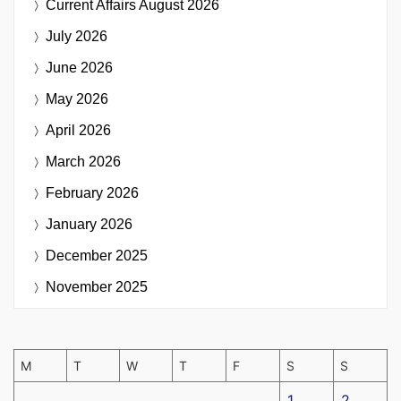
Current Affairs
August 2026
July 2026
June 2026
May 2026
April 2026
March 2026
February 2026
January 2026
December 2025
November 2025
M
T
W
T
F
S
S
1
2