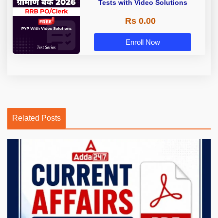
Tests with Video Solutions
Rs 0.00
Enroll Now
Related Posts