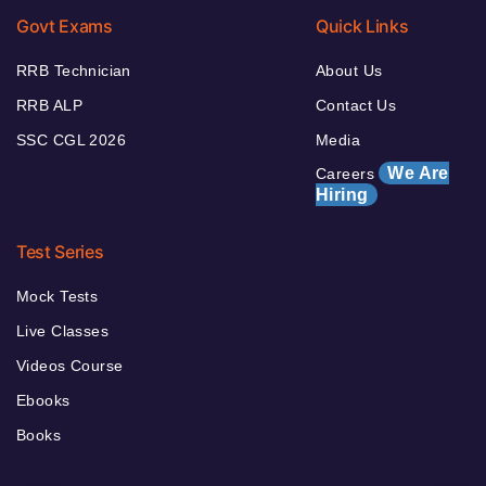
Govt Exams
Quick Links
RRB Technician
About Us
RRB ALP
Contact Us
SSC CGL 2026
Media
We Are
Careers
Hiring
Test Series
Mock Tests
Live Classes
Videos Course
Ebooks
Books