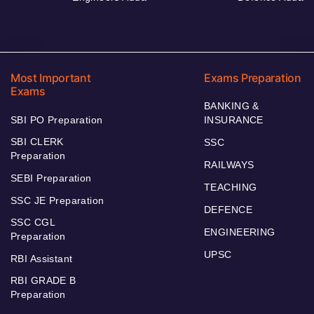
Most Important
Exams Preparation
Exams
BANKING &
SBI PO Preparation
INSURANCE
SBI CLERK
SSC
Preparation
RAILWAYS
SEBI Preparation
TEACHING
SSC JE Preparation
DEFENCE
SSC CGL
ENGINEERING
Preparation
UPSC
RBI Assistant
RBI GRADE B
Preparation