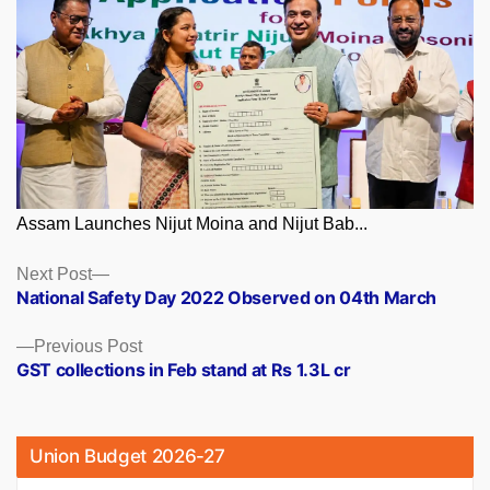
Assam Launches Nijut Moina and Nijut Bab...
Posts
Next
Next Post
post:
National Safety Day 2022 Observed on 04th March
navigation
Previous
Previous Post
post:
GST collections in Feb stand at Rs 1.3L cr
Union Budget 2026-27