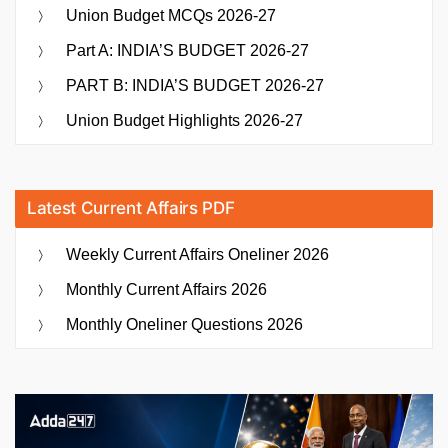
Union Budget MCQs 2026-27
Part A: INDIA’S BUDGET 2026-27
PART B: INDIA’S BUDGET 2026-27
Union Budget Highlights 2026-27
Latest Current Affairs PDF
Weekly Current Affairs Oneliner 2026
Monthly Current Affairs 2026
Monthly Oneliner Questions 2026