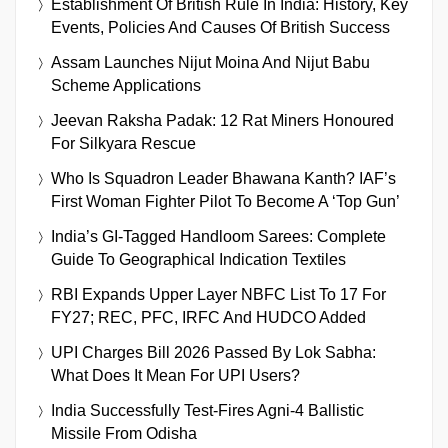
Establishment Of British Rule In India: History, Key
Events, Policies And Causes Of British Success
Assam Launches Nijut Moina And Nijut Babu
Scheme Applications
Jeevan Raksha Padak: 12 Rat Miners Honoured
For Silkyara Rescue
Who Is Squadron Leader Bhawana Kanth? IAF’s
First Woman Fighter Pilot To Become A ‘Top Gun’
India’s GI-Tagged Handloom Sarees: Complete
Guide To Geographical Indication Textiles
RBI Expands Upper Layer NBFC List To 17 For
FY27; REC, PFC, IRFC And HUDCO Added
UPI Charges Bill 2026 Passed By Lok Sabha:
What Does It Mean For UPI Users?
India Successfully Test-Fires Agni-4 Ballistic
Missile From Odisha