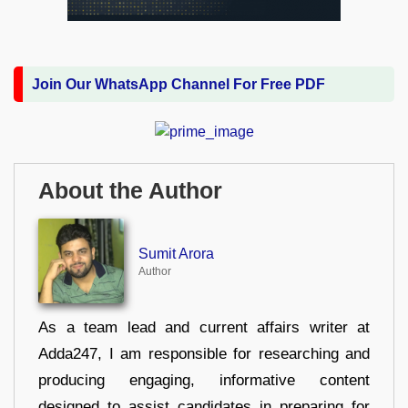
Join Our WhatsApp Channel For Free PDF
About the Author
Sumit Arora
Author
As a team lead and current affairs writer at
Adda247, I am responsible for researching and
producing engaging, informative content
designed to assist candidates in preparing for