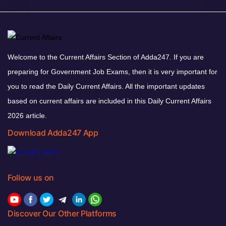
Welcome to the Current Affairs Section of Adda247. If you are
preparing for Government Job Exams, then it is very important for
you to read the Daily Current Affairs. All the important updates
based on current affairs are included in this Daily Current Affairs
2026 article.
Download Adda247 App
Follow us on
Discover Our Other Platforms