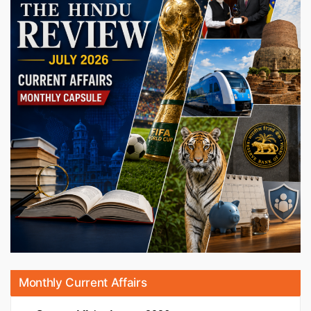
Monthly Current Affairs