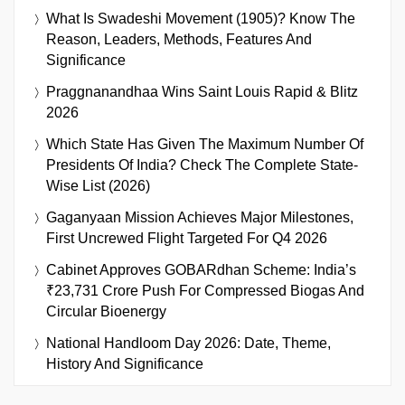
What Is Swadeshi Movement (1905)? Know The
Reason, Leaders, Methods, Features And
Significance
Praggnanandhaa Wins Saint Louis Rapid & Blitz
2026
Which State Has Given The Maximum Number Of
Presidents Of India? Check The Complete State-
Wise List (2026)
Gaganyaan Mission Achieves Major Milestones,
First Uncrewed Flight Targeted For Q4 2026
Cabinet Approves GOBARdhan Scheme: India’s
₹23,731 Crore Push For Compressed Biogas And
Circular Bioenergy
National Handloom Day 2026: Date, Theme,
History And Significance