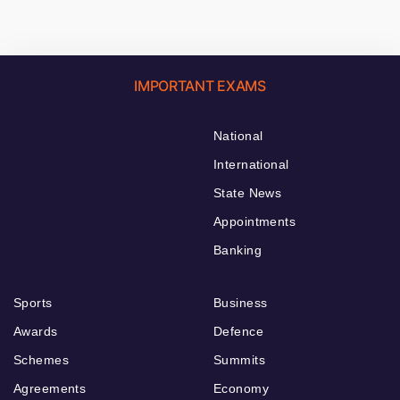
IMPORTANT EXAMS
National
International
State News
Appointments
Banking
Sports
Business
Awards
Defence
Schemes
Summits
Agreements
Economy