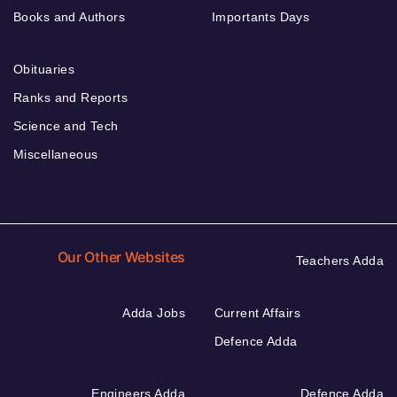
Books and Authors
Importants Days
Obituaries
Ranks and Reports
Science and Tech
Miscellaneous
Our Other Websites
Teachers Adda
Adda Jobs
Current Affairs
Defence Adda
Engineers Adda
Defence Adda