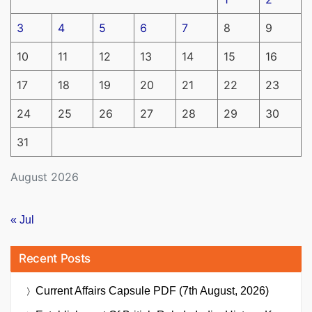
3
4
5
6
7
8
9
10
11
12
13
14
15
16
17
18
19
20
21
22
23
24
25
26
27
28
29
30
31
August 2026
« Jul
Recent Posts
Current Affairs Capsule PDF (7th August, 2026)