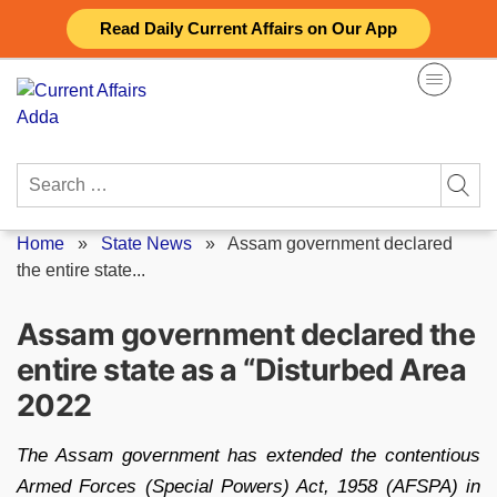
Skip
Read Daily Current Affairs on Our App
to
content
Search
for:
Home
»
State News
»
Assam government declared
the entire state...
Assam government declared the
entire state as a “Disturbed Area
2022
The Assam government has extended the contentious
Armed Forces (Special Powers) Act, 1958 (AFSPA) in