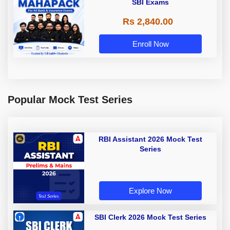
SBI Exams
Rs 2,840.00
Enroll Now
Popular Mock Test Series
RBI Assistant 2026 Mock Test
Series
Explore Now
SBI Clerk 2026 Mock Test Series