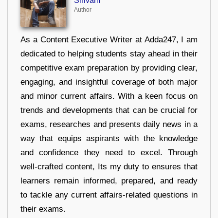
Shivam
Author
As a Content Executive Writer at Adda247, I am
dedicated to helping students stay ahead in their
competitive exam preparation by providing clear,
engaging, and insightful coverage of both major
and minor current affairs. With a keen focus on
trends and developments that can be crucial for
exams, researches and presents daily news in a
way that equips aspirants with the knowledge
and confidence they need to excel. Through
well-crafted content, Its my duty to ensures that
learners remain informed, prepared, and ready
to tackle any current affairs-related questions in
their exams.