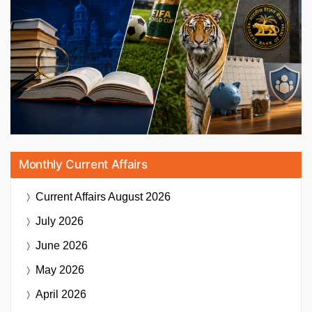
Monthly Current Affairs
Current Affairs
August 2026
July 2026
June 2026
May 2026
April 2026