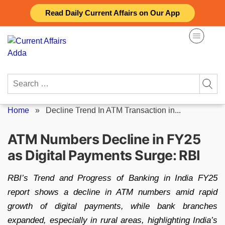
Skip
Read Daily Current Affairs on Our App
to
content
Search
for:
Home
»
Decline Trend In ATM Transaction in...
ATM Numbers Decline in FY25
as Digital Payments Surge: RBI
RBI’s Trend and Progress of Banking in India FY25
report shows a decline in ATM numbers amid rapid
growth of digital payments, while bank branches
expanded, especially in rural areas, highlighting India’s