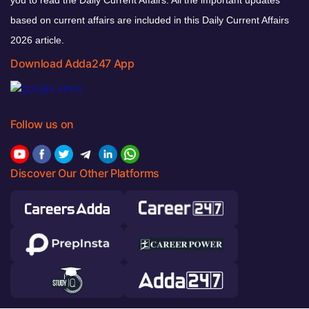
based on current affairs are included in this Daily Current Affairs
2026 article.
Download Adda247 App
Follow us on
Discover Our Other Platforms