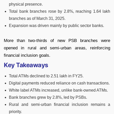
physical presence.
Total bank branches rose by 2.8%, reaching 1.64 lakh
branches as of March 31, 2025.
Expansion was driven mainly by public sector banks.
More than two-thirds of new PSB branches were
opened in rural and semi-urban areas, reinforcing
financial inclusion goals.
Key Takeaways
Total ATMs declined to 2.51 lakh in FY25.
Digital payments reduced reliance on cash transactions.
White label ATMs increased, unlike bank-owned ATMs.
Bank branches grew by 2.8%, led by PSBs.
Rural and semi-urban financial inclusion remains a
priority.