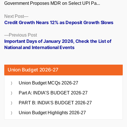
Government Proposes MDR on Select UPI Pa...
Posts
Next
Next Post
post:
Credit Growth Nears 12% as Deposit Growth Slows
navigation
Previous
Previous Post
post:
Important Days of January 2026, Check the List of
National and International Events
Union Budget 2026-27
Union Budget MCQs 2026-27
Part A: INDIA’S BUDGET 2026-27
PART B: INDIA’S BUDGET 2026-27
Union Budget Highlights 2026-27