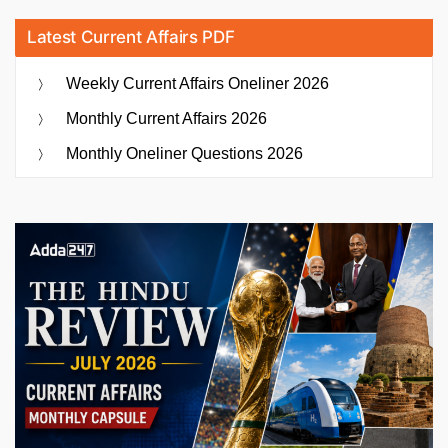
Latest Current Affairs PDF
Weekly Current Affairs Oneliner 2026
Monthly Current Affairs 2026
Monthly Oneliner Questions 2026