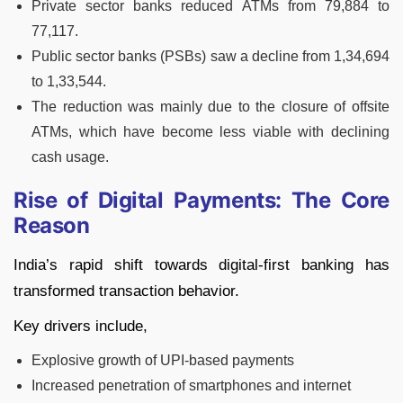
Private sector banks reduced ATMs from 79,884 to
77,117.
Public sector banks (PSBs) saw a decline from 1,34,694
to 1,33,544.
The reduction was mainly due to the closure of offsite
ATMs, which have become less viable with declining
cash usage.
Rise of Digital Payments: The Core
Reason
India’s rapid shift towards digital-first banking has
transformed transaction behavior.
Key drivers include,
Explosive growth of UPI-based payments
Increased penetration of smartphones and internet