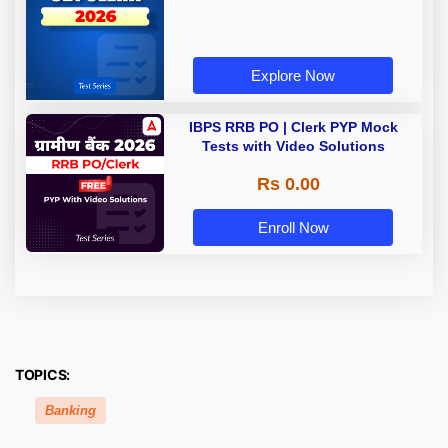
Explore Now
IBPS RRB PO | Clerk PYP Mock
Tests with Video Solutions
Rs 0.00
Enroll Now
TOPICS:
Banking