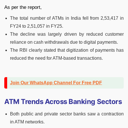
As per the report,
The total number of ATMs in India fell from 2,53,417 in
FY24 to 2,51,057 in FY25.
The decline was largely driven by reduced customer
reliance on cash withdrawals due to digital payments.
The RBI clearly stated that digitization of payments has
reduced the need for ATM-based transactions.
Join Our WhatsApp Channel For Free PDF
ATM Trends Across Banking Sectors
Both public and private sector banks saw a contraction
in ATM networks.