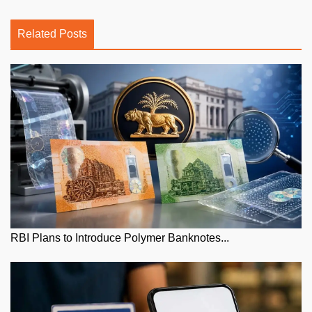
Related Posts
RBI Plans to Introduce Polymer Banknotes...