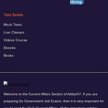
Hiring
Test Series
Mock Tests
Live Classes
Videos Course
Ebooks
Books
Welcome to the Current Affairs Section of Adda247. If you are
preparing for Government Job Exams, then it is very important for
you to read the Daily Current Affairs. All the important updates