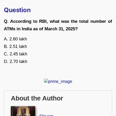
Question
Q. According to RBI, what was the total number of
ATMs in India as of March 31, 2025?
A. 2.60 lakh
B. 2.51 lakh
C. 2.45 lakh
D. 2.70 lakh
About the Author