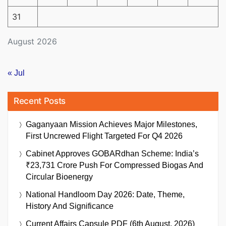
31
August 2026
« Jul
Recent Posts
Gaganyaan Mission Achieves Major Milestones,
First Uncrewed Flight Targeted For Q4 2026
Cabinet Approves GOBARdhan Scheme: India’s
₹23,731 Crore Push For Compressed Biogas And
Circular Bioenergy
National Handloom Day 2026: Date, Theme,
History And Significance
Current Affairs Capsule PDF (6th August, 2026)