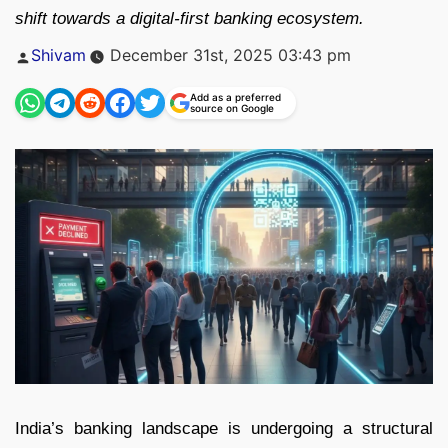
shift towards a digital-first banking ecosystem.
Posted
Shivam
December 31st, 2025 03:43 pm
by
Add as a preferred
source on Google
India’s banking landscape is undergoing a structural