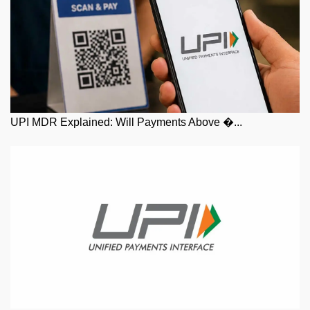
UPI MDR Explained: Will Payments Above �...