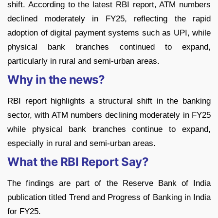
shift. According to the latest RBI report, ATM numbers
declined moderately in FY25, reflecting the rapid
adoption of digital payment systems such as UPI, while
physical bank branches continued to expand,
particularly in rural and semi-urban areas.
Why in the news?
RBI report highlights a structural shift in the banking
sector, with ATM numbers declining moderately in FY25
while physical bank branches continue to expand,
especially in rural and semi-urban areas.
What the RBI Report Say?
The findings are part of the Reserve Bank of India
publication titled Trend and Progress of Banking in India
for FY25.