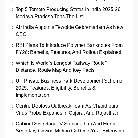
Top 5 Tomato Producing States In India 2025-26:
Madhya Pradesh Tops The List
Air India Appoints Tewolde Gebremariam As New
CEO
RBI Plans To Introduce Polymer Banknotes From
FY28: Benefits, Features, And Rollout Explained
Which Is World’s Longest Railway Route?
Distance, Route Map And Key Facts
UP Private Business Park Development Scheme
2025: Features, Eligibility, Benefits &
Implementation
Centre Deploys Outbreak Team As Chandipura
Virus Probe Expands In Gujarat And Rajasthan
Cabinet Secretary TV Somanathan And Home
Secretary Govind Mohan Get One-Year Extension