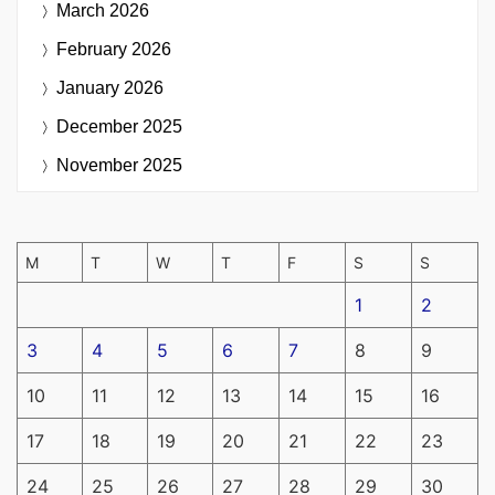
March 2026
February 2026
January 2026
December 2025
November 2025
M
T
W
T
F
S
S
1
2
3
4
5
6
7
8
9
10
11
12
13
14
15
16
17
18
19
20
21
22
23
24
25
26
27
28
29
30