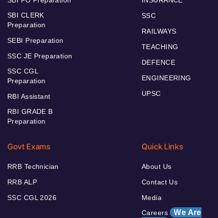
SBI CLERK
SSC
Preparation
RAILWAYS
SEBI Preparation
TEACHING
SSC JE Preparation
DEFENCE
SSC CGL
ENGINEERING
Preparation
UPSC
RBI Assistant
RBI GRADE B
Preparation
Govt Exams
Quick Links
RRB Technician
About Us
RRB ALP
Contact Us
SSC CGL 2026
Media
We Are
Careers