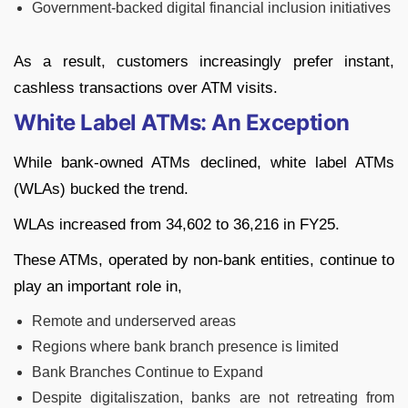
Government-backed digital financial inclusion initiatives
As a result, customers increasingly prefer instant,
cashless transactions over ATM visits.
White Label ATMs: An Exception
While bank-owned ATMs declined, white label ATMs
(WLAs) bucked the trend.
WLAs increased from 34,602 to 36,216 in FY25.
These ATMs, operated by non-bank entities, continue to
play an important role in,
Remote and underserved areas
Regions where bank branch presence is limited
Bank Branches Continue to Expand
Despite digitaliszation, banks are not retreating from