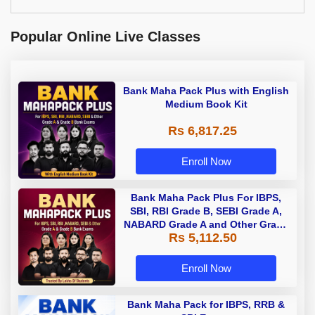
Popular Online Live Classes
Bank Maha Pack Plus with English
Medium Book Kit
Rs 6,817.25
Enroll Now
Bank Maha Pack Plus For IBPS,
SBI, RBI Grade B, SEBI Grade A,
NABARD Grade A and Other Grade
Rs 5,112.50
A & Grade B Bank Exams
Enroll Now
Bank Maha Pack for IBPS, RRB &