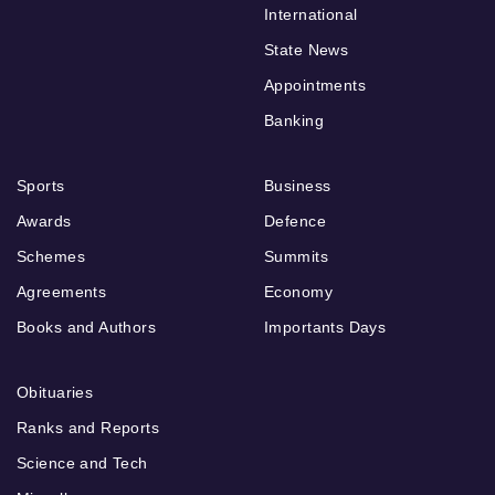
International
State News
Appointments
Banking
Sports
Business
Awards
Defence
Schemes
Summits
Agreements
Economy
Books and Authors
Importants Days
Obituaries
Ranks and Reports
Science and Tech