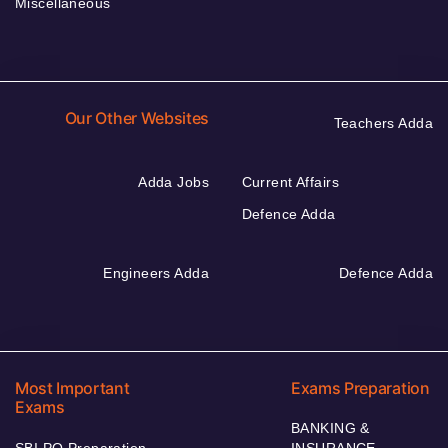
Miscellaneous
Our Other Websites
Teachers Adda
Adda Jobs
Current Affairs
Defence Adda
Engineers Adda
Defence Adda
Most Important
Exams Preparation
Exams
BANKING &
SBI PO Preparation
INSURANCE