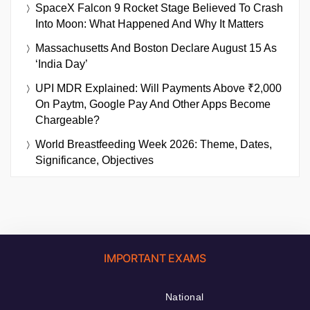
SpaceX Falcon 9 Rocket Stage Believed To Crash
Into Moon: What Happened And Why It Matters
Massachusetts And Boston Declare August 15 As
‘India Day’
UPI MDR Explained: Will Payments Above ₹2,000
On Paytm, Google Pay And Other Apps Become
Chargeable?
World Breastfeeding Week 2026: Theme, Dates,
Significance, Objectives
IMPORTANT EXAMS
National