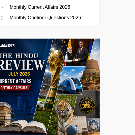
Monthly Current Affairs 2026
Monthly Oneliner Questions 2026