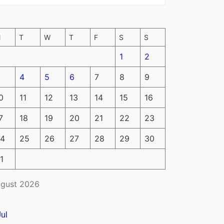
M
T
W
T
F
S
S
1
2
4
5
6
7
8
9
0
11
12
13
14
15
16
7
18
19
20
21
22
23
4
25
26
27
28
29
30
1
gust 2026
Jul