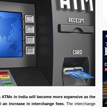
m
ATMs in India will become more expensive as the
d
an increase in interchange fees.
The interchange