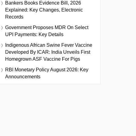
Bankers Books Evidence Bill, 2026
Explained: Key Changes, Electronic
Records
Government Proposes MDR On Select
UPI Payments: Key Details
Indigenous African Swine Fever Vaccine
Developed By ICAR: India Unveils First
Homegrown ASF Vaccine For Pigs
RBI Monetary Policy August 2026: Key
Announcements