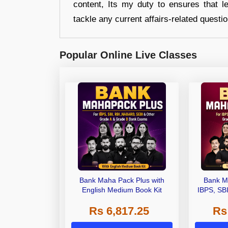
content, Its my duty to ensures that l
tackle any current affairs-related questi
Popular Online Live Classes
Bank Maha Pack Plus with
Bank M
English Medium Book Kit
IBPS, SB
Grade A,
Rs 6,817.25
Rs
Other Gra