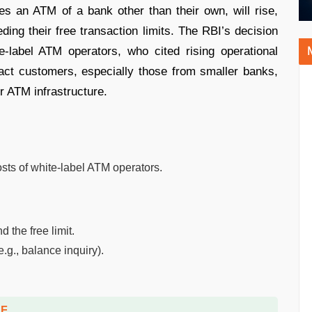
s an ATM of a bank other than their own, will rise,
ding their free transaction limits. The RBI’s decision
-label ATM operators, who cited rising operational
act customers, especially those from smaller banks,
or ATM infrastructure.
sts of white-label ATM operators.
 the free limit.
e.g., balance inquiry).
DF