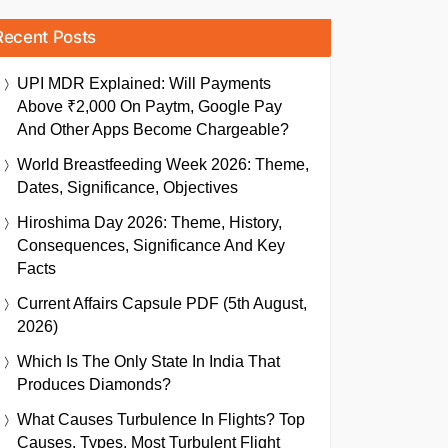
Recent Posts
UPI MDR Explained: Will Payments
Above ₹2,000 On Paytm, Google Pay
And Other Apps Become Chargeable?
World Breastfeeding Week 2026: Theme,
Dates, Significance, Objectives
Hiroshima Day 2026: Theme, History,
Consequences, Significance And Key
Facts
Current Affairs Capsule PDF (5th August,
2026)
Which Is The Only State In India That
Produces Diamonds?
What Causes Turbulence In Flights? Top
Causes, Types, Most Turbulent Flight