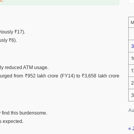
iously ₹17).
usly ₹6).
3
1
ntly reduced ATM usage.
1
rged from ₹952 lakh crore (FY14) to ₹3,658 lakh crore
2
3
Au
 find this burdensome.
is expected.
« 