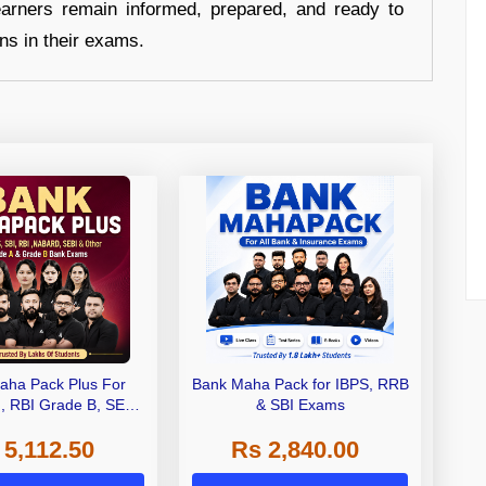
earners remain informed, prepared, and ready to
ons in their exams.
aha Pack Plus For
Bank Maha Pack for IBPS, RRB
I, RBI Grade B, SEBI
& SBI Exams
 NABARD Grade A and
 5,112.50
Rs 2,840.00
de A & Grade B Bank
Exams