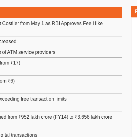
 Costlier from May 1 as RBI Approves Fee Hike
ncreased
s of ATM service providers
 from ₹17)
rom ₹6)
xceeding free transaction limits
rged from ₹952 lakh crore (FY14) to ₹3,658 lakh crore
gital transactions