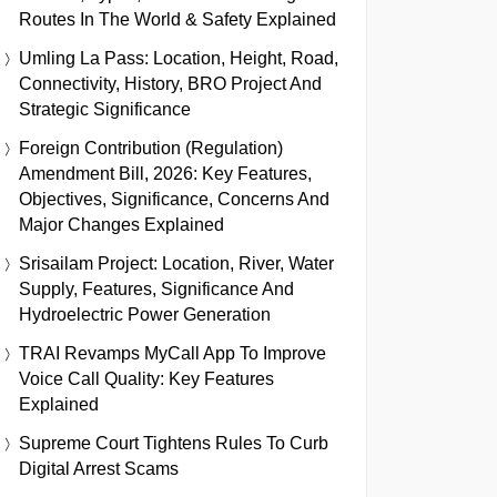
Routes In The World & Safety Explained
Umling La Pass: Location, Height, Road,
Connectivity, History, BRO Project And
Strategic Significance
Foreign Contribution (Regulation)
Amendment Bill, 2026: Key Features,
Objectives, Significance, Concerns And
Major Changes Explained
Srisailam Project: Location, River, Water
Supply, Features, Significance And
Hydroelectric Power Generation
TRAI Revamps MyCall App To Improve
Voice Call Quality: Key Features
Explained
Supreme Court Tightens Rules To Curb
Digital Arrest Scams