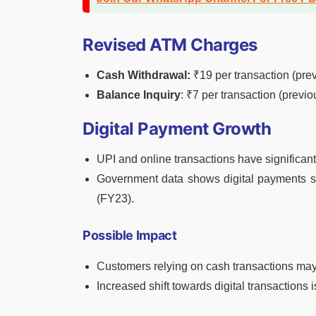
Revised ATM Charges
Cash Withdrawal:
₹19 per transaction (prev
Balance Inquiry
: ₹7 per transaction (previo
Digital Payment Growth
UPI and online transactions have significa
Government data shows digital payments su
(FY23).
Possible Impact
Customers relying on cash transactions may
Increased shift towards digital transactions 