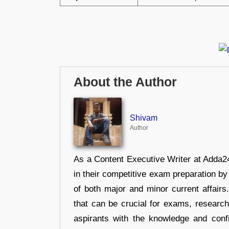
About the Author
Shivam
Author
As a Content Executive Writer at Adda24
in their competitive exam preparation by
of both major and minor current affair
that can be crucial for exams, researc
aspirants with the knowledge and conf