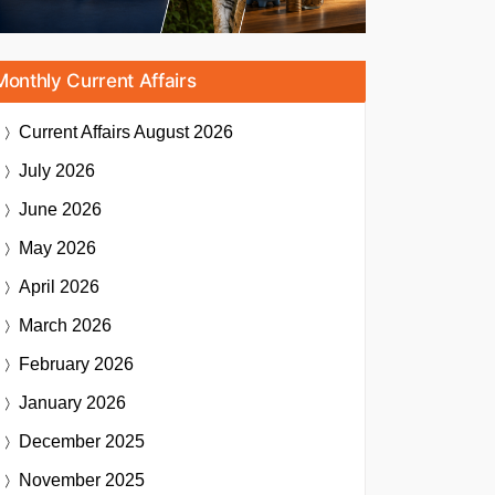
Monthly Current Affairs
Current Affairs
August 2026
July 2026
June 2026
May 2026
April 2026
March 2026
February 2026
January 2026
December 2025
November 2025