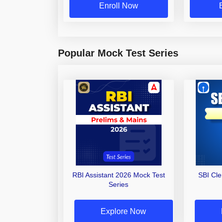
Enroll Now
Popular Mock Test Series
RBI Assistant 2026 Mock Test
SBI Cl
Series
Explore Now