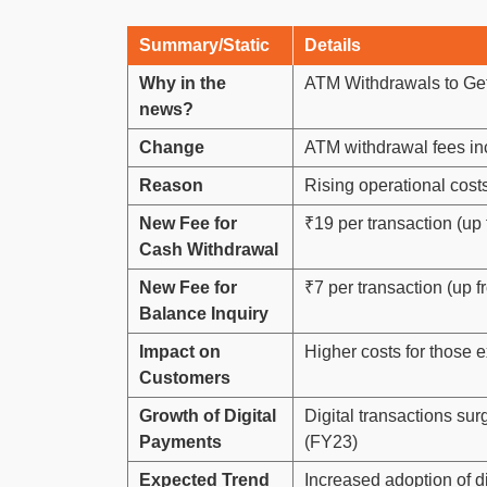
Summary/Static
Details
Why in the
ATM Withdrawals to Get
news?
Change
ATM withdrawal fees i
Reason
Rising operational cost
New Fee for
₹19 per transaction (up
Cash Withdrawal
New Fee for
₹7 per transaction (up f
Balance Inquiry
Impact on
Higher costs for those e
Customers
Growth of Digital
Digital transactions su
Payments
(FY23)
Expected Trend
Increased adoption of di