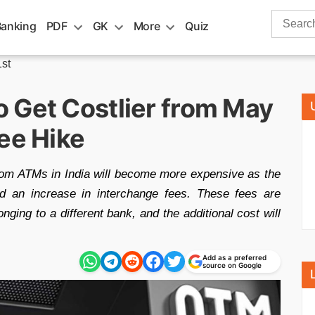
Search
Banking
PDF
GK
More
Quiz
for:
st
 Get Costlier from May
ee Hike
rom ATMs in India will become more expensive as the
d an increase in interchange fees. These fees are
ng to a different bank, and the additional cost will
Add as a preferred
source on Google