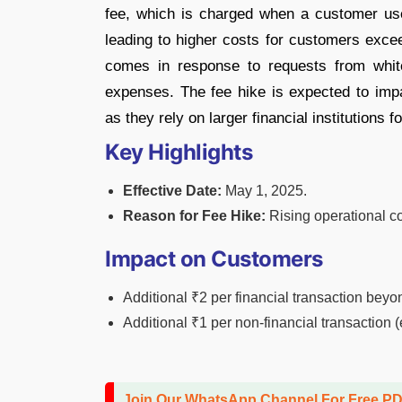
fee, which is charged when a customer use
leading to higher costs for customers excee
comes in response to requests from white
expenses. The fee hike is expected to imp
as they rely on larger financial institutions f
Key Highlights
Effective Date:
May 1, 2025.
Reason for Fee Hike:
Rising operational co
Impact on Customers
Additional ₹2 per financial transaction beyond
Additional ₹1 per non-financial transaction (
Join Our WhatsApp Channel For Free P