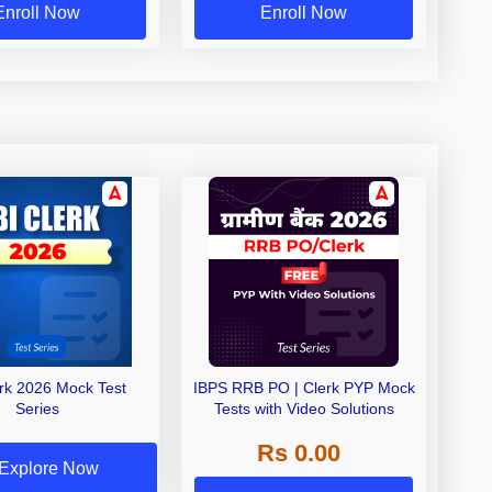
Enroll Now
Enroll Now
erk 2026 Mock Test
IBPS RRB PO | Clerk PYP Mock
Series
Tests with Video Solutions
Rs 0.00
Explore Now