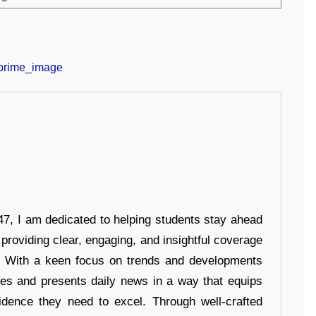
7, I am dedicated to helping students stay ahead
 providing clear, engaging, and insightful coverage
s. With a keen focus on trends and developments
hes and presents daily news in a way that equips
idence they need to excel. Through well-crafted