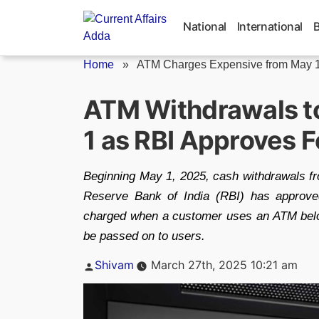
Skip
to
National
International
content
Home
»
ATM Charges Expensive from May 1
ATM Withdrawals to
1 as RBI Approves F
Beginning May 1, 2025, cash withdrawals f
Reserve Bank of India (RBI) has approve
charged when a customer uses an ATM belongi
be passed on to users.
Posted
Shivam
March 27th, 2025 10:21 am
by