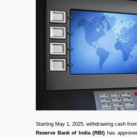
Starting May 1, 2025, withdrawing cash fro
Reserve Bank of India (RBI)
has approve