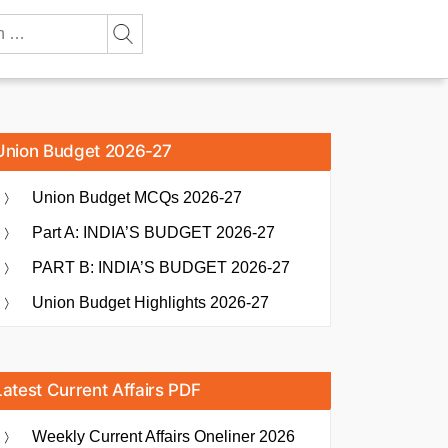
Union Budget 2026-27
Union Budget MCQs 2026-27
Part A: INDIA’S BUDGET 2026-27
PART B: INDIA’S BUDGET 2026-27
Union Budget Highlights 2026-27
Latest Current Affairs PDF
Weekly Current Affairs Oneliner 2026