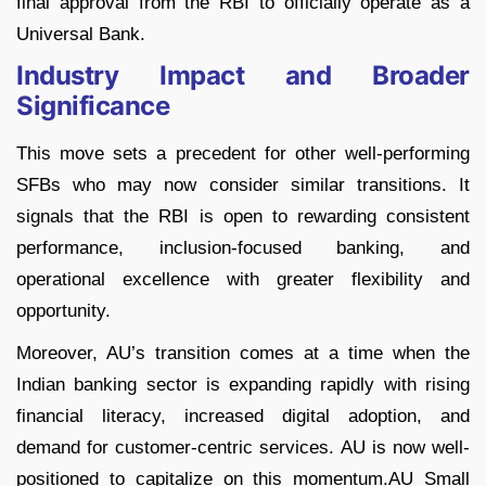
final approval from the RBI to officially operate as a
Universal Bank.
Industry Impact and Broader
Significance
This move sets a precedent for other well-performing
SFBs who may now consider similar transitions. It
signals that the RBI is open to rewarding consistent
performance, inclusion-focused banking, and
operational excellence with greater flexibility and
opportunity.
Moreover, AU’s transition comes at a time when the
Indian banking sector is expanding rapidly with rising
financial literacy, increased digital adoption, and
demand for customer-centric services. AU is now well-
positioned to capitalize on this momentum.AU Small