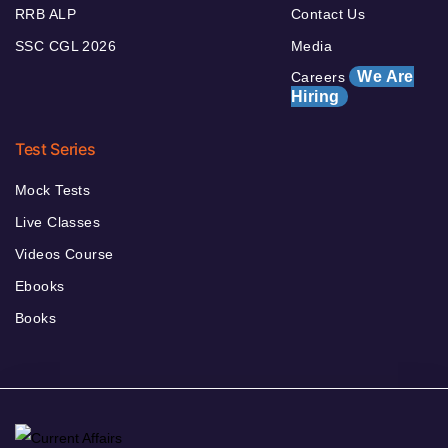
RRB ALP
Contact Us
SSC CGL 2026
Media
We Are
Careers
Hiring
Test Series
Mock Tests
Live Classes
Videos Course
Ebooks
Books