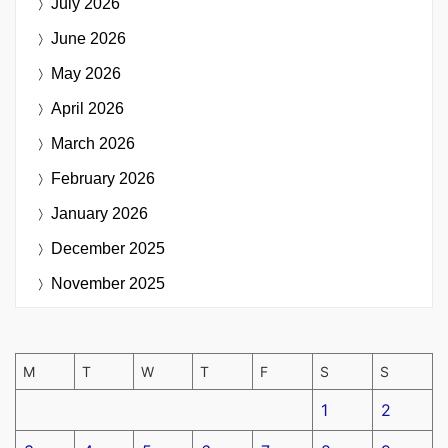
July 2026
June 2026
May 2026
April 2026
March 2026
February 2026
January 2026
December 2025
November 2025
M
T
W
T
F
S
S
1
2