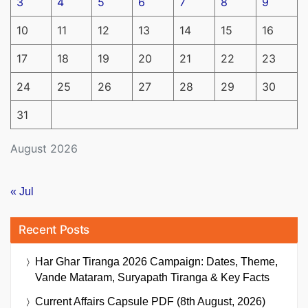
3
4
5
6
7
8
9
10
11
12
13
14
15
16
17
18
19
20
21
22
23
24
25
26
27
28
29
30
31
August 2026
« Jul
Recent Posts
Har Ghar Tiranga 2026 Campaign: Dates, Theme,
Vande Mataram, Suryapath Tiranga & Key Facts
Current Affairs Capsule PDF (8th August, 2026)