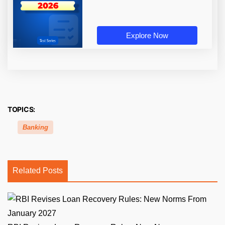
Explore Now
TOPICS:
Banking
Related Posts