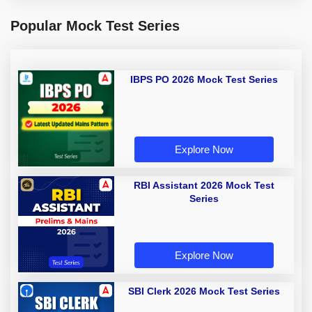
Popular Mock Test Series
IBPS PO 2026 Mock Test Series
Explore Now
RBI Assistant 2026 Mock Test
Series
Explore Now
SBI Clerk 2026 Mock Test Series