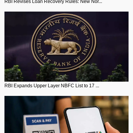
RBI Revises Loan Recovery Rules: New Nor...
RBI Expands Upper Layer NBFC List to 17 ...