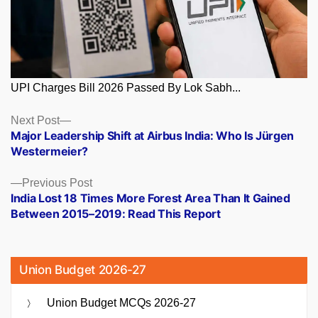
UPI Charges Bill 2026 Passed By Lok Sabh...
Posts
Next
Next Post
post:
Major Leadership Shift at Airbus India: Who Is Jürgen
navigation
Westermeier?
Previous
Previous Post
post:
India Lost 18 Times More Forest Area Than It Gained
Between 2015–2019: Read This Report
Union Budget 2026-27
Union Budget MCQs 2026-27