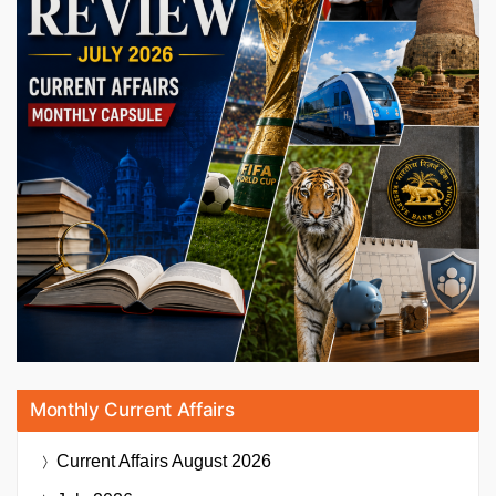
Monthly Current Affairs
Current Affairs
August 2026