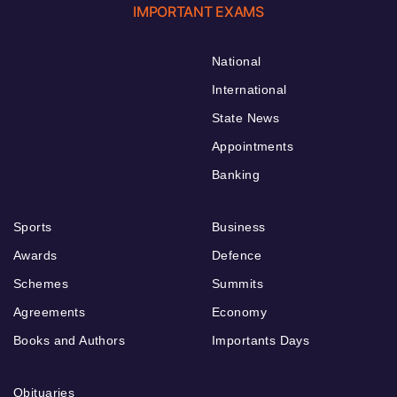
IMPORTANT EXAMS
National
International
State News
Appointments
Banking
Sports
Business
Awards
Defence
Schemes
Summits
Agreements
Economy
Books and Authors
Importants Days
Obituaries