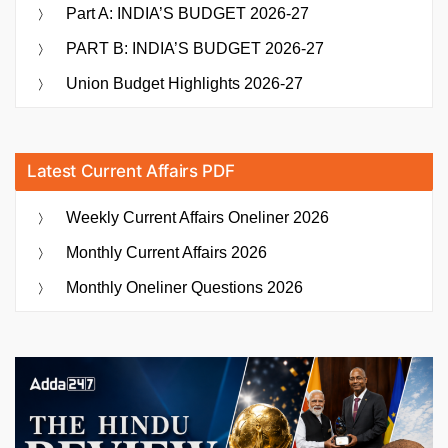
Part A: INDIA’S BUDGET 2026-27
PART B: INDIA’S BUDGET 2026-27
Union Budget Highlights 2026-27
Latest Current Affairs PDF
Weekly Current Affairs Oneliner 2026
Monthly Current Affairs 2026
Monthly Oneliner Questions 2026