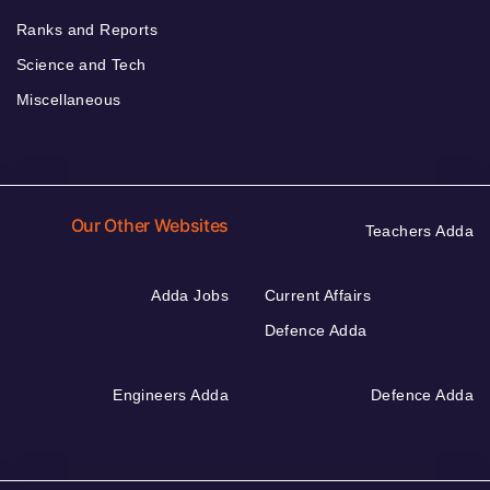
Ranks and Reports
Science and Tech
Miscellaneous
Our Other Websites
Teachers Adda
Adda Jobs
Current Affairs
Defence Adda
Engineers Adda
Defence Adda