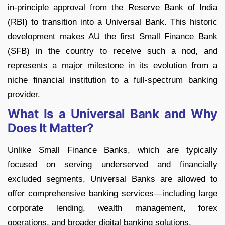
in-principle approval from the Reserve Bank of India
(RBI) to transition into a Universal Bank. This historic
development makes AU the first Small Finance Bank
(SFB) in the country to receive such a nod, and
represents a major milestone in its evolution from a
niche financial institution to a full-spectrum banking
provider.
What Is a Universal Bank and Why
Does It Matter?
Unlike Small Finance Banks, which are typically
focused on serving underserved and financially
excluded segments, Universal Banks are allowed to
offer comprehensive banking services—including large
corporate lending, wealth management, forex
operations, and broader digital banking solutions.