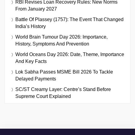
RBI Revises Loan Recovery Rules: New Norms
From January 2027
Battle Of Plassey (1757): The Event That Changed
India’s History
World Brain Tumour Day 2026: Importance,
History, Symptoms And Prevention
World Oceans Day 2026: Date, Theme, Importance
And Key Facts
Lok Sabha Passes MSME Bill 2026 To Tackle
Delayed Payments
SC/ST Creamy Layer: Centre’s Stand Before
Supreme Court Explained