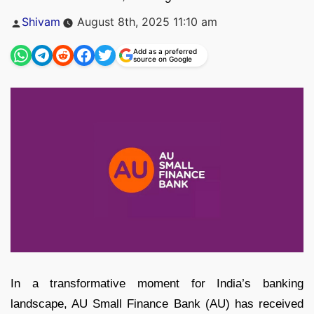
Posted
Shivam
August 8th, 2025 11:10 am
by
Add as a preferred
source on Google
In a transformative moment for India’s banking
landscape, AU Small Finance Bank (AU) has received