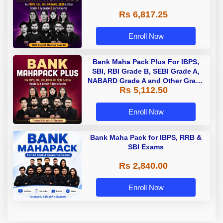
Rs 6,817.25
Enroll Now
Bank Maha Pack Plus For IBPS,
SBI, RBI Grade B, SEBI Grade A,
NABARD Grade A and Other Grade
Rs 5,112.50
A & Grade B Bank Exams
Enroll Now
Bank Maha Pack for IBPS, RRB &
SBI Exams
Rs 2,840.00
Enroll Now