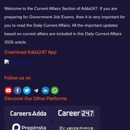
Welcome to the Current Affairs Section of Adda247. If you are
preparing for Government Job Exams, then it is very important for
you to read the Daily Current Affairs. All the important updates
based on current affairs are included in this Daily Current Affairs
2026 article.
Download Adda247 App
Follow us on
Discover Our Other Platforms