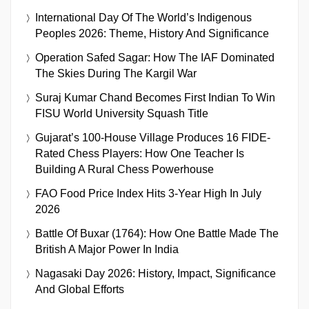
International Day Of The World’s Indigenous
Peoples 2026: Theme, History And Significance
Operation Safed Sagar: How The IAF Dominated
The Skies During The Kargil War
Suraj Kumar Chand Becomes First Indian To Win
FISU World University Squash Title
Gujarat’s 100-House Village Produces 16 FIDE-
Rated Chess Players: How One Teacher Is
Building A Rural Chess Powerhouse
FAO Food Price Index Hits 3-Year High In July
2026
Battle Of Buxar (1764): How One Battle Made The
British A Major Power In India
Nagasaki Day 2026: History, Impact, Significance
And Global Efforts