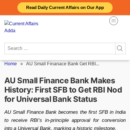
Skip
Read Daily Current Affairs on Our App
to
content
Search
for:
Home
»
AU Small Finanace Bank Get RBI...
AU Small Finance Bank Makes
History: First SFB to Get RBI Nod
for Universal Bank Status
AU Small Finance Bank becomes the first SFB in India
to receive RBI’s in-principle approval for conversion
into a Universal Bank, marking a historic milestone.