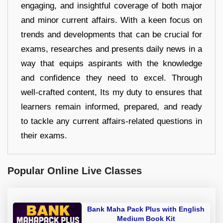
engaging, and insightful coverage of both major
and minor current affairs. With a keen focus on
trends and developments that can be crucial for
exams, researches and presents daily news in a
way that equips aspirants with the knowledge
and confidence they need to excel. Through
well-crafted content, Its my duty to ensures that
learners remain informed, prepared, and ready
to tackle any current affairs-related questions in
their exams.
Popular Online Live Classes
Bank Maha Pack Plus with English
Medium Book Kit