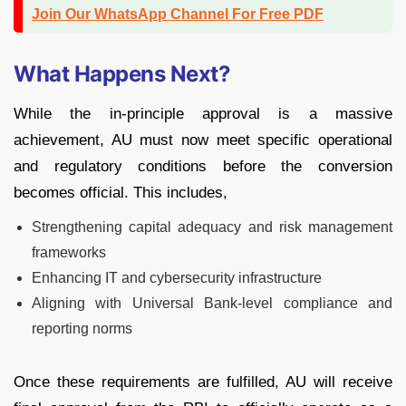
Join Our WhatsApp Channel For Free PDF
What Happens Next?
While the in-principle approval is a massive
achievement, AU must now meet specific operational
and regulatory conditions before the conversion
becomes official. This includes,
Strengthening capital adequacy and risk management
frameworks
Enhancing IT and cybersecurity infrastructure
Aligning with Universal Bank-level compliance and
reporting norms
Once these requirements are fulfilled, AU will receive