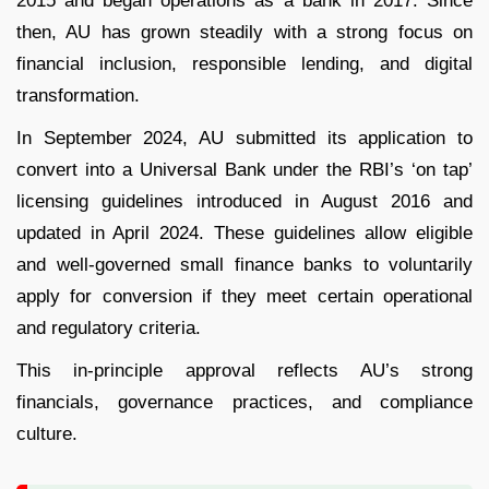
2015 and began operations as a bank in 2017. Since
then, AU has grown steadily with a strong focus on
financial inclusion, responsible lending, and digital
transformation.
In September 2024, AU submitted its application to
convert into a Universal Bank under the RBI’s ‘on tap’
licensing guidelines introduced in August 2016 and
updated in April 2024. These guidelines allow eligible
and well-governed small finance banks to voluntarily
apply for conversion if they meet certain operational
and regulatory criteria.
This in-principle approval reflects AU’s strong
financials, governance practices, and compliance
culture.