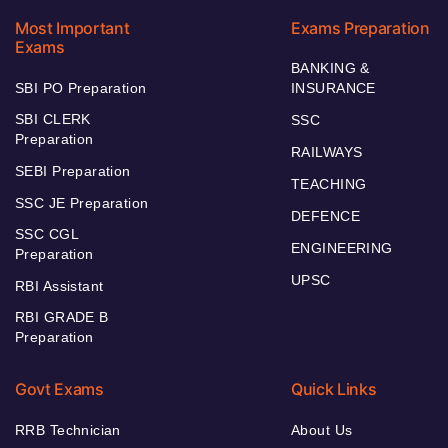
Most Important
Exams Preparation
Exams
BANKING &
SBI PO Preparation
INSURANCE
SBI CLERK
SSC
Preparation
RAILWAYS
SEBI Preparation
TEACHING
SSC JE Preparation
DEFENCE
SSC CGL
ENGINEERING
Preparation
UPSC
RBI Assistant
RBI GRADE B
Preparation
Govt Exams
Quick Links
RRB Technician
About Us