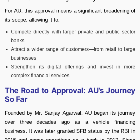
For AU, this approval means a significant broadening of
its scope, allowing it to,
Compete directly with larger private and public sector
banks
Attract a wider range of customers—from retail to large
businesses
Strengthen its digital offerings and invest in more
complex financial services
The Road to Approval: AU’s Journey
So Far
Founded by Mr. Sanjay Agarwal, AU began its journey
over three decades ago as a vehicle financing
business. It was later granted SFB status by the RBI in