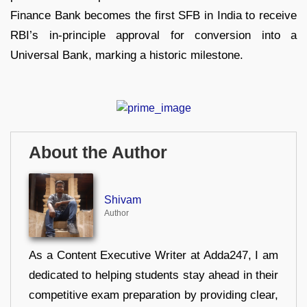
Finance Bank becomes the first SFB in India to receive
RBI’s in-principle approval for conversion into a
Universal Bank, marking a historic milestone.
About the Author
Shivam
Author
As a Content Executive Writer at Adda247, I am
dedicated to helping students stay ahead in their
competitive exam preparation by providing clear,