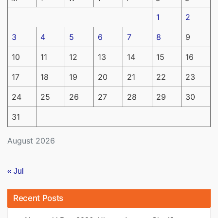
1
2
3
4
5
6
7
8
9
10
11
12
13
14
15
16
17
18
19
20
21
22
23
24
25
26
27
28
29
30
31
August 2026
« Jul
Recent Posts