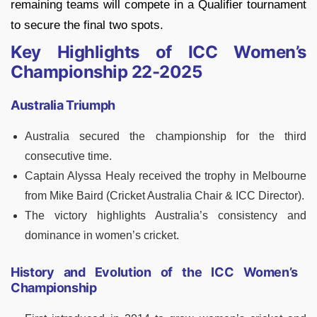
remaining teams will compete in a Qualifier tournament
to secure the final two spots.
Key Highlights of ICC Women’s
Championship 22-2025
Australia Triumph
Australia secured the championship for the third
consecutive time.
Captain Alyssa Healy received the trophy in Melbourne
from Mike Baird (Cricket Australia Chair & ICC Director).
The victory highlights Australia’s consistency and
dominance in women’s cricket.
History and Evolution of the ICC Women’s
Championship