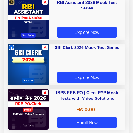
RBI Assistant 2026 Mock Test
Series
Explore Now
SBI Clerk 2026 Mock Test Series
Explore Now
IBPS RRB PO | Clerk PYP Mock
Tests with Video Solutions
Rs 0.00
Enroll Now