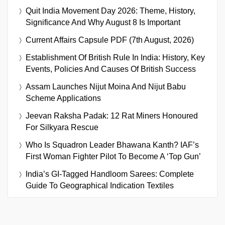
Quit India Movement Day 2026: Theme, History,
Significance And Why August 8 Is Important
Current Affairs Capsule PDF (7th August, 2026)
Establishment Of British Rule In India: History, Key
Events, Policies And Causes Of British Success
Assam Launches Nijut Moina And Nijut Babu
Scheme Applications
Jeevan Raksha Padak: 12 Rat Miners Honoured
For Silkyara Rescue
Who Is Squadron Leader Bhawana Kanth? IAF’s
First Woman Fighter Pilot To Become A ‘Top Gun’
India’s GI-Tagged Handloom Sarees: Complete
Guide To Geographical Indication Textiles