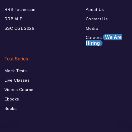
RRB Technician
About Us
RRB ALP
Contact Us
SSC CGL 2026
Media
We Are
Careers
Hiring
Test Series
Mock Tests
Live Classes
Videos Course
Ebooks
Books