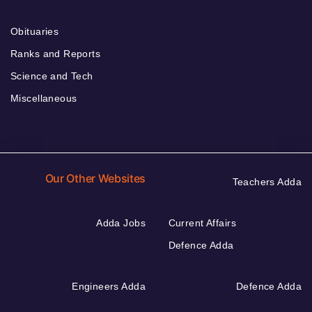
Obituaries
Ranks and Reports
Science and Tech
Miscellaneous
Our Other Websites
Teachers Adda
Adda Jobs
Current Affairs
Defence Adda
Engineers Adda
Defence Adda