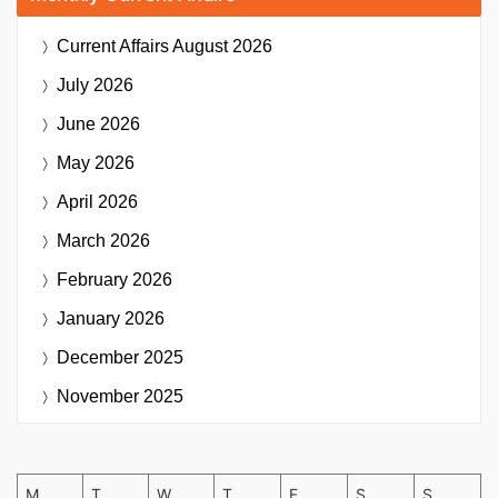
Current Affairs
August 2026
July 2026
June 2026
May 2026
April 2026
March 2026
February 2026
January 2026
December 2025
November 2025
M
T
W
T
F
S
S