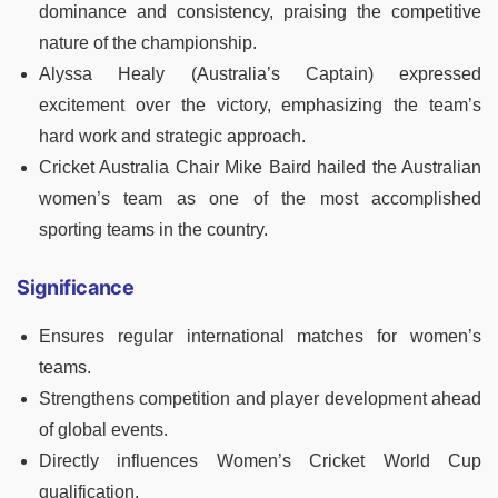
dominance and consistency, praising the competitive
nature of the championship.
Alyssa Healy (Australia’s Captain) expressed
excitement over the victory, emphasizing the team’s
hard work and strategic approach.
Cricket Australia Chair Mike Baird hailed the Australian
women’s team as one of the most accomplished
sporting teams in the country.
Significance
Ensures regular international matches for women’s
teams.
Strengthens competition and player development ahead
of global events.
Directly influences Women’s Cricket World Cup
qualification.