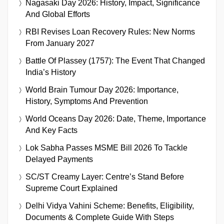
Nagasaki Day 2026: History, Impact, Significance
And Global Efforts
RBI Revises Loan Recovery Rules: New Norms
From January 2027
Battle Of Plassey (1757): The Event That Changed
India’s History
World Brain Tumour Day 2026: Importance,
History, Symptoms And Prevention
World Oceans Day 2026: Date, Theme, Importance
And Key Facts
Lok Sabha Passes MSME Bill 2026 To Tackle
Delayed Payments
SC/ST Creamy Layer: Centre’s Stand Before
Supreme Court Explained
Delhi Vidya Vahini Scheme: Benefits, Eligibility,
Documents & Complete Guide With Steps