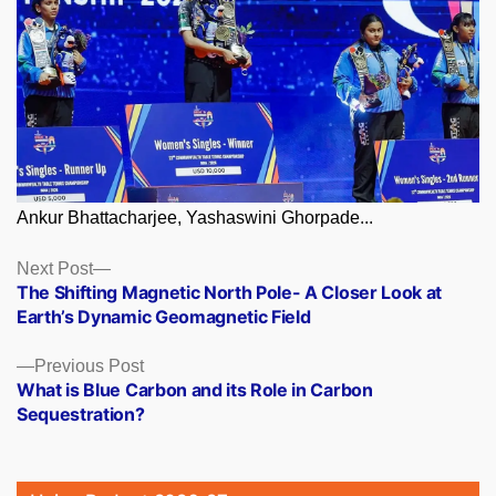
Ankur Bhattacharjee, Yashaswini Ghorpade...
Posts
Next
Next Post
post:
The Shifting Magnetic North Pole- A Closer Look at
navigation
Earth’s Dynamic Geomagnetic Field
Previous
Previous Post
post:
What is Blue Carbon and its Role in Carbon
Sequestration?