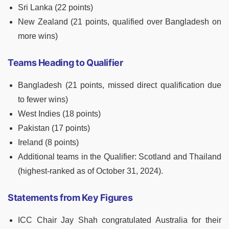
Sri Lanka (22 points)
New Zealand (21 points, qualified over Bangladesh on
more wins)
Teams Heading to Qualifier
Bangladesh (21 points, missed direct qualification due
to fewer wins)
West Indies (18 points)
Pakistan (17 points)
Ireland (8 points)
Additional teams in the Qualifier: Scotland and Thailand
(highest-ranked as of October 31, 2024).
Statements from Key Figures
ICC Chair Jay Shah congratulated Australia for their