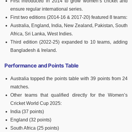
First introduced in 2014 to grow women’s cricket and
ensure regular international series.
First two editions (2014-16 & 2017-20) featured 8 teams:
Australia, England, India, New Zealand, Pakistan, South
Africa, Sri Lanka, West Indies.
Third edition (2022-25) expanded to 10 teams, adding
Bangladesh & Ireland.
Performance and Points Table
Australia topped the points table with 39 points from 24
matches.
Other teams that qualified directly for the Women’s
Cricket World Cup 2025:
India (37 points)
England (32 points)
South Africa (25 points)