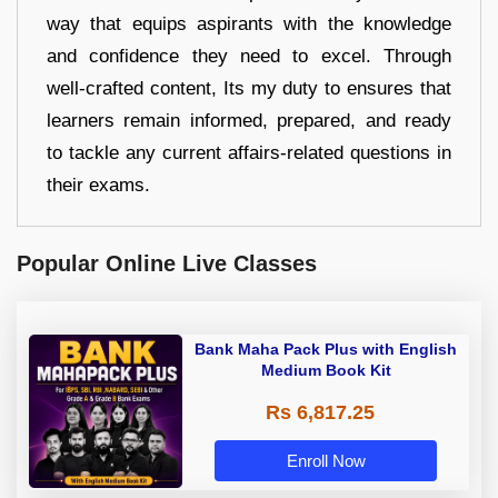
way that equips aspirants with the knowledge
and confidence they need to excel. Through
well-crafted content, Its my duty to ensures that
learners remain informed, prepared, and ready
to tackle any current affairs-related questions in
their exams.
Popular Online Live Classes
Bank Maha Pack Plus with English
Medium Book Kit
Rs 6,817.25
Enroll Now