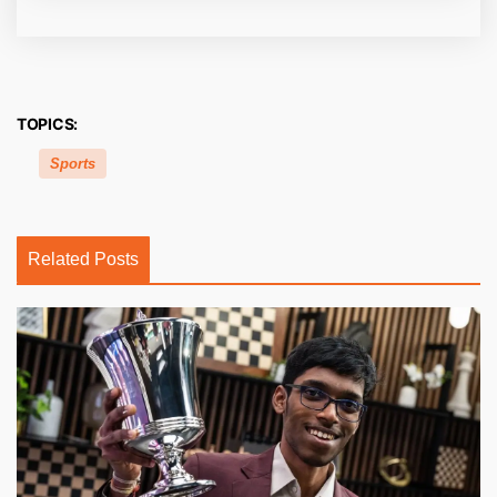
TOPICS:
Sports
Related Posts