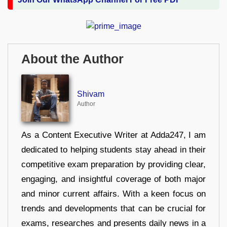
About the Author
Shivam
Author
As a Content Executive Writer at Adda247, I am
dedicated to helping students stay ahead in their
competitive exam preparation by providing clear,
engaging, and insightful coverage of both major
and minor current affairs. With a keen focus on
trends and developments that can be crucial for
exams, researches and presents daily news in a