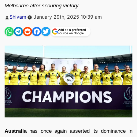
Melbourne after securing victory.
Posted
Shivam
January 29th, 2025 10:39 am
by
Add as a preferred
source on Google
Australia
has once again asserted its dominance in