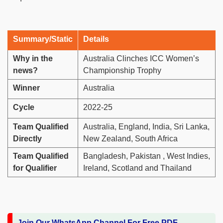
Summary/Static
Details
Why in the
Australia Clinches ICC Women’s
news?
Championship Trophy
Winner
Australia
Cycle
2022-25
Team Qualified
Australia, England, India, Sri Lanka,
Directly
New Zealand, South Africa
Team Qualified
Bangladesh, Pakistan , West Indies,
for Qualifier
Ireland, Scotland and Thailand
Join Our WhatsApp Channel For Free PDF