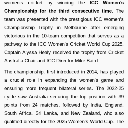
women’s cricket by winning the
ICC Women’s
Championship for the third consecutive time.
The
team was presented with the prestigious ICC Women’s
Championship Trophy in Melbourne after emerging
victorious in the 10-team competition that serves as a
pathway to the ICC Women’s Cricket World Cup 2025.
Captain Alyssa Healy received the trophy from Cricket
Australia Chair and ICC Director Mike Baird.
The championship, first introduced in 2014, has played
a crucial role in expanding the women’s game and
ensuring more frequent bilateral series. The 2022-25
cycle saw Australia securing the top position with 39
points from 24 matches, followed by India, England,
South Africa, Sri Lanka, and New Zealand, who also
qualified directly for the 2025 Women’s World Cup. The