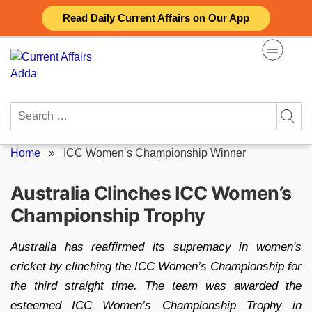
Skip
Read Daily Current Affairs on Our App
to
content
Search
for:
Home
»
ICC Women’s Championship Winner
Australia Clinches ICC Women’s
Championship Trophy
Australia has reaffirmed its supremacy in women's
cricket by clinching the ICC Women’s Championship for
the third straight time. The team was awarded the
esteemed ICC Women’s Championship Trophy in