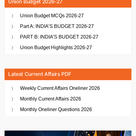
Union Budget 2026-27
Union Budget MCQs 2026-27
Part A: INDIA’S BUDGET 2026-27
PART B: INDIA’S BUDGET 2026-27
Union Budget Highlights 2026-27
Latest Current Affairs PDF
Weekly Current Affairs Oneliner 2026
Monthly Current Affairs 2026
Monthly Oneliner Questions 2026