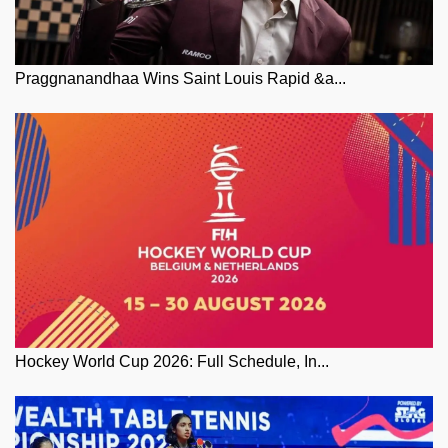
Praggnanandhaa Wins Saint Louis Rapid &a...
Hockey World Cup 2026: Full Schedule, In...