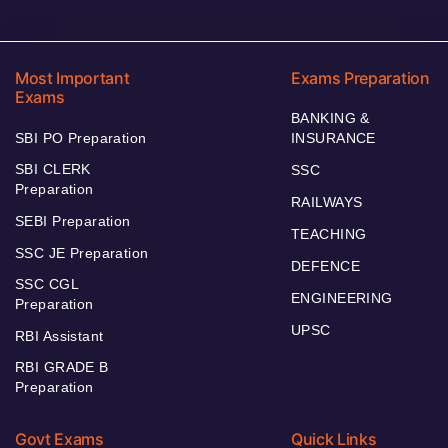
Most Important
Exams Preparation
Exams
BANKING &
SBI PO Preparation
INSURANCE
SBI CLERK
SSC
Preparation
RAILWAYS
SEBI Preparation
TEACHING
SSC JE Preparation
DEFENCE
SSC CGL
ENGINEERING
Preparation
UPSC
RBI Assistant
RBI GRADE B
Preparation
Govt Exams
Quick Links