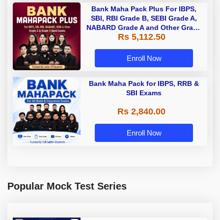
Bank Maha Pack Plus For IBPS,
SBI, RBI Grade B, SEBI Grade A,
NABARD Grade A and Other Grade
Rs 5,112.50
A & Grade B Bank Exams
Enroll Now
Bank Maha Pack for IBPS, RRB &
SBI Exams
Rs 2,840.00
Enroll Now
Popular Mock Test Series