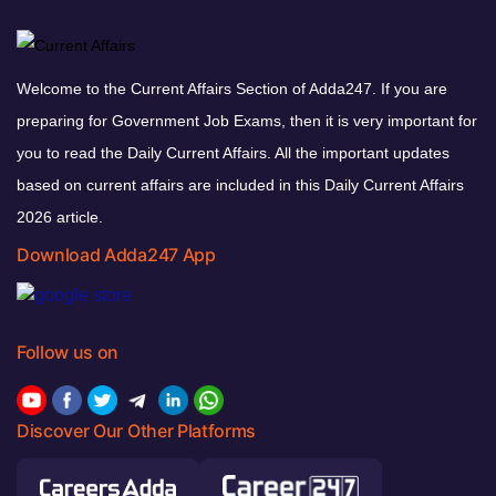
Welcome to the Current Affairs Section of Adda247. If you are
preparing for Government Job Exams, then it is very important for
you to read the Daily Current Affairs. All the important updates
based on current affairs are included in this Daily Current Affairs
2026 article.
Download Adda247 App
Follow us on
Discover Our Other Platforms