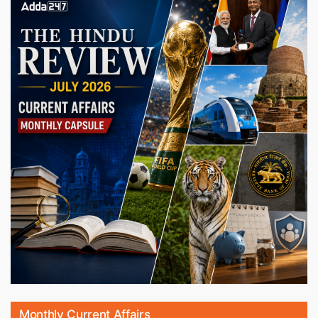
Monthly Current Affairs