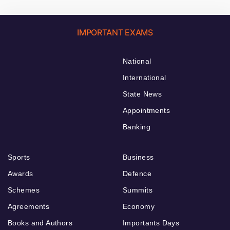
IMPORTANT EXAMS
National
International
State News
Appointments
Banking
Sports
Business
Awards
Defence
Schemes
Summits
Agreements
Economy
Books and Authors
Importants Days