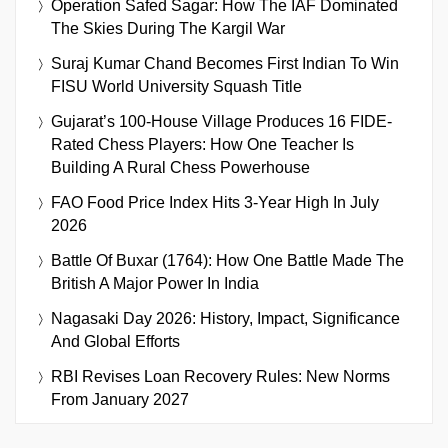
Operation Safed Sagar: How The IAF Dominated
The Skies During The Kargil War
Suraj Kumar Chand Becomes First Indian To Win
FISU World University Squash Title
Gujarat’s 100-House Village Produces 16 FIDE-
Rated Chess Players: How One Teacher Is
Building A Rural Chess Powerhouse
FAO Food Price Index Hits 3-Year High In July
2026
Battle Of Buxar (1764): How One Battle Made The
British A Major Power In India
Nagasaki Day 2026: History, Impact, Significance
And Global Efforts
RBI Revises Loan Recovery Rules: New Norms
From January 2027