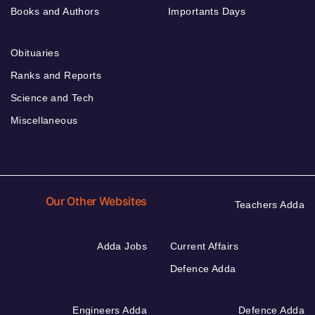
Books and Authors
Importants Days
Obituaries
Ranks and Reports
Science and Tech
Miscellaneous
Our Other Websites
Teachers Adda
Adda Jobs
Current Affairs
Defence Adda
Engineers Adda
Defence Adda