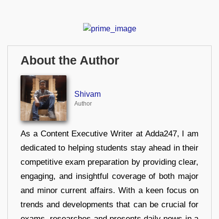
About the Author
Shivam
Author
As a Content Executive Writer at Adda247, I am
dedicated to helping students stay ahead in their
competitive exam preparation by providing clear,
engaging, and insightful coverage of both major
and minor current affairs. With a keen focus on
trends and developments that can be crucial for
exams, researches and presents daily news in a