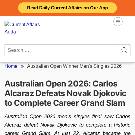
Skip
Read Daily Current Affairs on Our App
to
content
Search
for:
Home
»
Australian Open Winner Men's Singles 2026
Australian Open 2026: Carlos
Alcaraz Defeats Novak Djokovic
to Complete Career Grand Slam
Australian Open 2026 men’s singles final saw Carlos
Alcaraz defeat Novak Djokovic to complete a historic
career Grand Slam. At just 22, Alcaraz became the