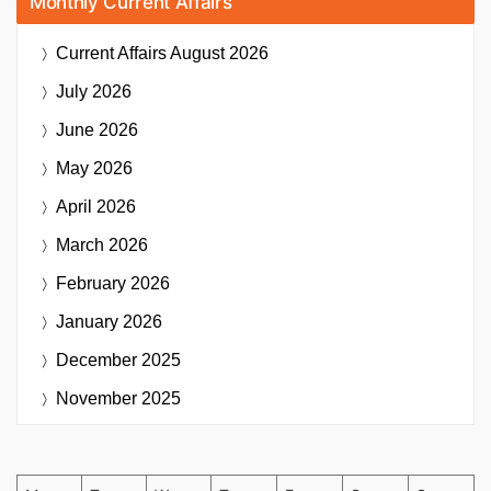
Monthly Current Affairs
Current Affairs
August 2026
July 2026
June 2026
May 2026
April 2026
March 2026
February 2026
January 2026
December 2025
November 2025