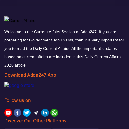
Welcome to the Current Affairs Section of Adda247. If you are
preparing for Government Job Exams, then it is very important for
you to read the Daily Current Affairs. All the important updates
based on current affairs are included in this Daily Current Affairs
2026 article.
Download Adda247 App
Follow us on
Discover Our Other Platforms