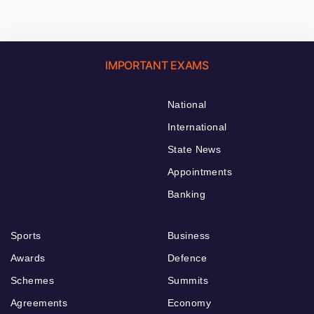
IMPORTANT EXAMS
National
International
State News
Appointments
Banking
Sports
Business
Awards
Defence
Schemes
Summits
Agreements
Economy