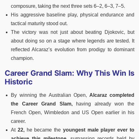
composure, taking the next three sets 6–2, 6–3, 7–5.
His aggressive baseline play, physical endurance and
tactical maturity stood out.
The victory was not just about beating Djokovic, but
about doing so on a stage where legends are tested. It
reflected Alcaraz’s evolution from prodigy to dominant
champion.
Career Grand Slam: Why This Win Is
Historic
By winning the Australian Open,
Alcaraz completed
the Career Grand Slam,
having already won the
French Open, Wimbledon and US Open earlier in his
career.
At
22,
he became the
youngest male player ever to
achieve this milestone
, surpassing records held by