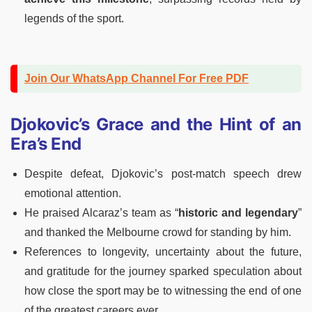
legends of the sport.
Join Our WhatsApp Channel For Free PDF
Djokovic’s Grace and the Hint of an
Era’s End
Despite defeat, Djokovic’s post-match speech drew
emotional attention.
He praised Alcaraz’s team as “
historic and legendary
”
and thanked the Melbourne crowd for standing by him.
References to longevity, uncertainty about the future,
and gratitude for the journey sparked speculation about
how close the sport may be to witnessing the end of one
of the greatest careers ever.