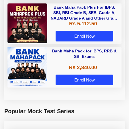
Bank Maha Pack Plus For IBPS,
SBI, RBI Grade B, SEBI Grade A,
NABARD Grade A and Other Grade
Rs 5,112.50
A & Grade B Bank Exams
Enroll Now
Bank Maha Pack for IBPS, RRB &
SBI Exams
Rs 2,840.00
Enroll Now
Popular Mock Test Series