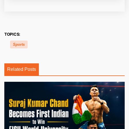
TOPICS:
Sports
Related Posts