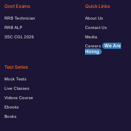
Govt Exams
Quick Links
RRB Technician
About Us
RRB ALP
Contact Us
SSC CGL 2026
Media
We Are
Careers
Hiring
Test Series
Mock Tests
Live Classes
Videos Course
Ebooks
Books