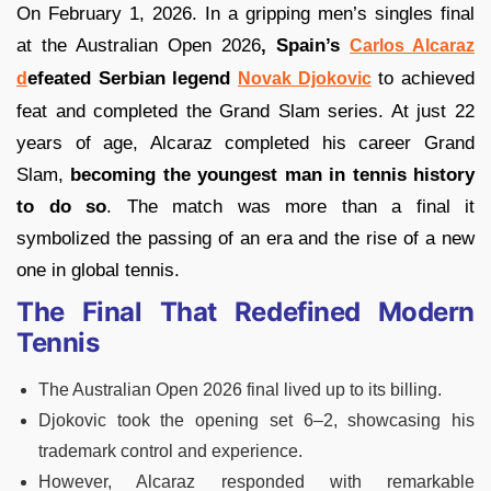
On February 1, 2026. In a gripping men’s singles final
at the Australian Open 2026
, Spain’s
Carlos Alcaraz
efeated Serbian legend
to achieved
d
Novak Djokovic
feat and completed the Grand Slam series. At just 22
years of age, Alcaraz completed his career Grand
Slam,
becoming the youngest man in tennis history
to do so
. The match was more than a final it
symbolized the passing of an era and the rise of a new
one in global tennis.
The Final That Redefined Modern
Tennis
The Australian Open 2026 final lived up to its billing.
Djokovic took the opening set 6–2, showcasing his
trademark control and experience.
However, Alcaraz responded with remarkable