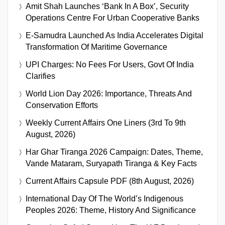
Amit Shah Launches ‘Bank In A Box’, Security
Operations Centre For Urban Cooperative Banks
E-Samudra Launched As India Accelerates Digital
Transformation Of Maritime Governance
UPI Charges: No Fees For Users, Govt Of India
Clarifies
World Lion Day 2026: Importance, Threats And
Conservation Efforts
Weekly Current Affairs One Liners (3rd To 9th
August, 2026)
Har Ghar Tiranga 2026 Campaign: Dates, Theme,
Vande Mataram, Suryapath Tiranga & Key Facts
Current Affairs Capsule PDF (8th August, 2026)
International Day Of The World’s Indigenous
Peoples 2026: Theme, History And Significance