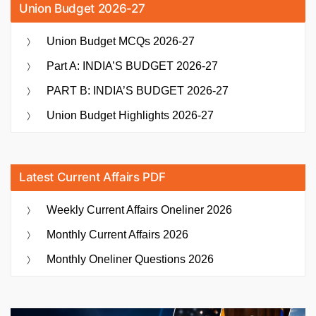
Union Budget 2026-27
Union Budget MCQs 2026-27
Part A: INDIA’S BUDGET 2026-27
PART B: INDIA’S BUDGET 2026-27
Union Budget Highlights 2026-27
Latest Current Affairs PDF
Weekly Current Affairs Oneliner 2026
Monthly Current Affairs 2026
Monthly Oneliner Questions 2026