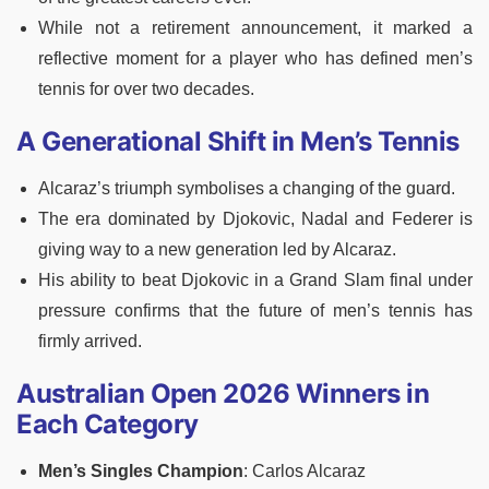
While not a retirement announcement, it marked a
reflective moment for a player who has defined men’s
tennis for over two decades.
A Generational Shift in Men’s Tennis
Alcaraz’s triumph symbolises a changing of the guard.
The era dominated by Djokovic, Nadal and Federer is
giving way to a new generation led by Alcaraz.
His ability to beat Djokovic in a Grand Slam final under
pressure confirms that the future of men’s tennis has
firmly arrived.
Australian Open 2026 Winners in
Each Category
Men’s Singles Champion
: Carlos Alcaraz