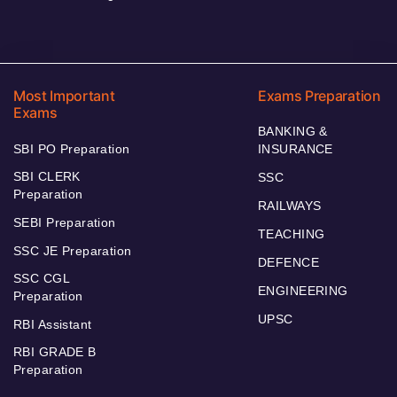
Most Important
Exams Preparation
Exams
BANKING &
SBI PO Preparation
INSURANCE
SBI CLERK
SSC
Preparation
RAILWAYS
SEBI Preparation
TEACHING
SSC JE Preparation
DEFENCE
SSC CGL
ENGINEERING
Preparation
UPSC
RBI Assistant
RBI GRADE B
Preparation