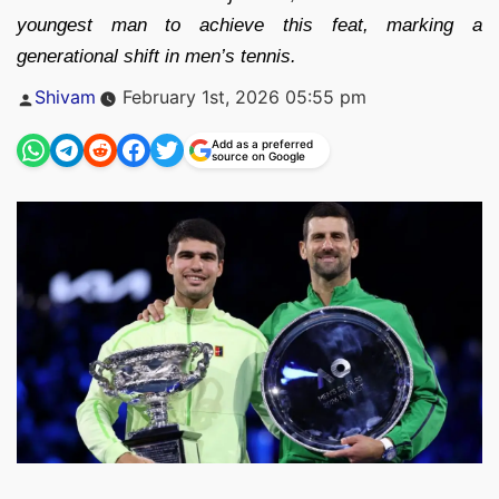
youngest man to achieve this feat, marking a
generational shift in men’s tennis.
Posted
Shivam
February 1st, 2026 05:55 pm
by
Add as a preferred
source on Google