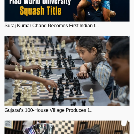
Suraj Kumar Chand Becomes First Indian t...
Gujarat’s 100-House Village Produces 1...