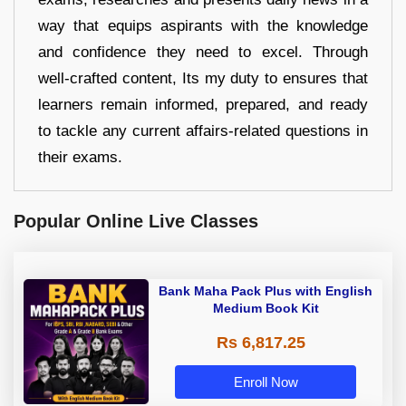
way that equips aspirants with the knowledge
and confidence they need to excel. Through
well-crafted content, Its my duty to ensures that
learners remain informed, prepared, and ready
to tackle any current affairs-related questions in
their exams.
Popular Online Live Classes
Bank Maha Pack Plus with English
Medium Book Kit
Rs 6,817.25
Enroll Now