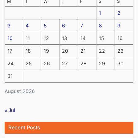
M
T
W
T
F
S
S
1
2
3
4
5
6
7
8
9
10
11
12
13
14
15
16
17
18
19
20
21
22
23
24
25
26
27
28
29
30
31
August 2026
« Jul
Recent Posts