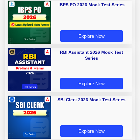
IBPS PO 2026 Mock Test Series
Explore Now
RBI Assistant 2026 Mock Test
Series
Explore Now
SBI Clerk 2026 Mock Test Series
Explore Now