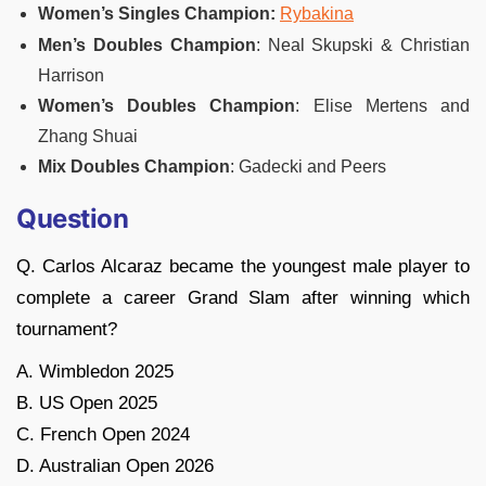
Women’s Singles Champion:
Rybakina
Men’s Doubles Champion
: Neal Skupski & Christian
Harrison
Women’s Doubles Champion
: Elise Mertens and
Zhang Shuai
Mix Doubles Champion
: Gadecki and Peers
Question
Q. Carlos Alcaraz became the youngest male player to
complete a career Grand Slam after winning which
tournament?
A. Wimbledon 2025
B. US Open 2025
C. French Open 2024
D. Australian Open 2026