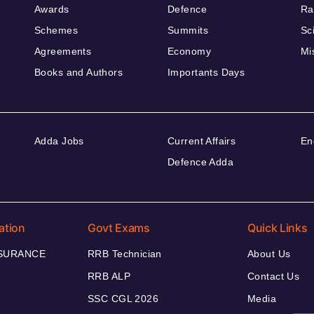
Awards
Defence
Ra
Schemes
Summits
Sc
Agreements
Economy
Mi
Books and Authors
Importants Days
Adda Jobs
Current Affairs
En
Defence Adda
ation
Govt Exams
Quick Links
NSURANCE
RRB Technician
About Us
RRB ALP
Contact Us
SSC CGL 2026
Media