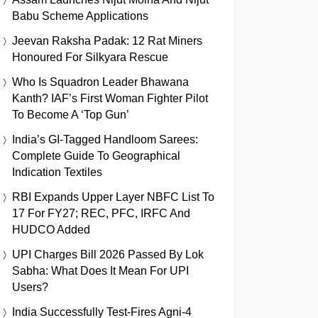
Babu Scheme Applications
Jeevan Raksha Padak: 12 Rat Miners
Honoured For Silkyara Rescue
Who Is Squadron Leader Bhawana
Kanth? IAF’s First Woman Fighter Pilot
To Become A ‘Top Gun’
India’s GI-Tagged Handloom Sarees:
Complete Guide To Geographical
Indication Textiles
RBI Expands Upper Layer NBFC List To
17 For FY27; REC, PFC, IRFC And
HUDCO Added
UPI Charges Bill 2026 Passed By Lok
Sabha: What Does It Mean For UPI
Users?
India Successfully Test-Fires Agni-4