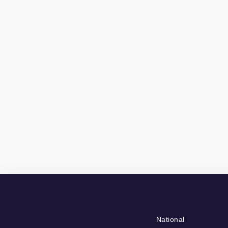
National