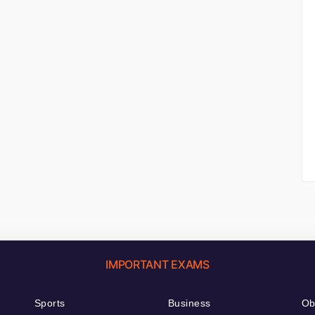
IMPORTANT EXAMS
Sports
Business
Ob