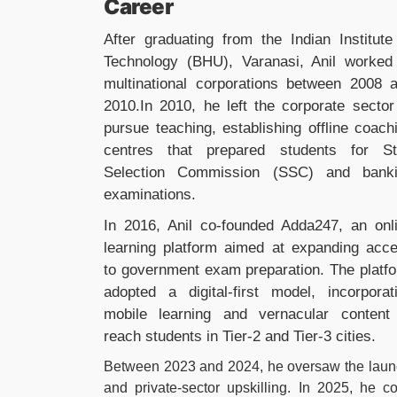
Career
After graduating from the Indian Institute
Technology (BHU), Varanasi, Anil worked
multinational corporations between 2008 
2010.In 2010, he left the corporate sector
pursue teaching, establishing offline coach
centres that prepared students for St
Selection Commission (SSC) and bank
examinations.
In 2016, Anil co-founded Adda247, an onl
learning platform aimed at expanding acc
to government exam preparation. The platf
adopted a digital-first model, incorporat
mobile learning and vernacular content
reach students in Tier-2 and Tier-3 cities.
Between 2023 and 2024, he oversaw the launc
and private-sector upskilling. In 2025, he c