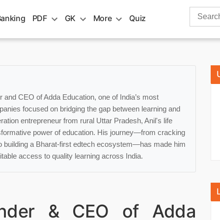
Search
Banking
PDF
GK
More
Quiz
for:
er and CEO of Adda Education, one of India’s most
panies focused on bridging the gap between learning and
ation entrepreneur from rural Uttar Pradesh, Anil's life
sformative power of education. His journey—from cracking
o building a Bharat-first edtech ecosystem—has made him
table access to quality learning across India.
under & CEO of Adda