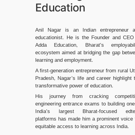
Education
Anil Nagar is an Indian entrepreneur 
educationist. He is the Founder and CEO
Adda Education, Bharat’s employabil
ecosystem aimed at bridging the gap betw
learning and employment.
A first-generation entrepreneur from rural Ut
Pradesh, Nagar’s life and career highlight 
transformative power of education.
His journey from cracking competit
engineering entrance exams to building one
India’s largest Bharat-focused edt
platforms has made him a prominent voice 
equitable access to learning across India.