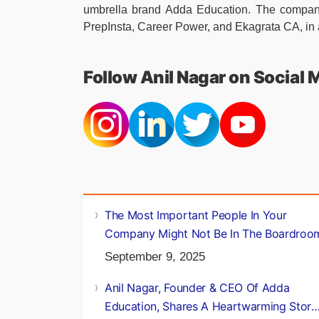
umbrella brand Adda Education. The company 
PrepInsta, Career Power, and Ekagrata CA, in 
Follow Anil Nagar on Social 
The Most Important People In Your
Company Might Not Be In The Boardroo
September 9, 2025
Anil Nagar, Founder & CEO Of Adda
Education, Shares A Heartwarming Story