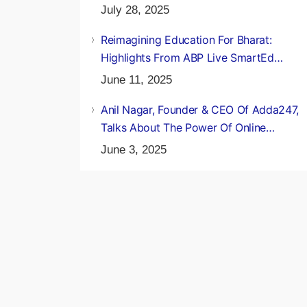
Of A Daughter’s Selection
July 28, 2025
Reimagining Education For Bharat:
Highlights From ABP Live SmartEd
Conclave 2025
June 11, 2025
Anil Nagar, Founder & CEO Of Adda247,
Talks About The Power Of Online
Education
June 3, 2025