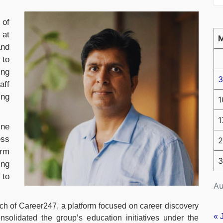
 of
 at
and
 to
ing
3
aff
ing
1
1
ine
ess
2
orm
3
ing
 to
Au
h of Career247, a platform focused on career discovery
« 
onsolidated the group’s education initiatives under the