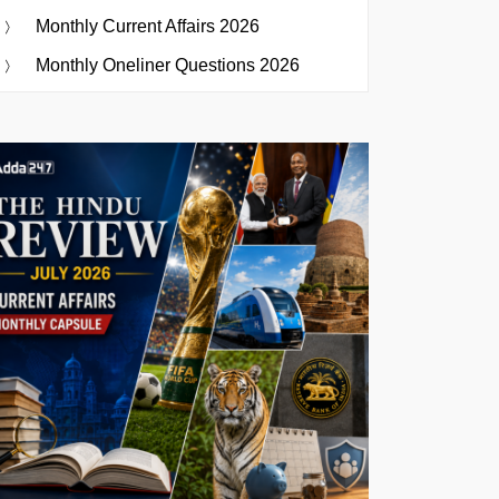
Monthly Current Affairs 2026
Monthly Oneliner Questions 2026