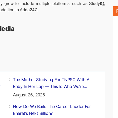
grew to include multiple platforms, such as StudyIQ,
addition to Adda247.
Media
The Mother Studying For TNPSC With A
m
Baby In Her Lap — This Is Who We’re
Building For
August 26, 2025
How Do We Build The Career Ladder For
Bharat’s Next Billion?