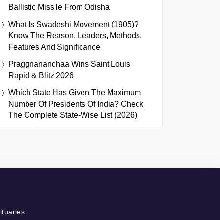
Ballistic Missile From Odisha
What Is Swadeshi Movement (1905)?
Know The Reason, Leaders, Methods,
Features And Significance
Praggnanandhaa Wins Saint Louis
Rapid & Blitz 2026
Which State Has Given The Maximum
Number Of Presidents Of India? Check
The Complete State-Wise List (2026)
ituaries