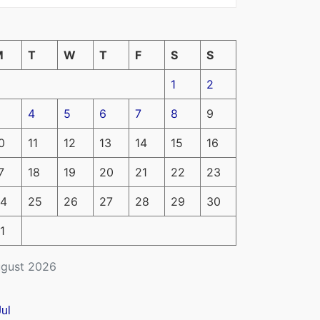
M
T
W
T
F
S
S
1
2
4
5
6
7
8
9
0
11
12
13
14
15
16
7
18
19
20
21
22
23
4
25
26
27
28
29
30
1
gust 2026
Jul