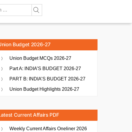
Union Budget 2026-27
Union Budget MCQs 2026-27
Part A: INDIA’S BUDGET 2026-27
PART B: INDIA’S BUDGET 2026-27
Union Budget Highlights 2026-27
Latest Current Affairs PDF
Weekly Current Affairs Oneliner 2026