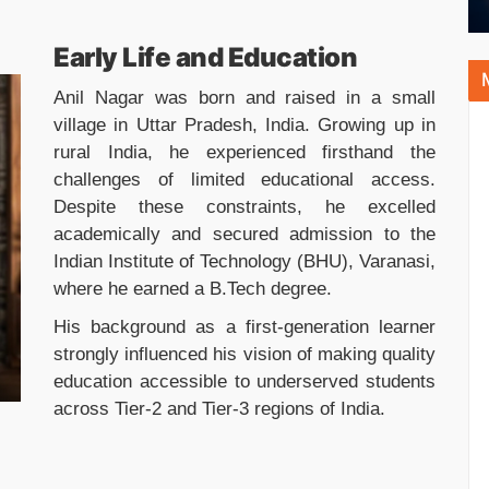
Early Life and Education
Anil Nagar was born and raised in a small
village in Uttar Pradesh, India. Growing up in
rural India, he experienced firsthand the
challenges of limited educational access.
Despite these constraints, he excelled
academically and secured admission to the
Indian Institute of Technology (BHU), Varanasi,
where he earned a B.Tech degree.
His background as a first-generation learner
strongly influenced his vision of making quality
education accessible to underserved students
across Tier-2 and Tier-3 regions of India.