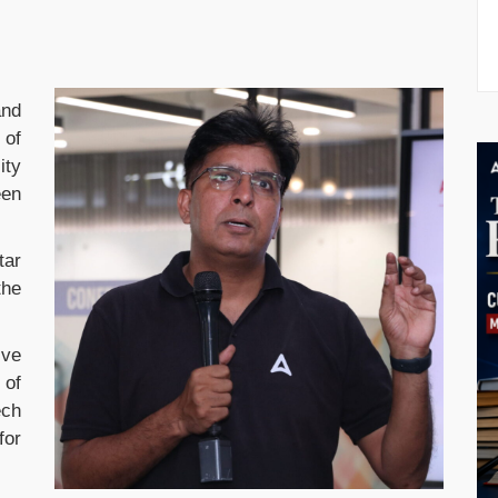
and
 of
ity
een
tar
the
ive
 of
ech
for