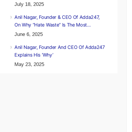
July 18, 2025
Anil Nagar, Founder & CEO Of Adda247,
On Why “Hate Waste” Is The Most
Underrated Environmental Lesson
June 6, 2025
Anil Nagar, Founder And CEO Of Adda247
Explains His ‘Why’
May 23, 2025