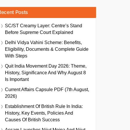
Recent Posts
SC/ST Creamy Layer: Centre’s Stand
Before Supreme Court Explained
Delhi Vidya Vahini Scheme: Benefits,
Eligibility, Documents & Complete Guide
With Steps
Quit India Movement Day 2026: Theme,
History, Significance And Why August 8
Is Important
Current Affairs Capsule PDF (7th August,
2026)
Establishment Of British Rule In India:
History, Key Events, Policies And
Causes Of British Success
Assam Launches Nijut Moina And Nijut