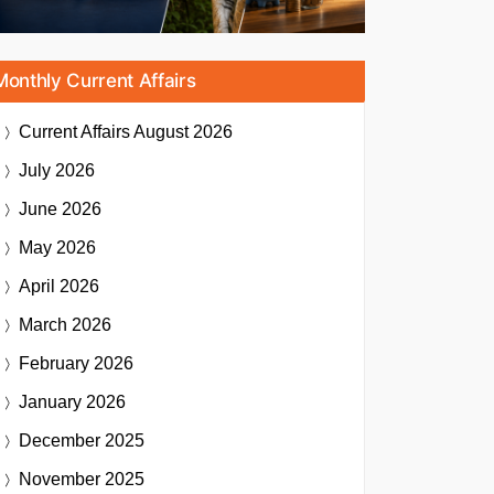
Monthly Current Affairs
Current Affairs
August 2026
July 2026
June 2026
May 2026
April 2026
March 2026
February 2026
January 2026
December 2025
November 2025