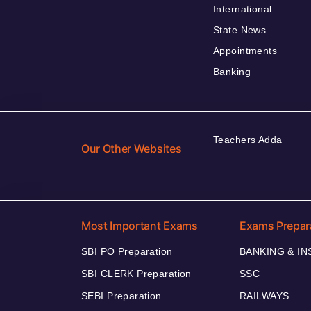
International
State News
Appointments
Banking
Teachers Adda
Our Other Websites
Most Important Exams
Exams Prepar
SBI PO Preparation
BANKING & I
SBI CLERK Preparation
SSC
SEBI Preparation
RAILWAYS