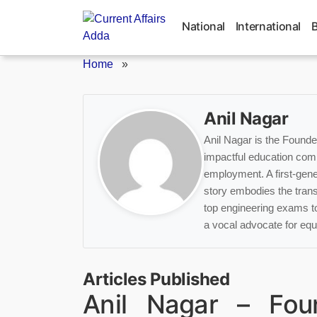
Skip
to
National
International
content
Home
»
Anil Nagar
Anil Nagar is the Found
impactful education com
employment. A first-gener
story embodies the tran
top engineering exams t
a vocal advocate for equi
Articles Published
Anil Nagar – Fo