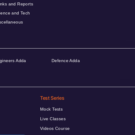
nks and Reports
ience and Tech
scellaneous
gineers Adda
Defence Adda
Test Series
Mock Tests
Live Classes
Videos Course