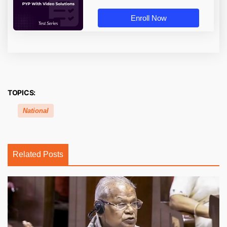
Enroll Now
TOPICS:
National
Related Posts