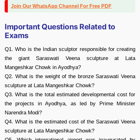
Join Our WhatsApp Channel For Free PDF
Important Questions Related to
Exams
Q1. Who is the Indian sculptor responsible for creating
the giant Saraswati Veena sculpture at Lata
Mangeshkar Chowk in Ayodhya?
Q2. What is the weight of the bronze Saraswati Veena
sculpture at Lata Mangeshkar Chowk?
Q3. What is the total estimated developmental cost for
the projects in Ayodhya, as led by Prime Minister
Narendra Modi?
Q4. What is the estimated cost of the Saraswati Veena
sculpture at Lata Mangeshkar Chowk?
Q5. Which international airport was inaugurated by