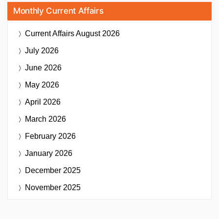
Monthly Current Affairs
Current Affairs
August 2026
July 2026
June 2026
May 2026
April 2026
March 2026
February 2026
January 2026
December 2025
November 2025