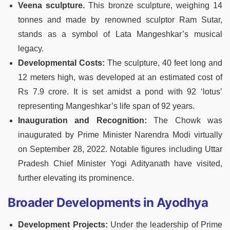
Veena sculpture.
This bronze sculpture, weighing 14
tonnes and made by renowned sculptor Ram Sutar,
stands as a symbol of Lata Mangeshkar’s musical
legacy​​.
Developmental Costs:
The sculpture, 40 feet long and
12 meters high, was developed at an estimated cost of
Rs 7.9 crore. It is set amidst a pond with 92 ‘lotus’
representing Mangeshkar’s life span of 92 years​​.
Inauguration and Recognition:
The Chowk was
inaugurated by Prime Minister Narendra Modi virtually
on September 28, 2022. Notable figures including Uttar
Pradesh Chief Minister Yogi Adityanath have visited,
further elevating its prominence​.
Broader Developments in Ayodhya
Development Projects:
Under the leadership of Prime