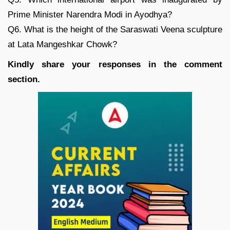
Prime Minister Narendra Modi in Ayodhya?
Q6. What is the height of the Saraswati Veena sculpture
at Lata Mangeshkar Chowk?
Kindly share your responses in the comment
section.