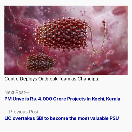
Centre Deploys Outbreak Team as Chandipu...
Posts
Next
Next Post
post:
PM Unveils Rs. 4,000 Crore Projects In Kochi, Kerala
navigation
Previous
Previous Post
post:
LIC overtakes SBI to become the most valuable PSU