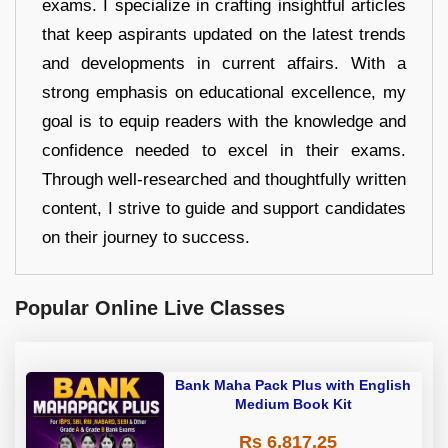
exams. I specialize in crafting insightful articles
that keep aspirants updated on the latest trends
and developments in current affairs. With a
strong emphasis on educational excellence, my
goal is to equip readers with the knowledge and
confidence needed to excel in their exams.
Through well-researched and thoughtfully written
content, I strive to guide and support candidates
on their journey to success.
Popular Online Live Classes
Bank Maha Pack Plus with English
Medium Book Kit
Rs 6,817.25