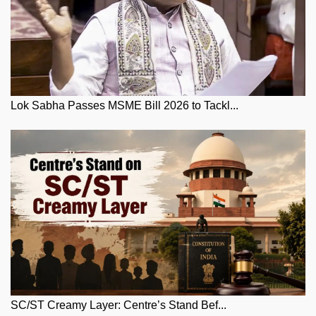
Lok Sabha Passes MSME Bill 2026 to Tackl...
SC/ST Creamy Layer: Centre’s Stand Bef...