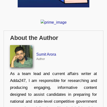
About the Author
Sumit Arora
Author
As a team lead and current affairs writer at
Adda247, I am responsible for researching and
producing engaging, informative content
designed to assist candidates in preparing for
national and state-level competitive government