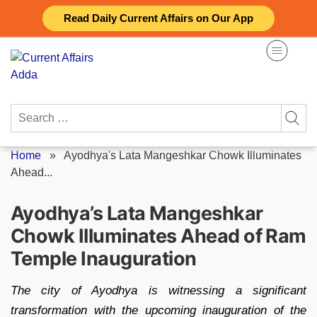
Skip
Read Daily Current Affairs on Our App
to
content
Search
for:
Home
»
Ayodhya's Lata Mangeshkar Chowk Illuminates
Ahead...
Ayodhya’s Lata Mangeshkar
Chowk Illuminates Ahead of Ram
Temple Inauguration
The city of Ayodhya is witnessing a significant
transformation with the upcoming inauguration of the