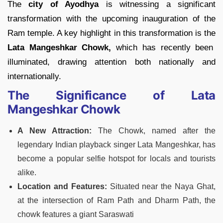
The
city of Ayodhya
is witnessing a significant
transformation with the upcoming inauguration of the
Ram temple. A key highlight in this transformation is the
Lata Mangeshkar Chowk,
which has recently been
illuminated, drawing attention both nationally and
internationally.
The Significance of Lata
Mangeshkar Chowk
A New Attraction:
The Chowk, named after the
legendary Indian playback singer Lata Mangeshkar, has
become a popular selfie hotspot for locals and tourists
alike​​.
Location and Features:
Situated near the Naya Ghat,
at the intersection of Ram Path and Dharm Path, the
chowk features a giant Saraswati