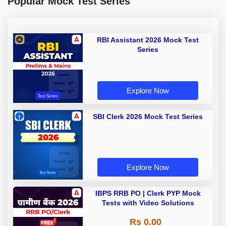
Popular Mock Test Series
RBI Assistant 2026 Mock Test
Series
Explore Now
SBI Clerk 2026 Mock Test Series
Explore Now
IBPS RRB PO | Clerk PYP Mock
Tests with Video Solutions
Rs 0.00