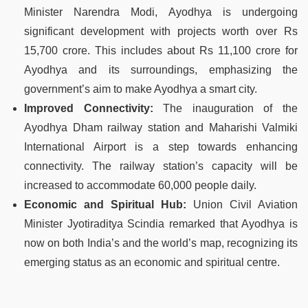
Minister Narendra Modi, Ayodhya is undergoing
significant development with projects worth over Rs
15,700 crore. This includes about Rs 11,100 crore for
Ayodhya and its surroundings, emphasizing the
government’s aim to make Ayodhya a smart city​​.
Improved Connectivity:
The inauguration of the
Ayodhya Dham railway station and Maharishi Valmiki
International Airport is a step towards enhancing
connectivity. The railway station’s capacity will be
increased to accommodate 60,000 people daily​​.
Economic and Spiritual Hub:
Union Civil Aviation
Minister Jyotiraditya Scindia remarked that Ayodhya is
now on both India’s and the world’s map, recognizing its
emerging status as an economic and spiritual centre​.