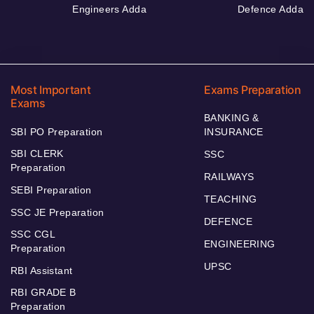
Engineers Adda
Defence Adda
Most Important
Exams Preparation
Exams
BANKING &
SBI PO Preparation
INSURANCE
SBI CLERK
SSC
Preparation
RAILWAYS
SEBI Preparation
TEACHING
SSC JE Preparation
DEFENCE
SSC CGL
ENGINEERING
Preparation
UPSC
RBI Assistant
RBI GRADE B
Preparation