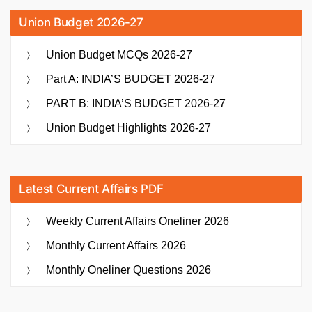
Union Budget 2026-27
Union Budget MCQs 2026-27
Part A: INDIA’S BUDGET 2026-27
PART B: INDIA’S BUDGET 2026-27
Union Budget Highlights 2026-27
Latest Current Affairs PDF
Weekly Current Affairs Oneliner 2026
Monthly Current Affairs 2026
Monthly Oneliner Questions 2026