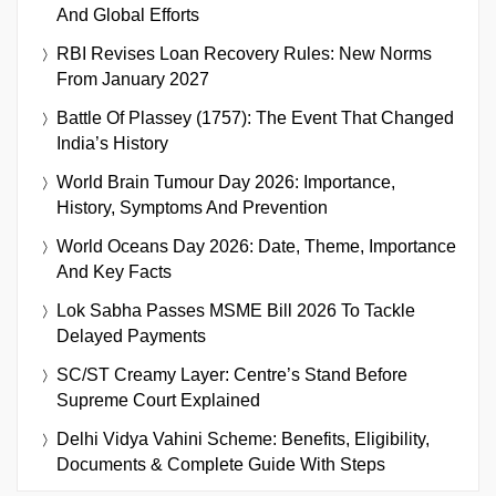
And Global Efforts
RBI Revises Loan Recovery Rules: New Norms
From January 2027
Battle Of Plassey (1757): The Event That Changed
India’s History
World Brain Tumour Day 2026: Importance,
History, Symptoms And Prevention
World Oceans Day 2026: Date, Theme, Importance
And Key Facts
Lok Sabha Passes MSME Bill 2026 To Tackle
Delayed Payments
SC/ST Creamy Layer: Centre’s Stand Before
Supreme Court Explained
Delhi Vidya Vahini Scheme: Benefits, Eligibility,
Documents & Complete Guide With Steps