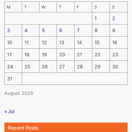
M
T
W
T
F
S
S
1
2
3
4
5
6
7
8
9
10
11
12
13
14
15
16
17
18
19
20
21
22
23
24
25
26
27
28
29
30
31
August 2026
« Jul
Recent Posts