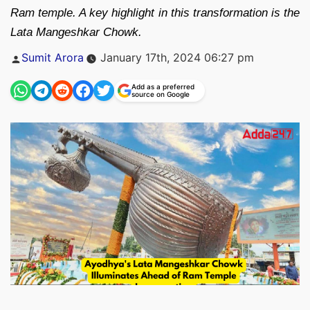
Ram temple. A key highlight in this transformation is the
Lata Mangeshkar Chowk.
Posted
Sumit Arora
January 17th, 2024 06:27 pm
by
Add as a preferred
source on Google