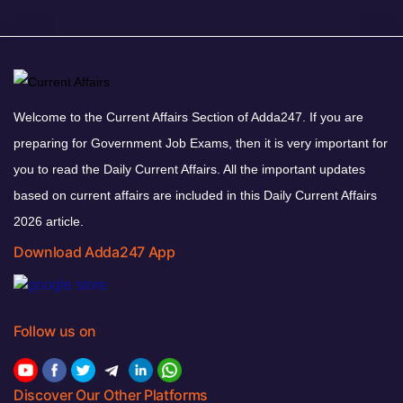
Welcome to the Current Affairs Section of Adda247. If you are
preparing for Government Job Exams, then it is very important for
you to read the Daily Current Affairs. All the important updates
based on current affairs are included in this Daily Current Affairs
2026 article.
Download Adda247 App
Follow us on
Discover Our Other Platforms