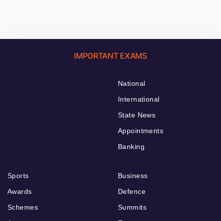
IMPORTANT EXAMS
National
International
State News
Appointments
Banking
Sports
Business
Awards
Defence
Schemes
Summits