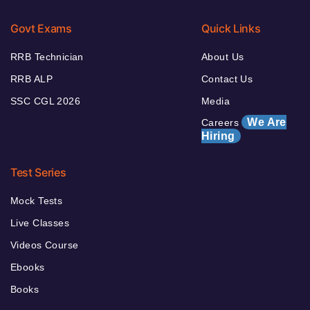
Govt Exams
Quick Links
RRB Technician
About Us
RRB ALP
Contact Us
SSC CGL 2026
Media
We Are
Careers
Hiring
Test Series
Mock Tests
Live Classes
Videos Course
Ebooks
Books