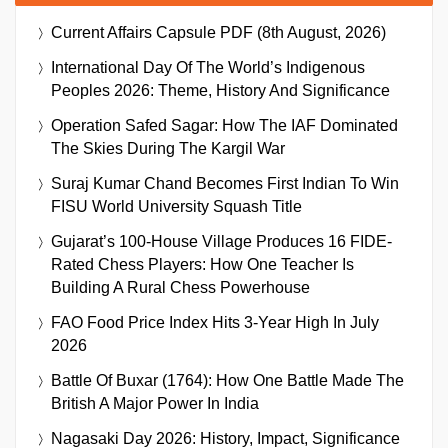
Current Affairs Capsule PDF (8th August, 2026)
International Day Of The World’s Indigenous
Peoples 2026: Theme, History And Significance
Operation Safed Sagar: How The IAF Dominated
The Skies During The Kargil War
Suraj Kumar Chand Becomes First Indian To Win
FISU World University Squash Title
Gujarat’s 100-House Village Produces 16 FIDE-
Rated Chess Players: How One Teacher Is
Building A Rural Chess Powerhouse
FAO Food Price Index Hits 3-Year High In July
2026
Battle Of Buxar (1764): How One Battle Made The
British A Major Power In India
Nagasaki Day 2026: History, Impact, Significance