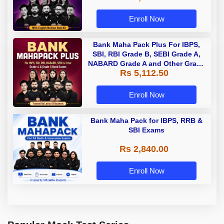
Enroll Now
Bank Maha Pack Plus For IBPS,
SBI, RBI Grade B, SEBI Grade A,
NABARD Grade A and Other Grade
Rs 5,112.50
A & Grade B Bank Exams
Enroll Now
Bank Maha Pack for IBPS, RRB &
SBI Exams
Rs 2,840.00
Enroll Now