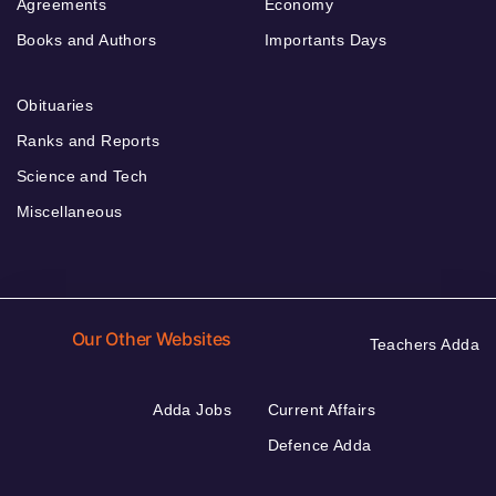
Agreements
Economy
Books and Authors
Importants Days
Obituaries
Ranks and Reports
Science and Tech
Miscellaneous
Our Other Websites
Teachers Adda
Adda Jobs
Current Affairs
Defence Adda