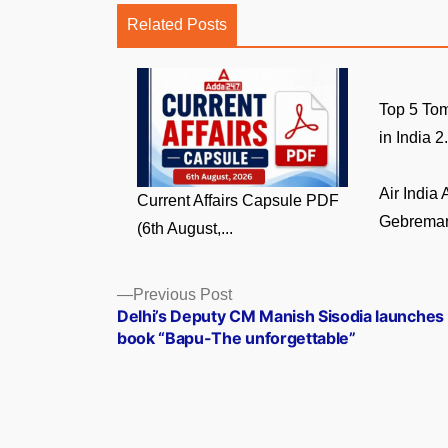
Related Posts
Top 5 Tom
in India 2.
Air India
Current Affairs Capsule PDF
Gebremari
(6th August,...
Posts
Previous
Previous Post
post:
Delhi’s Deputy CM Manish Sisodia launches
navigation
book “Bapu-The unforgettable”