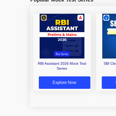
RBI Assistant 2026 Mock Test
SBI Cl
Series
Explore Now