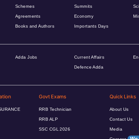
Schemes
Summits
Sc
Agreements
Economy
Mi
Books and Authors
Importants Days
Adda Jobs
Current Affairs
En
Defence Adda
ation
Govt Exams
Quick Links
NSURANCE
RRB Technician
About Us
RRB ALP
Contact Us
SSC CGL 2026
Media
We 