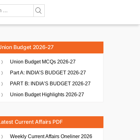
Union Budget 2026-27
Union Budget MCQs 2026-27
Part A: INDIA’S BUDGET 2026-27
PART B: INDIA’S BUDGET 2026-27
Union Budget Highlights 2026-27
Latest Current Affairs PDF
Weekly Current Affairs Oneliner 2026