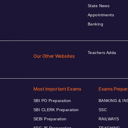
State News
Appointments
Banking
Teachers Adda
Our Other Websites
Most Important Exams
Exams Prepar
SBI PO Preparation
BANKING & I
SBI CLERK Preparation
SSC
SEBI Preparation
RAILWAYS