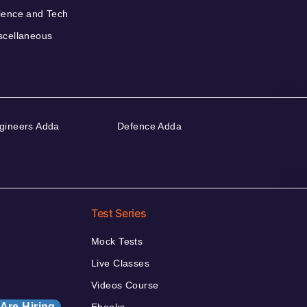
ience and Tech
scellaneous
gineers Adda
Defence Adda
Test Series
Mock Tests
Live Classes
Videos Course
Are Hiring