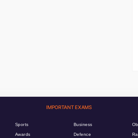
IMPORTANT EXAMS
Sports
Business
Ob
Awards
Defence
Ra