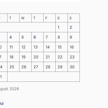
M
T
W
T
F
S
S
1
2
4
5
6
7
8
9
0
11
12
13
14
15
16
7
18
19
20
21
22
23
4
25
26
27
28
29
30
1
gust 2026
Jul