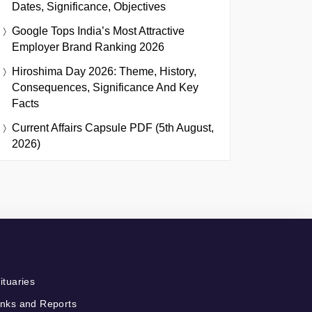
Dates, Significance, Objectives
Google Tops India’s Most Attractive
Employer Brand Ranking 2026
Hiroshima Day 2026: Theme, History,
Consequences, Significance And Key
Facts
Current Affairs Capsule PDF (5th August,
2026)
ituaries
nks and Reports