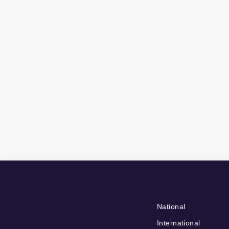
National
International