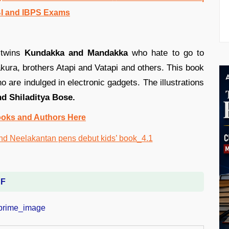
BI and IBPS Exams
 twins
Kundakka and Mandakka
who hate to go to
ura, brothers Atapi and Vatapi and others. This book
o are indulged in electronic gadgets. The illustrations
d Shiladitya Bose.
ooks and Authors Here
DF