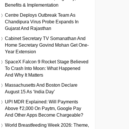
Benefits & Implementation
Centre Deploys Outbreak Team As
Chandipura Virus Probe Expands In
Gujarat And Rajasthan
Cabinet Secretary TV Somanathan And
Home Secretary Govind Mohan Get One-
Year Extension
SpaceX Falcon 9 Rocket Stage Believed
To Crash Into Moon: What Happened
And Why It Matters
Massachusetts And Boston Declare
August 15 As ‘India Day’
UPI MDR Explained: Will Payments
Above ₹2,000 On Paytm, Google Pay
And Other Apps Become Chargeable?
World Breastfeeding Week 2026: Theme,