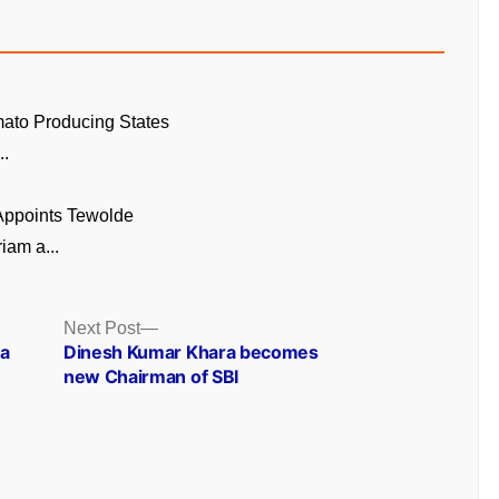
ato Producing States
..
 Appoints Tewolde
am a...
Next
Next Post
post:
 a
Dinesh Kumar Khara becomes
new Chairman of SBI