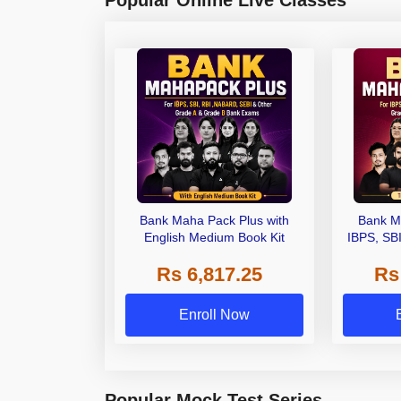
Bank Maha Pack Plus with
Bank M
English Medium Book Kit
IBPS, SB
Grade A,
Rs 6,817.25
Rs
Other Gra
Enroll Now
Popular Mock Test Series