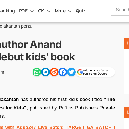
Search
Banking
PDF
GK
More
Quiz
for:
elakantan pens...
 author Anand
ebut kids’ book
Add as a preferred
pm
source on Google
lakantan
has authored his first kid’s book titled
“The
s for Kids”,
published by Puffins Publishers Private
rs.
e with Adda247 Live Batch:
TARGET GA BATCH
|