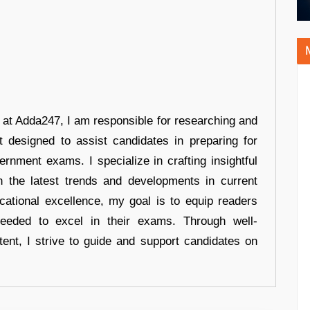
r at Adda247, I am responsible for researching and
t designed to assist candidates in preparing for
ernment exams. I specialize in crafting insightful
n the latest trends and developments in current
cational excellence, my goal is to equip readers
eeded to excel in their exams. Through well-
tent, I strive to guide and support candidates on