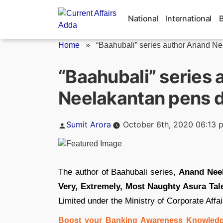
Skip
to
National
International
content
Home
»
“Baahubali” series author Anand Ne
“Baahubali” series
Neelakantan pens d
Posted
Sumit Arora
October 6th, 2020 06:13 
by
The author of Baahubali series,
Anand Nee
Very, Extremely, Most Naughty Asura Tale
Limited under the Ministry of Corporate Affai
Boost your Banking Awareness Knowledg