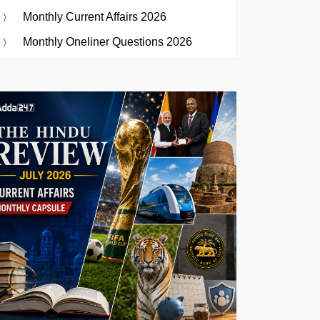
Monthly Current Affairs 2026
Monthly Oneliner Questions 2026