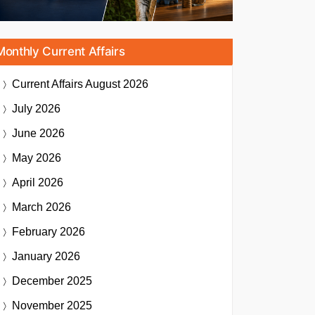
Monthly Current Affairs
Current Affairs
August 2026
July 2026
June 2026
May 2026
April 2026
March 2026
February 2026
January 2026
December 2025
November 2025