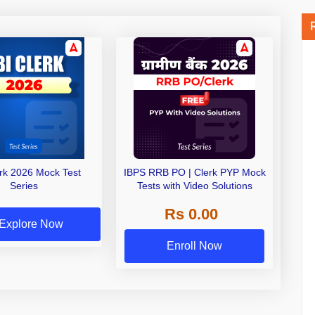
erk 2026 Mock Test
IBPS RRB PO | Clerk PYP Mock
Series
Tests with Video Solutions
Rs 0.00
Explore Now
Enroll Now