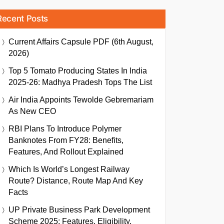
Recent Posts
Current Affairs Capsule PDF (6th August,
2026)
Top 5 Tomato Producing States In India
2025-26: Madhya Pradesh Tops The List
Air India Appoints Tewolde Gebremariam
As New CEO
RBI Plans To Introduce Polymer
Banknotes From FY28: Benefits,
Features, And Rollout Explained
Which Is World’s Longest Railway
Route? Distance, Route Map And Key
Facts
UP Private Business Park Development
Scheme 2025: Features, Eligibility,