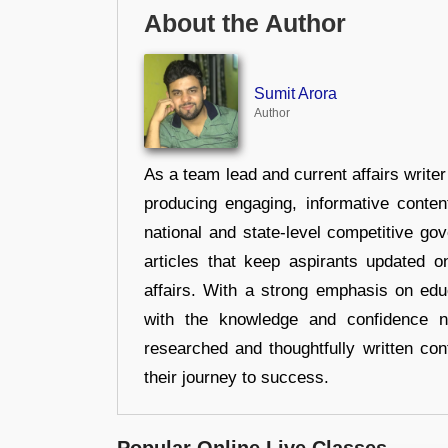
About the Author
Sumit Arora
Author
As a team lead and current affairs write
producing engaging, informative conten
national and state-level competitive gov
articles that keep aspirants updated o
affairs. With a strong emphasis on edu
with the knowledge and confidence n
researched and thoughtfully written con
their journey to success.
Popular Online Live Classes