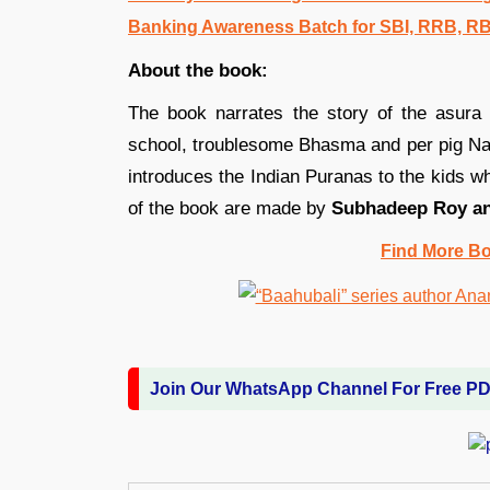
Banking Awareness Batch for SBI, RRB, R
About the book:
The book narrates the story of the asura
school, troublesome Bhasma and per pig Nak
introduces the Indian Puranas to the kids wh
of the book are made by
Subhadeep Roy an
Find More B
Join Our WhatsApp Channel For Free P