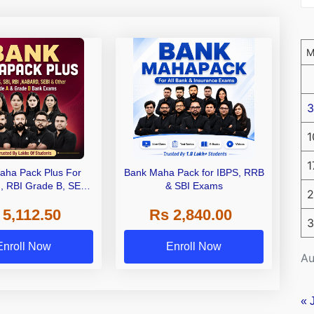
3
1
1
aha Pack Plus For
Bank Maha Pack for IBPS, RRB
I, RBI Grade B, SEBI
& SBI Exams
2
 NABARD Grade A and
 5,112.50
Rs 2,840.00
de A & Grade B Bank
3
Exams
Enroll Now
Enroll Now
Au
« 