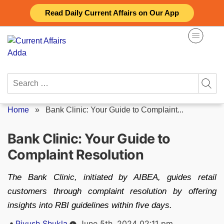
Skip
Read Daily Current Affairs on Our App
to
content
Search
for:
Home
»
Bank Clinic: Your Guide to Complaint...
Bank Clinic: Your Guide to
Complaint Resolution
The Bank Clinic, initiated by AIBEA, guides retail
customers through complaint resolution by offering
insights into RBI guidelines within five days.
Posted
Piyush Shukla
June 5th, 2024 02:11 pm