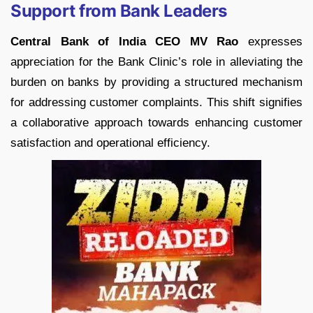
Support from Bank Leaders
Central Bank of India CEO MV Rao
expresses
appreciation for the Bank Clinic’s role in alleviating the
burden on banks by providing a structured mechanism
for addressing customer complaints. This shift signifies
a collaborative approach towards enhancing customer
satisfaction and operational efficiency.