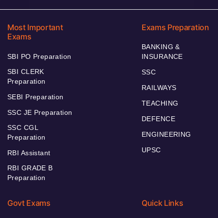
Most Important
Exams Preparation
Exams
BANKING &
SBI PO Preparation
INSURANCE
SBI CLERK
SSC
Preparation
RAILWAYS
SEBI Preparation
TEACHING
SSC JE Preparation
DEFENCE
SSC CGL
ENGINEERING
Preparation
UPSC
RBI Assistant
RBI GRADE B
Preparation
Govt Exams
Quick Links