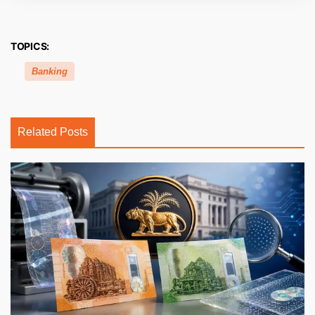
TOPICS:
Banking
Related Posts