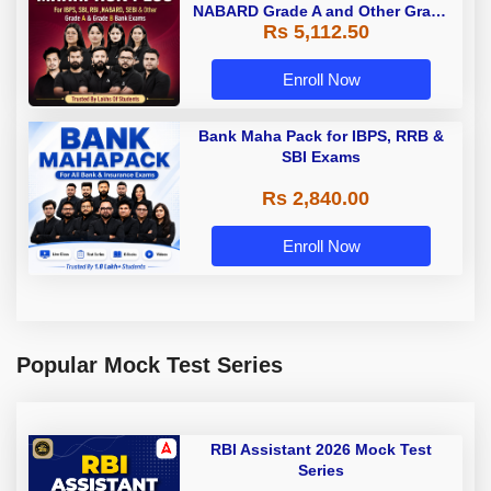
NABARD Grade A and Other Grade
Rs 5,112.50
A & Grade B Bank Exams
Enroll Now
Bank Maha Pack for IBPS, RRB &
SBI Exams
Rs 2,840.00
Enroll Now
Popular Mock Test Series
RBI Assistant 2026 Mock Test
Series