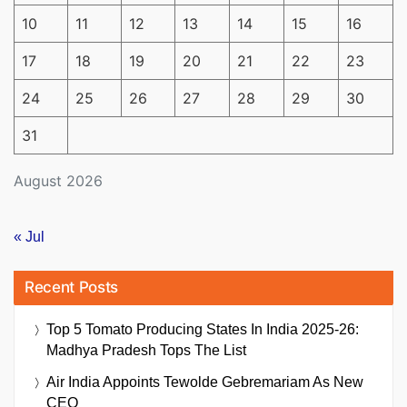
10
11
12
13
14
15
16
17
18
19
20
21
22
23
24
25
26
27
28
29
30
31
August 2026
« Jul
Recent Posts
Top 5 Tomato Producing States In India 2025-26:
Madhya Pradesh Tops The List
Air India Appoints Tewolde Gebremariam As New
CEO