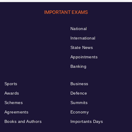
IMPORTANT EXAMS
National
International
State News
Appointments
Banking
Sports
Business
Awards
Defence
Schemes
Summits
Agreements
Economy
Books and Authors
Importants Days