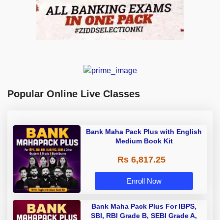
Popular Online Live Classes
Bank Maha Pack Plus with English
Medium Book Kit
Rs 6,817.25
Enroll Now
Bank Maha Pack Plus For IBPS,
SBI, RBI Grade B, SEBI Grade A,