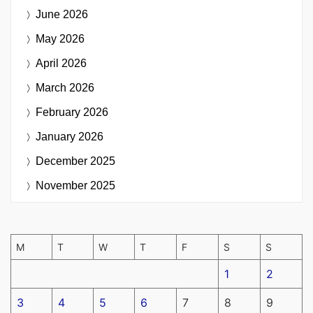
June 2026
May 2026
April 2026
March 2026
February 2026
January 2026
December 2025
November 2025
M
T
W
T
F
S
S
1
2
3
4
5
6
7
8
9