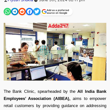
by
Add as a preferred
source on Google
The Bank Clinic, spearheaded by the
All India Bank
Employees’ Association (AIBEA),
aims to empower
retail customers by providing guidance on addressing