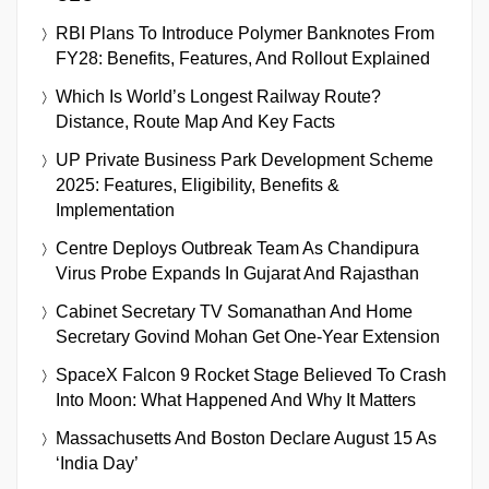
RBI Plans To Introduce Polymer Banknotes From
FY28: Benefits, Features, And Rollout Explained
Which Is World’s Longest Railway Route?
Distance, Route Map And Key Facts
UP Private Business Park Development Scheme
2025: Features, Eligibility, Benefits &
Implementation
Centre Deploys Outbreak Team As Chandipura
Virus Probe Expands In Gujarat And Rajasthan
Cabinet Secretary TV Somanathan And Home
Secretary Govind Mohan Get One-Year Extension
SpaceX Falcon 9 Rocket Stage Believed To Crash
Into Moon: What Happened And Why It Matters
Massachusetts And Boston Declare August 15 As
‘India Day’