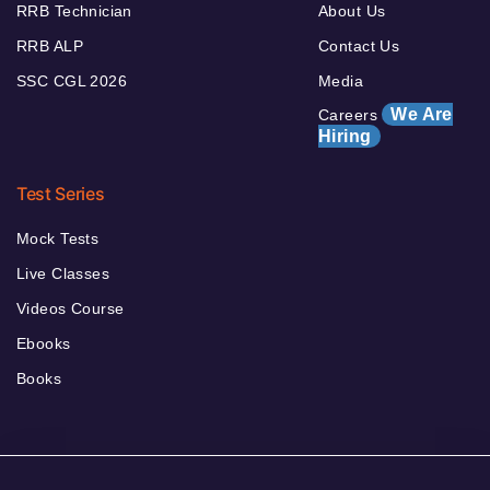
RRB Technician
About Us
RRB ALP
Contact Us
SSC CGL 2026
Media
We Are
Careers
Hiring
Test Series
Mock Tests
Live Classes
Videos Course
Ebooks
Books