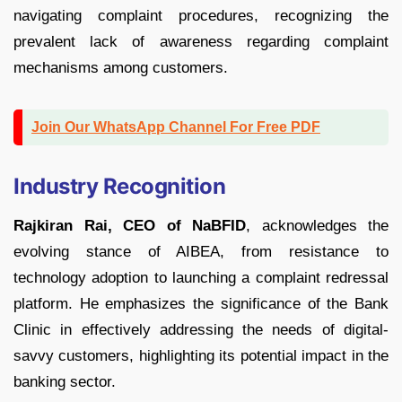
navigating complaint procedures, recognizing the
prevalent lack of awareness regarding complaint
mechanisms among customers.
Join Our WhatsApp Channel For Free PDF
Industry Recognition
Rajkiran Rai, CEO of NaBFID
, acknowledges the
evolving stance of AIBEA, from resistance to
technology adoption to launching a complaint redressal
platform. He emphasizes the significance of the Bank
Clinic in effectively addressing the needs of digital-
savvy customers, highlighting its potential impact in the
banking sector.