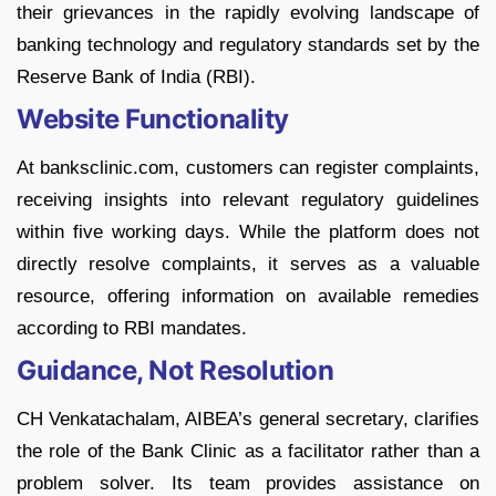
their grievances in the rapidly evolving landscape of
banking technology and regulatory standards set by the
Reserve Bank of India (RBI).
Website Functionality
At banksclinic.com, customers can register complaints,
receiving insights into relevant regulatory guidelines
within five working days. While the platform does not
directly resolve complaints, it serves as a valuable
resource, offering information on available remedies
according to RBI mandates.
Guidance, Not Resolution
CH Venkatachalam, AIBEA’s general secretary, clarifies
the role of the Bank Clinic as a facilitator rather than a
problem solver. Its team provides assistance on