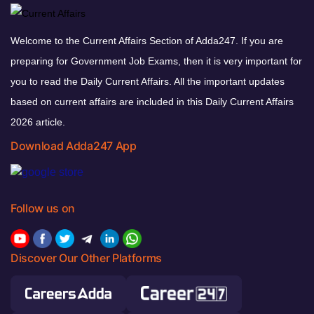
Welcome to the Current Affairs Section of Adda247. If you are
preparing for Government Job Exams, then it is very important for
you to read the Daily Current Affairs. All the important updates
based on current affairs are included in this Daily Current Affairs
2026 article.
Download Adda247 App
Follow us on
Discover Our Other Platforms