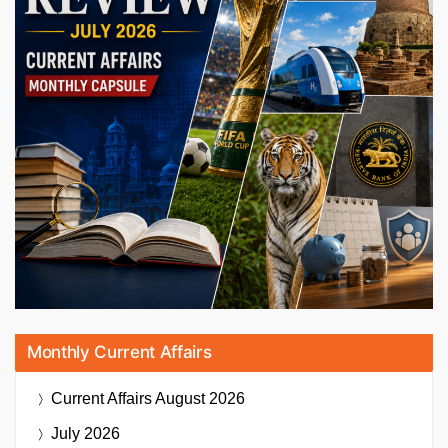
Monthly Current Affairs
Current Affairs
August 2026
July 2026