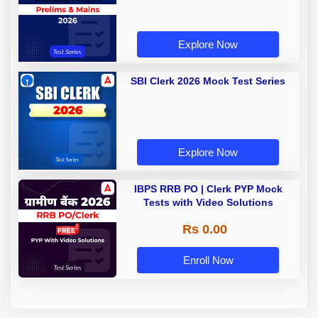
Explore Now
SBI Clerk 2026 Mock Test Series
Explore Now
IBPS RRB PO | Clerk PYP Mock
Tests with Video Solutions
Rs 0.00
Enroll Now