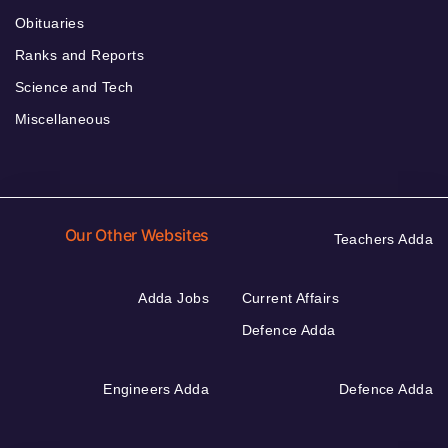
Obituaries
Ranks and Reports
Science and Tech
Miscellaneous
Our Other Websites
Teachers Adda
Adda Jobs
Current Affairs
Defence Adda
Engineers Adda
Defence Adda