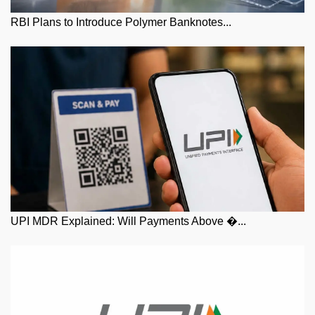
RBI Plans to Introduce Polymer Banknotes...
UPI MDR Explained: Will Payments Above �...