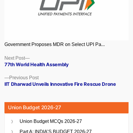
Government Proposes MDR on Select UPI Pa...
Posts
Next
Next Post
post:
77th World Health Assembly
navigation
Previous
Previous Post
post:
IIT Dharwad Unveils Innovative Fire Rescue Drone
Union Budget 2026-27
Union Budget MCQs 2026-27
Part A: INDIA’S BUDGET 2026-27