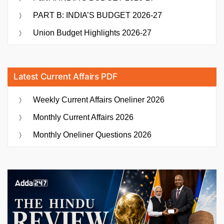
PART B: INDIA’S BUDGET 2026-27
Union Budget Highlights 2026-27
Latest Current Affairs PDF
Weekly Current Affairs Oneliner 2026
Monthly Current Affairs 2026
Monthly Oneliner Questions 2026