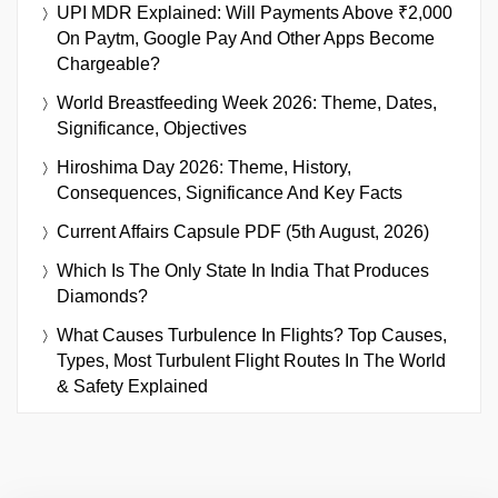
UPI MDR Explained: Will Payments Above ₹2,000
On Paytm, Google Pay And Other Apps Become
Chargeable?
World Breastfeeding Week 2026: Theme, Dates,
Significance, Objectives
Hiroshima Day 2026: Theme, History,
Consequences, Significance And Key Facts
Current Affairs Capsule PDF (5th August, 2026)
Which Is The Only State In India That Produces
Diamonds?
What Causes Turbulence In Flights? Top Causes,
Types, Most Turbulent Flight Routes In The World
& Safety Explained