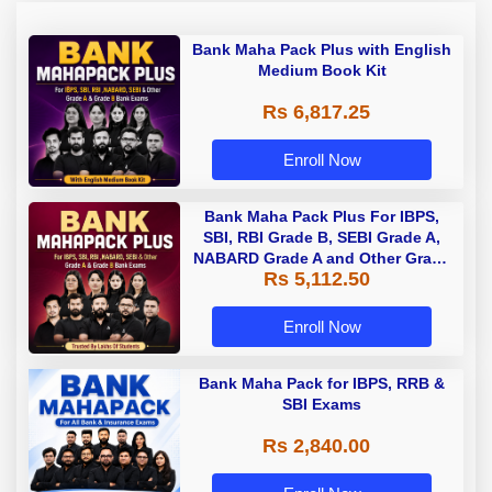
Bank Maha Pack Plus with English
Medium Book Kit
Rs 6,817.25
Enroll Now
Bank Maha Pack Plus For IBPS,
SBI, RBI Grade B, SEBI Grade A,
NABARD Grade A and Other Grade
Rs 5,112.50
A & Grade B Bank Exams
Enroll Now
Bank Maha Pack for IBPS, RRB &
SBI Exams
Rs 2,840.00