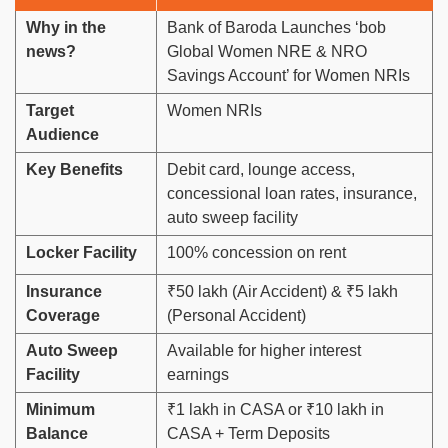
Why in the
Bank of Baroda Launches ‘bob
news?
Global Women NRE & NRO
Savings Account’ for Women NRIs
Target
Women NRIs
Audience
Key Benefits
Debit card, lounge access,
concessional loan rates, insurance,
auto sweep facility
Locker Facility
100% concession on rent
Insurance
₹50 lakh (Air Accident) & ₹5 lakh
Coverage
(Personal Accident)
Auto Sweep
Available for higher interest
Facility
earnings
Minimum
₹1 lakh in CASA or ₹10 lakh in
Balance
CASA + Term Deposits