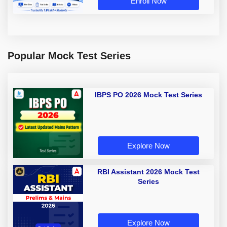
Enroll Now
Popular Mock Test Series
IBPS PO 2026 Mock Test Series
Explore Now
RBI Assistant 2026 Mock Test
Series
Explore Now