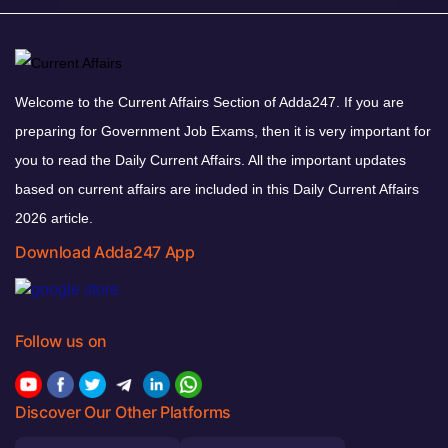
Welcome to the Current Affairs Section of Adda247. If you are
preparing for Government Job Exams, then it is very important for
you to read the Daily Current Affairs. All the important updates
based on current affairs are included in this Daily Current Affairs
2026 article.
Download Adda247 App
Follow us on
Discover Our Other Platforms