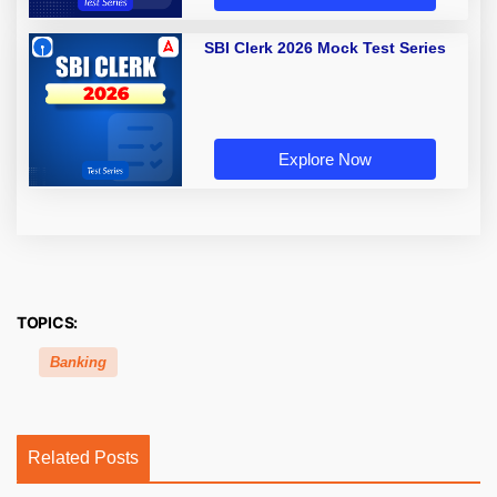
SBI Clerk 2026 Mock Test Series
Explore Now
TOPICS:
Banking
Related Posts