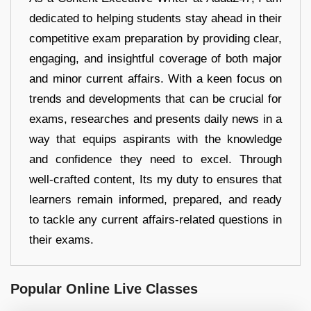
dedicated to helping students stay ahead in their
competitive exam preparation by providing clear,
engaging, and insightful coverage of both major
and minor current affairs. With a keen focus on
trends and developments that can be crucial for
exams, researches and presents daily news in a
way that equips aspirants with the knowledge
and confidence they need to excel. Through
well-crafted content, Its my duty to ensures that
learners remain informed, prepared, and ready
to tackle any current affairs-related questions in
their exams.
Popular Online Live Classes