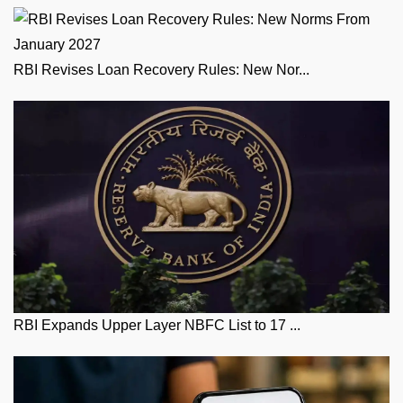
RBI Revises Loan Recovery Rules: New Nor...
RBI Expands Upper Layer NBFC List to 17 ...