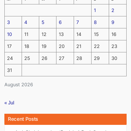
1
2
3
4
5
6
7
8
9
10
11
12
13
14
15
16
17
18
19
20
21
22
23
24
25
26
27
28
29
30
31
August 2026
« Jul
Recent Posts