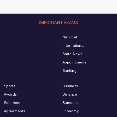
IMPORTANT EXAMS
National
International
State News
Appointments
Banking
Sports
Business
Awards
Defence
Schemes
Summits
Agreements
Economy