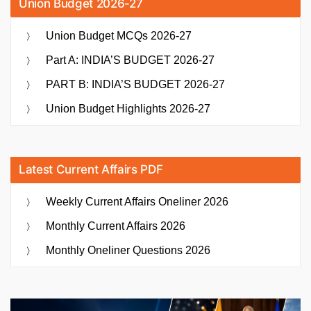
Union Budget 2026-27
Union Budget MCQs 2026-27
Part A: INDIA’S BUDGET 2026-27
PART B: INDIA’S BUDGET 2026-27
Union Budget Highlights 2026-27
Latest Current Affairs PDF
Weekly Current Affairs Oneliner 2026
Monthly Current Affairs 2026
Monthly Oneliner Questions 2026