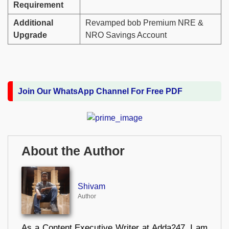
Requirement
Additional
Revamped bob Premium NRE &
Upgrade
NRO Savings Account
Join Our WhatsApp Channel For Free PDF
About the Author
Shivam
Author
As a Content Executive Writer at Adda247, I am