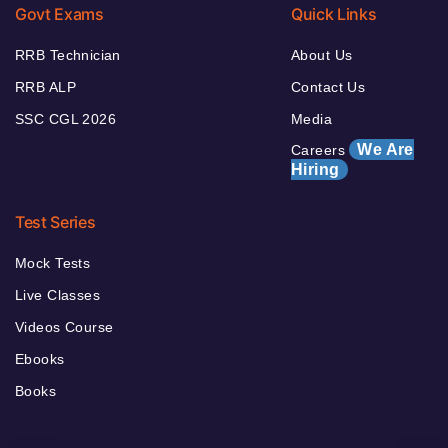
Govt Exams
Quick Links
RRB Technician
About Us
RRB ALP
Contact Us
SSC CGL 2026
Media
We Are
Careers
Hiring
Test Series
Mock Tests
Live Classes
Videos Course
Ebooks
Books