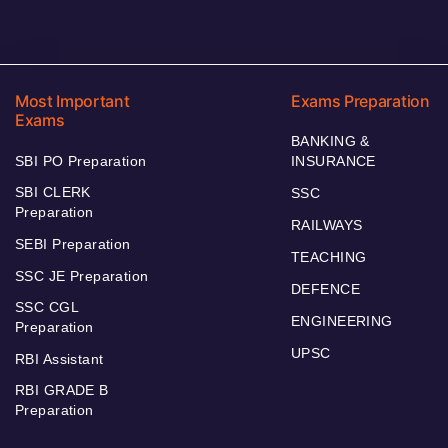
Most Important
Exams Preparation
Exams
BANKING &
SBI PO Preparation
INSURANCE
SBI CLERK
SSC
Preparation
RAILWAYS
SEBI Preparation
TEACHING
SSC JE Preparation
DEFENCE
SSC CGL
ENGINEERING
Preparation
UPSC
RBI Assistant
RBI GRADE B
Preparation