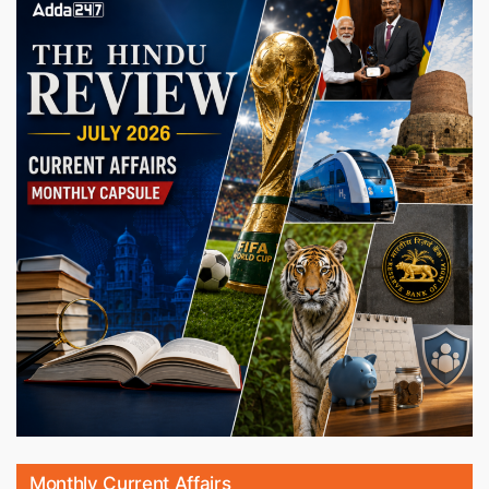
Monthly Current Affairs