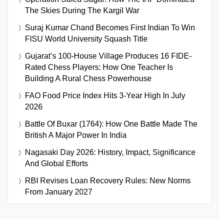
The Skies During The Kargil War
Suraj Kumar Chand Becomes First Indian To Win
FISU World University Squash Title
Gujarat’s 100-House Village Produces 16 FIDE-
Rated Chess Players: How One Teacher Is
Building A Rural Chess Powerhouse
FAO Food Price Index Hits 3-Year High In July
2026
Battle Of Buxar (1764): How One Battle Made The
British A Major Power In India
Nagasaki Day 2026: History, Impact, Significance
And Global Efforts
RBI Revises Loan Recovery Rules: New Norms
From January 2027