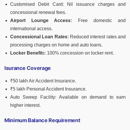
Customised Debit Card: Nil issuance charges and
concessional renewal fees.
Airport Lounge Access:
Free domestic and
international access.
Concessional Loan Rates:
Reduced interest rates and
processing charges on home and auto loans.
Locker Benefit
s: 100% concession on locker rent.
Isurance Coverage
₹50 lakh Air Accident Insurance.
₹5 lakh Personal Accident Insurance.
Auto Sweep Facility: Available on demand to earn
higher interest.
Minimum Balance Requirement