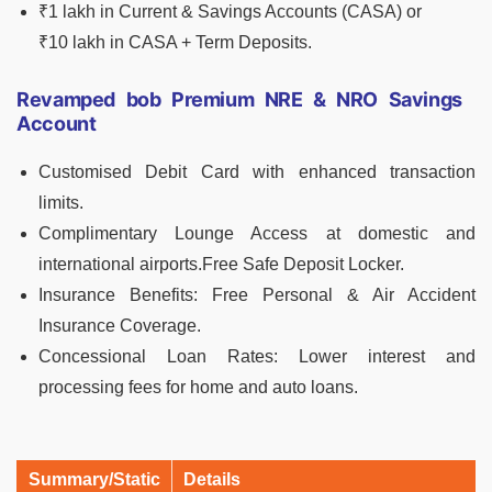
₹1 lakh in Current & Savings Accounts (CASA) or
₹10 lakh in CASA + Term Deposits.
Revamped bob Premium NRE & NRO Savings
Account
Customised Debit Card with enhanced transaction
limits.
Complimentary Lounge Access at domestic and
international airports.Free Safe Deposit Locker.
Insurance Benefits: Free Personal & Air Accident
Insurance Coverage.
Concessional Loan Rates: Lower interest and
processing fees for home and auto loans.
Summary/Static
Details