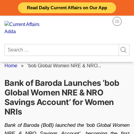
Skip
Read Daily Current Affairs on Our App
to
content
Search
for:
Home
»
‘bob Global Women NRE & NRO...
Bank of Baroda Launches ‘bob
Global Women NRE & NRO
Savings Account’ for Women
NRIs
Bank of Baroda (BoB) launched the ‘bob Global Women
NRE & NRO Savings Account’, becoming the first