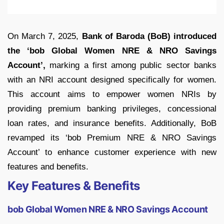
On March 7, 2025,
Bank of Baroda (BoB) introduced
the ‘bob Global Women NRE & NRO Savings
Account’,
marking a first among public sector banks
with an NRI account designed specifically for women.
This account aims to empower women NRIs by
providing premium banking privileges, concessional
loan rates, and insurance benefits. Additionally, BoB
revamped its ‘bob Premium NRE & NRO Savings
Account’ to enhance customer experience with new
features and benefits.
Key Features & Benefits
bob Global Women NRE & NRO Savings Account