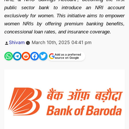
public sector bank to introduce an NRI account
exclusively for women. This initiative aims to empower
women NRIs by offering premium banking benefits,
concessional loan rates, and insurance coverage.
Posted
Shivam
March 10th, 2025 04:41 pm
by
Add as a preferred
source on Google