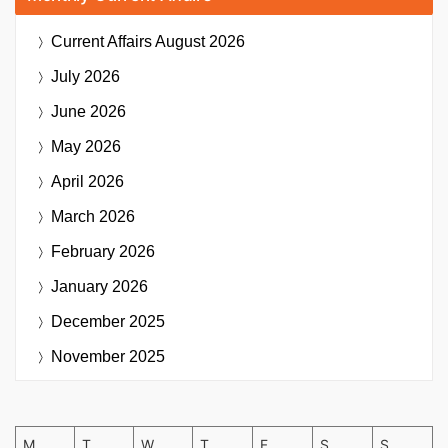
Current Affairs
August 2026
July 2026
June 2026
May 2026
April 2026
March 2026
February 2026
January 2026
December 2025
November 2025
M
T
W
T
F
S
S