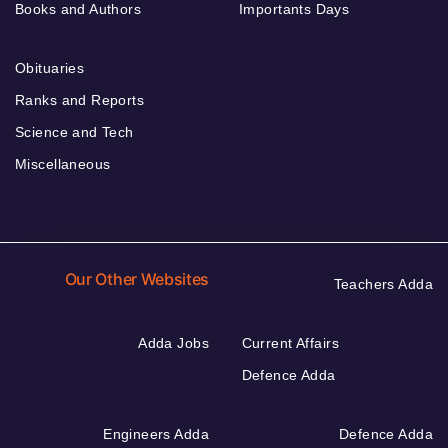
Books and Authors
Importants Days
Obituaries
Ranks and Reports
Science and Tech
Miscellaneous
Our Other Websites
Teachers Adda
Adda Jobs
Current Affairs
Defence Adda
Engineers Adda
Defence Adda