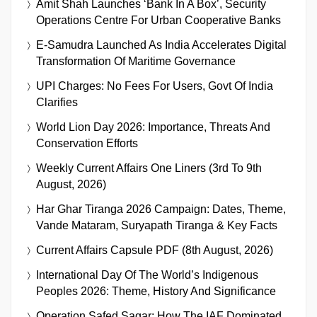
Amit Shah Launches ‘Bank In A Box’, Security
Operations Centre For Urban Cooperative Banks
E-Samudra Launched As India Accelerates Digital
Transformation Of Maritime Governance
UPI Charges: No Fees For Users, Govt Of India
Clarifies
World Lion Day 2026: Importance, Threats And
Conservation Efforts
Weekly Current Affairs One Liners (3rd To 9th
August, 2026)
Har Ghar Tiranga 2026 Campaign: Dates, Theme,
Vande Mataram, Suryapath Tiranga & Key Facts
Current Affairs Capsule PDF (8th August, 2026)
International Day Of The World’s Indigenous
Peoples 2026: Theme, History And Significance
Operation Safed Sagar: How The IAF Dominated