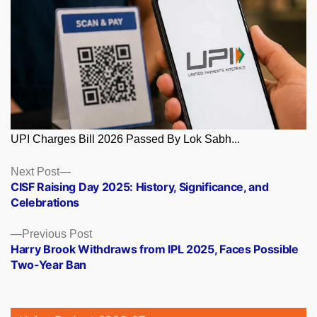
UPI Charges Bill 2026 Passed By Lok Sabh...
Posts
Next
Next Post
post:
CISF Raising Day 2025: History, Significance, and
navigation
Celebrations
Previous
Previous Post
post:
Harry Brook Withdraws from IPL 2025, Faces Possible
Two-Year Ban