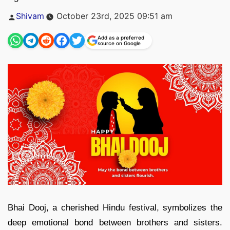
Posted
Shivam
October 23rd, 2025 09:51 am
by
Add as a preferred
source on Google
Bhai Dooj, a cherished Hindu festival, symbolizes the
deep emotional bond between brothers and sisters.