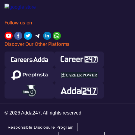
Follow us on
Discover Our Other Platforms
© 2026 Adda247. All rights reserved.
Responsible Disclosure Program