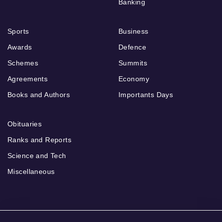
Banking
Sports
Business
Awards
Defence
Schemes
Summits
Agreements
Economy
Books and Authors
Importants Days
Obituaries
Ranks and Reports
Science and Tech
Miscellaneous