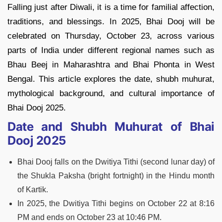
Falling just after Diwali, it is a time for familial affection,
traditions, and blessings. In 2025, Bhai Dooj will be
celebrated on Thursday, October 23, across various
parts of India under different regional names such as
Bhau Beej in Maharashtra and Bhai Phonta in West
Bengal. This article explores the date, shubh muhurat,
mythological background, and cultural importance of
Bhai Dooj 2025.
Date and Shubh Muhurat of Bhai
Dooj 2025
Bhai Dooj falls on the Dwitiya Tithi (second lunar day) of
the Shukla Paksha (bright fortnight) in the Hindu month
of Kartik.
In 2025, the Dwitiya Tithi begins on October 22 at 8:16
PM and ends on October 23 at 10:46 PM.