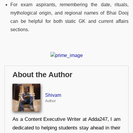
For exam aspirants, remembering the date, rituals,
mythological origin, and regional names of Bhai Dooj
can be helpful for both static GK and current affairs
sections.
About the Author
Shivam
Author
As a Content Executive Writer at Adda247, I am
dedicated to helping students stay ahead in their