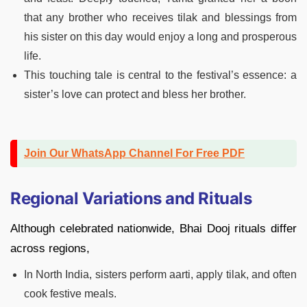
that any brother who receives tilak and blessings from
his sister on this day would enjoy a long and prosperous
life.
This touching tale is central to the festival’s essence: a
sister’s love can protect and bless her brother.
Join Our WhatsApp Channel For Free PDF
Regional Variations and Rituals
Although celebrated nationwide, Bhai Dooj rituals differ
across regions,
In North India, sisters perform aarti, apply tilak, and often
cook festive meals.