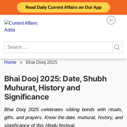
Skip
Read Daily Current Affairs on Our App
to
content
Search
for:
Home
»
Bhai Dooj 2025
Bhai Dooj 2025: Date, Shubh
Muhurat, History and
Significance
Bhai Dooj 2025 celebrates sibling bonds with rituals,
gifts, and prayers. Know the date, muhurat, history, and
significance of this Hindu festival.