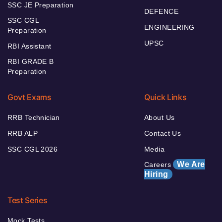
SSC JE Preparation
DEFENCE
SSC CGL
ENGINEERING
Preparation
UPSC
RBI Assistant
RBI GRADE B
Preparation
Govt Exams
Quick Links
RRB Technician
About Us
RRB ALP
Contact Us
SSC CGL 2026
Media
We Are
Careers
Hiring
Test Series
Mock Tests