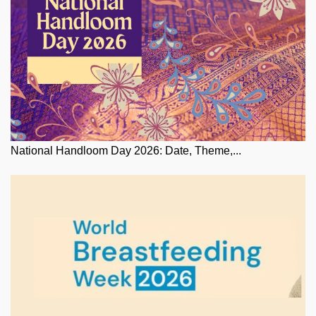
National Handloom Day 2026: Date, Theme,...