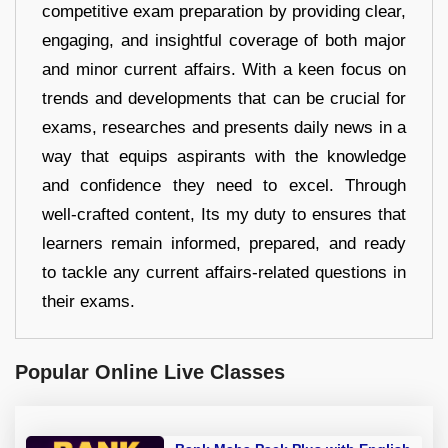
competitive exam preparation by providing clear,
engaging, and insightful coverage of both major
and minor current affairs. With a keen focus on
trends and developments that can be crucial for
exams, researches and presents daily news in a
way that equips aspirants with the knowledge
and confidence they need to excel. Through
well-crafted content, Its my duty to ensures that
learners remain informed, prepared, and ready
to tackle any current affairs-related questions in
their exams.
Popular Online Live Classes