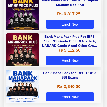
Bank Maha Pack Plus with English
Medium Book Kit
Rs 6,817.25
Enroll Now
Bank Maha Pack Plus For IBPS,
SBI, RBI Grade B, SEBI Grade A,
NABARD Grade A and Other Grade
Rs 5,112.50
A & Grade B Bank Exams
Enroll Now
Bank Maha Pack for IBPS, RRB &
SBI Exams
Rs 2,840.00
Enroll Now