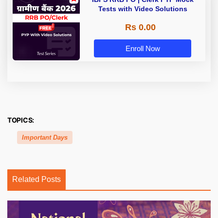
Tests with Video Solutions
Rs 0.00
Enroll Now
TOPICS:
Important Days
Related Posts