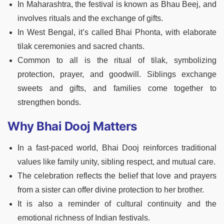
In Maharashtra, the festival is known as Bhau Beej, and
involves rituals and the exchange of gifts.
In West Bengal, it’s called Bhai Phonta, with elaborate
tilak ceremonies and sacred chants.
Common to all is the ritual of tilak, symbolizing
protection, prayer, and goodwill. Siblings exchange
sweets and gifts, and families come together to
strengthen bonds.
Why Bhai Dooj Matters
In a fast-paced world, Bhai Dooj reinforces traditional
values like family unity, sibling respect, and mutual care.
The celebration reflects the belief that love and prayers
from a sister can offer divine protection to her brother.
It is also a reminder of cultural continuity and the
emotional richness of Indian festivals.