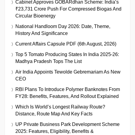
Cabinet Approves GOBARdhan Scheme: India’s
₹23,731 Crore Push For Compressed Biogas And
Circular Bioenergy
National Handloom Day 2026: Date, Theme,
History And Significance
Current Affairs Capsule PDF (6th August, 2026)
Top 5 Tomato Producing States In India 2025-26:
Madhya Pradesh Tops The List
Air India Appoints Tewolde Gebremariam As New
CEO
RBI Plans To Introduce Polymer Banknotes From
FY28: Benefits, Features, And Rollout Explained
Which Is World’s Longest Railway Route?
Distance, Route Map And Key Facts
UP Private Business Park Development Scheme
2025: Features, Eligibility, Benefits &