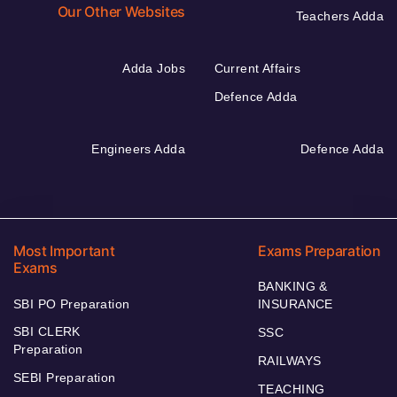
Our Other Websites
Teachers Adda
Adda Jobs
Current Affairs
Defence Adda
Engineers Adda
Defence Adda
Most Important
Exams Preparation
Exams
BANKING &
SBI PO Preparation
INSURANCE
SBI CLERK
SSC
Preparation
RAILWAYS
SEBI Preparation
TEACHING