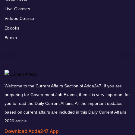
Live Classes
Videos Course
Ebooks
Books
Welcome to the Current Affairs Section of Adda247. If you are
preparing for Government Job Exams, then it is very important for
you to read the Daily Current Affairs. All the important updates
based on current affairs are included in this Daily Current Affairs
2026 article.
Download Adda247 App