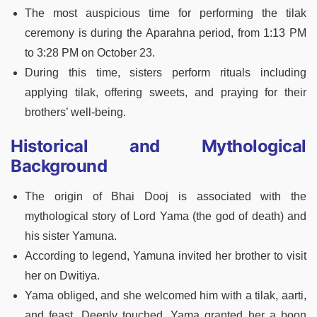
The most auspicious time for performing the tilak
ceremony is during the Aparahna period, from 1:13 PM
to 3:28 PM on October 23.
During this time, sisters perform rituals including
applying tilak, offering sweets, and praying for their
brothers’ well-being.
Historical and Mythological
Background
The origin of Bhai Dooj is associated with the
mythological story of Lord Yama (the god of death) and
his sister Yamuna.
According to legend, Yamuna invited her brother to visit
her on Dwitiya.
Yama obliged, and she welcomed him with a tilak, aarti,
and feast. Deeply touched, Yama granted her a boon