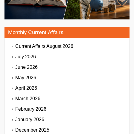
Monthly Current Affairs
Current Affairs
August 2026
July 2026
June 2026
May 2026
April 2026
March 2026
February 2026
January 2026
December 2025