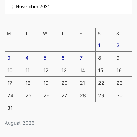
November 2025
M
T
W
T
F
S
S
1
2
3
4
5
6
7
8
9
10
11
12
13
14
15
16
17
18
19
20
21
22
23
24
25
26
27
28
29
30
31
August 2026