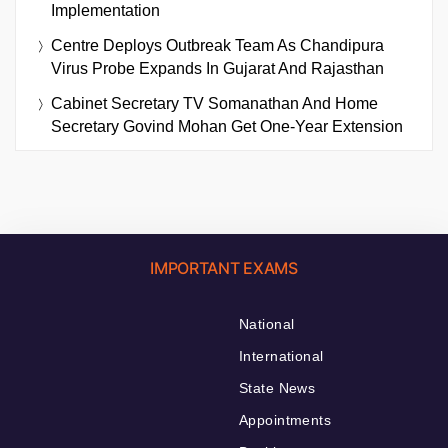
Implementation
Centre Deploys Outbreak Team As Chandipura
Virus Probe Expands In Gujarat And Rajasthan
Cabinet Secretary TV Somanathan And Home
Secretary Govind Mohan Get One-Year Extension
IMPORTANT EXAMS
National
International
State News
Appointments