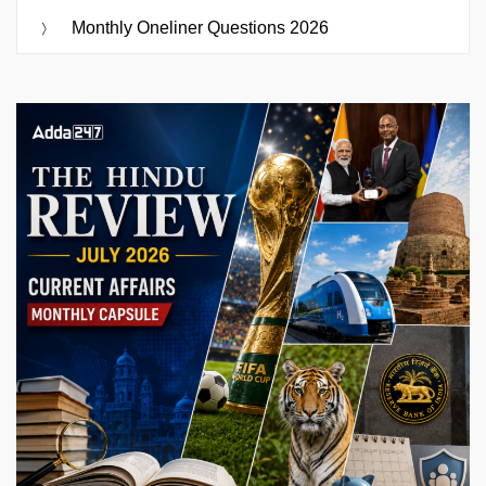
Monthly Oneliner Questions 2026