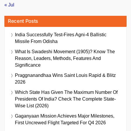
« Jul
Recent Posts
India Successfully Test-Fires Agni-4 Ballistic
Missile From Odisha
What Is Swadeshi Movement (1905)? Know The
Reason, Leaders, Methods, Features And
Significance
Praggnanandhaa Wins Saint Louis Rapid & Blitz
2026
Which State Has Given The Maximum Number Of
Presidents Of India? Check The Complete State-
Wise List (2026)
Gaganyaan Mission Achieves Major Milestones,
First Uncrewed Flight Targeted For Q4 2026