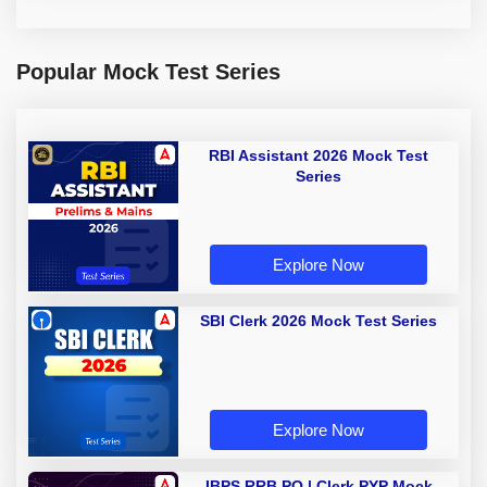
Popular Mock Test Series
RBI Assistant 2026 Mock Test
Series
Explore Now
SBI Clerk 2026 Mock Test Series
Explore Now
IBPS RRB PO | Clerk PYP Mock