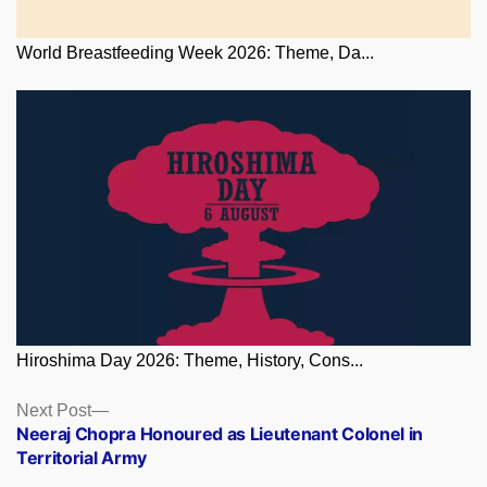
World Breastfeeding Week 2026: Theme, Da...
Hiroshima Day 2026: Theme, History, Cons...
Posts
Next
Next Post
post:
Neeraj Chopra Honoured as Lieutenant Colonel in
navigation
Territorial Army