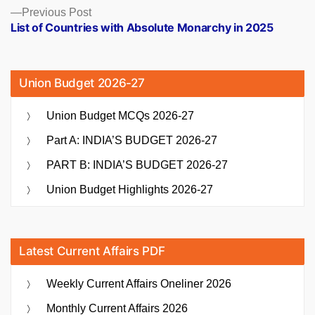
Previous
Previous Post
post:
List of Countries with Absolute Monarchy in 2025
Union Budget 2026-27
Union Budget MCQs 2026-27
Part A: INDIA’S BUDGET 2026-27
PART B: INDIA’S BUDGET 2026-27
Union Budget Highlights 2026-27
Latest Current Affairs PDF
Weekly Current Affairs Oneliner 2026
Monthly Current Affairs 2026