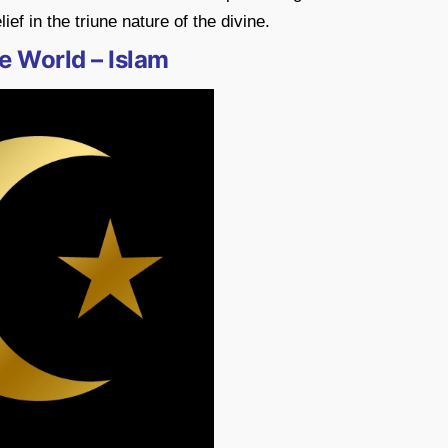
ief in the triune nature of the divine.
e World – Islam