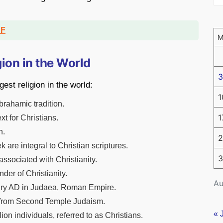
DF
gion in the World
3
est religion in the world:
1
Abrahamic tradition.
1
xt for Christians.
h.
2
 are integral to Christian scriptures.
3
associated with Christianity.
nder of Christianity.
Au
ntury AD in Judaea, Roman Empire.
ity from Second Temple Judaism.
« 
ion individuals, referred to as Christians.