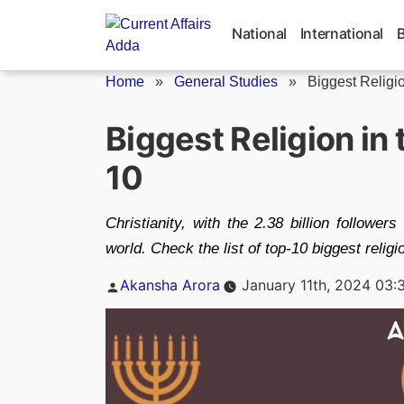
Skip
to
National
International
content
Home
»
General Studies
»
Biggest Religi
Biggest Religion in 
10
Christianity, with the 2.38 billion followers 
world. Check the list of top-10 biggest religi
Posted
Akansha Arora
January 11th, 2024 03:
by