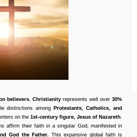
on believers
,
Christianity
represents well over
30%
ble distinctions among
Protestants, Catholics, and
enters on the
1st-century figure, Jesus of Nazareth
.
ns affirm their faith in a singular God, manifested in
 and God the Father.
This expansive global faith is