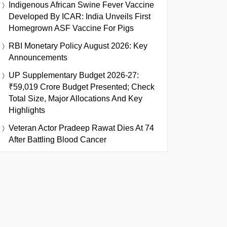
Indigenous African Swine Fever Vaccine
Developed By ICAR: India Unveils First
Homegrown ASF Vaccine For Pigs
RBI Monetary Policy August 2026: Key
Announcements
UP Supplementary Budget 2026-27:
₹59,019 Crore Budget Presented; Check
Total Size, Major Allocations And Key
Highlights
Veteran Actor Pradeep Rawat Dies At 74
After Battling Blood Cancer