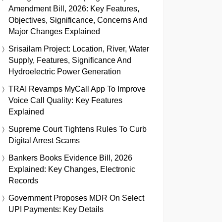
Amendment Bill, 2026: Key Features,
Objectives, Significance, Concerns And
Major Changes Explained
Srisailam Project: Location, River, Water
Supply, Features, Significance And
Hydroelectric Power Generation
TRAI Revamps MyCall App To Improve
Voice Call Quality: Key Features
Explained
Supreme Court Tightens Rules To Curb
Digital Arrest Scams
Bankers Books Evidence Bill, 2026
Explained: Key Changes, Electronic
Records
Government Proposes MDR On Select
UPI Payments: Key Details