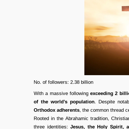
No. of followers: 2.38 billion
With a massive following
exceeding 2 billi
of the world’s population
. Despite nota
Orthodox adherents
, the common thread c
Rooted in the Abrahamic tradition, Christia
three identities:
Jesus, the Holy Spirit,