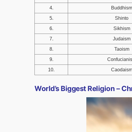
4.
Buddhis
5.
Shinto
6.
Sikhism
7.
Judaism
8.
Taoism
9.
Confuciani
10.
Caodais
World’s Biggest Religion – Chr