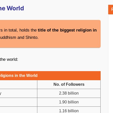
the World
s in total, holds the
title of the biggest religion in
Buddhism and Shinto.
 the world:
ligions in the World
No. of Followers
y
2.38 billion
1.90 billion
1.16 billion