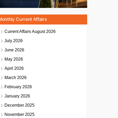
Monthly Current Affairs
Current Affairs
August 2026
July 2026
June 2026
May 2026
April 2026
March 2026
February 2026
January 2026
December 2025
November 2025