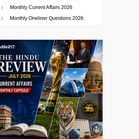
Monthly Current Affairs 2026
Monthly Oneliner Questions 2026