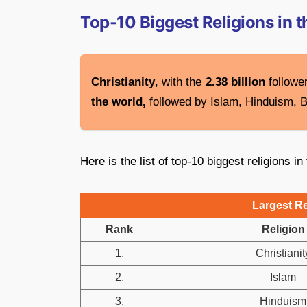
Top-10 Biggest Religions in 
Christianity
, with the
2.38 billion
follower
the world,
followed by Islam, Hinduism, 
Here is the list of top-10 biggest religions in
Largest Re
Rank
Religion
1.
Christianit
2.
Islam
3.
Hinduism