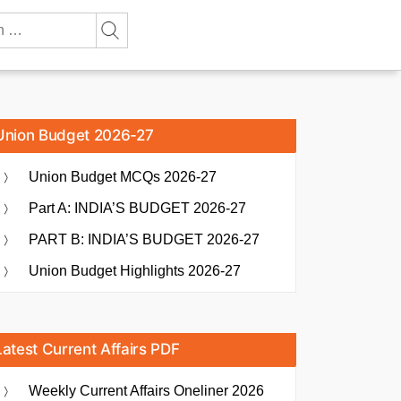
Union Budget 2026-27
Union Budget MCQs 2026-27
Part A: INDIA’S BUDGET 2026-27
PART B: INDIA’S BUDGET 2026-27
Union Budget Highlights 2026-27
Latest Current Affairs PDF
Weekly Current Affairs Oneliner 2026