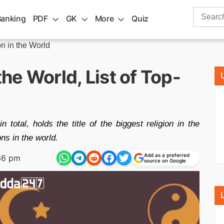
Search
Banking
PDF
GK
More
Quiz
for:
on in the World
the World, List of Top-
in total, holds the title of the biggest religion in the
ons in the world.
Add as a preferred
36 pm
source on Google