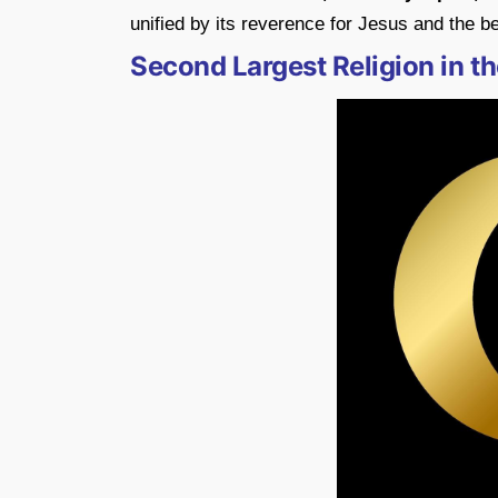
unified by its reverence for Jesus and the bel
Second Largest Religion in th