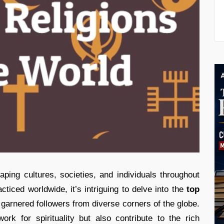
haping cultures, societies, and individuals throughout
cticed worldwide, it’s intriguing to delve into the
top
garnered followers from diverse corners of the globe.
rk for spirituality but also contribute to the rich