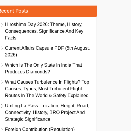
Recent Posts
Hiroshima Day 2026: Theme, History,
Consequences, Significance And Key
Facts
Current Affairs Capsule PDF (5th August,
2026)
Which Is The Only State In India That
Produces Diamonds?
What Causes Turbulence In Flights? Top
Causes, Types, Most Turbulent Flight
Routes In The World & Safety Explained
Umling La Pass: Location, Height, Road,
Connectivity, History, BRO Project And
Strategic Significance
Foreign Contribution (Regulation)