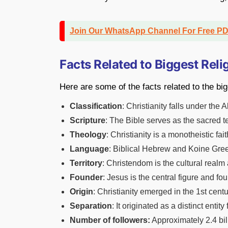
Join Our WhatsApp Channel For Free P
Facts Related to Biggest Reli
Here are some of the facts related to the bigg
Classification
: Christianity falls under the 
Scripture
: The Bible serves as the sacred te
Theology
: Christianity is a monotheistic fait
Language
: Biblical Hebrew and Koine Greek
Territory
: Christendom is the cultural realm 
Founder
: Jesus is the central figure and fou
Origin
: Christianity emerged in the 1st ce
Separation
: It originated as a distinct ent
Number of followers:
Approximately 2.4 bill