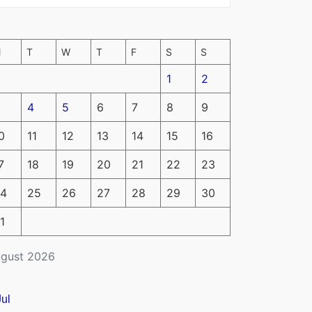
M
T
W
T
F
S
S
1
2
4
5
6
7
8
9
0
11
12
13
14
15
16
7
18
19
20
21
22
23
4
25
26
27
28
29
30
1
gust 2026
Jul