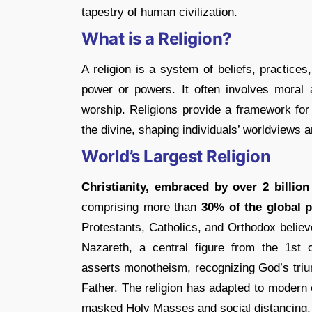
tapestry of human civilization.
What is a Religion?
A religion is a system of beliefs, practice
power or powers. It often involves moral 
worship. Religions provide a framework for
the divine, shaping individuals’ worldviews
World’s Largest Religion
Christianity, embraced by over 2 billion
comprising more than
30% of the global 
Protestants, Catholics, and Orthodox believ
Nazareth, a central figure from the 1st c
asserts monotheism, recognizing God’s triun
Father. The religion has adapted to modern 
masked Holy Masses and social distancing, 