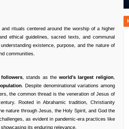
s, and rituals centered around the worship of a higher
and ethical guidelines, sacred texts, and communal
 understanding existence, purpose, and the nature of
 and communities.
 followers
, stands as the
world’s largest religion
,
population
. Despite denominational variations among
ers, the common thread is the veneration of Jesus of
entury. Rooted in Abrahamic tradition, Christianity
e nature through Jesus, the Holy Spirit, and God the
challenges, as evident in pandemic-era practices like
showcasing its enduring relevance.