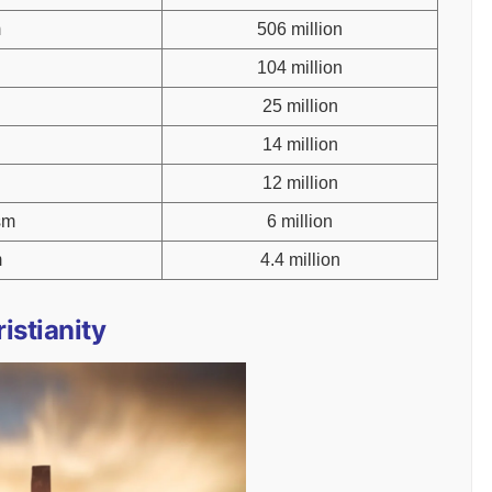
m
506 million
104 million
25 million
14 million
12 million
sm
6 million
m
4.4 million
istianity