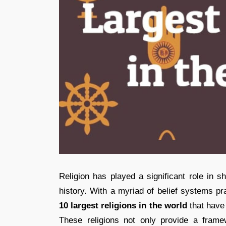
Religion has played a significant role in s
history. With a myriad of belief systems pra
10 largest religions in the world
that have 
These religions not only provide a framewo