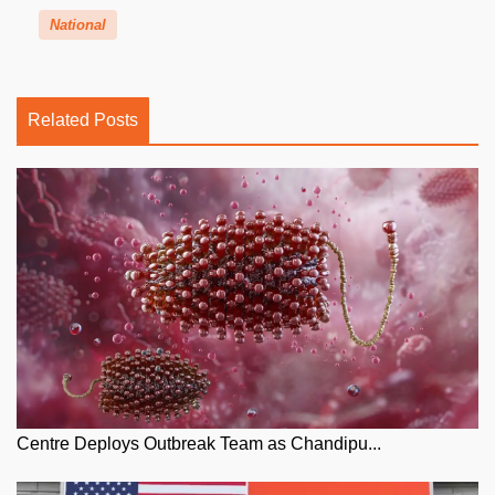
National
Related Posts
Centre Deploys Outbreak Team as Chandipu...