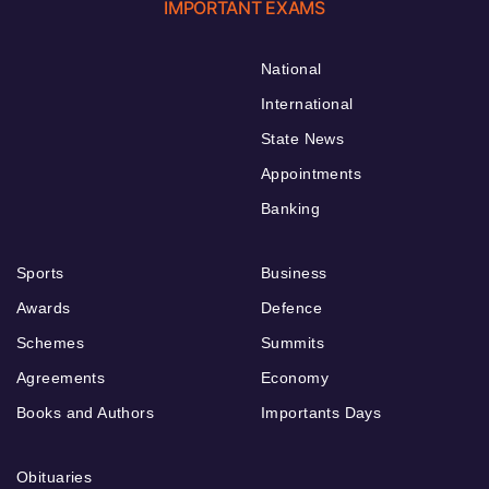
IMPORTANT EXAMS
National
International
State News
Appointments
Banking
Sports
Business
Awards
Defence
Schemes
Summits
Agreements
Economy
Books and Authors
Importants Days
Obituaries