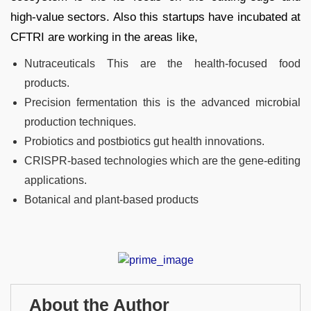
high-value sectors. Also this startups have incubated at
CFTRI are working in the areas like,
Nutraceuticals This are the health-focused food
products.
Precision fermentation this is the advanced microbial
production techniques.
Probiotics and postbiotics gut health innovations.
CRISPR-based technologies which are the gene-editing
applications.
Botanical and plant-based products
About the Author