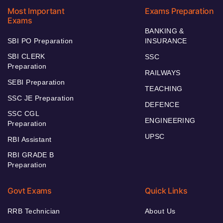
Most Important
Exams Preparation
Exams
BANKING &
SBI PO Preparation
INSURANCE
SBI CLERK
SSC
Preparation
RAILWAYS
SEBI Preparation
TEACHING
SSC JE Preparation
DEFENCE
SSC CGL
ENGINEERING
Preparation
UPSC
RBI Assistant
RBI GRADE B
Preparation
Govt Exams
Quick Links
RRB Technician
About Us