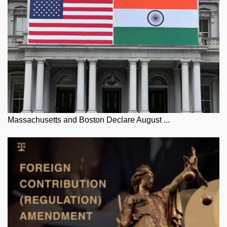
Massachusetts and Boston Declare August ...