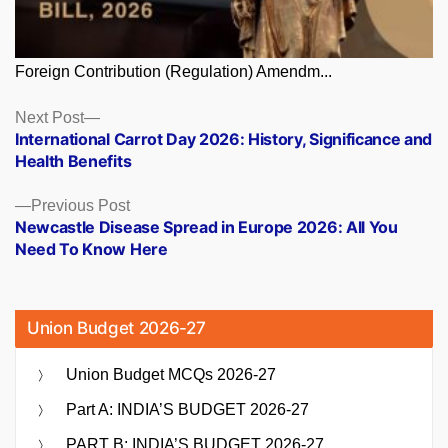
Foreign Contribution (Regulation) Amendm...
Posts
Next
Next Post
post:
International Carrot Day 2026: History, Significance and
navigation
Health Benefits
Previous
Previous Post
post:
Newcastle Disease Spread in Europe 2026: All You
Need To Know Here
Union Budget 2026-27
Union Budget MCQs 2026-27
Part A: INDIA’S BUDGET 2026-27
PART B: INDIA’S BUDGET 2026-27