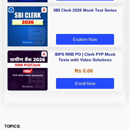
SBI Clerk 2026 Mock Test Series
Explore Now
IBPS RRB PO | Clerk PYP Mock
Tests with Video Solutions
Rs 0.00
Enroll Now
TOPICS: