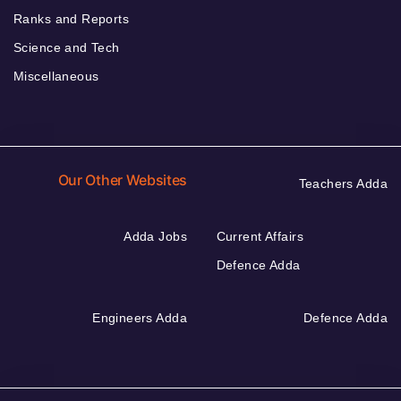
Ranks and Reports
Science and Tech
Miscellaneous
Our Other Websites
Teachers Adda
Adda Jobs
Current Affairs
Defence Adda
Engineers Adda
Defence Adda