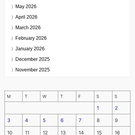
May 2026
April 2026
March 2026
February 2026
January 2026
December 2025
November 2025
M
T
W
T
F
S
S
1
2
3
4
5
6
7
8
9
10
11
12
13
14
15
16