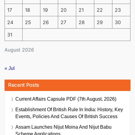
17
18
19
20
21
22
23
24
25
26
27
28
29
30
31
August 2026
« Jul
Recent Posts
Current Affairs Capsule PDF (7th August, 2026)
Establishment Of British Rule In India: History, Key
Events, Policies And Causes Of British Success
Assam Launches Nijut Moina And Nijut Babu
Scheme Applications