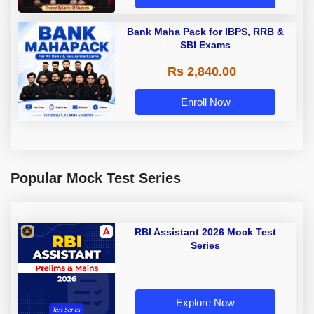
Bank Maha Pack for IBPS, RRB &
SBI Exams
Rs 2,840.00
Enroll Now
Popular Mock Test Series
RBI Assistant 2026 Mock Test
Series
Explore Now