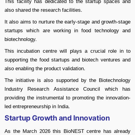
This facility has dedicated to the startup spaces and
also shared the research facilities.
It also aims to nurture the early-stage and growth-stage
startups which are working in food technology and
biotechnology.
This incubation centre will plays a crucial role in to
supporting the food startups and biotech ventures and
also enabling the product validation.
The initiative is also supported by the Biotechnology
Industry Research Assistance Council which has
providing the instrumental to promoting the innovation-
led entrepreneurship in India.
Startup Growth and Innovation
As the March 2026 this BioNEST centre has already