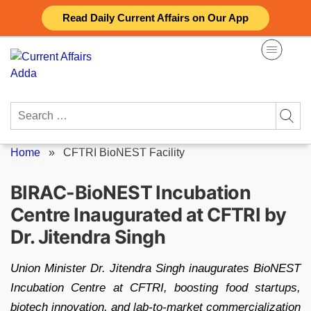
Skip
Read Daily Current Affairs on Our App
to
content
Search
for:
Home
»
CFTRI BioNEST Facility
BIRAC-BioNEST Incubation
Centre Inaugurated at CFTRI by
Dr. Jitendra Singh
Union Minister Dr. Jitendra Singh inaugurates BioNEST
Incubation Centre at CFTRI, boosting food startups,
biotech innovation, and lab-to-market commercialization