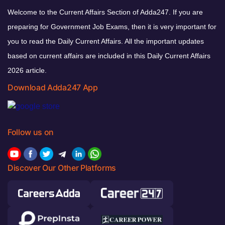
Welcome to the Current Affairs Section of Adda247. If you are
preparing for Government Job Exams, then it is very important for
you to read the Daily Current Affairs. All the important updates
based on current affairs are included in this Daily Current Affairs
2026 article.
Download Adda247 App
Follow us on
Discover Our Other Platforms