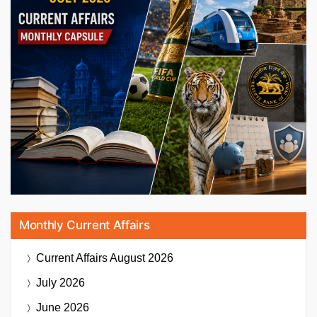
Monthly Current Affairs
Current Affairs
August 2026
July 2026
June 2026