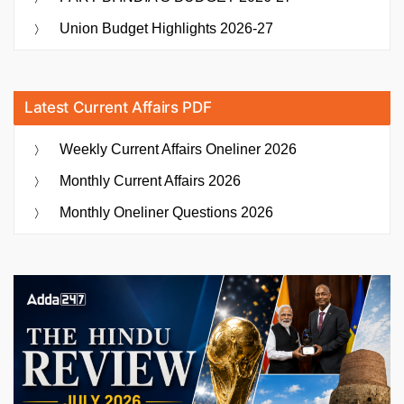
Union Budget Highlights 2026-27
Latest Current Affairs PDF
Weekly Current Affairs Oneliner 2026
Monthly Current Affairs 2026
Monthly Oneliner Questions 2026