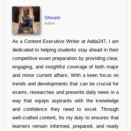
Shivam
Author
As a Content Executive Writer at Adda247, I am
dedicated to helping students stay ahead in their
competitive exam preparation by providing clear,
engaging, and insightful coverage of both major
and minor current affairs. With a keen focus on
trends and developments that can be crucial for
exams, researches and presents daily news in a
way that equips aspirants with the knowledge
and confidence they need to excel. Through
well-crafted content, Its my duty to ensures that
learners remain informed, prepared, and ready