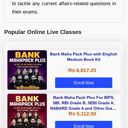
to tackle any current affairs-related questions in
their exams.
Popular Online Live Classes
Bank Maha Pack Plus with English
Medium Book Kit
Rs 6,817.25
Enroll Now
Bank Maha Pack Plus For IBPS,
SBI, RBI Grade B, SEBI Grade A,
NABARD Grade A and Other Grade
Rs 5,112.50
A & Grade B Bank Exams
Enroll Now