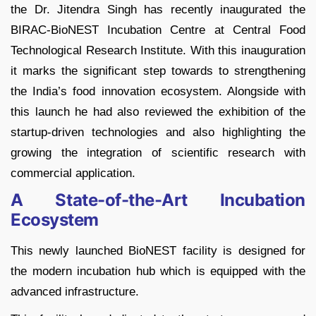
the Dr. Jitendra Singh has recently inaugurated the
BIRAC-BioNEST Incubation Centre at Central Food
Technological Research Institute. With this inauguration
it marks the significant step towards to strengthening
the India’s food innovation ecosystem. Alongside with
this launch he had also reviewed the exhibition of the
startup-driven technologies and also highlighting the
growing the integration of scientific research with
commercial application.
A State-of-the-Art Incubation
Ecosystem
This newly launched BioNEST facility is designed for
the modern incubation hub which is equipped with the
advanced infrastructure.