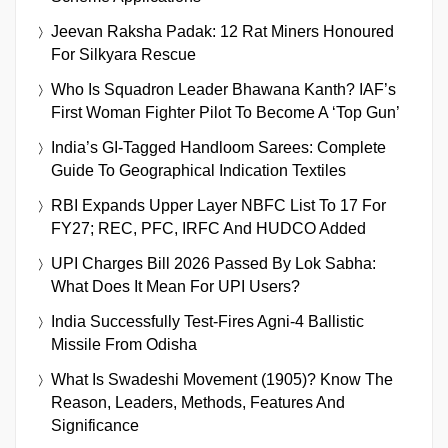
Jeevan Raksha Padak: 12 Rat Miners Honoured
For Silkyara Rescue
Who Is Squadron Leader Bhawana Kanth? IAF’s
First Woman Fighter Pilot To Become A ‘Top Gun’
India’s GI-Tagged Handloom Sarees: Complete
Guide To Geographical Indication Textiles
RBI Expands Upper Layer NBFC List To 17 For
FY27; REC, PFC, IRFC And HUDCO Added
UPI Charges Bill 2026 Passed By Lok Sabha:
What Does It Mean For UPI Users?
India Successfully Test-Fires Agni-4 Ballistic
Missile From Odisha
What Is Swadeshi Movement (1905)? Know The
Reason, Leaders, Methods, Features And
Significance