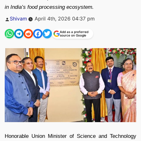
in India’s food processing ecosystem.
Posted
Shivam
April 4th, 2026 04:37 pm
by
Add as a preferred
source on Google
Honorable Union Minister of Science and Technology