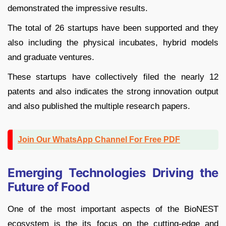
demonstrated the impressive results.
The total of 26 startups have been supported and they
also including the physical incubates, hybrid models
and graduate ventures.
These startups have collectively filed the nearly 12
patents and also indicates the strong innovation output
and also published the multiple research papers.
Join Our WhatsApp Channel For Free PDF
Emerging Technologies Driving the
Future of Food
One of the most important aspects of the BioNEST
ecosystem is the its focus on the cutting-edge and