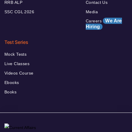
RRB ALP
Contact Us
SSC CGL 2026
Media
We Are
Careers
Hiring
Test Series
Mock Tests
Live Classes
Videos Course
Ebooks
Books