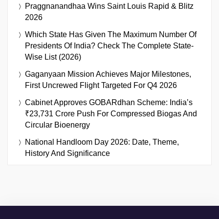
Praggnanandhaa Wins Saint Louis Rapid & Blitz
2026
Which State Has Given The Maximum Number Of
Presidents Of India? Check The Complete State-
Wise List (2026)
Gaganyaan Mission Achieves Major Milestones,
First Uncrewed Flight Targeted For Q4 2026
Cabinet Approves GOBARdhan Scheme: India’s
₹23,731 Crore Push For Compressed Biogas And
Circular Bioenergy
National Handloom Day 2026: Date, Theme,
History And Significance