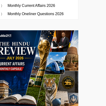
Monthly Current Affairs 2026
Monthly Oneliner Questions 2026