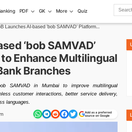
Search
Banking
PDF
GK
More
Quiz
for:
B Launches AI-based 'bob SAMVAD' Platform...
ased ‘bob SAMVAD’
to Enhance Multilingual
Bank Branches
bob SAMVAD in Mumbai to improve multilingual
ess customer interactions, better service delivery,
ss languages.
Add as a preferred
pm
source on Google