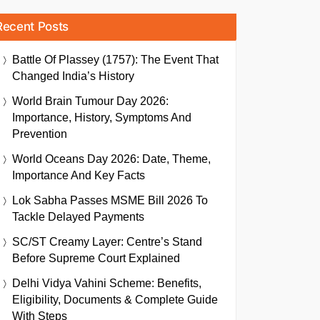
Recent Posts
Battle Of Plassey (1757): The Event That
Changed India’s History
World Brain Tumour Day 2026:
Importance, History, Symptoms And
Prevention
World Oceans Day 2026: Date, Theme,
Importance And Key Facts
Lok Sabha Passes MSME Bill 2026 To
Tackle Delayed Payments
SC/ST Creamy Layer: Centre’s Stand
Before Supreme Court Explained
Delhi Vidya Vahini Scheme: Benefits,
Eligibility, Documents & Complete Guide
With Steps