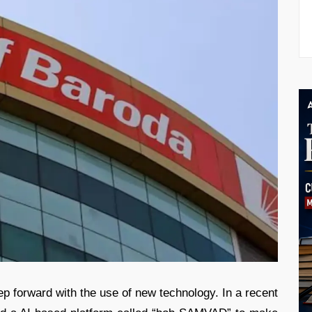
tep forward with the use of new technology. In a recent