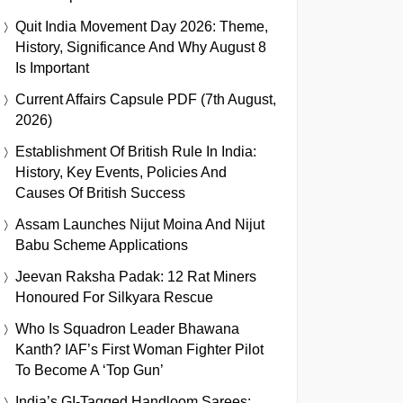
Quit India Movement Day 2026: Theme,
History, Significance And Why August 8
Is Important
Current Affairs Capsule PDF (7th August,
2026)
Establishment Of British Rule In India:
History, Key Events, Policies And
Causes Of British Success
Assam Launches Nijut Moina And Nijut
Babu Scheme Applications
Jeevan Raksha Padak: 12 Rat Miners
Honoured For Silkyara Rescue
Who Is Squadron Leader Bhawana
Kanth? IAF’s First Woman Fighter Pilot
To Become A ‘Top Gun’
India’s GI-Tagged Handloom Sarees: