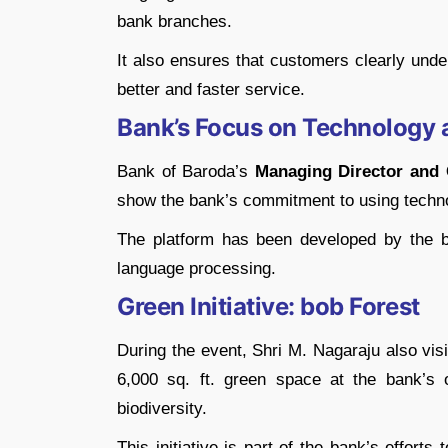
bank branches.
It also ensures that customers clearly unde
better and faster service.
Bank’s Focus on Technology 
Bank of Baroda’s
Managing Director and 
show the bank’s commitment to using techn
The platform has been developed by the b
language processing.
Green Initiative: bob Forest
During the event, Shri M. Nagaraju also visi
6,000 sq. ft. green space at the bank’s 
biodiversity.
This initiative is part of the bank’s efforts