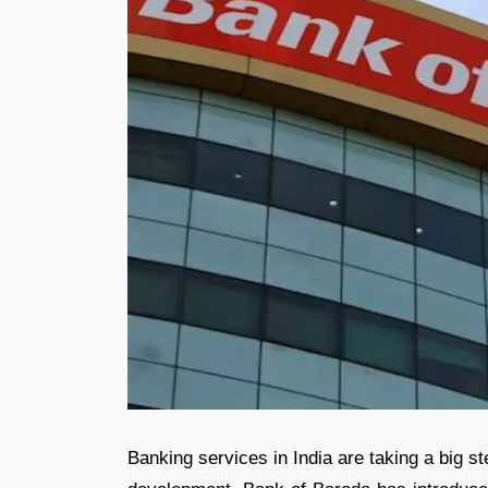
Banking services in India are taking a big s