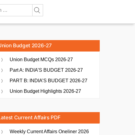
Union Budget 2026-27
Union Budget MCQs 2026-27
Part A: INDIA’S BUDGET 2026-27
PART B: INDIA’S BUDGET 2026-27
Union Budget Highlights 2026-27
Latest Current Affairs PDF
Weekly Current Affairs Oneliner 2026