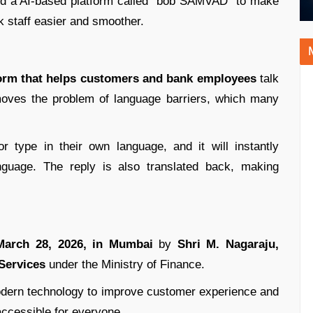
ed a AI-based platform called “bob SAMVAD” to make
staff easier and smoother.
form that helps customers and bank employees
talk
emoves the problem of language barriers, which many
 type in their own language, and it will instantly
anguage. The reply is also translated back, making
arch 28, 2026, in Mumbai
by
Shri M. Nagaraju,
 Services
under the Ministry of Finance.
odern technology to improve customer experience and
ccessible for everyone.