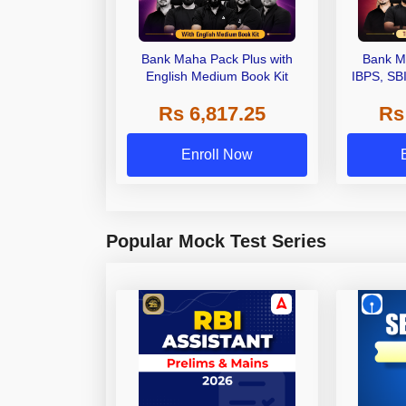
Bank Maha Pack Plus with
Bank M
English Medium Book Kit
IBPS, SB
Grade A,
Rs 6,817.25
Rs
Other Gra
Enroll Now
Popular Mock Test Series