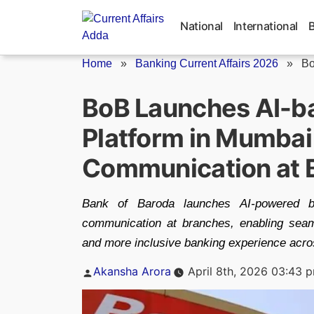
Skip
to
National
International
content
Home
»
Banking Current Affairs 2026
»
Bo
BoB Launches AI-b
Platform in Mumbai 
Communication at 
Bank of Baroda launches AI-powered 
communication at branches, enabling seaml
and more inclusive banking experience acro
Posted
Akansha Arora
April 8th, 2026 03:43 
by