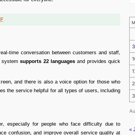
DF
3
eal-time conversation between customers and staff,
1
he system
supports 22 languages
and provides quick
1
reen, and there is also a voice option for those who
2
es the service helpful for all types of users, including
3
Au
r, especially for people who face difficulty due to
« 
duce confusion, and improve overall service quality at