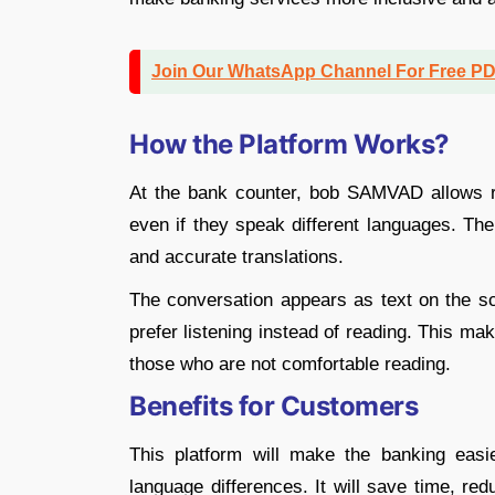
Join Our WhatsApp Channel For Free P
How the Platform Works?
At the bank counter, bob SAMVAD allows r
even if they speak different languages. T
and accurate translations.
The conversation appears as text on the sc
prefer listening instead of reading. This mak
those who are not comfortable reading.
Benefits for Customers
This platform will make the banking easie
language differences. It will save time, re