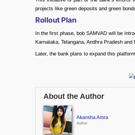
projects like green deposits and green bond
Rollout Plan
In the first phase, bob SAMVAD will be intr
Karnataka, Telangana, Andhra Pradesh and 
Later, the bank plans to expand this platform
About the Author
Akansha Arora
Author