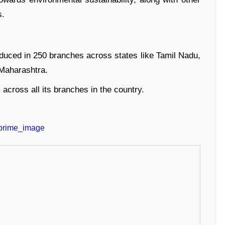
s.
oduced in 250 branches across states like Tamil Nadu,
Maharashtra.
 across all its branches in the country.