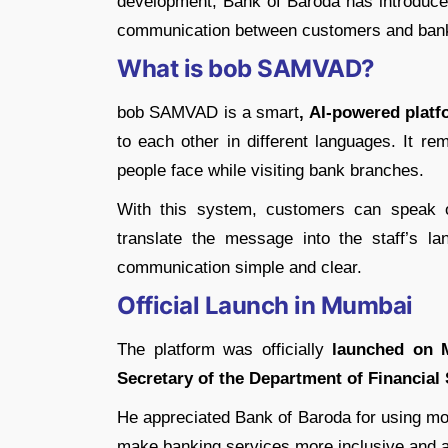
development, Bank of Baroda has introduc
communication between customers and bank 
What is bob SAMVAD?
bob SAMVAD is a smart
, AI-powered plat
to each other in different languages. It r
people face while visiting bank branches.
With this system, customers can speak or
translate the message into the staff’s l
communication simple and clear.
Official Launch in Mumbai
The platform was officially
launched on M
Secretary of the Department of Financial
He appreciated Bank of Baroda for using m
make banking services more inclusive and a