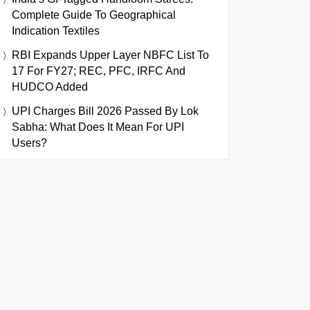
Complete Guide To Geographical
Indication Textiles
RBI Expands Upper Layer NBFC List To
17 For FY27; REC, PFC, IRFC And
HUDCO Added
UPI Charges Bill 2026 Passed By Lok
Sabha: What Does It Mean For UPI
Users?