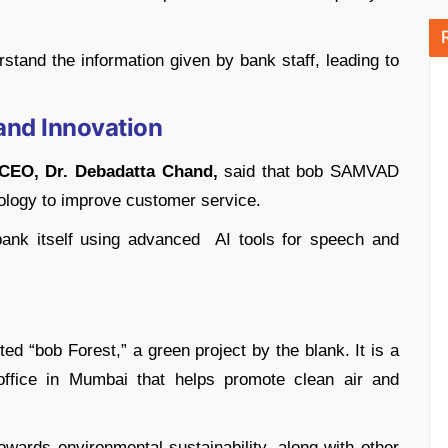
rstand the information given by bank staff, leading to
and Innovation
CEO, Dr. Debadatta Chand,
said that bob SAMVAD
ology to improve customer service.
ank itself using advanced AI tools for speech and
ted “bob Forest,” a green project by the blank. It is a
office in Mumbai that helps promote clean air and
 towards environmental sustainability, along with other