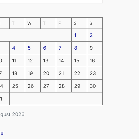
M
T
W
T
F
S
S
1
2
4
5
6
7
8
9
0
11
12
13
14
15
16
7
18
19
20
21
22
23
4
25
26
27
28
29
30
1
gust 2026
Jul