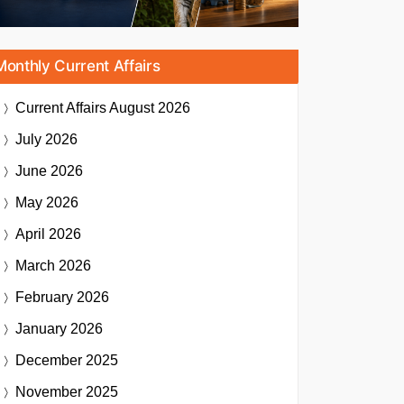
Monthly Current Affairs
Current Affairs
August 2026
July 2026
June 2026
May 2026
April 2026
March 2026
February 2026
January 2026
December 2025
November 2025