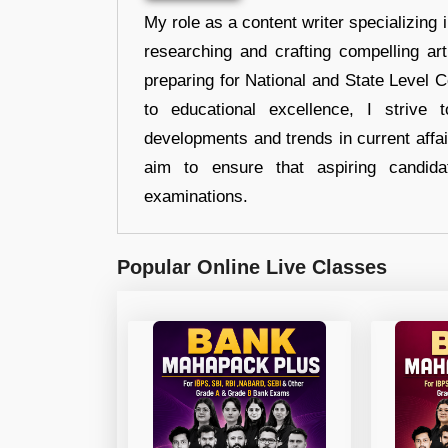
My role as a content writer specializing 
researching and crafting compelling ar
preparing for National and State Level
to educational excellence, I strive
developments and trends in current affai
aim to ensure that aspiring candida
examinations.
Popular Online Live Classes