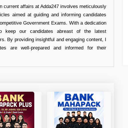
in current affairs at Adda247 involves meticulously
ticles aimed at guiding and informing candidates
 Competitive Government Exams. With a dedication
 to keep our candidates abreast of the latest
rs. By providing insightful and engaging content, I
tes are well-prepared and informed for their