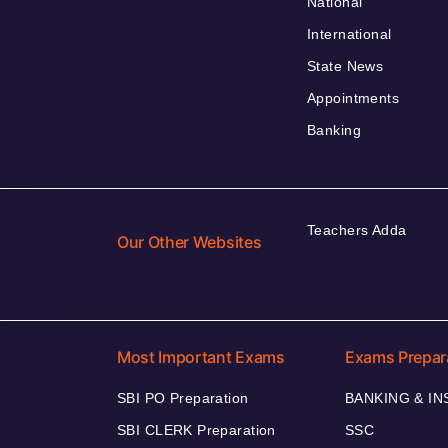
National
International
State News
Appointments
Banking
Teachers Adda
Our Other Websites
Most Important Exams
Exams Prepar
SBI PO Preparation
BANKING & I
SBI CLERK Preparation
SSC