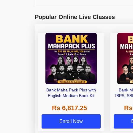
Popular Online Live Classes
Bank Maha Pack Plus with
Bank M
English Medium Book Kit
IBPS, SB
Grade A,
Rs 6,817.25
Rs
Other Gra
Enroll Now