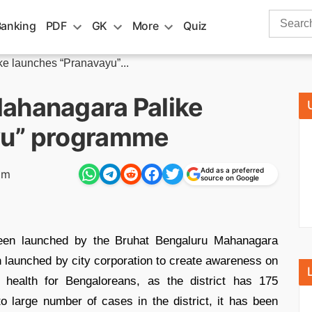
Search
Banking
PDF
GK
More
Quiz
for:
e launches “Pranavayu”...
ahanagara Palike
yu” programme
Add as a preferred
pm
source on Google
en launched by the Bruhat Bengaluru Mahanagara
launched by city corporation to create awareness on
 health for Bengaloreans, as the district has 175
 large number of cases in the district, it has been