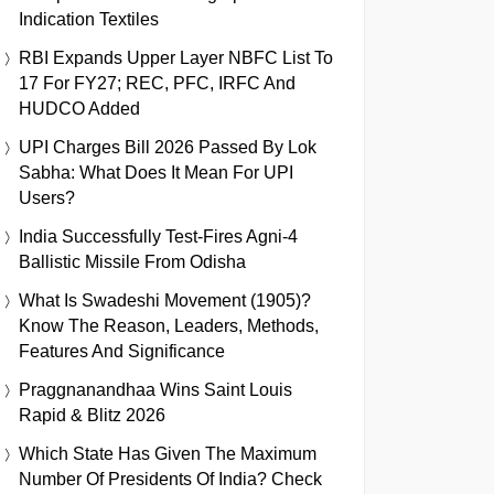
Indication Textiles
RBI Expands Upper Layer NBFC List To
17 For FY27; REC, PFC, IRFC And
HUDCO Added
UPI Charges Bill 2026 Passed By Lok
Sabha: What Does It Mean For UPI
Users?
India Successfully Test-Fires Agni-4
Ballistic Missile From Odisha
What Is Swadeshi Movement (1905)?
Know The Reason, Leaders, Methods,
Features And Significance
Praggnanandhaa Wins Saint Louis
Rapid & Blitz 2026
Which State Has Given The Maximum
Number Of Presidents Of India? Check