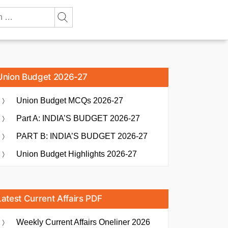
Union Budget 2026-27
Union Budget MCQs 2026-27
Part A: INDIA’S BUDGET 2026-27
PART B: INDIA’S BUDGET 2026-27
Union Budget Highlights 2026-27
Latest Current Affairs PDF
Weekly Current Affairs Oneliner 2026