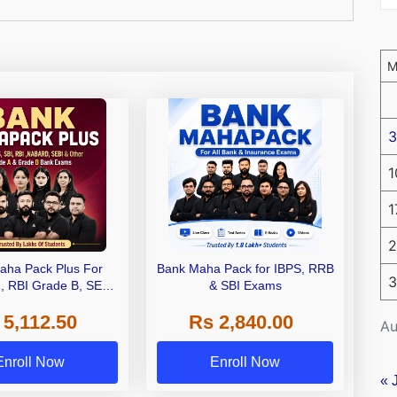
3
1
1
2
aha Pack Plus For
Bank Maha Pack for IBPS, RRB
3
I, RBI Grade B, SEBI
& SBI Exams
 NABARD Grade A and
 5,112.50
Rs 2,840.00
de A & Grade B Bank
Au
Exams
Enroll Now
Enroll Now
« 