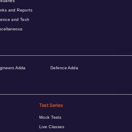
ituaries
nks and Reports
ience and Tech
scellaneous
gineers Adda
Defence Adda
Test Series
Mock Tests
Live Classes