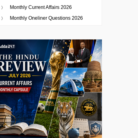
Monthly Current Affairs 2026
Monthly Oneliner Questions 2026