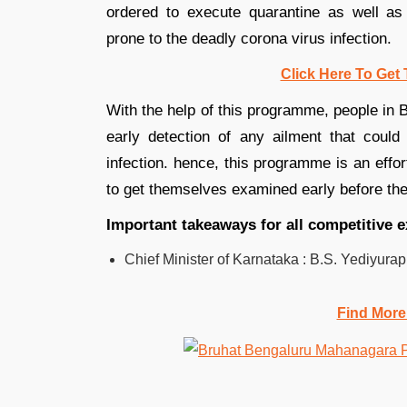
ordered to execute quarantine as well as s
prone to the deadly corona virus infection.
Click Here To Get 
With the help of this programme, people in B
early detection of any ailment that could 
infection. hence, this programme is an effor
to get themselves examined early before thei
Important takeaways for all competitive 
Chief Minister of Karnataka : B.S. Yediyura
Find More