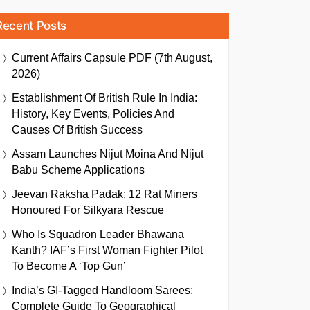
Recent Posts
Current Affairs Capsule PDF (7th August,
2026)
Establishment Of British Rule In India:
History, Key Events, Policies And
Causes Of British Success
Assam Launches Nijut Moina And Nijut
Babu Scheme Applications
Jeevan Raksha Padak: 12 Rat Miners
Honoured For Silkyara Rescue
Who Is Squadron Leader Bhawana
Kanth? IAF’s First Woman Fighter Pilot
To Become A ‘Top Gun’
India’s GI-Tagged Handloom Sarees:
Complete Guide To Geographical