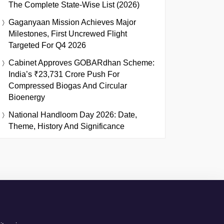
The Complete State-Wise List (2026)
Gaganyaan Mission Achieves Major
Milestones, First Uncrewed Flight
Targeted For Q4 2026
Cabinet Approves GOBARdhan Scheme:
India’s ₹23,731 Crore Push For
Compressed Biogas And Circular
Bioenergy
National Handloom Day 2026: Date,
Theme, History And Significance