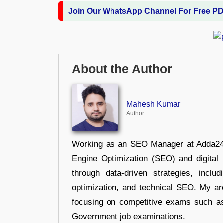
Join Our WhatsApp Channel For Free P
About the Author
Mahesh Kumar
Author
Working as an SEO Manager at Adda247,
Engine Optimization (SEO) and digital m
through data-driven strategies, incl
optimization, and technical SEO. My are
focusing on competitive exams such a
Government job examinations.