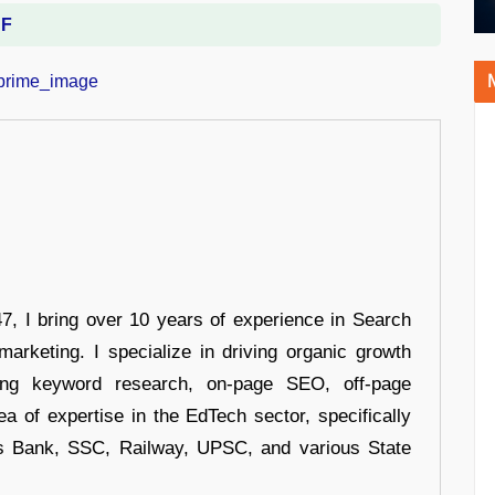
DF
 I bring over 10 years of experience in Search
arketing. I specialize in driving organic growth
uding keyword research, on-page SEO, off-page
a of expertise in the EdTech sector, specifically
s Bank, SSC, Railway, UPSC, and various State