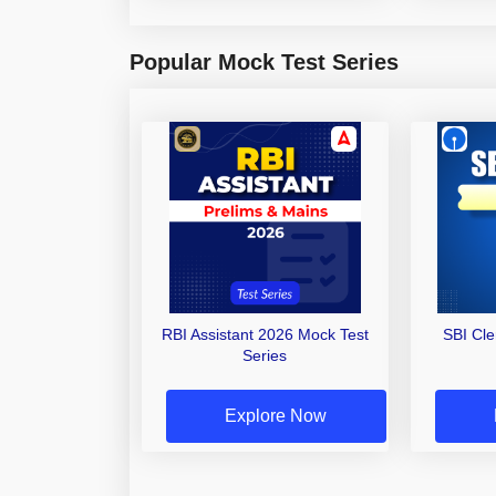
Popular Mock Test Series
RBI Assistant 2026 Mock Test
SBI Cl
Series
Explore Now