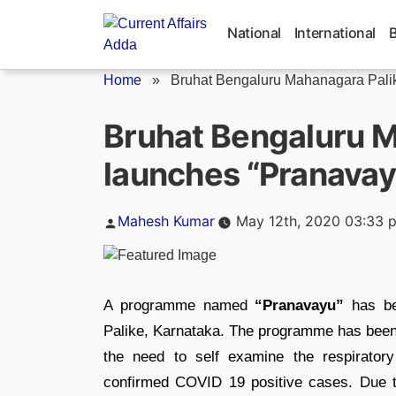
Skip
to
National
International
content
Home
»
Bruhat Bengaluru Mahanagara Palik
Bruhat Bengaluru M
launches “Pranava
Posted
Mahesh Kumar
May 12th, 2020 03:33 
by
A programme named
“Pranavayu”
has be
Palike, Karnataka. The programme has been 
the need to self examine the respiratory
confirmed COVID 19 positive cases. Due to