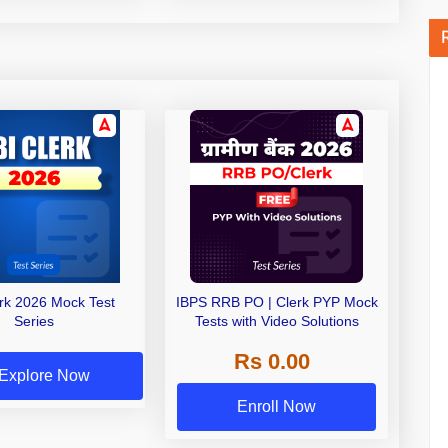
erk 2026 Mock Test
IBPS RRB PO | Clerk PYP Mock
Series
Tests with Video Solutions
Rs 0.00
Explore Now
Enroll Now