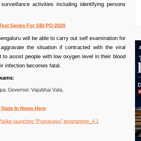
urveillance activities including identifying persons
Test Series For SBI PO 2020
engaluru will be able to carry out self examination for
aggravate the situation if contracted with the viral
t to assist people with low oxygen level in their blood
r infection becomes fatal.
exams:
ppa; Governor: Vajubhai Vala.
 State In News Here