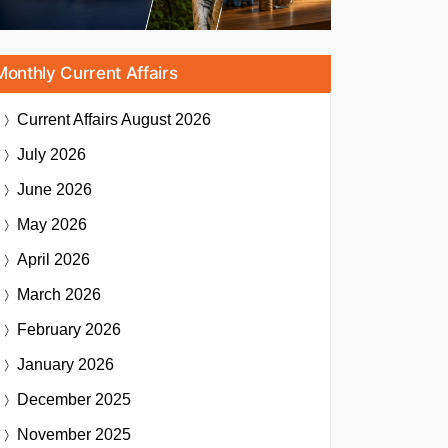
Monthly Current Affairs
Current Affairs
August 2026
July 2026
June 2026
May 2026
April 2026
March 2026
February 2026
January 2026
December 2025
November 2025