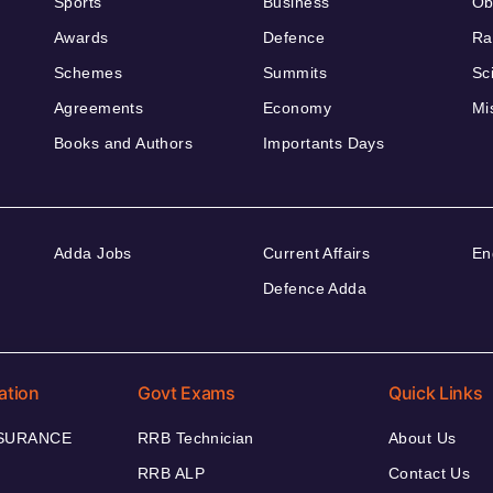
Sports
Business
Ob
Awards
Defence
Ra
Schemes
Summits
Sc
Agreements
Economy
Mi
Books and Authors
Importants Days
Adda Jobs
Current Affairs
En
Defence Adda
ation
Govt Exams
Quick Links
NSURANCE
RRB Technician
About Us
RRB ALP
Contact Us