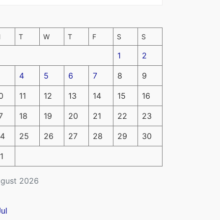
M
T
W
T
F
S
S
1
2
4
5
6
7
8
9
0
11
12
13
14
15
16
7
18
19
20
21
22
23
4
25
26
27
28
29
30
1
gust 2026
Jul