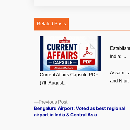
Related Posts
Establish
India: ...
Assam La
Current Affairs Capsule PDF
and Nijut 
(7th August,...
Posts
Previous
Previous Post
post:
Bengaluru Airport: Voted as best regional
navigation
airport in India & Central Asia