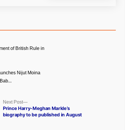
ment of British Rule in
unches Nijut Moina
Bab...
Next
Next Post
post:
Prince Harry-Meghan Markle’s
biography to be published in August