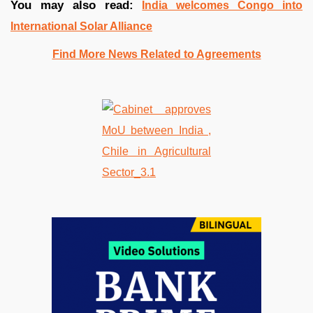
You may also read:
India welcomes Congo into
International Solar Alliance
Find More News Related to Agreements