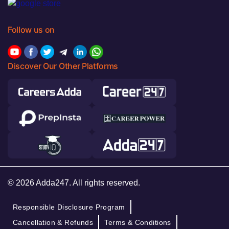
Follow us on
Discover Our Other Platforms
© 2026 Adda247. All rights reserved.
Responsible Disclosure Program
Cancellation & Refunds
Terms & Conditions