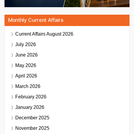
Monthly Current Affairs
Current Affairs
August 2026
July 2026
June 2026
May 2026
April 2026
March 2026
February 2026
January 2026
December 2025
November 2025