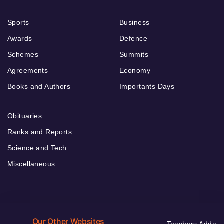
Sports
Business
Awards
Defence
Schemes
Summits
Agreements
Economy
Books and Authors
Importants Days
Obituaries
Ranks and Reports
Science and Tech
Miscellaneous
Our Other Websites
Teachers Adda