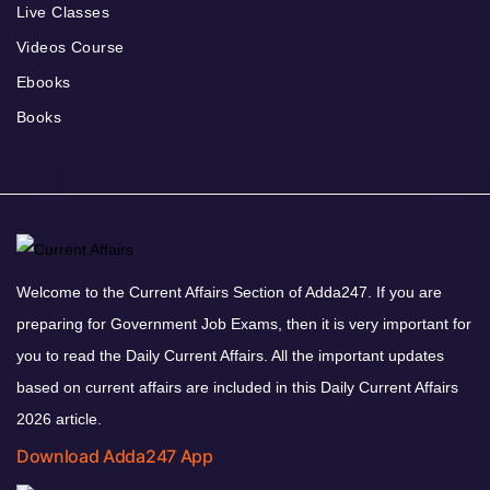
Live Classes
Videos Course
Ebooks
Books
Welcome to the Current Affairs Section of Adda247. If you are
preparing for Government Job Exams, then it is very important for
you to read the Daily Current Affairs. All the important updates
based on current affairs are included in this Daily Current Affairs
2026 article.
Download Adda247 App