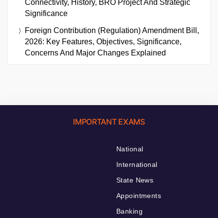
Connectivity, History, BRO Project And Strategic
Significance
Foreign Contribution (Regulation) Amendment Bill,
2026: Key Features, Objectives, Significance,
Concerns And Major Changes Explained
IMPORTANT EXAMS
National
International
State News
Appointments
Banking