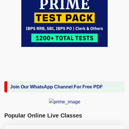
Join Our WhatsApp Channel For Free PDF
Popular Online Live Classes