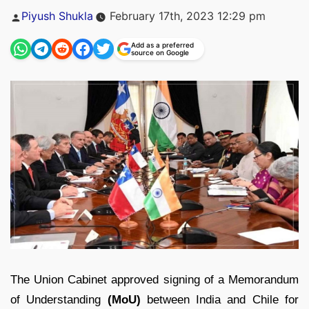
Posted
Piyush Shukla
February 17th, 2023 12:29 pm
by
Add as a preferred
source on Google
The Union Cabinet approved signing of a Memorandum
of Understanding
(MoU)
between India and Chile for