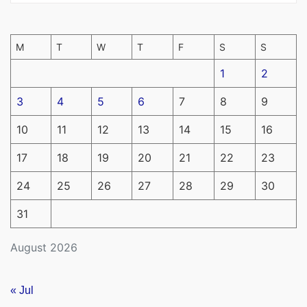
M
T
W
T
F
S
S
1
2
3
4
5
6
7
8
9
10
11
12
13
14
15
16
17
18
19
20
21
22
23
24
25
26
27
28
29
30
31
August 2026
« Jul