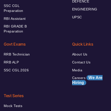
DEFENCE
SSC CGL
ENGINEERING
Preparation
UPSC
RBI Assistant
RBI GRADE B
Preparation
Govt Exams
Quick Links
RRB Technician
About Us
RRB ALP
Contact Us
SSC CGL 2026
Media
We Are
Careers
Hiring
Test Series
Mock Tests