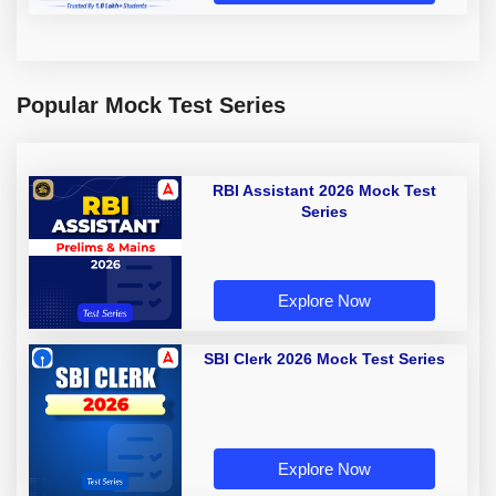
Popular Mock Test Series
RBI Assistant 2026 Mock Test
Series
Explore Now
SBI Clerk 2026 Mock Test Series
Explore Now