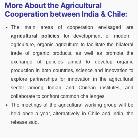
More About the Agricultural
Cooperation between India & Chile:
The main areas of cooperation envisaged are
agricultural policies
for development of modern
agriculture, organic agriculture to facilitate the bilateral
trade of organic products, as well as promote the
exchange of policies aimed to develop organic
production in both countries, science and innovation to
explore partnerships for innovation in the agricultural
sector among Indian and Chilean institutes, and
collaborate to confront common challenges.
The meetings of the agricultural working group will be
held once a year, alternatively in Chile and India, the
release said.