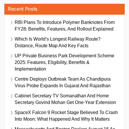
Recent Posts
RBI Plans To Introduce Polymer Banknotes From
FY28: Benefits, Features, And Rollout Explained
Which Is World’s Longest Railway Route?
Distance, Route Map And Key Facts
UP Private Business Park Development Scheme
2025: Features, Eligibility, Benefits &
Implementation
Centre Deploys Outbreak Team As Chandipura
Virus Probe Expands In Gujarat And Rajasthan
Cabinet Secretary TV Somanathan And Home
Secretary Govind Mohan Get One-Year Extension
SpaceX Falcon 9 Rocket Stage Believed To Crash
Into Moon: What Happened And Why It Matters