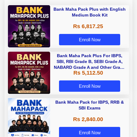
Bank Maha Pack Plus with English
Medium Book Kit
Rs 6,817.25
Enroll Now
Bank Maha Pack Plus For IBPS,
SBI, RBI Grade B, SEBI Grade A,
NABARD Grade A and Other Grade
Rs 5,112.50
A & Grade B Bank Exams
Enroll Now
Bank Maha Pack for IBPS, RRB &
SBI Exams
Rs 2,840.00
Enroll Now