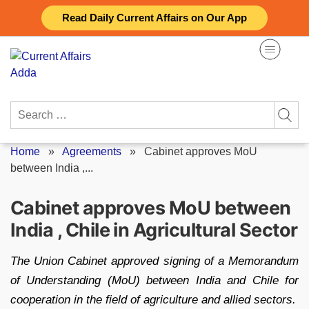
Skip
Read Daily Current Affairs on Our App
to
content
Search
for:
Home
»
Agreements
»
Cabinet approves MoU
between India ,...
Cabinet approves MoU between
India , Chile in Agricultural Sector
The Union Cabinet approved signing of a Memorandum
of Understanding (MoU) between India and Chile for
cooperation in the field of agriculture and allied sectors.