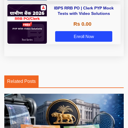
IBPS RRB PO | Clerk PYP Mock
Tests with Video Solutions
Rs 0.00
Enroll Now
Related Posts