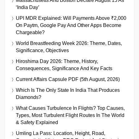
Massachusetts And Boston Declare August 15 As
‘India Day’
UPI MDR Explained: Will Payments Above ₹2,000
On Paytm, Google Pay And Other Apps Become
Chargeable?
World Breastfeeding Week 2026: Theme, Dates,
Significance, Objectives
Hiroshima Day 2026: Theme, History,
Consequences, Significance And Key Facts
Current Affairs Capsule PDF (5th August, 2026)
Which Is The Only State In India That Produces
Diamonds?
What Causes Turbulence In Flights? Top Causes,
Types, Most Turbulent Flight Routes In The World
& Safety Explained
Umling La Pass: Location, Height, Road,