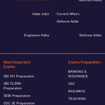
Adda Jobs
Current Affairs
Defence Adda
Engineers Adda
Defence Adda
Most Important
Exams Preparation
Exams
BANKING &
SBI PO Preparation
INSURANCE
SBI CLERK
SSC
Preparation
RAILWAYS
SEBI Preparation
TEACHING
SSC JE Preparation