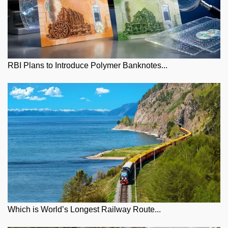
RBI Plans to Introduce Polymer Banknotes...
Which is World’s Longest Railway Route...