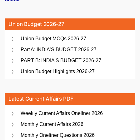
Union Budget 2026-27
Union Budget MCQs 2026-27
Part A: INDIA’S BUDGET 2026-27
PART B: INDIA’S BUDGET 2026-27
Union Budget Highlights 2026-27
Latest Current Affairs PDF
Weekly Current Affairs Oneliner 2026
Monthly Current Affairs 2026
Monthly Oneliner Questions 2026