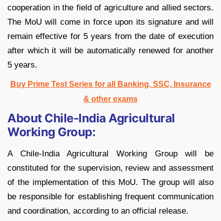
cooperation in the field of agriculture and allied sectors.
The MoU will come in force upon its signature and will
remain effective for 5 years from the date of execution
after which it will be automatically renewed for another
5 years.
Buy Prime Test Series for all Banking, SSC, Insurance
& other exams
About Chile-India Agricultural
Working Group:
A Chile-India Agricultural Working Group will be
constituted for the supervision, review and assessment
of the implementation of this MoU. The group will also
be responsible for establishing frequent communication
and coordination, according to an official release.