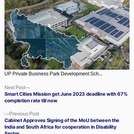
UP Private Business Park Development Sch...
Posts
Next
Next Post
post:
Smart Cities Mission get June 2023 deadline with 67%
navigation
completion rate till now
Previous
Previous Post
post:
Cabinet Approves Signing of the MoU between the
India and South Africa for cooperation in Disability
Sector