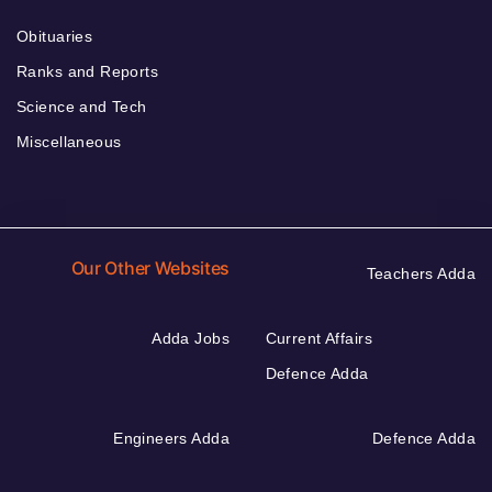
Obituaries
Ranks and Reports
Science and Tech
Miscellaneous
Our Other Websites
Teachers Adda
Adda Jobs
Current Affairs
Defence Adda
Engineers Adda
Defence Adda