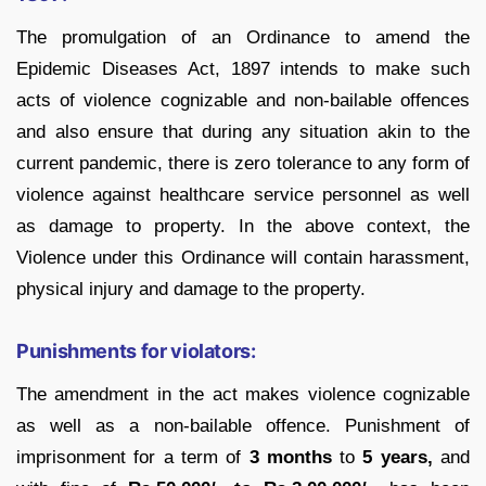
The promulgation of an Ordinance to amend the
Epidemic Diseases Act, 1897 intends to make such
acts of violence cognizable and non-bailable offences
and also ensure that during any situation akin to the
current pandemic, there is zero tolerance to any form of
violence against healthcare service personnel as well
as damage to property. In the above context, the
Violence under this Ordinance will contain harassment,
physical injury and damage to the property.
Punishments for violators:
The amendment in the act makes violence cognizable
as well as a non-bailable offence. Punishment of
imprisonment for a term of
3 months
to
5 years,
and