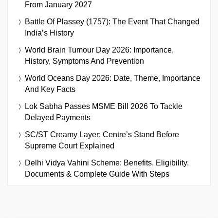
From January 2027
Battle Of Plassey (1757): The Event That Changed
India’s History
World Brain Tumour Day 2026: Importance,
History, Symptoms And Prevention
World Oceans Day 2026: Date, Theme, Importance
And Key Facts
Lok Sabha Passes MSME Bill 2026 To Tackle
Delayed Payments
SC/ST Creamy Layer: Centre’s Stand Before
Supreme Court Explained
Delhi Vidya Vahini Scheme: Benefits, Eligibility,
Documents & Complete Guide With Steps