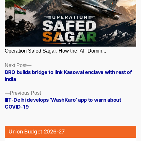
Operation Safed Sagar: How the IAF Domin...
Posts
Next
Next Post
post:
BRO builds bridge to link Kasowal enclave with rest of
navigation
India
Previous
Previous Post
post:
IIIT-Delhi develops ‘WashKaro’ app to warn about
COVID-19
Union Budget 2026-27