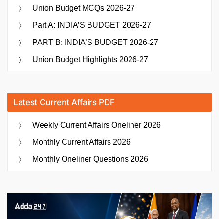
Union Budget MCQs 2026-27
Part A: INDIA’S BUDGET 2026-27
PART B: INDIA’S BUDGET 2026-27
Union Budget Highlights 2026-27
Latest Current Affairs PDF
Weekly Current Affairs Oneliner 2026
Monthly Current Affairs 2026
Monthly Oneliner Questions 2026