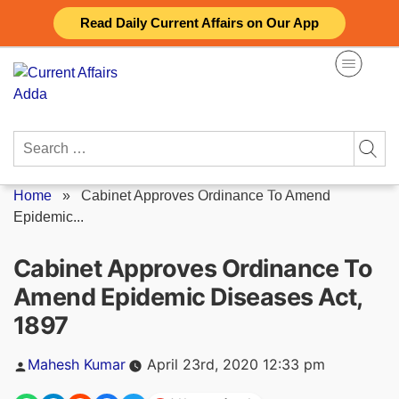
Skip
Read Daily Current Affairs on Our App
to
content
Search
for:
Home
»
Cabinet Approves Ordinance To Amend
Epidemic...
Cabinet Approves Ordinance To
Amend Epidemic Diseases Act,
1897
Posted
Mahesh Kumar
April 23rd, 2020 12:33 pm
by