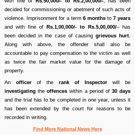
with fine of
Rs.50,000/- to Rs.2,00,000/-
, has been
decided for commissioning or abetment of such acts of
violence. Imprisonment for a term
6 months
to
7 years
and with fine of
Rs.1,00,000/- to Rs.5,00,000/
– has
been decided in the case of causing
grievous hurt
.
Along with above, the offender shall also be
accountable to pay compensation to the victim as well
as twice the fair market value for the damage of
property.
An
officer
of the
rank of Inspector
will be
investigating
the
offences
within a period of
30 days
and the trial has to be completed in one year, unless it
has been extended by the court for reasons to be
recorded in writing.
Find More National News Here