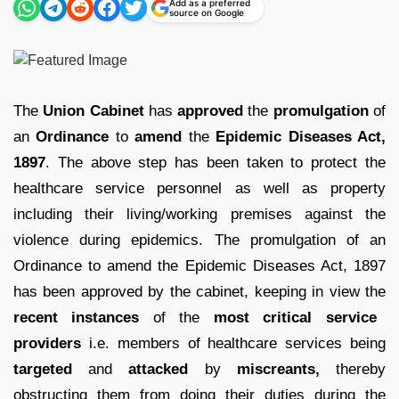
Add as a preferred
source on Google
The
Union Cabinet
has
approved
the
promulgation
of
an
Ordinance
to
amend
the
Epidemic Diseases Act,
1897
. The above step has been taken to protect the
healthcare service personnel as well as property
including their living/working premises against the
violence during epidemics. The promulgation of an
Ordinance to amend the Epidemic Diseases Act, 1897
has been approved by the cabinet, keeping in view the
recent instances
of the
most critical service
providers
i.e. members of healthcare services being
targeted
and
attacked
by
miscreants,
thereby
obstructing them from doing their duties during the