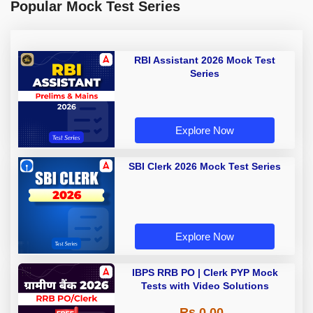
Popular Mock Test Series
RBI Assistant 2026 Mock Test
Series
Explore Now
SBI Clerk 2026 Mock Test Series
Explore Now
IBPS RRB PO | Clerk PYP Mock
Tests with Video Solutions
Rs 0.00