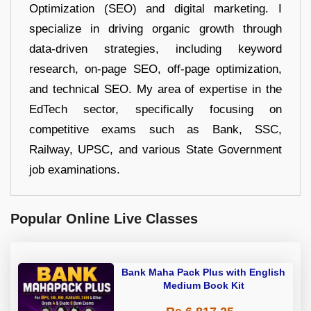
Optimization (SEO) and digital marketing. I
specialize in driving organic growth through
data-driven strategies, including keyword
research, on-page SEO, off-page optimization,
and technical SEO. My area of expertise in the
EdTech sector, specifically focusing on
competitive exams such as Bank, SSC,
Railway, UPSC, and various State Government
job examinations.
Popular Online Live Classes
Bank Maha Pack Plus with English
Medium Book Kit