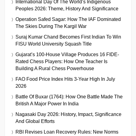
International Day Of The World’s Indigenous
Peoples 2026: Theme, History And Significance
Operation Safed Sagar: How The IAF Dominated
The Skies During The Kargil War
Suraj Kumar Chand Becomes First Indian To Win
FISU World University Squash Title
Gujarat’s 100-House Village Produces 16 FIDE-
Rated Chess Players: How One Teacher Is
Building A Rural Chess Powerhouse
FAO Food Price Index Hits 3-Year High In July
2026
Battle Of Buxar (1764): How One Battle Made The
British A Major Power In India
Nagasaki Day 2026: History, Impact, Significance
And Global Efforts
RBI Revises Loan Recovery Rules: New Norms