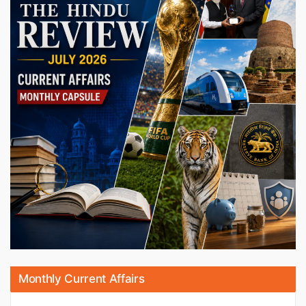
Monthly Current Affairs