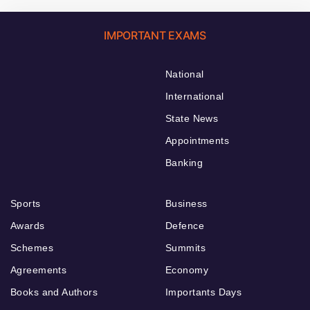
IMPORTANT EXAMS
National
International
State News
Appointments
Banking
Sports
Business
Awards
Defence
Schemes
Summits
Agreements
Economy
Books and Authors
Importants Days