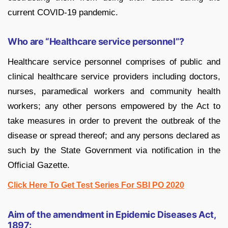
current COVID-19 pandemic.
Who are “Healthcare service personnel”?
Healthcare service personnel comprises of public and
clinical healthcare service providers including doctors,
nurses, paramedical workers and community health
workers; any other persons empowered by the Act to
take measures in order to prevent the outbreak of the
disease or spread thereof; and any persons declared as
such by the State Government via notification in the
Official Gazette.
Click Here To Get Test Series For SBI PO 2020
Aim of the amendment in Epidemic Diseases Act,
1897: