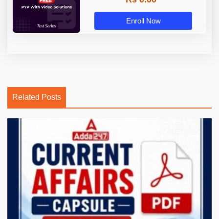
Enroll Now
Related Posts