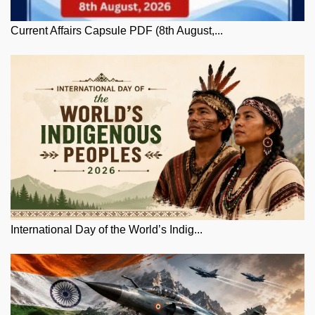
Current Affairs Capsule PDF (8th August,...
International Day of the World’s Indig...