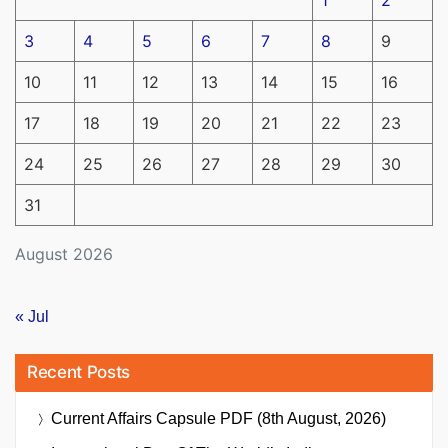
3
4
5
6
7
8
9
10
11
12
13
14
15
16
17
18
19
20
21
22
23
24
25
26
27
28
29
30
31
August 2026
« Jul
Recent Posts
Current Affairs Capsule PDF (8th August, 2026)