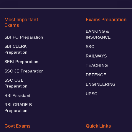
Most Important
Exams Preparation
Exams
BANKING &
SBI PO Preparation
INSURANCE
SBI CLERK
SSC
Preparation
RAILWAYS
SEBI Preparation
TEACHING
SSC JE Preparation
DEFENCE
SSC CGL
ENGINEERING
Preparation
UPSC
RBI Assistant
RBI GRADE B
Preparation
Govt Exams
Quick Links