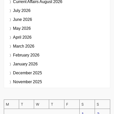
Current Affairs
August 2026
July 2026
June 2026
May 2026
April 2026
March 2026
February 2026
January 2026
December 2025
November 2025
M
T
W
T
F
S
S
1
2