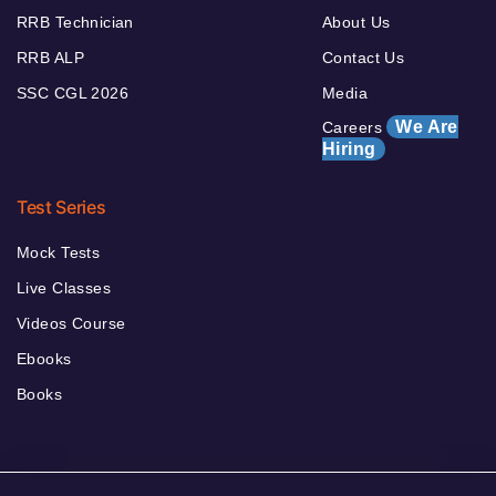
RRB Technician
About Us
RRB ALP
Contact Us
SSC CGL 2026
Media
We Are
Careers
Hiring
Test Series
Mock Tests
Live Classes
Videos Course
Ebooks
Books