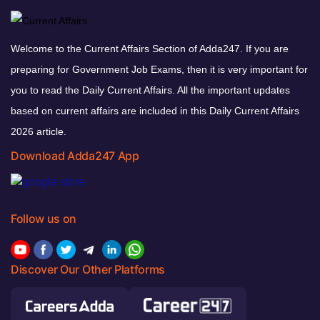
Welcome to the Current Affairs Section of Adda247. If you are
preparing for Government Job Exams, then it is very important for
you to read the Daily Current Affairs. All the important updates
based on current affairs are included in this Daily Current Affairs
2026 article.
Download Adda247 App
Follow us on
Discover Our Other Platforms