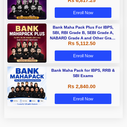
Rs 6,817.25
Enroll Now
Bank Maha Pack Plus For IBPS,
SBI, RBI Grade B, SEBI Grade A,
NABARD Grade A and Other Grade
Rs 5,112.50
A & Grade B Bank Exams
Enroll Now
Bank Maha Pack for IBPS, RRB &
SBI Exams
Rs 2,840.00
Enroll Now