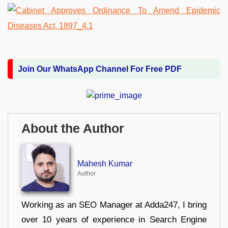
Join Our WhatsApp Channel For Free PDF
About the Author
Mahesh Kumar
Author
Working as an SEO Manager at Adda247, I bring
over 10 years of experience in Search Engine