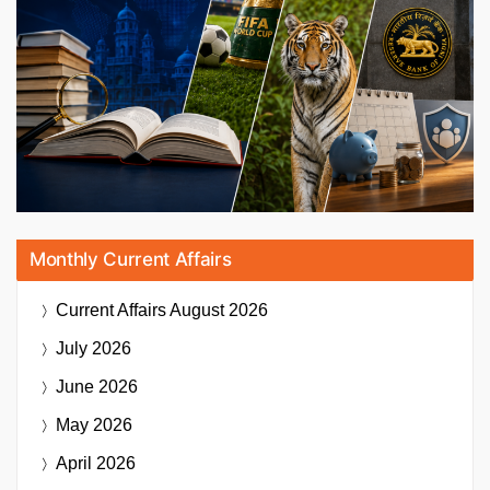
Monthly Current Affairs
Current Affairs
August 2026
July 2026
June 2026
May 2026
April 2026