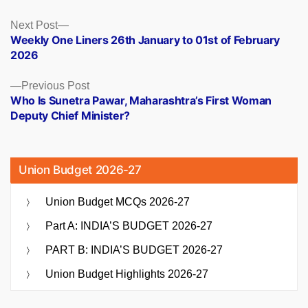
Posts
Next
Next Post
post:
Weekly One Liners 26th January to 01st of February
navigation
2026
Previous
Previous Post
post:
Who Is Sunetra Pawar, Maharashtra’s First Woman
Deputy Chief Minister?
Union Budget 2026-27
Union Budget MCQs 2026-27
Part A: INDIA’S BUDGET 2026-27
PART B: INDIA’S BUDGET 2026-27
Union Budget Highlights 2026-27