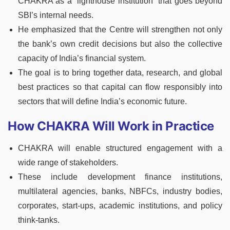
CHAKRA as a “lighthouse institution” that goes beyond
SBI’s internal needs.
He emphasized that the Centre will strengthen not only
the bank’s own credit decisions but also the collective
capacity of India’s financial system.
The goal is to bring together data, research, and global
best practices so that capital can flow responsibly into
sectors that will define India’s economic future.
How CHAKRA Will Work in Practice
CHAKRA will enable structured engagement with a
wide range of stakeholders.
These include development finance institutions,
multilateral agencies, banks, NBFCs, industry bodies,
corporates, start-ups, academic institutions, and policy
think-tanks.