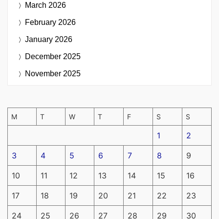
March 2026
February 2026
January 2026
December 2025
November 2025
M
T
W
T
F
S
S
1
2
3
4
5
6
7
8
9
10
11
12
13
14
15
16
17
18
19
20
21
22
23
24
25
26
27
28
29
30