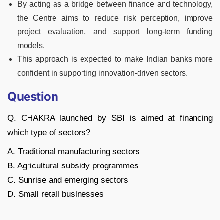
By acting as a bridge between finance and technology,
the Centre aims to reduce risk perception, improve
project evaluation, and support long-term funding
models.
This approach is expected to make Indian banks more
confident in supporting innovation-driven sectors.
Question
Q. CHAKRA launched by SBI is aimed at financing
which type of sectors?
A. Traditional manufacturing sectors
B. Agricultural subsidy programmes
C. Sunrise and emerging sectors
D. Small retail businesses