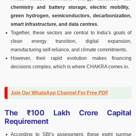
chemistry and battery storage, electric mobility,
green hydrogen, semiconductors, decarbonization,
smart infrastructure, and data centres.
Together, these sectors are central to India’s goals of
clean energy transition, digital expansion,
manufacturing self-reliance, and climate commitments.
However, their rapid evolution makes financing
decisions complex, which is where CHAKRA comes in.
Join Our WhatsApp Channel For Free PDF
The ₹100 Lakh Crore Capital
Requirement
According to SBI’s assessment, these eight sunrise