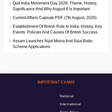
Quit India Movement Day 2026: Theme, History,
Significance And Why August 8 Is Important
Current Affairs Capsule PDF (7th August, 2026)
Establishment Of British Rule In India: History, Key
Events, Policies And Causes Of British Success
Assam Launches Nijut Moina And Nijut Babu
Scheme Applications
IMPORTANT EXAMS
National
International
State News