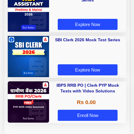
Series
Explore Now
SBI Clerk 2026 Mock Test Series
Explore Now
IBPS RRB PO | Clerk PYP Mock
Tests with Video Solutions
Rs 0.00
Enroll Now