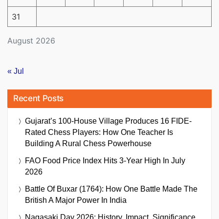
31
August 2026
« Jul
Recent Posts
Gujarat’s 100-House Village Produces 16 FIDE-
Rated Chess Players: How One Teacher Is
Building A Rural Chess Powerhouse
FAO Food Price Index Hits 3-Year High In July
2026
Battle Of Buxar (1764): How One Battle Made The
British A Major Power In India
Nagasaki Day 2026: History, Impact, Significance