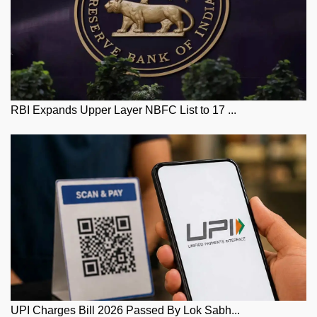
RBI Expands Upper Layer NBFC List to 17 ...
UPI Charges Bill 2026 Passed By Lok Sabh...