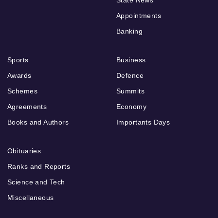
Appointments
Banking
Sports
Business
Awards
Defence
Schemes
Summits
Agreements
Economy
Books and Authors
Importants Days
Obituaries
Ranks and Reports
Science and Tech
Miscellaneous