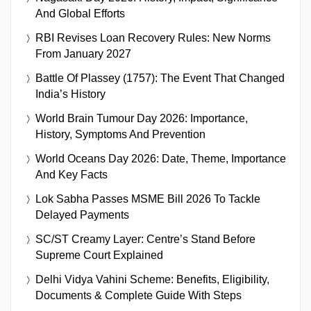
And Global Efforts
RBI Revises Loan Recovery Rules: New Norms
From January 2027
Battle Of Plassey (1757): The Event That Changed
India’s History
World Brain Tumour Day 2026: Importance,
History, Symptoms And Prevention
World Oceans Day 2026: Date, Theme, Importance
And Key Facts
Lok Sabha Passes MSME Bill 2026 To Tackle
Delayed Payments
SC/ST Creamy Layer: Centre’s Stand Before
Supreme Court Explained
Delhi Vidya Vahini Scheme: Benefits, Eligibility,
Documents & Complete Guide With Steps