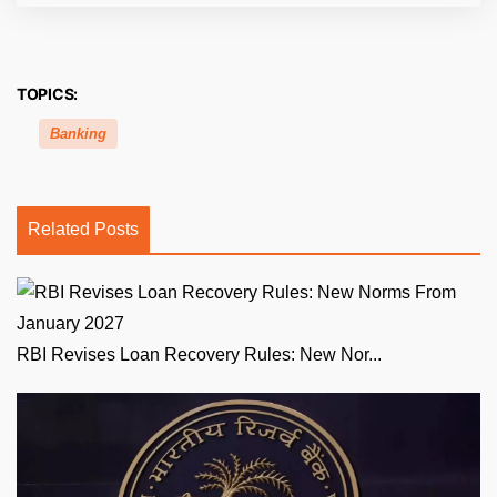
TOPICS:
Banking
Related Posts
RBI Revises Loan Recovery Rules: New Nor...