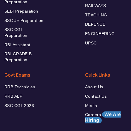
Preparation
RAILWAYS
SEBI Preparation
TEACHING
SSC JE Preparation
DEFENCE
SSC CGL
ENGINEERING
Preparation
UPSC
RBI Assistant
RBI GRADE B
Preparation
Govt Exams
Quick Links
RRB Technician
About Us
RRB ALP
Contact Us
SSC CGL 2026
Media
We Are
Careers
Hiring