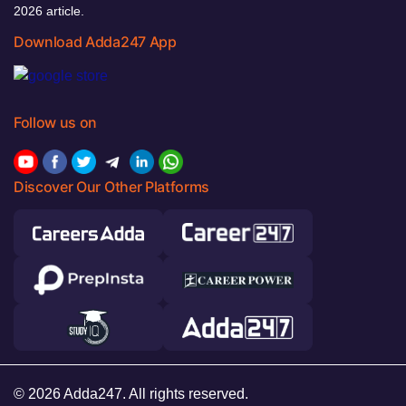
2026 article.
Download Adda247 App
Follow us on
Discover Our Other Platforms
© 2026 Adda247. All rights reserved.