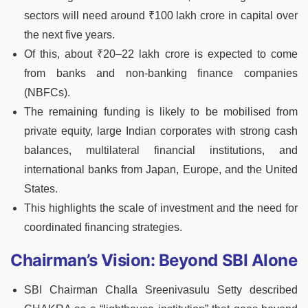
sectors will need around ₹100 lakh crore in capital over
the next five years.
Of this, about ₹20–22 lakh crore is expected to come
from banks and non-banking finance companies
(NBFCs).
The remaining funding is likely to be mobilised from
private equity, large Indian corporates with strong cash
balances, multilateral financial institutions, and
international banks from Japan, Europe, and the United
States.
This highlights the scale of investment and the need for
coordinated financing strategies.
Chairman’s Vision: Beyond SBI Alone
SBI Chairman Challa Sreenivasulu Setty described