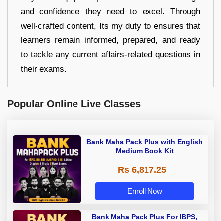
and confidence they need to excel. Through
well-crafted content, Its my duty to ensures that
learners remain informed, prepared, and ready
to tackle any current affairs-related questions in
their exams.
Popular Online Live Classes
Bank Maha Pack Plus with English
Medium Book Kit
Rs 6,817.25
Enroll Now
Bank Maha Pack Plus For IBPS,