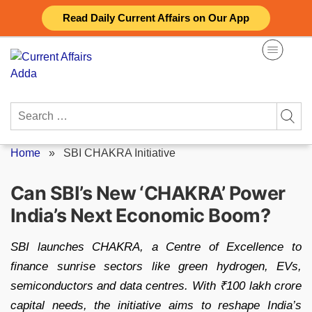
Skip
Read Daily Current Affairs on Our App
to
content
Search
for:
Home
»
SBI CHAKRA Initiative
Can SBI’s New ‘CHAKRA’ Power
India’s Next Economic Boom?
SBI launches CHAKRA, a Centre of Excellence to
finance sunrise sectors like green hydrogen, EVs,
semiconductors and data centres. With ₹100 lakh crore
capital needs, the initiative aims to reshape India’s