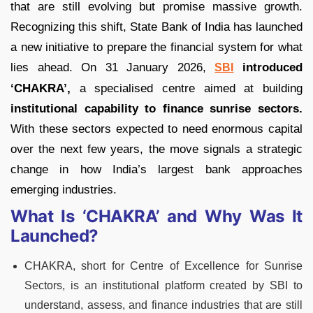
that are still evolving but promise massive growth.
Recognizing this shift, State Bank of India has launched
a new initiative to prepare the financial system for what
lies ahead. On 31 January 2026,
introduced
SBI
‘CHAKRA’,
a specialised centre aimed at building
institutional capability to finance sunrise sectors.
With these sectors expected to need enormous capital
over the next few years, the move signals a strategic
change in how India’s largest bank approaches
emerging industries.
What Is ‘CHAKRA’ and Why Was It
Launched?
CHAKRA, short for Centre of Excellence for Sunrise
Sectors, is an institutional platform created by SBI to
understand, assess, and finance industries that are still