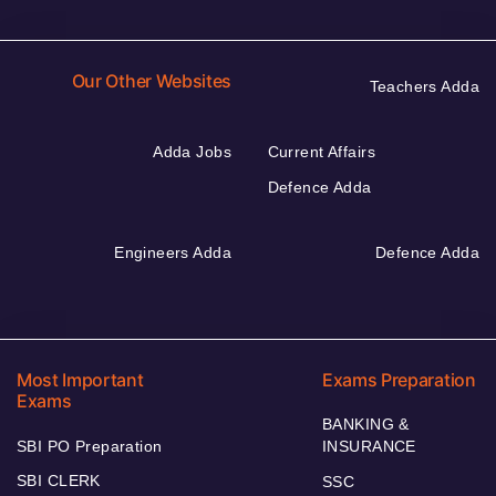
Our Other Websites
Teachers Adda
Adda Jobs
Current Affairs
Defence Adda
Engineers Adda
Defence Adda
Most Important
Exams Preparation
Exams
BANKING &
SBI PO Preparation
INSURANCE
SBI CLERK
SSC