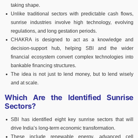
taking shape.
Unlike traditional sectors with predictable cash flows,
sunrise industries involve high technology, evolving
regulations, and long gestation periods.
CHAKRA is designed to act as a knowledge and
decision-support hub, helping SBI and the wider
financial ecosystem convert complex technologies into
bankable financing structures.
The idea is not just to lend money, but to lend wisely
and at scale.
Which Are the Identified Sunrise
Sectors?
SBI has identified eight key sunrise sectors that will
drive India’s long-term economic transformation.
These include renewable energy, advanced cell