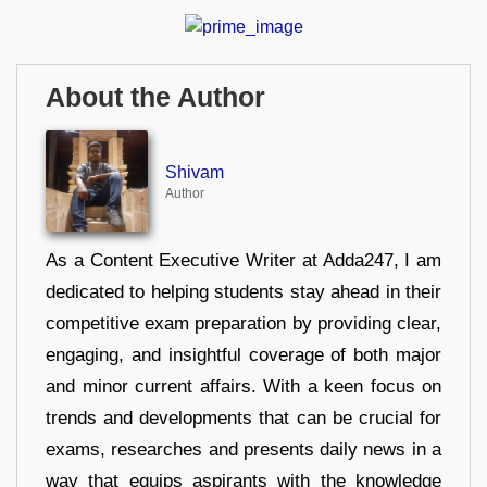
About the Author
Shivam
Author
As a Content Executive Writer at Adda247, I am
dedicated to helping students stay ahead in their
competitive exam preparation by providing clear,
engaging, and insightful coverage of both major
and minor current affairs. With a keen focus on
trends and developments that can be crucial for
exams, researches and presents daily news in a
way that equips aspirants with the knowledge