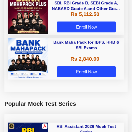
SBI, RBI Grade B, SEBI Grade A,
NABARD Grade A and Other Grade
Rs 5,112.50
A & Grade B Bank Exams
Enroll Now
Bank Maha Pack for IBPS, RRB &
SBI Exams
Rs 2,840.00
Enroll Now
Popular Mock Test Series
RBI Assistant 2026 Mock Test