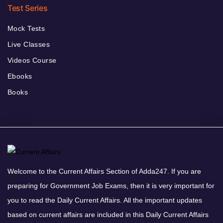
Test Series
Mock Tests
Live Classes
Videos Course
Ebooks
Books
Welcome to the Current Affairs Section of Adda247. If you are
preparing for Government Job Exams, then it is very important for
you to read the Daily Current Affairs. All the important updates
based on current affairs are included in this Daily Current Affairs