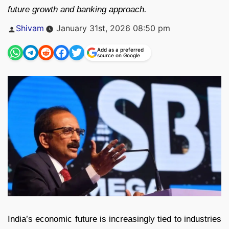
future growth and banking approach.
Posted
Shivam
January 31st, 2026 08:50 pm
by
Add as a preferred
source on Google
India’s economic future is increasingly tied to industries