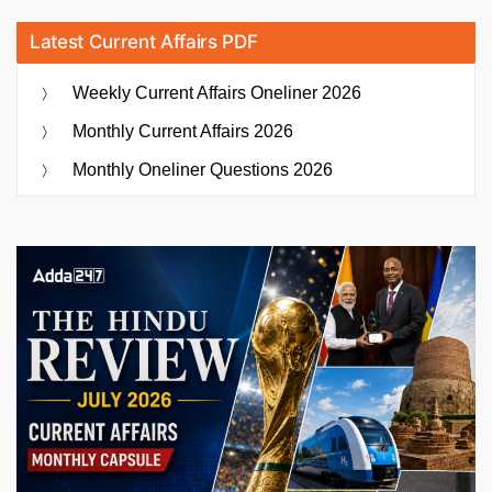
Latest Current Affairs PDF
Weekly Current Affairs Oneliner 2026
Monthly Current Affairs 2026
Monthly Oneliner Questions 2026