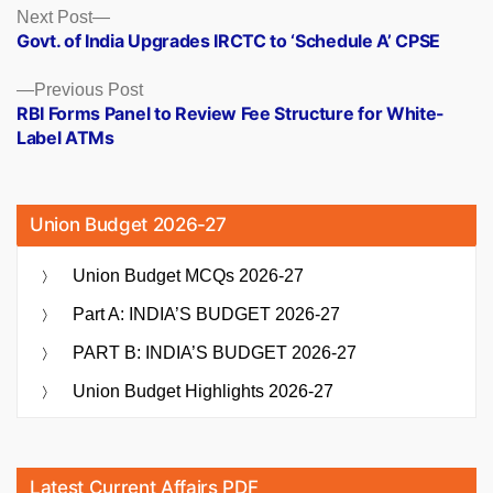
Posts
Next
Next Post
post:
Govt. of India Upgrades IRCTC to ‘Schedule A’ CPSE
navigation
Previous
Previous Post
post:
RBI Forms Panel to Review Fee Structure for White-
Label ATMs
Union Budget 2026-27
Union Budget MCQs 2026-27
Part A: INDIA’S BUDGET 2026-27
PART B: INDIA’S BUDGET 2026-27
Union Budget Highlights 2026-27
Latest Current Affairs PDF