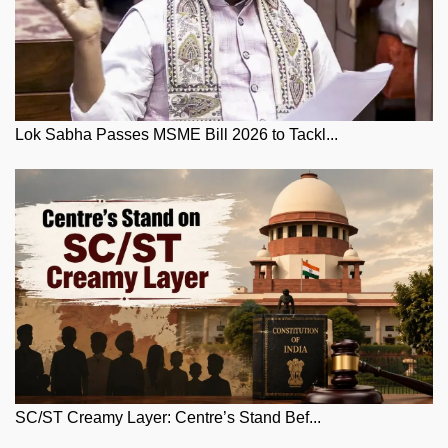
Lok Sabha Passes MSME Bill 2026 to Tackl...
SC/ST Creamy Layer: Centre’s Stand Bef...