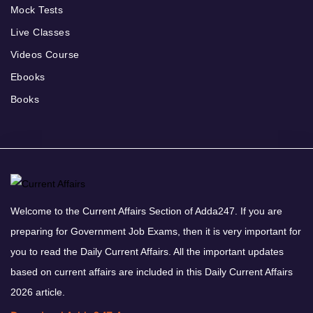
Mock Tests
Live Classes
Videos Course
Ebooks
Books
Welcome to the Current Affairs Section of Adda247. If you are
preparing for Government Job Exams, then it is very important for
you to read the Daily Current Affairs. All the important updates
based on current affairs are included in this Daily Current Affairs
2026 article.