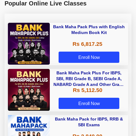
Popular Online Live Classes
Bank Maha Pack Plus with English
Medium Book Kit
Rs 6,817.25
Enroll Now
Bank Maha Pack Plus For IBPS,
SBI, RBI Grade B, SEBI Grade A,
NABARD Grade A and Other Grade
Rs 5,112.50
A & Grade B Bank Exams
Enroll Now
Bank Maha Pack for IBPS, RRB &
SBI Exams