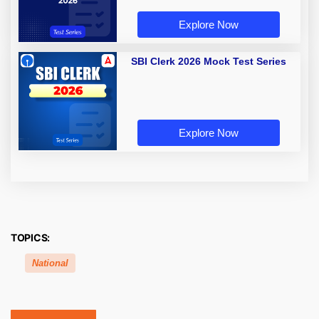
Explore Now
SBI Clerk 2026 Mock Test Series
Explore Now
TOPICS:
National