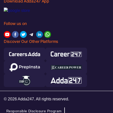
Download Adda247 App
Follow us on
Discover Our Other Platforms
© 2026 Adda247. All rights reserved.
Responsible Disclosure Program