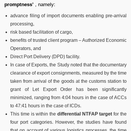
promptness’
, namely:
advance filing of import documents enabling pre-arrival
processing,
risk based facilitation of cargo,
benefits of trusted client program – Authorized Economic
Operators, and
Direct Port Delivery (DPD) facility.
In case of Exports, the Study noted that the documentary
clearance of export consignments, measured by the time
taken from arrival of the goods at the customs station to
grant of Let Export Order has been significantly
minimized, ranging from 4:04 hours in the case of ACCs
to 47:41 hours in the case of ICDs.
This time is within the
differential NTFAP target
for the
four port categories. However, the studies have found
that on account of various logistics processes, the time