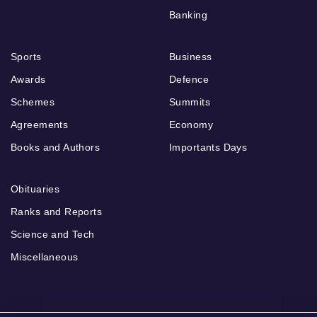
Banking
Sports
Business
Awards
Defence
Schemes
Summits
Agreements
Economy
Books and Authors
Importants Days
Obituaries
Ranks and Reports
Science and Tech
Miscellaneous