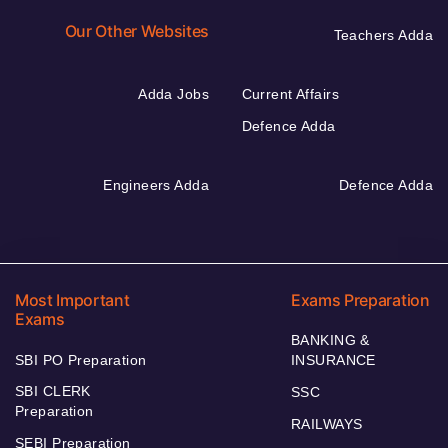
Our Other Websites
Teachers Adda
Adda Jobs
Current Affairs
Defence Adda
Engineers Adda
Defence Adda
Most Important
Exams Preparation
Exams
BANKING &
SBI PO Preparation
INSURANCE
SBI CLERK
SSC
Preparation
RAILWAYS
SEBI Preparation