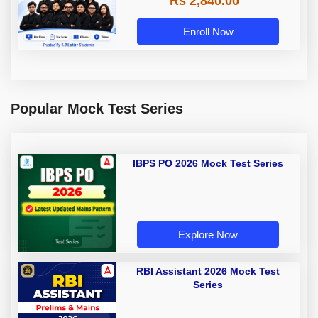
Rs 2,840.00
Enroll Now
Popular Mock Test Series
IBPS PO 2026 Mock Test Series
Explore Now
RBI Assistant 2026 Mock Test
Series