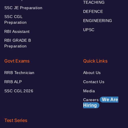
TEACHING
SSC JE Preparation
DEFENCE
SSC CGL
ENGINEERING
Preparation
UPSC
RBI Assistant
RBI GRADE B
Preparation
Govt Exams
Quick Links
RRB Technician
About Us
RRB ALP
Contact Us
SSC CGL 2026
Media
We Are
Careers
Hiring
Test Series