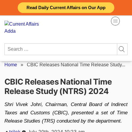
Skip
Read Daily Current Affairs on Our App
to
content
Search
for:
Home
»
CBIC Releases National Time Release Study...
CBIC Releases National Time
Release Study (NTRS) 2024
Shri Vivek Johri, Chairman, Central Board of Indirect
Taxes and Customs (CBIC), presented a set of Time
Release Studies (TRS) conducted by the department.
Posted
trilok
July 20th, 2024 10:23 am