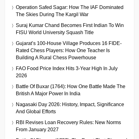
Operation Safed Sagar: How The IAF Dominated
The Skies During The Kargil War
Suraj Kumar Chand Becomes First Indian To Win
FISU World University Squash Title
Gujarat’s 100-House Village Produces 16 FIDE-
Rated Chess Players: How One Teacher Is
Building A Rural Chess Powerhouse
FAO Food Price Index Hits 3-Year High In July
2026
Battle Of Buxar (1764): How One Battle Made The
British A Major Power In India
Nagasaki Day 2026: History, Impact, Significance
And Global Efforts
RBI Revises Loan Recovery Rules: New Norms
From January 2027