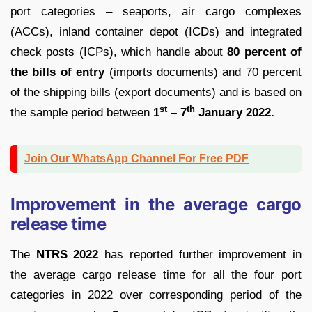
port categories – seaports, air cargo complexes
(ACCs), inland container depot (ICDs) and integrated
check posts (ICPs), which handle about
80 percent of
the bills of entry
(imports documents) and 70 percent
of the shipping bills (export documents) and is based on
st
th
the sample period between
1
– 7
January 2022.
Join Our WhatsApp Channel For Free PDF
Improvement in the average cargo
release time
The
NTRS 2022
has reported further improvement in
the average cargo release time for all the four port
categories in 2022 over corresponding period of the