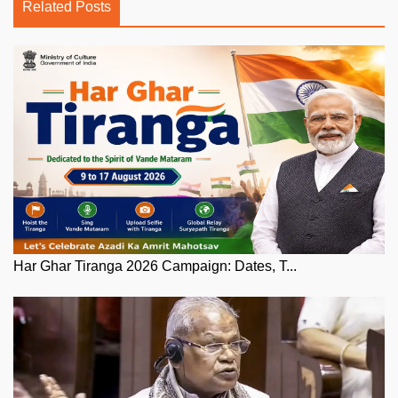
Related Posts
Har Ghar Tiranga 2026 Campaign: Dates, T...