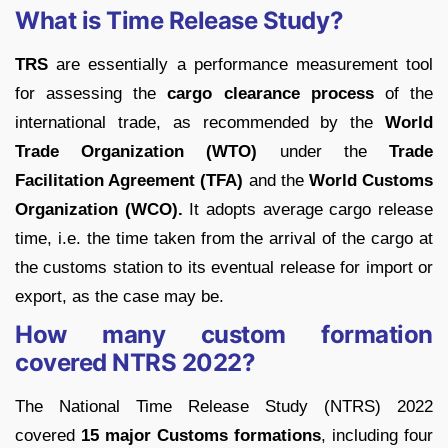
What is Time Release Study?
TRS
are essentially a performance measurement tool
for assessing the
cargo clearance process
of the
international trade, as recommended by the
World
Trade Organization (WTO)
under the
Trade
Facilitation Agreement (TFA)
and the
World Customs
Organization (WCO).
It adopts average cargo release
time, i.e. the time taken from the arrival of the cargo at
the customs station to its eventual release for import or
export, as the case may be.
How many custom formation
covered NTRS 2022?
The National Time Release Study (NTRS) 2022
covered
15 major Customs formations
, including four