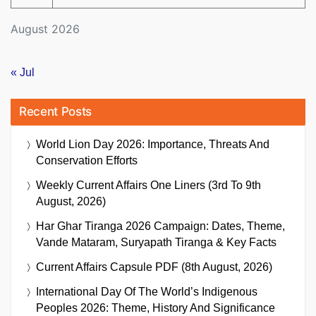
August 2026
« Jul
Recent Posts
World Lion Day 2026: Importance, Threats And
Conservation Efforts
Weekly Current Affairs One Liners (3rd To 9th
August, 2026)
Har Ghar Tiranga 2026 Campaign: Dates, Theme,
Vande Mataram, Suryapath Tiranga & Key Facts
Current Affairs Capsule PDF (8th August, 2026)
International Day Of The World’s Indigenous
Peoples 2026: Theme, History And Significance