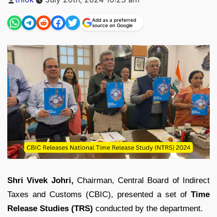
by
Add as a preferred
source on Google
Shri Vivek Johri,
Chairman, Central Board of Indirect
Taxes and Customs (CBIC), presented a set of
Time
Release Studies (TRS)
conducted by the department.