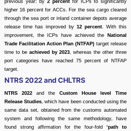
previous year: by
2 percent
for ICPs to significantly
higher 16 percent for ACCs. For the sea cargo cleared
through the sea port or inland container depots average
release time has improved by
12 percent
. With this
improvement, the ICPs have achieved the
National
Trade Facilitation Action Plan (NTFAP)
target release
time to be
achieved by 2023
, whereas the other three
port categories have reached 75 percent of NTFAP
target.
NTRS 2022 and CHLTRS
NTRS 2022
and the
Custom House level Time
Release Studies
, which have been conducted using the
same data set, obtained from the customs automated
system and following the same methodology, have
found strong affirmation for the four-fold
‘path to