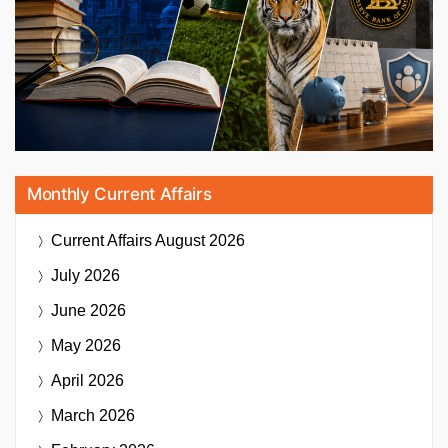
Monthly Current Affairs
Current Affairs
August 2026
July 2026
June 2026
May 2026
April 2026
March 2026