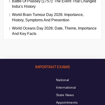
Battle Of Plassey (1757): The Event That Changed
India’s History
World Brain Tumour Day 2026: Importance,
History, Symptoms And Prevention
World Oceans Day 2026: Date, Theme, Importance
And Key Facts
IMPORTANT EXAMS
National
International
State News
Appointments