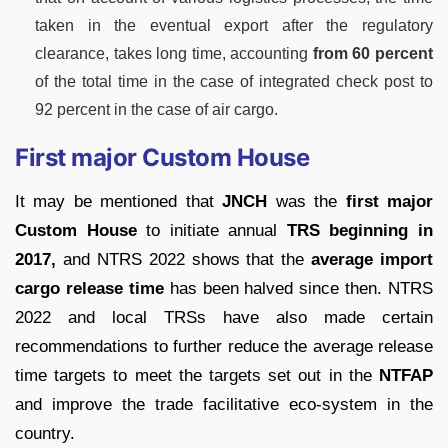
taken in the eventual export after the regulatory
clearance, takes long time, accounting
from 60 percent
of the total time in the case of integrated check post to
92 percent in the case of air cargo.
First major Custom House
It may be mentioned that
JNCH
was the
first major
Custom House
to initiate annual
TRS beginning in
2017,
and NTRS 2022 shows that the
average import
cargo release time
has been halved since then. NTRS
2022 and local TRSs have also made certain
recommendations to further reduce the average release
time targets to meet the targets set out in the
NTFAP
and improve the trade facilitative eco-system in the
country.