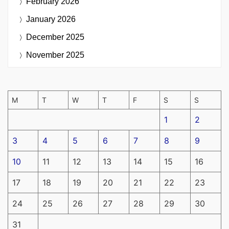
February 2026
January 2026
December 2025
November 2025
M
T
W
T
F
S
S
1
2
3
4
5
6
7
8
9
10
11
12
13
14
15
16
17
18
19
20
21
22
23
24
25
26
27
28
29
30
31