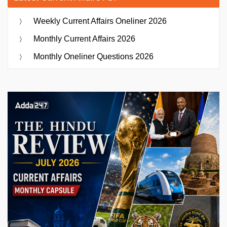
Weekly Current Affairs Oneliner 2026
Monthly Current Affairs 2026
Monthly Oneliner Questions 2026