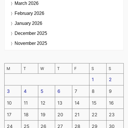
March 2026
February 2026
January 2026
December 2025
November 2025
M
T
W
T
F
S
S
1
2
3
4
5
6
7
8
9
10
11
12
13
14
15
16
17
18
19
20
21
22
23
24
25
26
27
28
29
30