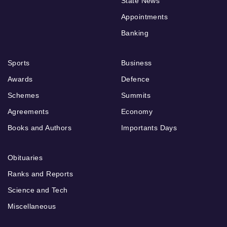
State News
Appointments
Banking
Sports
Business
Awards
Defence
Schemes
Summits
Agreements
Economy
Books and Authors
Importants Days
Obituaries
Ranks and Reports
Science and Tech
Miscellaneous