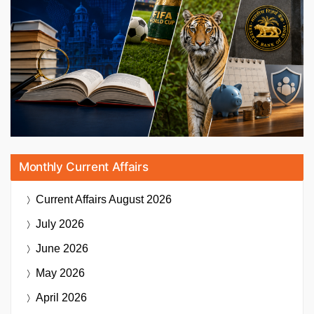
Monthly Current Affairs
Current Affairs
August 2026
July 2026
June 2026
May 2026
April 2026