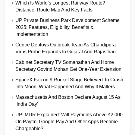
Which Is World’s Longest Railway Route?
Distance, Route Map And Key Facts
UP Private Business Park Development Scheme
2025: Features, Eligibility, Benefits &
Implementation
Centre Deploys Outbreak Team As Chandipura
Virus Probe Expands In Gujarat And Rajasthan
Cabinet Secretary TV Somanathan And Home
Secretary Govind Mohan Get One-Year Extension
SpaceX Falcon 9 Rocket Stage Believed To Crash
Into Moon: What Happened And Why It Matters
Massachusetts And Boston Declare August 15 As
‘India Day’
UPI MDR Explained: Will Payments Above ₹2,000
On Paytm, Google Pay And Other Apps Become
Chargeable?