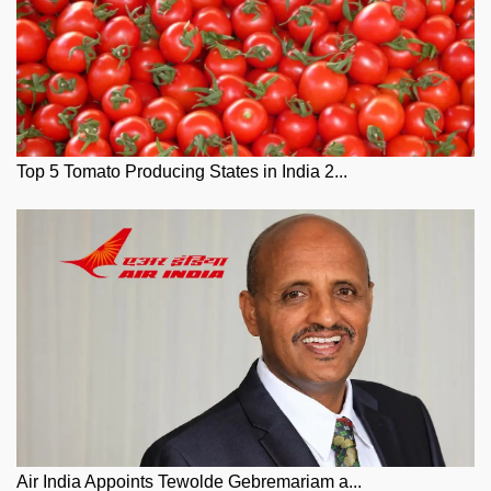
Top 5 Tomato Producing States in India 2...
Air India Appoints Tewolde Gebremariam a...