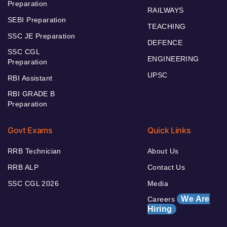
Preparation
RAILWAYS
SEBI Preparation
TEACHING
SSC JE Preparation
DEFENCE
SSC CGL
ENGINEERING
Preparation
UPSC
RBI Assistant
RBI GRADE B
Preparation
Govt Exams
Quick Links
RRB Technician
About Us
RRB ALP
Contact Us
SSC CGL 2026
Media
We Are
Careers
Hiring