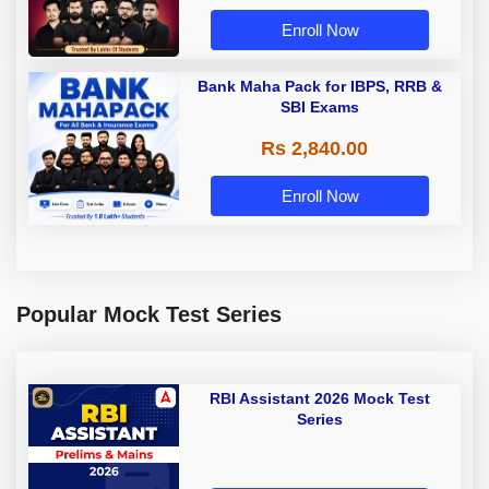
Enroll Now
Bank Maha Pack for IBPS, RRB &
SBI Exams
Rs 2,840.00
Enroll Now
Popular Mock Test Series
RBI Assistant 2026 Mock Test
Series