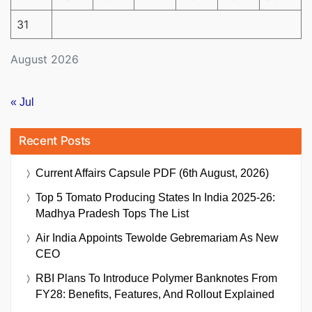
31
August 2026
« Jul
Recent Posts
Current Affairs Capsule PDF (6th August, 2026)
Top 5 Tomato Producing States In India 2025-26:
Madhya Pradesh Tops The List
Air India Appoints Tewolde Gebremariam As New
CEO
RBI Plans To Introduce Polymer Banknotes From
FY28: Benefits, Features, And Rollout Explained