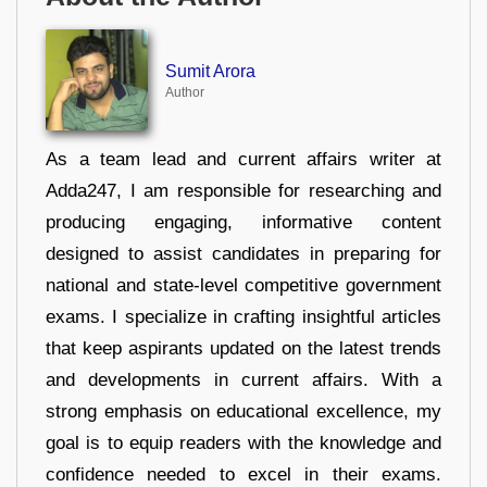
Sumit Arora
Author
As a team lead and current affairs writer at
Adda247, I am responsible for researching and
producing engaging, informative content
designed to assist candidates in preparing for
national and state-level competitive government
exams. I specialize in crafting insightful articles
that keep aspirants updated on the latest trends
and developments in current affairs. With a
strong emphasis on educational excellence, my
goal is to equip readers with the knowledge and
confidence needed to excel in their exams.