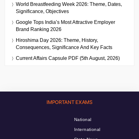
World Breastfeeding Week 2026: Theme, Dates,
Significance, Objectives
Google Tops India’s Most Attractive Employer
Brand Ranking 2026
Hiroshima Day 2026: Theme, History,
Consequences, Significance And Key Facts
Current Affairs Capsule PDF (5th August, 2026)
IMPORTANT EXAMS
National
International