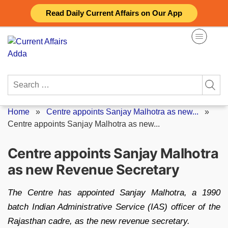
Skip
Read Daily Current Affairs on Our App
to
content
Search
for:
Home
»
Centre appoints Sanjay Malhotra as new...
»
Centre appoints Sanjay Malhotra as new...
Centre appoints Sanjay Malhotra
as new Revenue Secretary
The Centre has appointed Sanjay Malhotra, a 1990
batch Indian Administrative Service (IAS) officer of the
Rajasthan cadre, as the new revenue secretary.