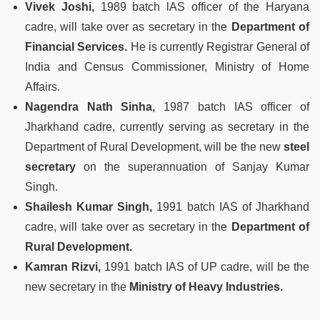
Vivek Joshi,
1989 batch lAS officer of the Haryana
cadre, will take over as secretary in the
Department of
Financial Services.
He is currently Registrar General of
India and Census Commissioner, Ministry of Home
Affairs.
Nagendra Nath Sinha,
1987 batch IAS officer of
Jharkhand cadre, currently serving as secretary in the
Department of Rural Development, will be the new
steel
secretary
on the superannuation of Sanjay Kumar
Singh.
Shailesh Kumar Singh,
1991 batch IAS of Jharkhand
cadre, will take over as secretary in the
Department of
Rural Development.
Kamran Rizvi,
1991 batch IAS of UP cadre, will be the
new secretary in the
Ministry of Heavy Industries.