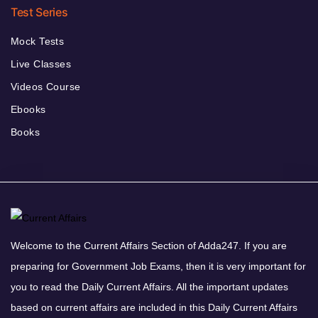
Test Series
Mock Tests
Live Classes
Videos Course
Ebooks
Books
Welcome to the Current Affairs Section of Adda247. If you are
preparing for Government Job Exams, then it is very important for
you to read the Daily Current Affairs. All the important updates
based on current affairs are included in this Daily Current Affairs