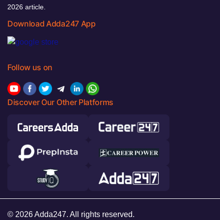
2026 article.
Download Adda247 App
Follow us on
Discover Our Other Platforms
© 2026 Adda247. All rights reserved.