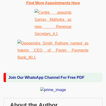
Find More Appointments Here
Join Our WhatsApp Channel For Free PDF
About the Author