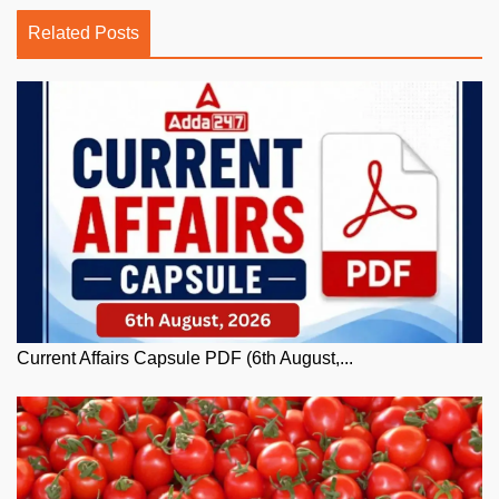
Related Posts
Current Affairs Capsule PDF (6th August,...