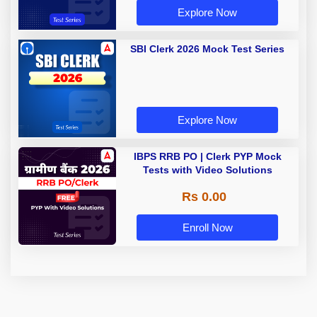
Explore Now
SBI Clerk 2026 Mock Test Series
Explore Now
IBPS RRB PO | Clerk PYP Mock
Tests with Video Solutions
Rs 0.00
Enroll Now