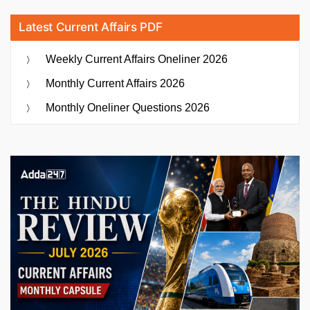
Latest Current Affairs PDF
Weekly Current Affairs Oneliner 2026
Monthly Current Affairs 2026
Monthly Oneliner Questions 2026