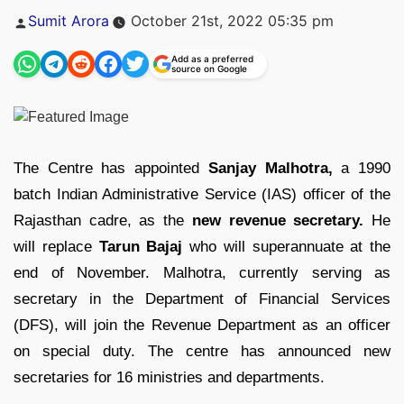
Posted
Sumit Arora
October 21st, 2022 05:35 pm
by
Add as a preferred
source on Google
The Centre has appointed
Sanjay Malhotra,
a 1990
batch Indian Administrative Service (IAS) officer of the
Rajasthan cadre, as the
new revenue secretary.
He
will replace
Tarun Bajaj
who will superannuate at the
end of November. Malhotra, currently serving as
secretary in the Department of Financial Services
(DFS), will join the Revenue Department as an officer
on special duty. The centre has announced new
secretaries for 16 ministries and departments.