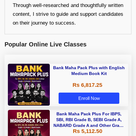
Through well-researched and thoughtfully written
content, I strive to guide and support candidates
on their journey to success.
Popular Online Live Classes
Bank Maha Pack Plus with English
Medium Book Kit
Rs 6,817.25
Enroll Now
Bank Maha Pack Plus For IBPS,
SBI, RBI Grade B, SEBI Grade A,
NABARD Grade A and Other Grade
Rs 5,112.50
A & Grade B Bank Exams