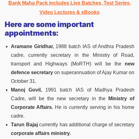
Bank Maha Pack includes Live Batches, Test Series,
Video Lectures & eBooks
Here are some important
appointments:
Aramane Giridhar,
1988 batch IAS of Andhra Pradesh
cadre, currently secretary in the Ministry of Road,
transport and Highways (MoRTH) will be the
new
defence secretary
on superannuation of Ajay Kumar on
October 31.
Manoj Govil,
1991 batch IAS of Madhya Pradesh
Cadre, will be the new secretary in the
Ministry of
Corporate Affairs.
He is currently serving in his home
cadre.
Tarun Bajaj
currently has additional charge of secretary
corporate affairs ministry.