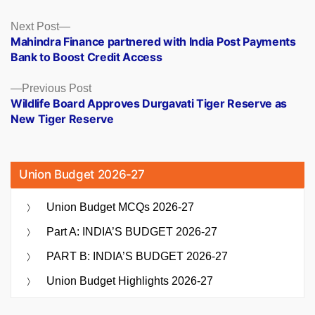
Posts
Next
Next Post
post:
Mahindra Finance partnered with India Post Payments
navigation
Bank to Boost Credit Access
Previous
Previous Post
post:
Wildlife Board Approves Durgavati Tiger Reserve as
New Tiger Reserve
Union Budget 2026-27
Union Budget MCQs 2026-27
Part A: INDIA’S BUDGET 2026-27
PART B: INDIA’S BUDGET 2026-27
Union Budget Highlights 2026-27