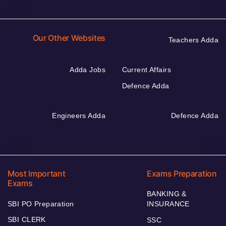
Our Other Websites
Teachers Adda
Adda Jobs
Current Affairs
Defence Adda
Engineers Adda
Defence Adda
Most Important
Exams Preparation
Exams
BANKING &
SBI PO Preparation
INSURANCE
SBI CLERK
SSC