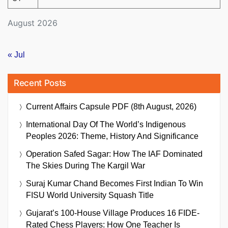
August 2026
« Jul
Recent Posts
Current Affairs Capsule PDF (8th August, 2026)
International Day Of The World’s Indigenous
Peoples 2026: Theme, History And Significance
Operation Safed Sagar: How The IAF Dominated
The Skies During The Kargil War
Suraj Kumar Chand Becomes First Indian To Win
FISU World University Squash Title
Gujarat’s 100-House Village Produces 16 FIDE-
Rated Chess Players: How One Teacher Is