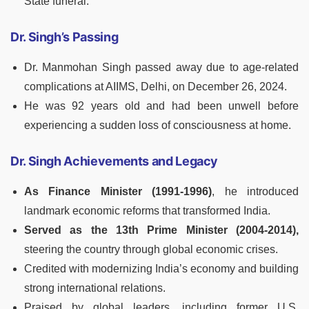
State funeral.
Dr. Singh’s Passing
Dr. Manmohan Singh passed away due to age-related
complications at AIIMS, Delhi, on December 26, 2024.
He was 92 years old and had been unwell before
experiencing a sudden loss of consciousness at home.
Dr. Singh Achievements and Legacy
As Finance Minister (1991-1996)
, he introduced
landmark economic reforms that transformed India.
Served as the 13th Prime Minister (2004-2014),
steering the country through global economic crises.
Credited with modernizing India’s economy and building
strong international relations.
Praised by global leaders, including former U.S.