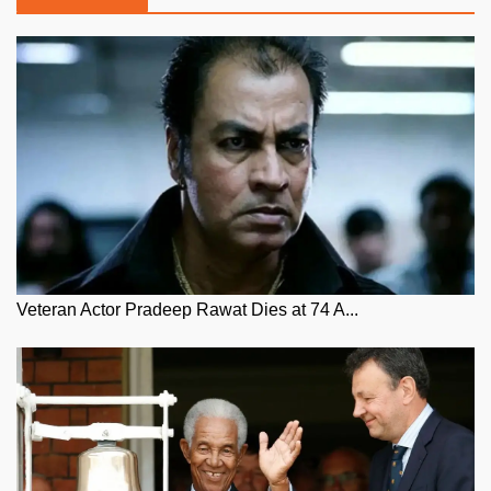
Veteran Actor Pradeep Rawat Dies at 74 A...