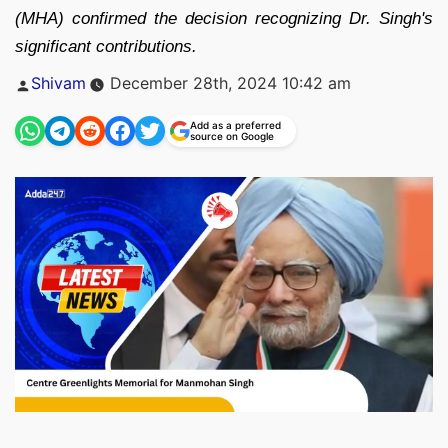
(MHA) confirmed the decision recognizing Dr. Singh's
significant contributions.
Posted
Shivam
December 28th, 2024 10:42 am
by
Add as a preferred
source on Google