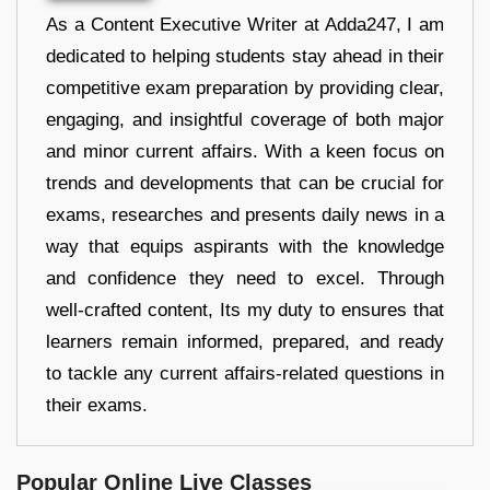
As a Content Executive Writer at Adda247, I am
dedicated to helping students stay ahead in their
competitive exam preparation by providing clear,
engaging, and insightful coverage of both major
and minor current affairs. With a keen focus on
trends and developments that can be crucial for
exams, researches and presents daily news in a
way that equips aspirants with the knowledge
and confidence they need to excel. Through
well-crafted content, Its my duty to ensures that
learners remain informed, prepared, and ready
to tackle any current affairs-related questions in
their exams.
Popular Online Live Classes