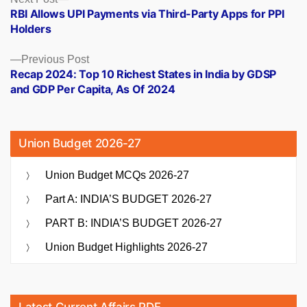
Posts
post:
RBI Allows UPI Payments via Third-Party Apps for PPI
navigation
Holders
Previous
Previous Post
post:
Recap 2024: Top 10 Richest States in India by GDSP
and GDP Per Capita, As Of 2024
Union Budget 2026-27
Union Budget MCQs 2026-27
Part A: INDIA’S BUDGET 2026-27
PART B: INDIA’S BUDGET 2026-27
Union Budget Highlights 2026-27
Latest Current Affairs PDF