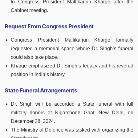
to Congress President Mallikarjun Kharge after the
Cabinet meeting.
Request From Congress President
Congress President Mallikarjun Kharge formally
requested a memorial space where Dr. Singh’s funeral
could also take place.
Kharge emphasized Dr. Singh’s legacy and his revered
position in India’s history.
State Funeral Arrangements
Dr. Singh will be accorded a State funeral with full
military honors at Nigambodh Ghat, New Delhi, on
December 28, 2024.
The Ministry of Defence was tasked with organizing the