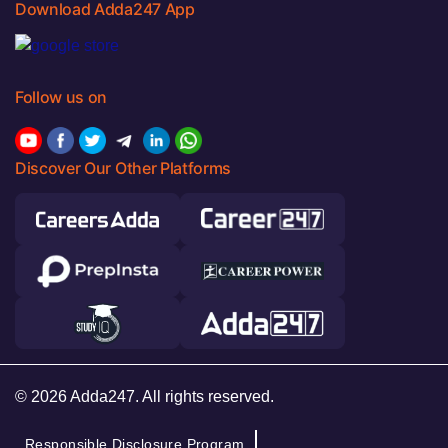
Download Adda247 App
Follow us on
Discover Our Other Platforms
© 2026 Adda247. All rights reserved.
Responsible Disclosure Program