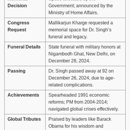
Decision
Government; announced by the
Ministry of Home Affairs.
Congress
Mallikarjun Kharge requested a
Request
memorial space for Dr. Singh’s
funeral and legacy.
Funeral Details
State funeral with military honors at
Nigambodh Ghat, New Delhi, on
December 28, 2024.
Passing
Dr. Singh passed away at 92 on
December 26, 2024, due to age-
related complications.
Achievements
Spearheaded 1991 economic
reforms; PM from 2004-2014;
navigated global crises effectively.
Global Tributes
Praised by leaders like Barack
Obama for his wisdom and