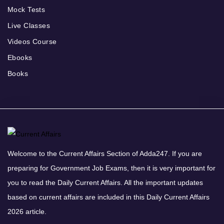
Mock Tests
Live Classes
Videos Course
Ebooks
Books
Welcome to the Current Affairs Section of Adda247. If you are
preparing for Government Job Exams, then it is very important for
you to read the Daily Current Affairs. All the important updates
based on current affairs are included in this Daily Current Affairs
2026 article.