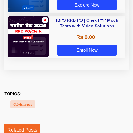
Explore Now
IBPS RRB PO | Clerk PYP Mock
Tests with Video Solutions
Rs 0.00
Enroll Now
TOPICS:
Obituaries
Related Posts