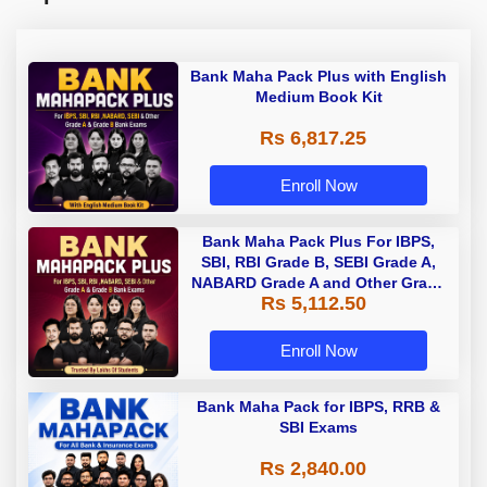
Bank Maha Pack Plus with English
Medium Book Kit
Rs 6,817.25
Enroll Now
Bank Maha Pack Plus For IBPS,
SBI, RBI Grade B, SEBI Grade A,
NABARD Grade A and Other Grade
Rs 5,112.50
A & Grade B Bank Exams
Enroll Now
Bank Maha Pack for IBPS, RRB &
SBI Exams
Rs 2,840.00