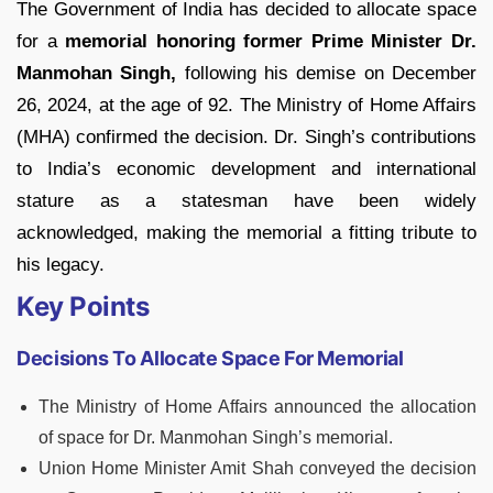
The Government of India has decided to allocate space
for a
memorial honoring former Prime Minister Dr.
Manmohan Singh,
following his demise on December
26, 2024, at the age of 92. The Ministry of Home Affairs
(MHA) confirmed the decision. Dr. Singh’s contributions
to India’s economic development and international
stature as a statesman have been widely
acknowledged, making the memorial a fitting tribute to
his legacy.
Key Points
Decisions To Allocate Space For Memorial
The Ministry of Home Affairs announced the allocation
of space for Dr. Manmohan Singh’s memorial.
Union Home Minister Amit Shah conveyed the decision