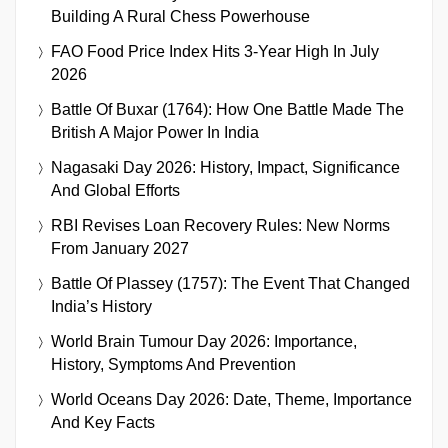
Building A Rural Chess Powerhouse
FAO Food Price Index Hits 3-Year High In July
2026
Battle Of Buxar (1764): How One Battle Made The
British A Major Power In India
Nagasaki Day 2026: History, Impact, Significance
And Global Efforts
RBI Revises Loan Recovery Rules: New Norms
From January 2027
Battle Of Plassey (1757): The Event That Changed
India’s History
World Brain Tumour Day 2026: Importance,
History, Symptoms And Prevention
World Oceans Day 2026: Date, Theme, Importance
And Key Facts