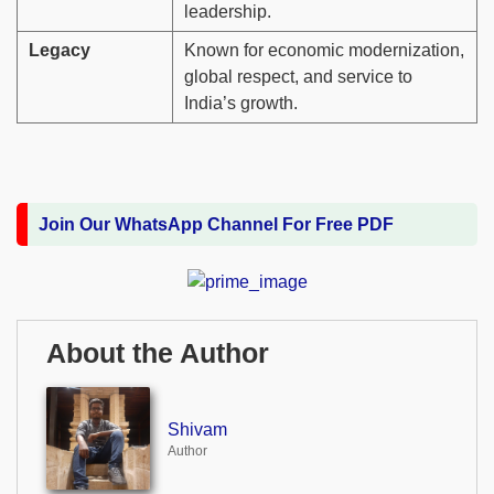
leadership.
Legacy
Known for economic modernization,
global respect, and service to
India’s growth.
Join Our WhatsApp Channel For Free PDF
About the Author
Shivam
Author