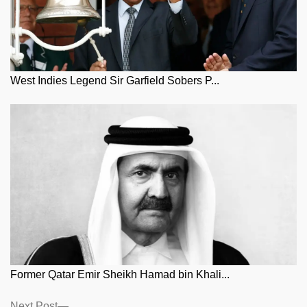
West Indies Legend Sir Garfield Sobers P...
Former Qatar Emir Sheikh Hamad bin Khali...
Next
Next Post