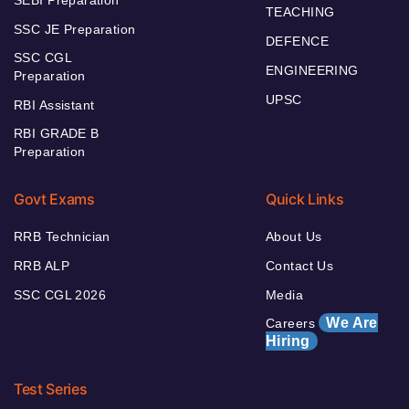
TEACHING
SSC JE Preparation
DEFENCE
SSC CGL
ENGINEERING
Preparation
UPSC
RBI Assistant
RBI GRADE B
Preparation
Govt Exams
Quick Links
RRB Technician
About Us
RRB ALP
Contact Us
SSC CGL 2026
Media
We Are
Careers
Hiring
Test Series