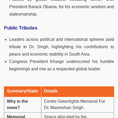
President Barack Obama, for his economic wisdom and
statesmanship.
Public Tributes
Leaders across political and international spheres paid
tribute to Dr. Singh, highlighting his contributions to
peace and economic stability in South Asia.
Congress President Kharge underscored his humble
beginnings and rise as a respected global leader.
Summary/Static
Details
Why in the
Centre Greenlights Memorial For
news?
Dr. Manmohan Singh
Memorial
Space allocated by the