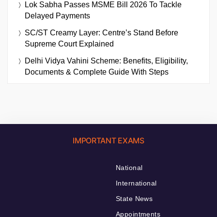
Lok Sabha Passes MSME Bill 2026 To Tackle
Delayed Payments
SC/ST Creamy Layer: Centre’s Stand Before
Supreme Court Explained
Delhi Vidya Vahini Scheme: Benefits, Eligibility,
Documents & Complete Guide With Steps
IMPORTANT EXAMS
National
International
State News
Appointments