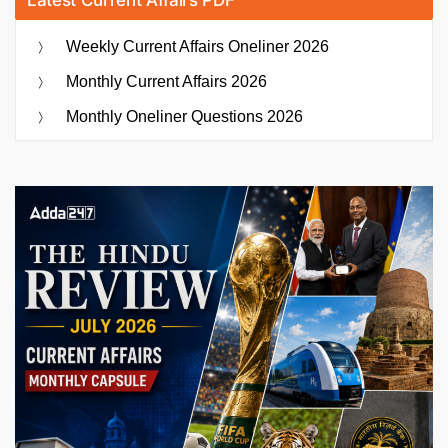
Weekly Current Affairs Oneliner 2026
Monthly Current Affairs 2026
Monthly Oneliner Questions 2026