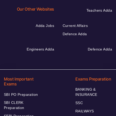
Our Other Websites
Teachers Adda
Adda Jobs
Current Affairs
Defence Adda
Engineers Adda
Defence Adda
Most Important
Exams Preparation
Exams
BANKING &
SBI PO Preparation
INSURANCE
SBI CLERK
SSC
Preparation
RAILWAYS
SEBI Preparation