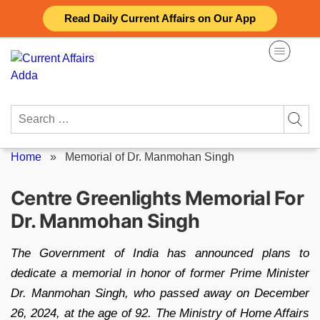
Skip
Read Daily Current Affairs on Our App
to
content
Search
for:
Home
»
Memorial of Dr. Manmohan Singh
Centre Greenlights Memorial For
Dr. Manmohan Singh
The Government of India has announced plans to
dedicate a memorial in honor of former Prime Minister
Dr. Manmohan Singh, who passed away on December
26, 2024, at the age of 92. The Ministry of Home Affairs