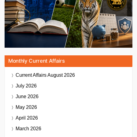
Monthly Current Affairs
Current Affairs
August 2026
July 2026
June 2026
May 2026
April 2026
March 2026