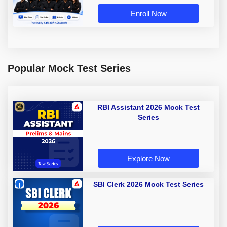
Enroll Now
Popular Mock Test Series
RBI Assistant 2026 Mock Test
Series
Explore Now
SBI Clerk 2026 Mock Test Series