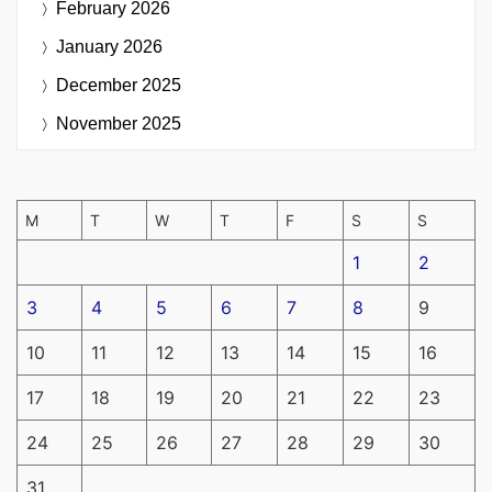
February 2026
January 2026
December 2025
November 2025
M
T
W
T
F
S
S
1
2
3
4
5
6
7
8
9
10
11
12
13
14
15
16
17
18
19
20
21
22
23
24
25
26
27
28
29
30
31