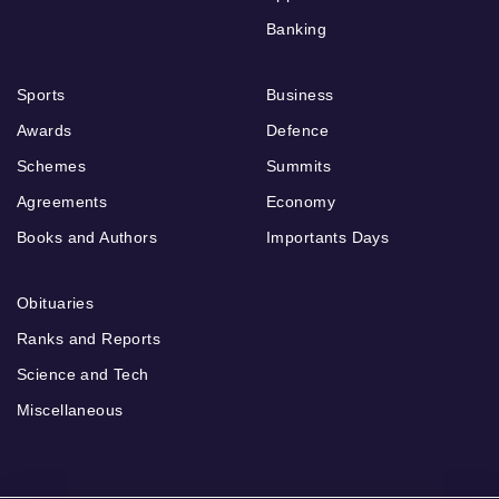
Banking
Sports
Business
Awards
Defence
Schemes
Summits
Agreements
Economy
Books and Authors
Importants Days
Obituaries
Ranks and Reports
Science and Tech
Miscellaneous