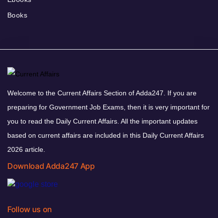
Books
Welcome to the Current Affairs Section of Adda247. If you are
preparing for Government Job Exams, then it is very important for
you to read the Daily Current Affairs. All the important updates
based on current affairs are included in this Daily Current Affairs
2026 article.
Download Adda247 App
Follow us on