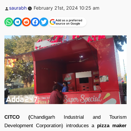
Posted
saurabh
February 21st, 2024 10:25 am
by
Add as a preferred
source on Google
CITCO (
Chandigarh Industrial and Tourism
Development Corporation) introduces a
pizza maker