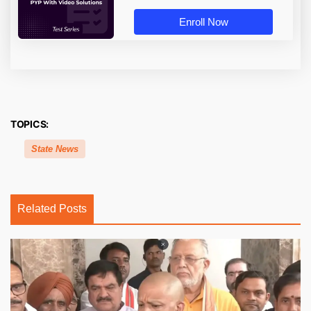
Enroll Now
TOPICS:
State News
Related Posts