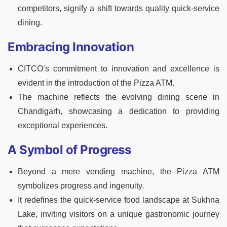
competitors, signify a shift towards quality quick-service
dining.
Embracing Innovation
CITCO’s commitment to innovation and excellence is
evident in the introduction of the Pizza ATM.
The machine reflects the evolving dining scene in
Chandigarh, showcasing a dedication to providing
exceptional experiences.
A Symbol of Progress
Beyond a mere vending machine, the Pizza ATM
symbolizes progress and ingenuity.
It redefines the quick-service food landscape at Sukhna
Lake, inviting visitors on a unique gastronomic journey