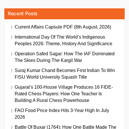
Recent Posts
Current Affairs Capsule PDF (8th August, 2026)
International Day Of The World’s Indigenous
Peoples 2026: Theme, History And Significance
Operation Safed Sagar: How The IAF Dominated
The Skies During The Kargil War
Suraj Kumar Chand Becomes First Indian To Win
FISU World University Squash Title
Gujarat’s 100-House Village Produces 16 FIDE-
Rated Chess Players: How One Teacher Is
Building A Rural Chess Powerhouse
FAO Food Price Index Hits 3-Year High In July
2026
Battle Of Buxar (1764): How One Battle Made The