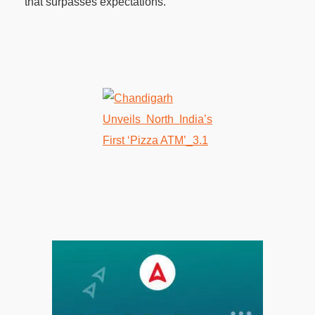
that surpasses expectations.