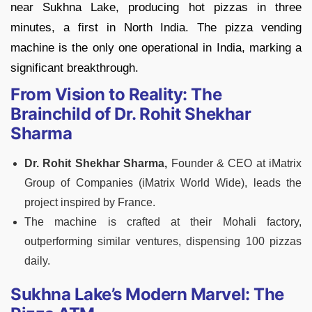
near Sukhna Lake, producing hot pizzas in three
minutes, a first in North India. The pizza vending
machine is the only one operational in India, marking a
significant breakthrough.
From Vision to Reality: The
Brainchild of Dr. Rohit Shekhar
Sharma
Dr. Rohit Shekhar Sharma,
Founder & CEO at iMatrix
Group of Companies (iMatrix World Wide), leads the
project inspired by France.
The machine is crafted at their Mohali factory,
outperforming similar ventures, dispensing 100 pizzas
daily.
Sukhna Lake’s Modern Marvel: The