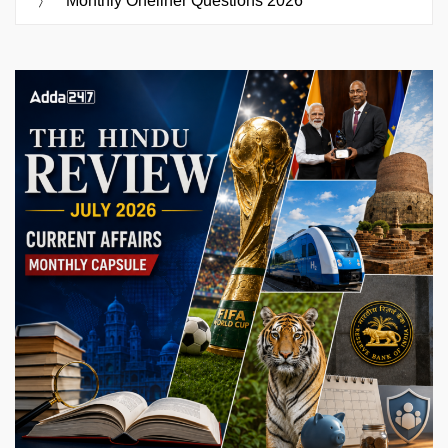
Monthly Oneliner Questions 2026