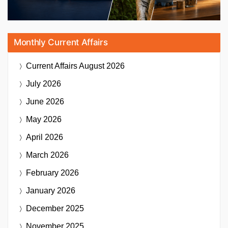
Monthly Current Affairs
Current Affairs
August 2026
July 2026
June 2026
May 2026
April 2026
March 2026
February 2026
January 2026
December 2025
November 2025