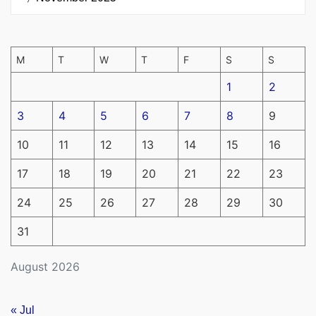
M
T
W
T
F
S
S
1
2
3
4
5
6
7
8
9
10
11
12
13
14
15
16
17
18
19
20
21
22
23
24
25
26
27
28
29
30
31
August 2026
« Jul