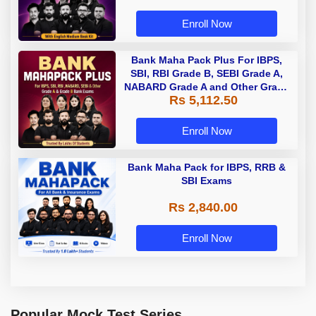
Enroll Now
Bank Maha Pack Plus For IBPS,
SBI, RBI Grade B, SEBI Grade A,
NABARD Grade A and Other Grade
Rs 5,112.50
A & Grade B Bank Exams
Enroll Now
Bank Maha Pack for IBPS, RRB &
SBI Exams
Rs 2,840.00
Enroll Now
Popular Mock Test Series