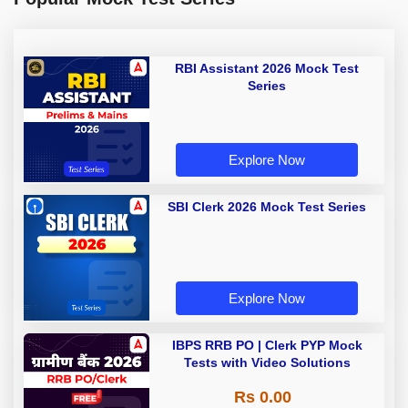
RBI Assistant 2026 Mock Test
Series
Explore Now
SBI Clerk 2026 Mock Test Series
Explore Now
IBPS RRB PO | Clerk PYP Mock
Tests with Video Solutions
Rs 0.00