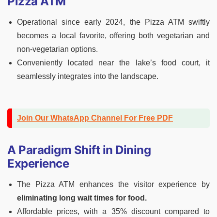
Pizza ATM
Operational since early 2024, the Pizza ATM swiftly
becomes a local favorite, offering both vegetarian and
non-vegetarian options.
Conveniently located near the lake’s food court, it
seamlessly integrates into the landscape.
Join Our WhatsApp Channel For Free PDF
A Paradigm Shift in Dining
Experience
The Pizza ATM enhances the visitor experience by
eliminating long wait times for food.
Affordable prices, with a 35% discount compared to