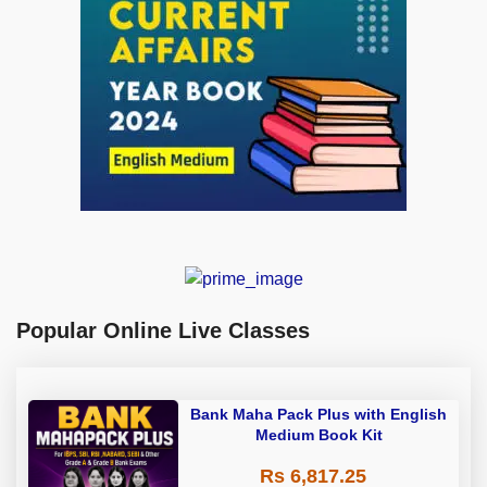
Popular Online Live Classes
Bank Maha Pack Plus with English
Medium Book Kit
Rs 6,817.25