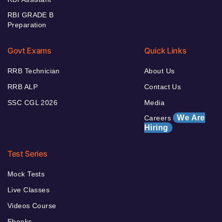
RBI GRADE B
Preparation
Govt Exams
Quick Links
RRB Technician
About Us
RRB ALP
Contact Us
SSC CGL 2026
Media
We Are
Careers
Hiring
Test Series
Mock Tests
Live Classes
Videos Course
Ebooks