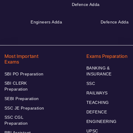
Defence Adda
Engineers Adda
Defence Adda
Most Important
Exams Preparation
Exams
BANKING &
SBI PO Preparation
INSURANCE
SBI CLERK
SSC
Preparation
RAILWAYS
SEBI Preparation
TEACHING
SSC JE Preparation
DEFENCE
SSC CGL
ENGINEERING
Preparation
UPSC
RBI Assistant