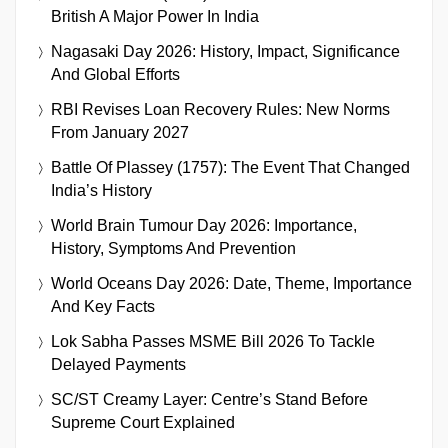
British A Major Power In India
Nagasaki Day 2026: History, Impact, Significance
And Global Efforts
RBI Revises Loan Recovery Rules: New Norms
From January 2027
Battle Of Plassey (1757): The Event That Changed
India’s History
World Brain Tumour Day 2026: Importance,
History, Symptoms And Prevention
World Oceans Day 2026: Date, Theme, Importance
And Key Facts
Lok Sabha Passes MSME Bill 2026 To Tackle
Delayed Payments
SC/ST Creamy Layer: Centre’s Stand Before
Supreme Court Explained