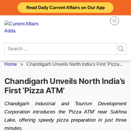
Skip
Read Daily Current Affairs on Our App
to
content
Search
for:
Home
»
Chandigarh Unveils North India's First 'Pizza...
Chandigarh Unveils North India’s
First ‘Pizza ATM’
Chandigarh Industrial and Tourism Development
Corporation introduces the 'Pizza ATM' near Sukhna
Lake, offering speedy pizza preparation in just three
minutes.