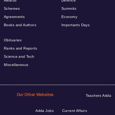
Awards
Defence
Schemes
Summits
Agreements
Economy
Books and Authors
Importants Days
Obituaries
Ranks and Reports
Science and Tech
Miscellaneous
Our Other Websites
Teachers Adda
Adda Jobs
Current Affairs