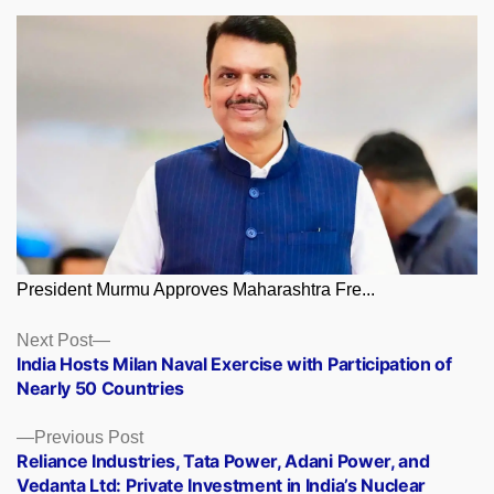
President Murmu Approves Maharashtra Fre...
Posts
Next
Next Post
post:
India Hosts Milan Naval Exercise with Participation of
navigation
Nearly 50 Countries
Previous
Previous Post
post:
Reliance Industries, Tata Power, Adani Power, and
Vedanta Ltd: Private Investment in India’s Nuclear