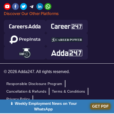
Discover Our Other Platforms
© 2026 Adda247. All rights reserved.
Responsible Disclosure Program
Cancellation & Refunds
Terms & Conditions
Privacy Policy
📱 Weekly Employment News on Your
GET PDF
WhatsApp