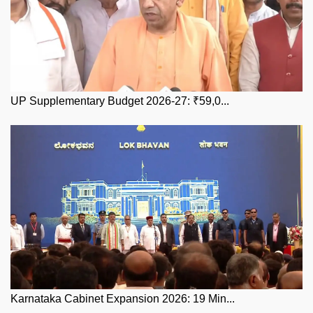
UP Supplementary Budget 2026-27: ₹59,0...
Karnataka Cabinet Expansion 2026: 19 Min...