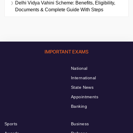
Delhi Vidya Vahini Scheme: Benefits, Eligibility,
Documents & Complete Guide With Steps
IMPORTANT EXAMS
National
International
State News
Appointments
Banking
Sports
Business