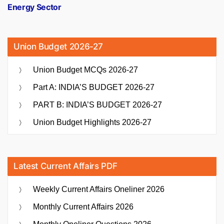
Energy Sector
Union Budget 2026-27
Union Budget MCQs 2026-27
Part A: INDIA’S BUDGET 2026-27
PART B: INDIA’S BUDGET 2026-27
Union Budget Highlights 2026-27
Latest Current Affairs PDF
Weekly Current Affairs Oneliner 2026
Monthly Current Affairs 2026