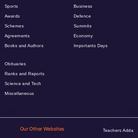
Sports
Business
Awards
Defence
Schemes
Summits
Agreements
Economy
Books and Authors
Importants Days
Obituaries
Ranks and Reports
Science and Tech
Miscellaneous
Our Other Websites
Teachers Adda