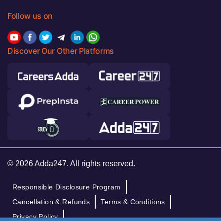
Follow us on
Discover Our Other Platforms
© 2026 Adda247. All rights reserved.
Responsible Disclosure Program
Cancellation & Refunds
Terms & Conditions
Privacy Policy