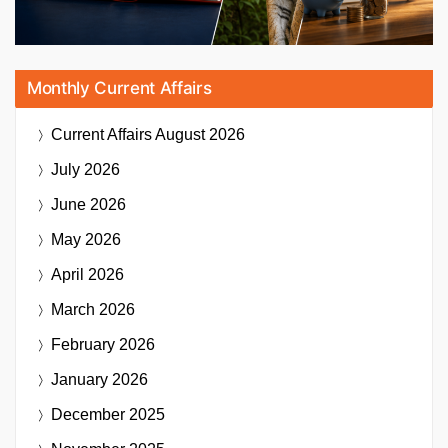
Monthly Current Affairs
Current Affairs
August 2026
July 2026
June 2026
May 2026
April 2026
March 2026
February 2026
January 2026
December 2025