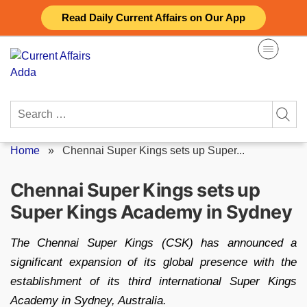
Skip
Read Daily Current Affairs on Our App
to
content
Search
for:
Home
»
Chennai Super Kings sets up Super...
Chennai Super Kings sets up
Super Kings Academy in Sydney
The Chennai Super Kings (CSK) has announced a
significant expansion of its global presence with the
establishment of its third international Super Kings
Academy in Sydney, Australia.