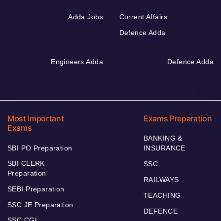
Adda Jobs
Current Affairs
Defence Adda
Engineers Adda
Defence Adda
Most Important
Exams Preparation
Exams
BANKING &
SBI PO Preparation
INSURANCE
SBI CLERK
SSC
Preparation
RAILWAYS
SEBI Preparation
TEACHING
SSC JE Preparation
DEFENCE
SSC CGL