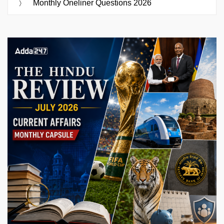
Monthly Oneliner Questions 2026