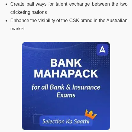
Create pathways for talent exchange between the two
cricketing nations
Enhance the visibility of the CSK brand in the Australian
market