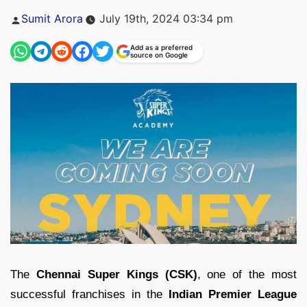
Posted
Sumit Arora
July 19th, 2024 03:34 pm
by
Add as a preferred
source on Google
The
Chennai Super Kings (CSK)
, one of the most
successful franchises in the
Indian Premier League