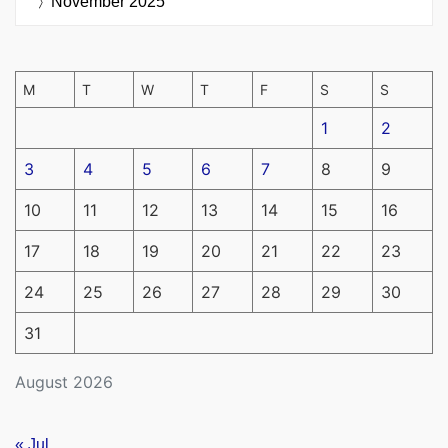
November 2025
M
T
W
T
F
S
S
1
2
3
4
5
6
7
8
9
10
11
12
13
14
15
16
17
18
19
20
21
22
23
24
25
26
27
28
29
30
31
August 2026
« Jul