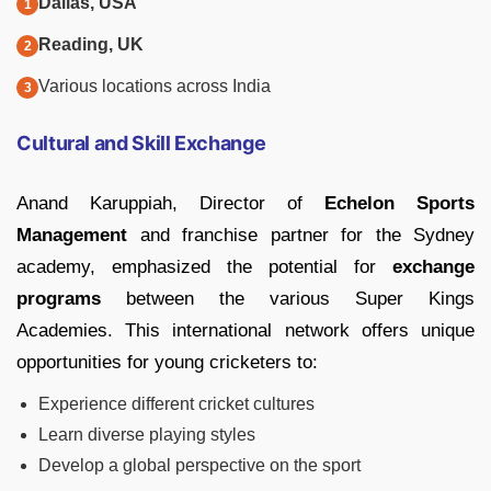
Dallas, USA
Reading, UK
Various locations across India
Cultural and Skill Exchange
Anand Karuppiah, Director of
Echelon Sports
Management
and franchise partner for the Sydney
academy, emphasized the potential for
exchange
programs
between the various Super Kings
Academies. This international network offers unique
opportunities for young cricketers to:
Experience different cricket cultures
Learn diverse playing styles
Develop a global perspective on the sport