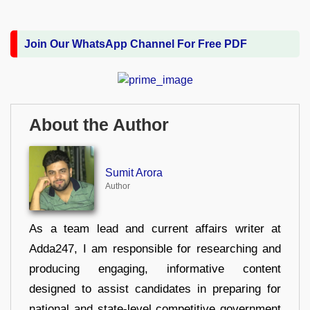
Join Our WhatsApp Channel For Free PDF
About the Author
Sumit Arora
Author
As a team lead and current affairs writer at
Adda247, I am responsible for researching and
producing engaging, informative content
designed to assist candidates in preparing for
national and state-level competitive government