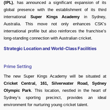
(IPL)
, has announced a significant expansion of its
global presence with the establishment of its third
international
Super Kings Academy
in Sydney,
Australia. This move not only enhances CSK’s
international profile but also reinforces the franchise’s
long-standing connection with Australian cricket.
Strategic Location and World-Class Facilities
Prime Setting
The new Super Kings Academy will be situated at
Cricket Central, 161, Silverwater Road, Sydney
Olympic Park
. This location, nestled in the heart of
Sydney’s sporting precinct, provides an ideal
environment for nurturing young cricket talent.