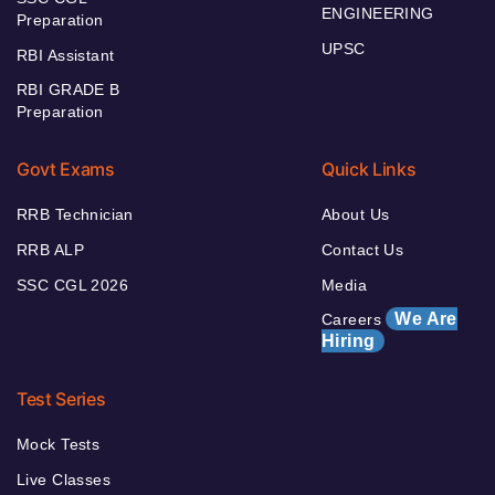
ENGINEERING
Preparation
UPSC
RBI Assistant
RBI GRADE B
Preparation
Govt Exams
Quick Links
RRB Technician
About Us
RRB ALP
Contact Us
SSC CGL 2026
Media
We Are
Careers
Hiring
Test Series
Mock Tests
Live Classes