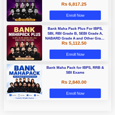
Rs 6,817.25
Enroll Now
Bank Maha Pack Plus For IBPS,
SBI, RBI Grade B, SEBI Grade A,
NABARD Grade A and Other Grade
Rs 5,112.50
A & Grade B Bank Exams
Enroll Now
Bank Maha Pack for IBPS, RRB &
SBI Exams
Rs 2,840.00
Enroll Now