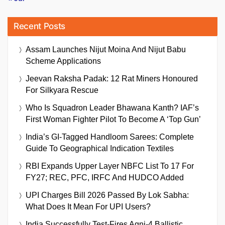
Recent Posts
Assam Launches Nijut Moina And Nijut Babu
Scheme Applications
Jeevan Raksha Padak: 12 Rat Miners Honoured
For Silkyara Rescue
Who Is Squadron Leader Bhawana Kanth? IAF’s
First Woman Fighter Pilot To Become A ‘Top Gun’
India’s GI-Tagged Handloom Sarees: Complete
Guide To Geographical Indication Textiles
RBI Expands Upper Layer NBFC List To 17 For
FY27; REC, PFC, IRFC And HUDCO Added
UPI Charges Bill 2026 Passed By Lok Sabha:
What Does It Mean For UPI Users?
India Successfully Test-Fires Agni-4 Ballistic