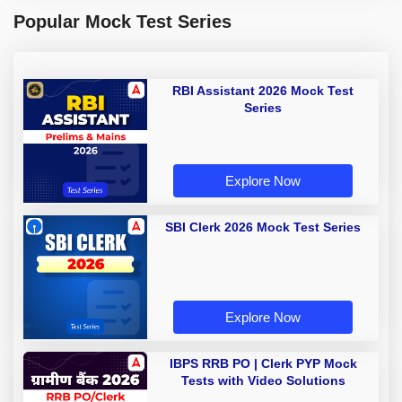
Popular Mock Test Series
RBI Assistant 2026 Mock Test
Series
Explore Now
SBI Clerk 2026 Mock Test Series
Explore Now
IBPS RRB PO | Clerk PYP Mock
Tests with Video Solutions