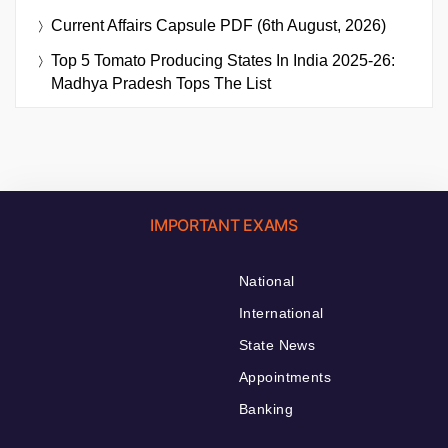
Current Affairs Capsule PDF (6th August, 2026)
Top 5 Tomato Producing States In India 2025-26:
Madhya Pradesh Tops The List
IMPORTANT EXAMS
National
International
State News
Appointments
Banking