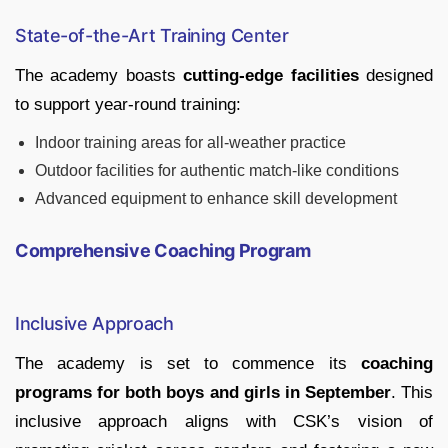
State-of-the-Art Training Center
The academy boasts
cutting-edge facilities
designed
to support year-round training:
Indoor training areas for all-weather practice
Outdoor facilities for authentic match-like conditions
Advanced equipment to enhance skill development
Comprehensive Coaching Program
Inclusive Approach
The academy is set to commence its
coaching
programs for both boys and girls in September
. This
inclusive approach aligns with CSK’s vision of