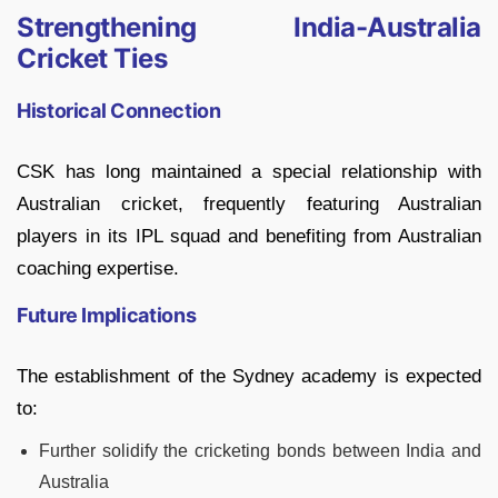
Strengthening India-Australia
Cricket Ties
Historical Connection
CSK has long maintained a special relationship with
Australian cricket, frequently featuring Australian
players in its IPL squad and benefiting from Australian
coaching expertise.
Future Implications
The establishment of the Sydney academy is expected
to:
Further solidify the cricketing bonds between India and
Australia