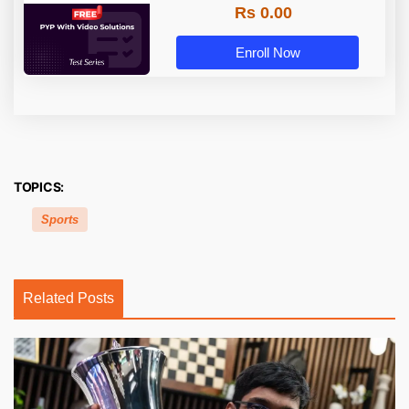
Rs 0.00
Enroll Now
TOPICS:
Sports
Related Posts