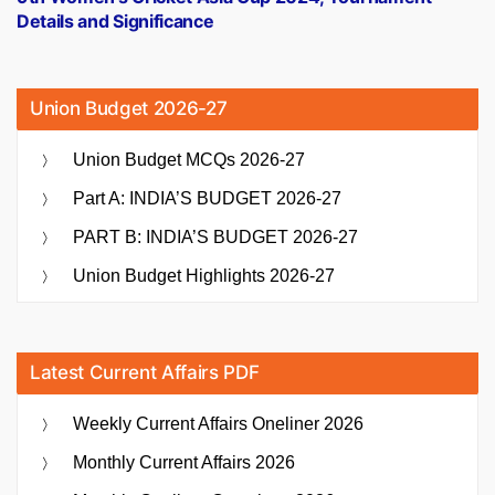
Details and Significance
Union Budget 2026-27
Union Budget MCQs 2026-27
Part A: INDIA’S BUDGET 2026-27
PART B: INDIA’S BUDGET 2026-27
Union Budget Highlights 2026-27
Latest Current Affairs PDF
Weekly Current Affairs Oneliner 2026
Monthly Current Affairs 2026