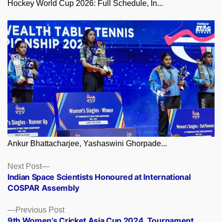
Hockey World Cup 2026: Full Schedule, In...
Ankur Bhattacharjee, Yashaswini Ghorpade...
Posts
Next
Next Post
post:
Indian Space Scientists Honoured at International
navigation
COSPAR Assembly
Previous
Previous Post
post:
9th Women’s Cricket Asia Cup 2024, Tournament