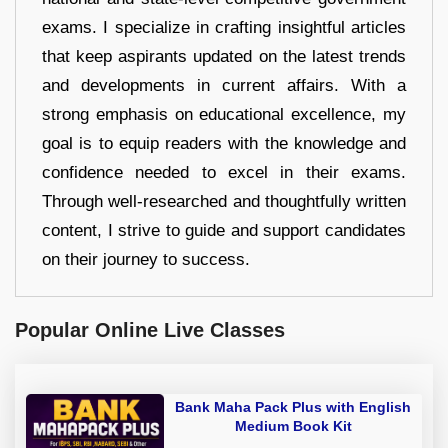
exams. I specialize in crafting insightful articles
that keep aspirants updated on the latest trends
and developments in current affairs. With a
strong emphasis on educational excellence, my
goal is to equip readers with the knowledge and
confidence needed to excel in their exams.
Through well-researched and thoughtfully written
content, I strive to guide and support candidates
on their journey to success.
Popular Online Live Classes
Bank Maha Pack Plus with English
Medium Book Kit