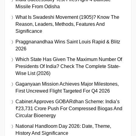
Missile From Odisha
What Is Swadeshi Movement (1905)? Know The
Reason, Leaders, Methods, Features And
Significance
Praggnanandhaa Wins Saint Louis Rapid & Blitz
2026
Which State Has Given The Maximum Number Of
Presidents Of India? Check The Complete State-
Wise List (2026)
Gaganyaan Mission Achieves Major Milestones,
First Uncrewed Flight Targeted For Q4 2026
Cabinet Approves GOBARdhan Scheme: India’s
₹23,731 Crore Push For Compressed Biogas And
Circular Bioenergy
National Handloom Day 2026: Date, Theme,
History And Significance