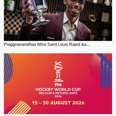
Praggnanandhaa Wins Saint Louis Rapid &a...