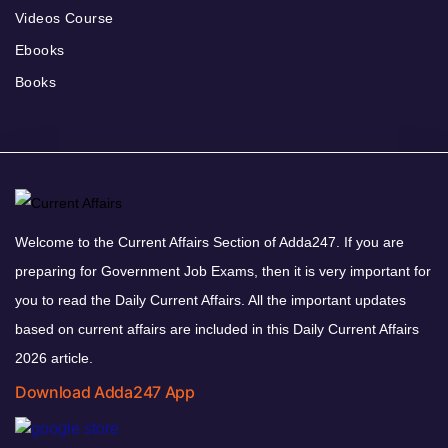
Videos Course
Ebooks
Books
Welcome to the Current Affairs Section of Adda247. If you are
preparing for Government Job Exams, then it is very important for
you to read the Daily Current Affairs. All the important updates
based on current affairs are included in this Daily Current Affairs
2026 article.
Download Adda247 App