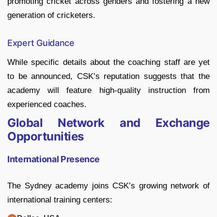
promoting cricket across genders and fostering a new
generation of cricketers.
Expert Guidance
While specific details about the coaching staff are yet
to be announced, CSK’s reputation suggests that the
academy will feature high-quality instruction from
experienced coaches.
Global Network and Exchange
Opportunities
International Presence
The Sydney academy joins CSK’s growing network of
international training centers: