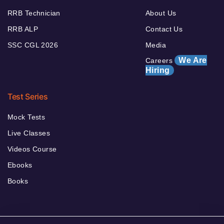
RRB Technician
About Us
RRB ALP
Contact Us
SSC CGL 2026
Media
We Are
Careers
Hiring
Test Series
Mock Tests
Live Classes
Videos Course
Ebooks
Books