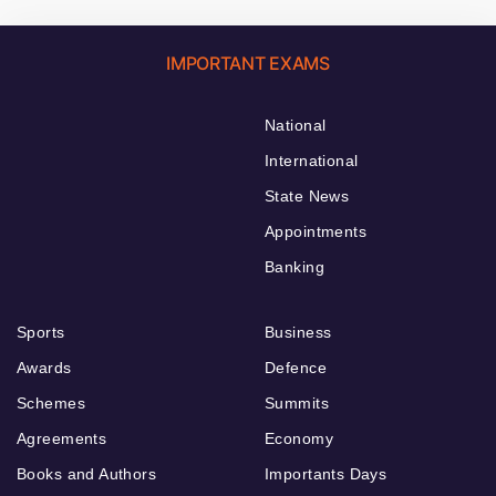
IMPORTANT EXAMS
National
International
State News
Appointments
Banking
Sports
Business
Awards
Defence
Schemes
Summits
Agreements
Economy
Books and Authors
Importants Days