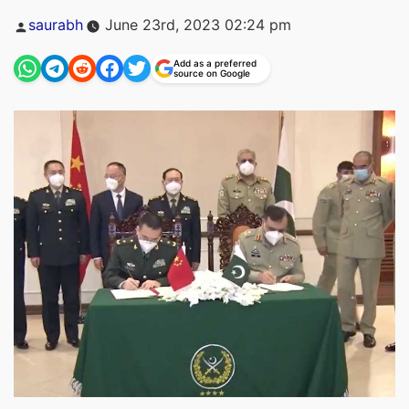
Posted
saurabh
June 23rd, 2023 02:24 pm
by
Add as a preferred
source on Google