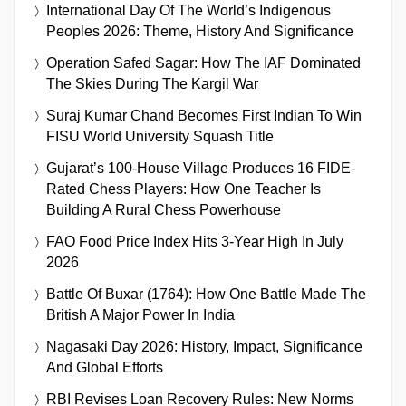
International Day Of The World’s Indigenous
Peoples 2026: Theme, History And Significance
Operation Safed Sagar: How The IAF Dominated
The Skies During The Kargil War
Suraj Kumar Chand Becomes First Indian To Win
FISU World University Squash Title
Gujarat’s 100-House Village Produces 16 FIDE-
Rated Chess Players: How One Teacher Is
Building A Rural Chess Powerhouse
FAO Food Price Index Hits 3-Year High In July
2026
Battle Of Buxar (1764): How One Battle Made The
British A Major Power In India
Nagasaki Day 2026: History, Impact, Significance
And Global Efforts
RBI Revises Loan Recovery Rules: New Norms