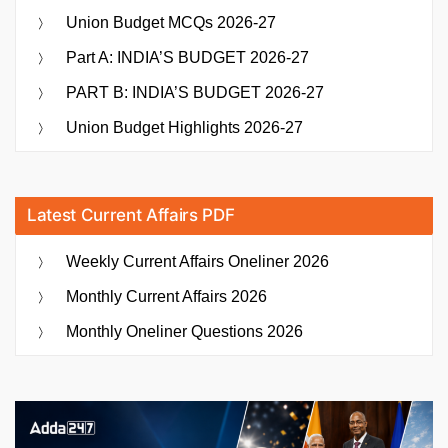
Union Budget MCQs 2026-27
Part A: INDIA’S BUDGET 2026-27
PART B: INDIA’S BUDGET 2026-27
Union Budget Highlights 2026-27
Latest Current Affairs PDF
Weekly Current Affairs Oneliner 2026
Monthly Current Affairs 2026
Monthly Oneliner Questions 2026