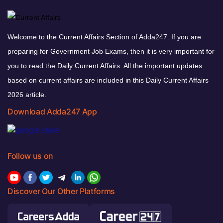
Welcome to the Current Affairs Section of Adda247. If you are
preparing for Government Job Exams, then it is very important for
you to read the Daily Current Affairs. All the important updates
based on current affairs are included in this Daily Current Affairs
2026 article.
Download Adda247 App
Follow us on
Discover Our Other Platforms