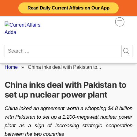
Skip
Read Daily Current Affairs on Our App
to
content
Search
for:
Home
»
China inks deal with Pakistan to...
China inks deal with Pakistan to
set up nuclear power plant
China inked an agreement worth a whopping $4.8 billion
with Pakistan to set up a 1,200-megawatt nuclear power
plant as a sign of increasing strategic cooperation
between the two countries