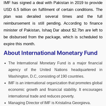
IMF has signed a deal with Pakistan in 2019 to provide
USD 6.5 billion on fulfilment of certain conditions. The
plan was derailed several times and the full
reimbursement is still pending. According to finance
minister of Pakistan, Ishaq Dar about $2.7bn are left to
be disbursed from the package, which is scheduled to
expire this month.
About International Monetary Fund
The International Monetary Fund is a major financial
agency of the United Nations headquartered in
Washington, D.C, consisting of 190 countries.
IMF is an international organization that promotes global
economic growth and financial stability. It encourages
international trade and reduces poverty.
Managing Director of IMF is Kristalina Georgieva.