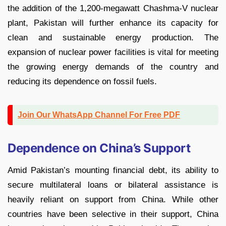
the addition of the 1,200-megawatt Chashma-V nuclear
plant, Pakistan will further enhance its capacity for
clean and sustainable energy production. The
expansion of nuclear power facilities is vital for meeting
the growing energy demands of the country and
reducing its dependence on fossil fuels.
Join Our WhatsApp Channel For Free PDF
Dependence on China’s Support
Amid Pakistan’s mounting financial debt, its ability to
secure multilateral loans or bilateral assistance is
heavily reliant on support from China. While other
countries have been selective in their support, China