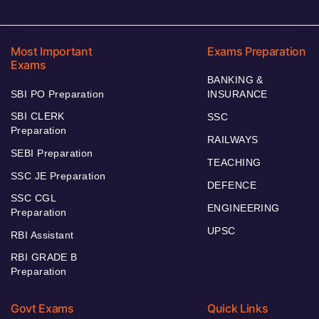
Most Important
Exams Preparation
Exams
BANKING &
SBI PO Preparation
INSURANCE
SBI CLERK
SSC
Preparation
RAILWAYS
SEBI Preparation
TEACHING
SSC JE Preparation
DEFENCE
SSC CGL
ENGINEERING
Preparation
UPSC
RBI Assistant
RBI GRADE B
Preparation
Govt Exams
Quick Links