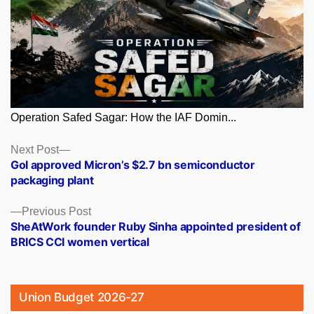
Operation Safed Sagar: How the IAF Domin...
Posts
Next
Next Post
post:
GoI approved Micron’s $2.7 bn semiconductor
navigation
packaging plant
Previous
Previous Post
post:
SheAtWork founder Ruby Sinha appointed president of
BRICS CCI women vertical
Union Budget 2026-27