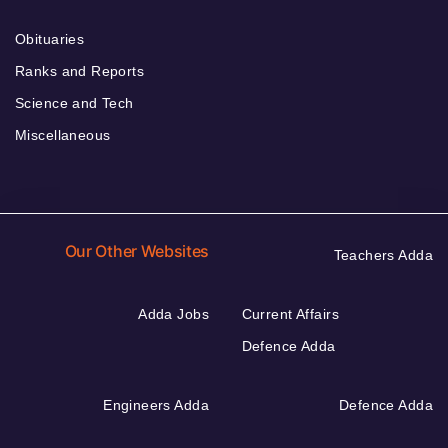
Obituaries
Ranks and Reports
Science and Tech
Miscellaneous
Our Other Websites
Teachers Adda
Adda Jobs
Current Affairs
Defence Adda
Engineers Adda
Defence Adda