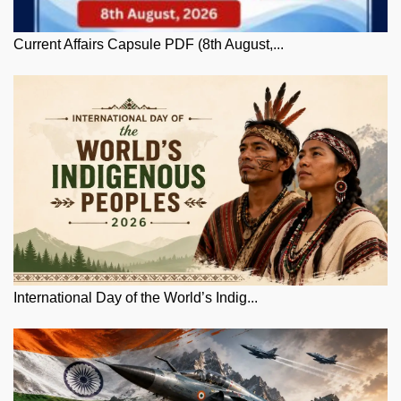
Current Affairs Capsule PDF (8th August,...
International Day of the World’s Indig...