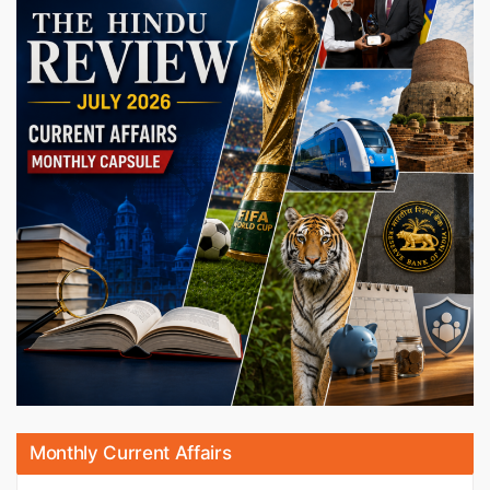
Monthly Current Affairs