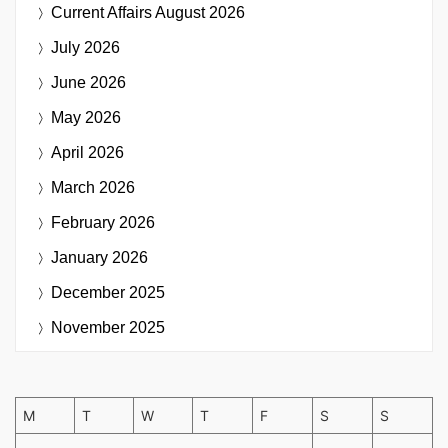
Current Affairs
August 2026
July 2026
June 2026
May 2026
April 2026
March 2026
February 2026
January 2026
December 2025
November 2025
M
T
W
T
F
S
S