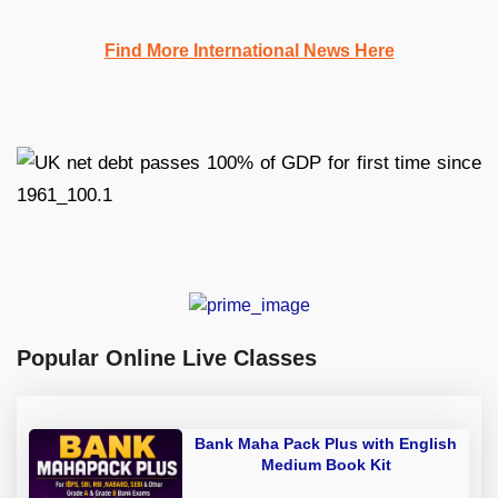
Find More International News Here
Popular Online Live Classes
Bank Maha Pack Plus with English
Medium Book Kit