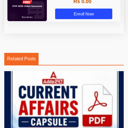
Rs 0.00
Enroll Now
Related Posts