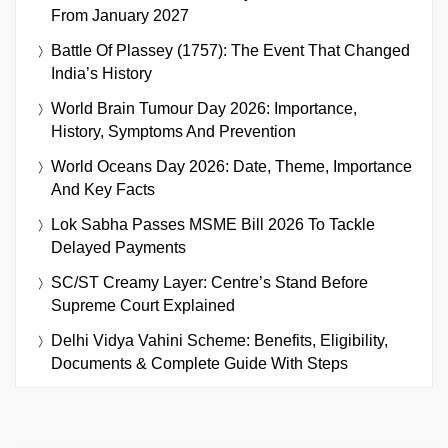
From January 2027
Battle Of Plassey (1757): The Event That Changed
India’s History
World Brain Tumour Day 2026: Importance,
History, Symptoms And Prevention
World Oceans Day 2026: Date, Theme, Importance
And Key Facts
Lok Sabha Passes MSME Bill 2026 To Tackle
Delayed Payments
SC/ST Creamy Layer: Centre’s Stand Before
Supreme Court Explained
Delhi Vidya Vahini Scheme: Benefits, Eligibility,
Documents & Complete Guide With Steps