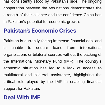
has consistently stood by Pakistan’s side. The ongoing
cooperation between the two nations demonstrates the
strength of their alliance and the confidence China has
in Pakistan’s potential for economic growth.
Pakistan’s Economic Crises
Pakistan is currently facing immense financial debt and
is unable to secure loans from international
organizations or bilateral sources without the backing of
the International Monetary Fund (IMF). The country’s
economic situation has led to a lack of access to
multilateral and bilateral assistance, highlighting the
critical role played by the IMF in enabling financial
support for Pakistan.
Deal With IMF