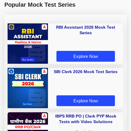
Popular Mock Test Series
RBI Assistant 2026 Mock Test
Series
Explore Now
SBI Clerk 2026 Mock Test Series
Explore Now
IBPS RRB PO | Clerk PYP Mock
Tests with Video Solutions