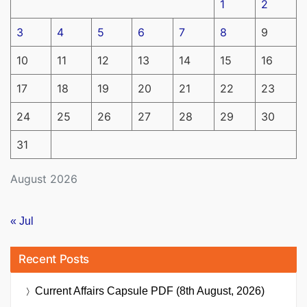
1
2
3
4
5
6
7
8
9
10
11
12
13
14
15
16
17
18
19
20
21
22
23
24
25
26
27
28
29
30
31
August 2026
« Jul
Recent Posts
Current Affairs Capsule PDF (8th August, 2026)