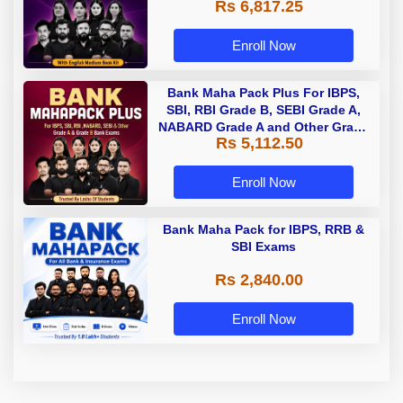
Rs 6,817.25
Enroll Now
Bank Maha Pack Plus For IBPS,
SBI, RBI Grade B, SEBI Grade A,
NABARD Grade A and Other Grade
Rs 5,112.50
A & Grade B Bank Exams
Enroll Now
Bank Maha Pack for IBPS, RRB &
SBI Exams
Rs 2,840.00
Enroll Now