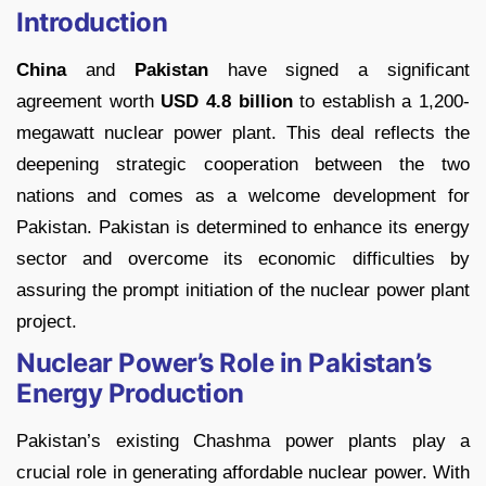
Introduction
China
and
Pakistan
have signed a significant
agreement worth
USD 4.8 billion
to establish a 1,200-
megawatt nuclear power plant. This deal reflects the
deepening strategic cooperation between the two
nations and comes as a welcome development for
Pakistan. Pakistan is determined to enhance its energy
sector and overcome its economic difficulties by
assuring the prompt initiation of the nuclear power plant
project.
Nuclear Power’s Role in Pakistan’s
Energy Production
Pakistan’s existing Chashma power plants play a
crucial role in generating affordable nuclear power. With