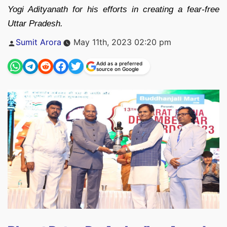
Yogi Adityanath for his efforts in creating a fear-free
Uttar Pradesh.
Posted
Sumit Arora
May 11th, 2023 02:20 pm
by
Add as a preferred
source on Google