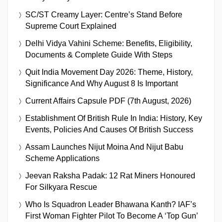
SC/ST Creamy Layer: Centre’s Stand Before
Supreme Court Explained
Delhi Vidya Vahini Scheme: Benefits, Eligibility,
Documents & Complete Guide With Steps
Quit India Movement Day 2026: Theme, History,
Significance And Why August 8 Is Important
Current Affairs Capsule PDF (7th August, 2026)
Establishment Of British Rule In India: History, Key
Events, Policies And Causes Of British Success
Assam Launches Nijut Moina And Nijut Babu
Scheme Applications
Jeevan Raksha Padak: 12 Rat Miners Honoured
For Silkyara Rescue
Who Is Squadron Leader Bhawana Kanth? IAF’s
First Woman Fighter Pilot To Become A ‘Top Gun’