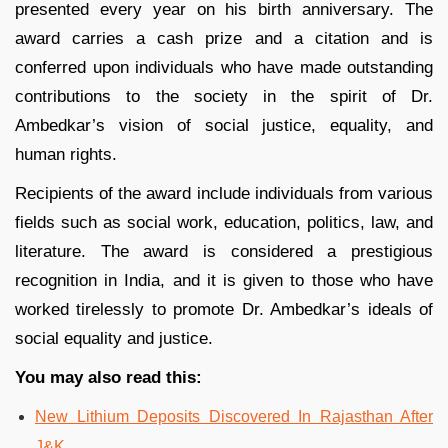
presented every year on his birth anniversary. The
award carries a cash prize and a citation and is
conferred upon individuals who have made outstanding
contributions to the society in the spirit of Dr.
Ambedkar’s vision of social justice, equality, and
human rights.
Recipients of the award include individuals from various
fields such as social work, education, politics, law, and
literature. The award is considered a prestigious
recognition in India, and it is given to those who have
worked tirelessly to promote Dr. Ambedkar’s ideals of
social equality and justice.
You may also read this:
New Lithium Deposits Discovered In Rajasthan After
J&K