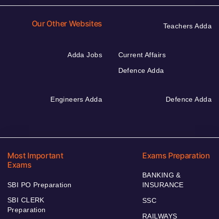
Our Other Websites
Teachers Adda
Adda Jobs
Current Affairs
Defence Adda
Engineers Adda
Defence Adda
Most Important
Exams Preparation
Exams
BANKING &
SBI PO Preparation
INSURANCE
SBI CLERK
SSC
Preparation
RAILWAYS