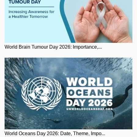
World Brain Tumour Day 2026: Importance,...
World Oceans Day 2026: Date, Theme, Impo...