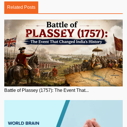
Related Posts
Battle of Plassey (1757): The Event That...