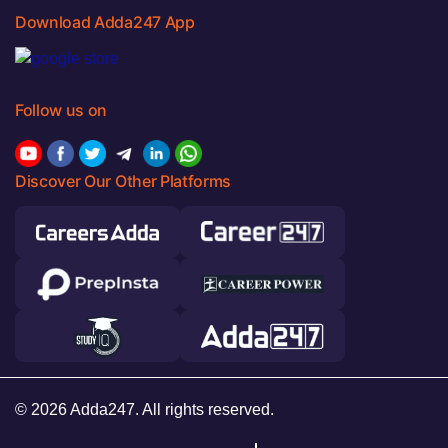
Download Adda247 App
Follow us on
Discover Our Other Platforms
© 2026 Adda247. All rights reserved.