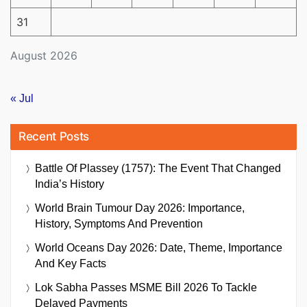
31
August 2026
« Jul
Recent Posts
Battle Of Plassey (1757): The Event That Changed
India’s History
World Brain Tumour Day 2026: Importance,
History, Symptoms And Prevention
World Oceans Day 2026: Date, Theme, Importance
And Key Facts
Lok Sabha Passes MSME Bill 2026 To Tackle
Delayed Payments