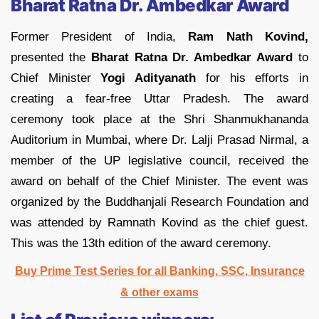
Bharat Ratna Dr. Ambedkar Award
Former President of India,
Ram Nath Kovind,
presented the
Bharat Ratna Dr. Ambedkar Award
to
Chief Minister
Yogi Adityanath
for his efforts in
creating a fear-free Uttar Pradesh. The award
ceremony took place at the Shri Shanmukhananda
Auditorium in Mumbai, where Dr. Lalji Prasad Nirmal, a
member of the UP legislative council, received the
award on behalf of the Chief Minister. The event was
organized by the Buddhanjali Research Foundation and
was attended by Ramnath Kovind as the chief guest.
This was the 13th edition of the award ceremony.
Buy Prime Test Series for all Banking, SSC, Insurance
& other exams