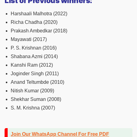
List of Previous winners:
Harshaali Malhotra (2022)
Richa Chadha (2020)
Prakash Ambedkar (2018)
Mayawati (2017)
P. S. Krishnan (2016)
Shabana Azmi (2014)
Kanshi Ram (2012)
Joginder Singh (2011)
Anand Teltumbde (2010)
Nitish Kumar (2009)
Shekhar Suman (2008)
S. M. Krishna (2007)
Join Our WhatsApp Channel For Free PDF