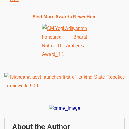
Find More Awards News Here
About the Author