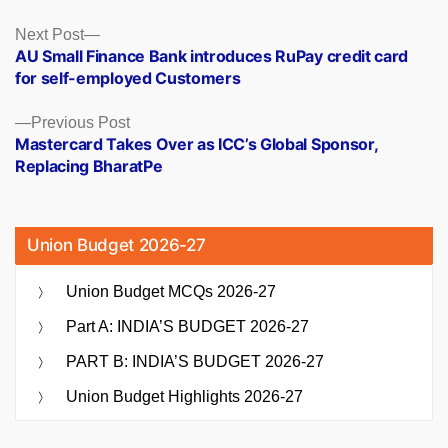
Posts
Next
Next Post
post:
AU Small Finance Bank introduces RuPay credit card
navigation
for self-employed Customers
Previous
Previous Post
post:
Mastercard Takes Over as ICC’s Global Sponsor,
Replacing BharatPe
Union Budget 2026-27
Union Budget MCQs 2026-27
Part A: INDIA’S BUDGET 2026-27
PART B: INDIA’S BUDGET 2026-27
Union Budget Highlights 2026-27