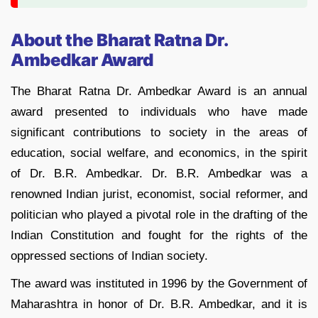
About the Bharat Ratna Dr.
Ambedkar Award
The Bharat Ratna Dr. Ambedkar Award is an annual
award presented to individuals who have made
significant contributions to society in the areas of
education, social welfare, and economics, in the spirit
of Dr. B.R. Ambedkar. Dr. B.R. Ambedkar was a
renowned Indian jurist, economist, social reformer, and
politician who played a pivotal role in the drafting of the
Indian Constitution and fought for the rights of the
oppressed sections of Indian society.
The award was instituted in 1996 by the Government of
Maharashtra in honor of Dr. B.R. Ambedkar, and it is