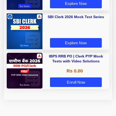
Explore Now
SBI Clerk 2026 Mock Test Series
Explore Now
IBPS RRB PO | Clerk PYP Mock
Tests with Video Solutions
Rs 0.00
Enroll Now