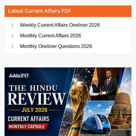
Latest Current Affairs PDF
Weekly Current Affairs Oneliner 2026
Monthly Current Affairs 2026
Monthly Oneliner Questions 2026