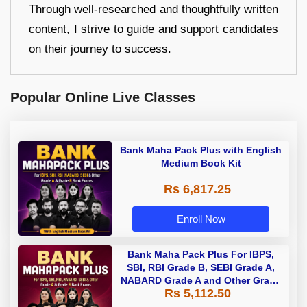
Through well-researched and thoughtfully written
content, I strive to guide and support candidates
on their journey to success.
Popular Online Live Classes
Bank Maha Pack Plus with English
Medium Book Kit
Rs 6,817.25
Enroll Now
Bank Maha Pack Plus For IBPS,
SBI, RBI Grade B, SEBI Grade A,
NABARD Grade A and Other Grade
Rs 5,112.50
A & Grade B Bank Exams