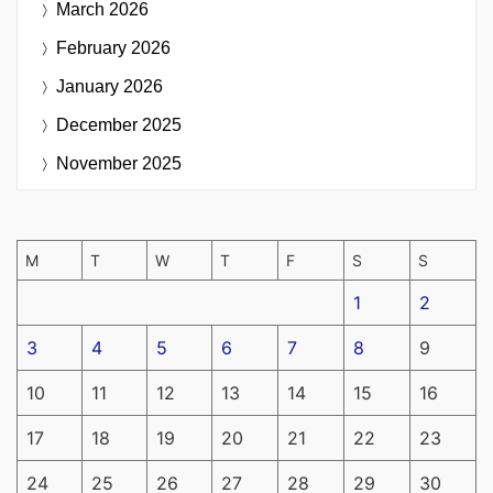
March 2026
February 2026
January 2026
December 2025
November 2025
M
T
W
T
F
S
S
1
2
3
4
5
6
7
8
9
10
11
12
13
14
15
16
17
18
19
20
21
22
23
24
25
26
27
28
29
30