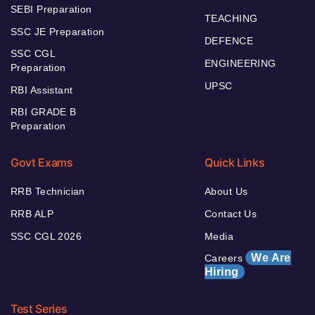
SEBI Preparation
TEACHING
SSC JE Preparation
DEFENCE
SSC CGL
ENGINEERING
Preparation
UPSC
RBI Assistant
RBI GRADE B
Preparation
Govt Exams
Quick Links
RRB Technician
About Us
RRB ALP
Contact Us
SSC CGL 2026
Media
We Are
Careers
Hiring
Test Series