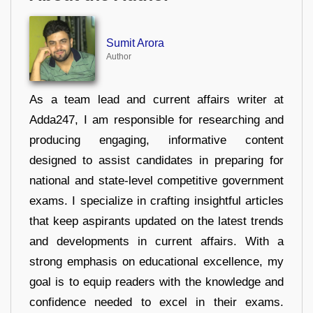
Sumit Arora
Author
As a team lead and current affairs writer at
Adda247, I am responsible for researching and
producing engaging, informative content
designed to assist candidates in preparing for
national and state-level competitive government
exams. I specialize in crafting insightful articles
that keep aspirants updated on the latest trends
and developments in current affairs. With a
strong emphasis on educational excellence, my
goal is to equip readers with the knowledge and
confidence needed to excel in their exams.