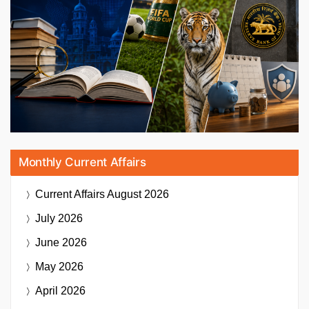
Monthly Current Affairs
Current Affairs
August 2026
July 2026
June 2026
May 2026
April 2026