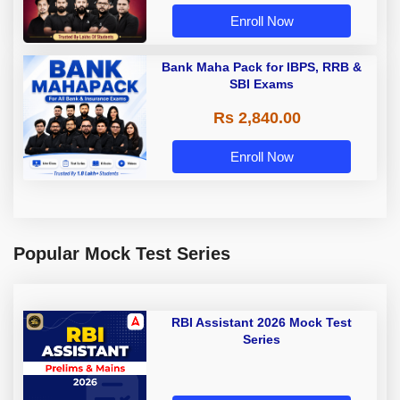
Enroll Now
Bank Maha Pack for IBPS, RRB &
SBI Exams
Rs 2,840.00
Enroll Now
Popular Mock Test Series
RBI Assistant 2026 Mock Test
Series