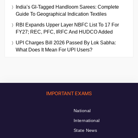
India’s GI-Tagged Handloom Sarees: Complete
Guide To Geographical Indication Textiles
RBI Expands Upper Layer NBFC List To 17 For
FY27; REC, PFC, IRFC And HUDCO Added
UPI Charges Bill 2026 Passed By Lok Sabha:
What Does It Mean For UPI Users?
IMPORTANT EXAMS
National
International
State News