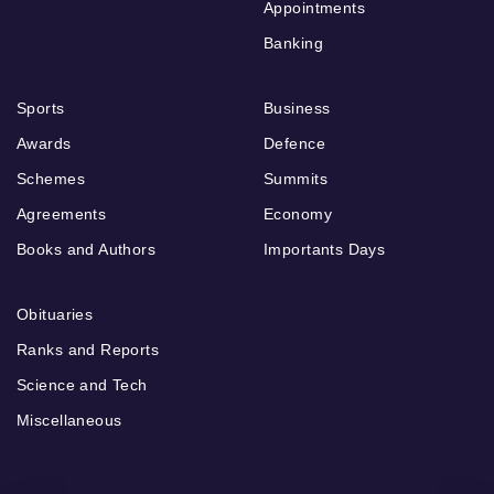
Appointments
Banking
Sports
Business
Awards
Defence
Schemes
Summits
Agreements
Economy
Books and Authors
Importants Days
Obituaries
Ranks and Reports
Science and Tech
Miscellaneous