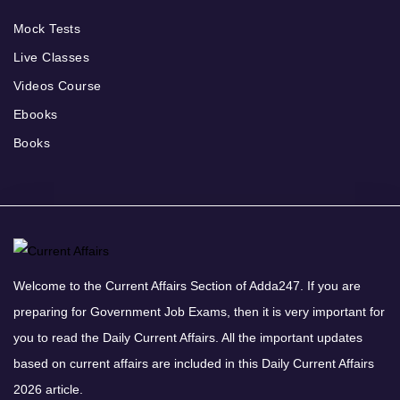
Mock Tests
Live Classes
Videos Course
Ebooks
Books
Welcome to the Current Affairs Section of Adda247. If you are
preparing for Government Job Exams, then it is very important for
you to read the Daily Current Affairs. All the important updates
based on current affairs are included in this Daily Current Affairs
2026 article.