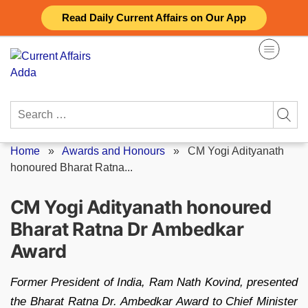
Skip
Read Daily Current Affairs on Our App
to
content
Search
for:
Home
»
Awards and Honours
»
CM Yogi Adityanath
honoured Bharat Ratna...
CM Yogi Adityanath honoured
Bharat Ratna Dr Ambedkar
Award
Former President of India, Ram Nath Kovind, presented
the Bharat Ratna Dr. Ambedkar Award to Chief Minister