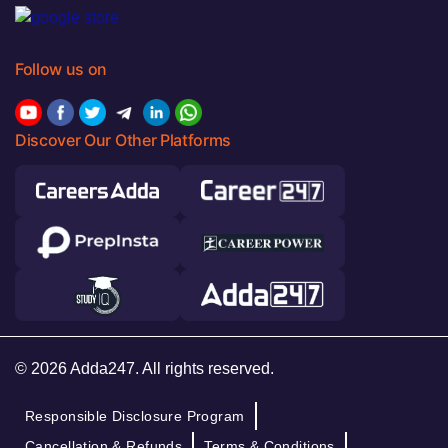
Follow us on
Discover Our Other Platforms
© 2026 Adda247. All rights reserved.
Responsible Disclosure Program
Cancellation & Refunds
Terms & Conditions