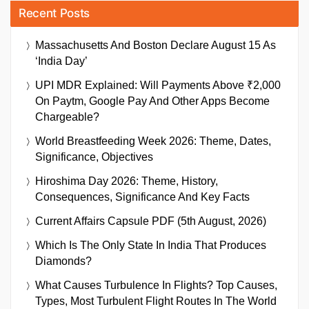
Recent Posts
Massachusetts And Boston Declare August 15 As
‘India Day’
UPI MDR Explained: Will Payments Above ₹2,000
On Paytm, Google Pay And Other Apps Become
Chargeable?
World Breastfeeding Week 2026: Theme, Dates,
Significance, Objectives
Hiroshima Day 2026: Theme, History,
Consequences, Significance And Key Facts
Current Affairs Capsule PDF (5th August, 2026)
Which Is The Only State In India That Produces
Diamonds?
What Causes Turbulence In Flights? Top Causes,
Types, Most Turbulent Flight Routes In The World