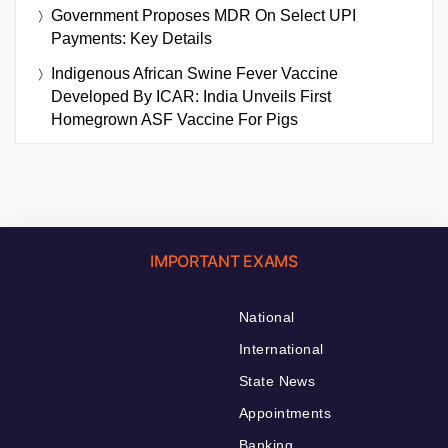
Government Proposes MDR On Select UPI
Payments: Key Details
Indigenous African Swine Fever Vaccine
Developed By ICAR: India Unveils First
Homegrown ASF Vaccine For Pigs
IMPORTANT EXAMS
National
International
State News
Appointments
Banking