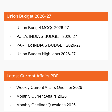
Union Budget 2026-27
Union Budget MCQs 2026-27
Part A: INDIA’S BUDGET 2026-27
PART B: INDIA’S BUDGET 2026-27
Union Budget Highlights 2026-27
Latest Current Affairs PDF
Weekly Current Affairs Oneliner 2026
Monthly Current Affairs 2026
Monthly Oneliner Questions 2026