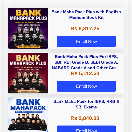
Bank Maha Pack Plus with English
Medium Book Kit
Rs 6,817.25
Enroll Now
Bank Maha Pack Plus For IBPS,
SBI, RBI Grade B, SEBI Grade A,
NABARD Grade A and Other Grade
Rs 5,112.50
A & Grade B Bank Exams
Enroll Now
Bank Maha Pack for IBPS, RRB &
SBI Exams
Rs 2,840.00
Enroll Now