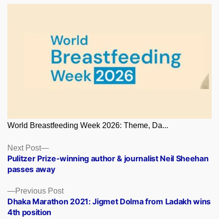
World Breastfeeding Week 2026: Theme, Da...
Posts
Next
Next Post
post:
Pulitzer Prize-winning author & journalist Neil Sheehan
navigation
passes away
Previous
Previous Post
post:
Dhaka Marathon 2021: Jigmet Dolma from Ladakh wins
4th position