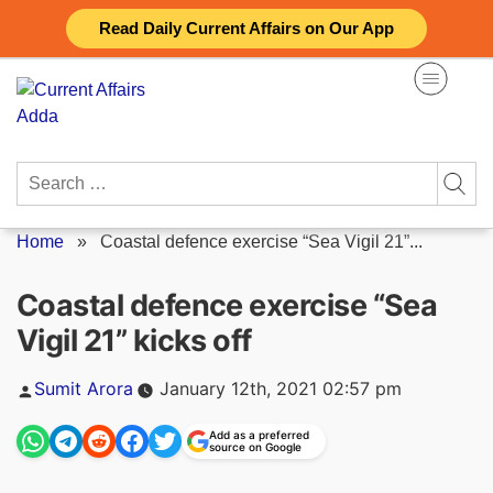
Skip
Read Daily Current Affairs on Our App
to
content
Search
for:
Home
»
Coastal defence exercise “Sea Vigil 21”...
Coastal defence exercise “Sea
Vigil 21” kicks off
Posted
Sumit Arora
January 12th, 2021 02:57 pm
by
Add as a preferred
source on Google