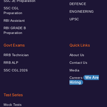
SSC JE Preparation
DEFENCE
SSC CGL
ENGINEERING
Preparation
UPSC
RBI Assistant
RBI GRADE B
Preparation
Govt Exams
Quick Links
RRB Technician
About Us
RRB ALP
Contact Us
SSC CGL 2026
Media
We Are
Careers
Hiring
Test Series
Mock Tests