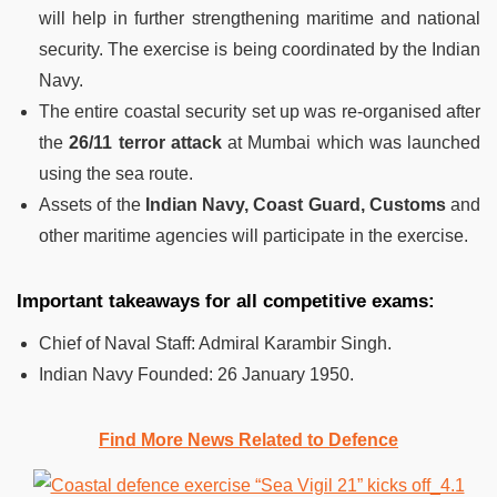
will help in further strengthening maritime and national
security. The exercise is being coordinated by the Indian
Navy.
The entire coastal security set up was re-organised after
the
26/11 terror attack
at Mumbai which was launched
using the sea route.
Assets of the
Indian Navy, Coast Guard, Customs
and
other maritime agencies will participate in the exercise.
Important takeaways for all competitive exams:
Chief of Naval Staff: Admiral Karambir Singh.
Indian Navy Founded:
26 January 1950.
Find More News Related to Defence