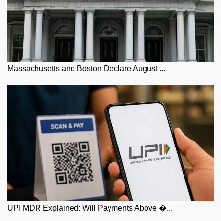
Massachusetts and Boston Declare August ...
UPI MDR Explained: Will Payments Above �...