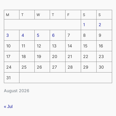
M
T
W
T
F
S
S
1
2
3
4
5
6
7
8
9
10
11
12
13
14
15
16
17
18
19
20
21
22
23
24
25
26
27
28
29
30
31
August 2026
« Jul