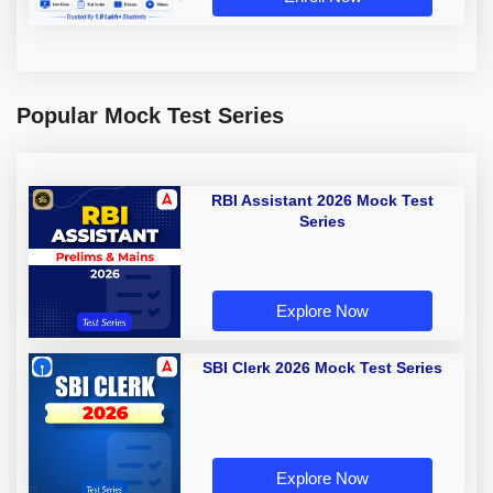
Popular Mock Test Series
RBI Assistant 2026 Mock Test
Series
Explore Now
SBI Clerk 2026 Mock Test Series
Explore Now