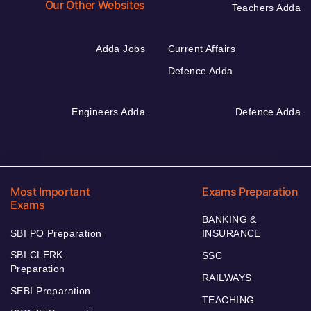
Our Other Websites
Teachers Adda
Adda Jobs
Current Affairs
Defence Adda
Engineers Adda
Defence Adda
Most Important
Exams Preparation
Exams
BANKING &
SBI PO Preparation
INSURANCE
SBI CLERK
SSC
Preparation
RAILWAYS
SEBI Preparation
TEACHING