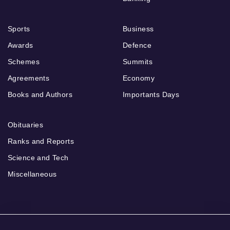
Sports
Business
Awards
Defence
Schemes
Summits
Agreements
Economy
Books and Authors
Importants Days
Obituaries
Ranks and Reports
Science and Tech
Miscellaneous