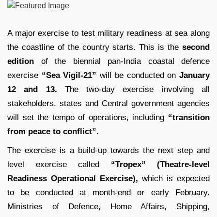
A major exercise to test military readiness at sea along
the coastline of the country starts. This is the
second
edition
of the biennial pan-India coastal defence
exercise
“Sea Vigil-21”
will be conducted on
January
12 and 13.
The two-day exercise involving all
stakeholders, states and Central government agencies
will set the tempo of operations, including
“transition
from peace to conflict”.
The exercise is a build-up towards the next step and
level exercise called
“Tropex” (Theatre-level
Readiness Operational Exercise),
which is expected
to be conducted at month-end or early February.
Ministries of Defence, Home Affairs, Shipping,