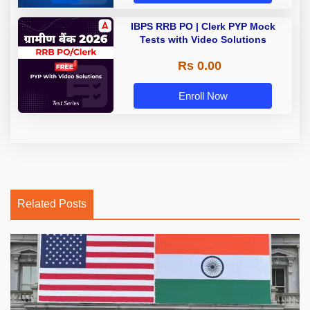
IBPS RRB PO | Clerk PYP Mock
Tests with Video Solutions
Rs 0.00
Enroll Now
Related Posts