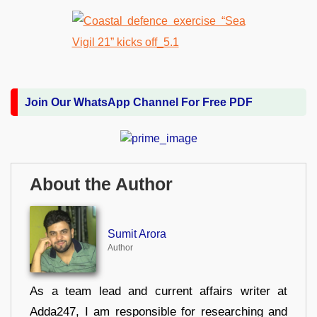
Join Our WhatsApp Channel For Free PDF
About the Author
Sumit Arora
Author
As a team lead and current affairs writer at
Adda247, I am responsible for researching and