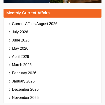
Monthly Current Affairs
Current Affairs
August 2026
July 2026
June 2026
May 2026
April 2026
March 2026
February 2026
January 2026
December 2025
November 2025