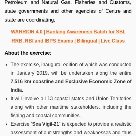
Petroleum and Natural Gas, Fisheries and Customs,
state governments and other agencies of Centre and
state are coordinating.
WARRIOR 4.0 | Banking Awareness Batch for SBI,
RRB, RBI and IBPS Exams | Bilingual | Live Class
About the exercise:
The exercise, inaugural edition of which was conducted
in January 2019, will be undertaken along the entire
7,516-km coastline and Exclusive Economic Zone of
India.
It will involve all 13 coastal states and Union Territories
along with other maritime stakeholders, including the
fishing and coastal communities.
Exercise
‘Sea Vigil-21’
is expected to provide a realistic
assessment of our strengths and weaknesses and thus