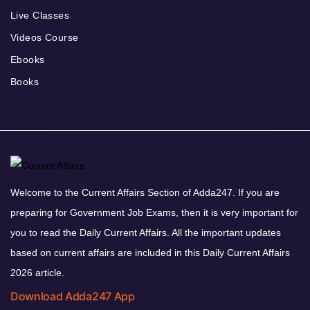
Live Classes
Videos Course
Ebooks
Books
Welcome to the Current Affairs Section of Adda247. If you are
preparing for Government Job Exams, then it is very important for
you to read the Daily Current Affairs. All the important updates
based on current affairs are included in this Daily Current Affairs
2026 article.
Download Adda247 App