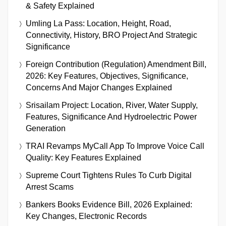
& Safety Explained
Umling La Pass: Location, Height, Road,
Connectivity, History, BRO Project And Strategic
Significance
Foreign Contribution (Regulation) Amendment Bill,
2026: Key Features, Objectives, Significance,
Concerns And Major Changes Explained
Srisailam Project: Location, River, Water Supply,
Features, Significance And Hydroelectric Power
Generation
TRAI Revamps MyCall App To Improve Voice Call
Quality: Key Features Explained
Supreme Court Tightens Rules To Curb Digital
Arrest Scams
Bankers Books Evidence Bill, 2026 Explained:
Key Changes, Electronic Records