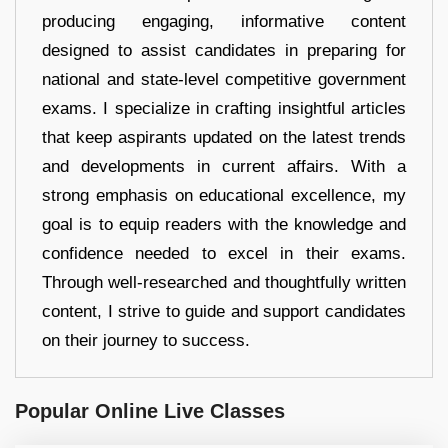
producing engaging, informative content
designed to assist candidates in preparing for
national and state-level competitive government
exams. I specialize in crafting insightful articles
that keep aspirants updated on the latest trends
and developments in current affairs. With a
strong emphasis on educational excellence, my
goal is to equip readers with the knowledge and
confidence needed to excel in their exams.
Through well-researched and thoughtfully written
content, I strive to guide and support candidates
on their journey to success.
Popular Online Live Classes