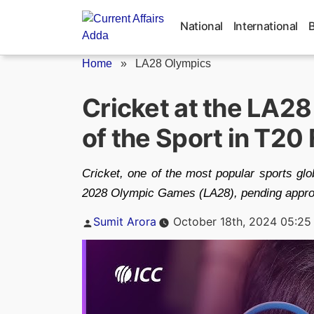
Skip
to
National
International
content
Home
»
LA28 Olympics
Cricket at the LA2
of the Sport in T20
Cricket, one of the most popular sports gl
2028 Olympic Games (LA28), pending approv
Posted
Sumit Arora
October 18th, 2024 05:25
by