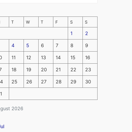
M
T
W
T
F
S
S
1
2
4
5
6
7
8
9
0
11
12
13
14
15
16
7
18
19
20
21
22
23
4
25
26
27
28
29
30
1
gust 2026
Jul