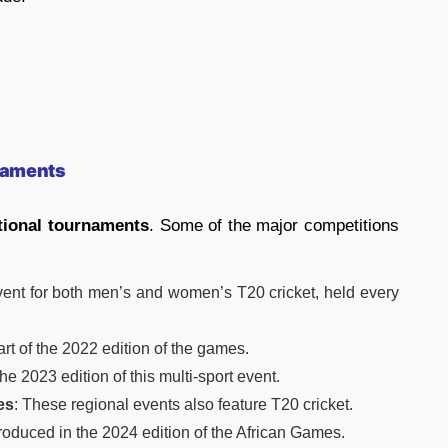
rnaments
tional tournaments
. Some of the major competitions
vent for both men’s and women’s T20 cricket, held every
art of the 2022 edition of the games.
he 2023 edition of this multi-sport event.
es
: These regional events also feature T20 cricket.
ntroduced in the 2024 edition of the African Games.