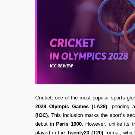
Cricket, one of the most popular sports gl
2028 Olympic Games (LA28)
, pending 
(IOC)
. This inclusion marks the sport’s s
debut in
Paris 1900
. However, unlike its t
played in the
Twenty20 (T20)
format, which