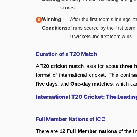
scores
Winning
: After the first team’s inning
Conditions
of runs scored by the first team t
10 wickets, the first team wins.
Duration of a T20 Match
A
T20 cricket match
lasts for about
three 
format of international cricket. This contr
five days
, and
One-day matches
, which ca
International T20 Cricket: The Leadi
Full Member Nations of ICC
There are
12 Full Member nations
of the
I