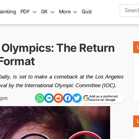
Search
Banking
PDF
GK
More
Quiz
for:
8 Olympics: The Return
 Format
obally, is set to make a comeback at the Los Angeles
al by the International Olympic Committee (IOC).
Add as a preferred
 pm
source on Google