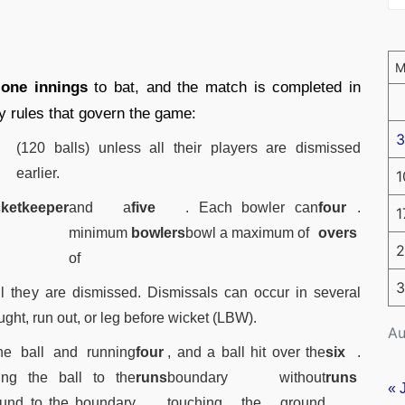
y
one innings
to bat, and the match is completed in
y rules that govern the game:
3
(120 balls) unless all their players are dismissed
earlier.
1
cketkeeper
and a
five
. Each bowler can
four
.
1
minimum
bowlers
bowl a maximum of
overs
2
of
3
til they are dismissed. Dismissals can occur in several
ht, run out, or leg before wicket (LBW).
Au
he ball and running
four
, and a ball hit over the
six
.
ing the ball to the
runs
boundary without
runs
« 
ound to the boundary
touching the ground