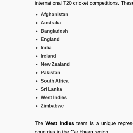
international T20 cricket competitions. Thes
Afghanistan
Australia
Bangladesh
England
India
Ireland
New Zealand
Pakistan
South Africa
Sri Lanka
West Indies
Zimbabwe
The
West Indies
team is a unique represen
countries in the Caribbean region.