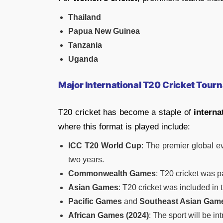
Thailand
Papua New Guinea
Tanzania
Uganda
Major International T20 Cricket Tou
T20 cricket has become a staple of
interna
where this format is played include:
ICC T20 World Cup
: The premier global e
two years.
Commonwealth Games
: T20 cricket was p
Asian Games
: T20 cricket was included in t
Pacific Games
and
Southeast Asian Gam
African Games (2024)
: The sport will be i