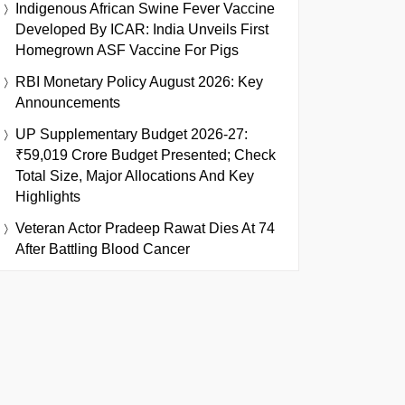
Indigenous African Swine Fever Vaccine
Developed By ICAR: India Unveils First
Homegrown ASF Vaccine For Pigs
RBI Monetary Policy August 2026: Key
Announcements
UP Supplementary Budget 2026-27:
₹59,019 Crore Budget Presented; Check
Total Size, Major Allocations And Key
Highlights
Veteran Actor Pradeep Rawat Dies At 74
After Battling Blood Cancer