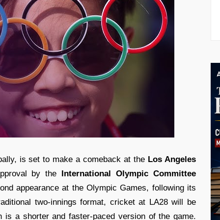
obally, is set to make a comeback at the
Los Angeles
approval by the
International Olympic Committee
econd appearance at the Olympic Games, following its
raditional two-innings format, cricket at LA28 will be
 is a shorter and faster-paced version of the game.