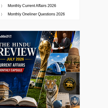
Monthly Current Affairs 2026
Monthly Oneliner Questions 2026