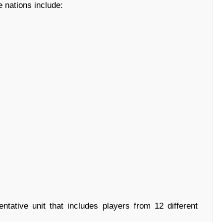
e nations include:
tative unit that includes players from 12 different