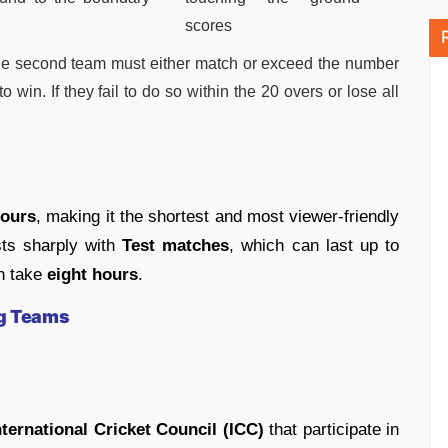
scores
s, the second team must either match or exceed the number
o win. If they fail to do so within the 20 overs or lose all
hours
, making it the shortest and most viewer-friendly
asts sharply with
Test matches
, which can last up to
n take
eight hours
.
ng Teams
nternational Cricket Council (ICC)
that participate in