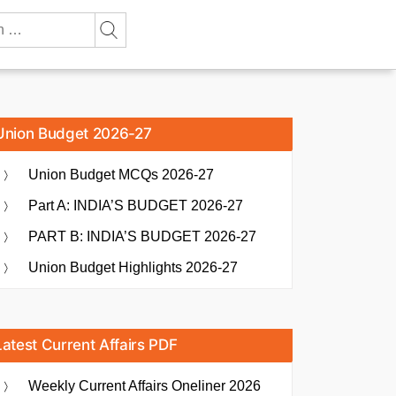
Union Budget 2026-27
Union Budget MCQs 2026-27
Part A: INDIA’S BUDGET 2026-27
PART B: INDIA’S BUDGET 2026-27
Union Budget Highlights 2026-27
Latest Current Affairs PDF
Weekly Current Affairs Oneliner 2026