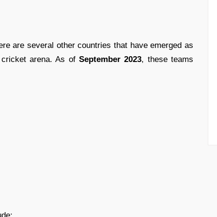
here are several other countries that have emerged as
0 cricket arena. As of
September 2023
, these teams
ude: