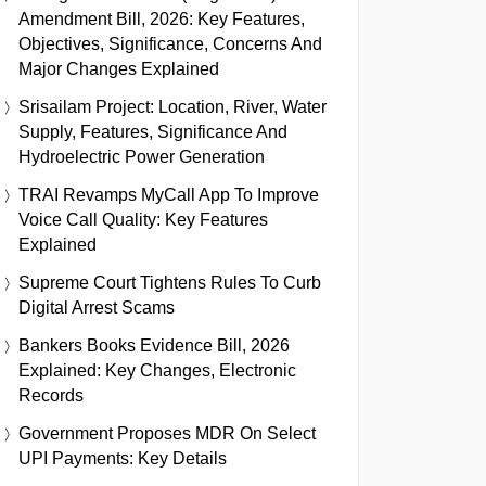
Amendment Bill, 2026: Key Features,
Objectives, Significance, Concerns And
Major Changes Explained
Srisailam Project: Location, River, Water
Supply, Features, Significance And
Hydroelectric Power Generation
TRAI Revamps MyCall App To Improve
Voice Call Quality: Key Features
Explained
Supreme Court Tightens Rules To Curb
Digital Arrest Scams
Bankers Books Evidence Bill, 2026
Explained: Key Changes, Electronic
Records
Government Proposes MDR On Select
UPI Payments: Key Details