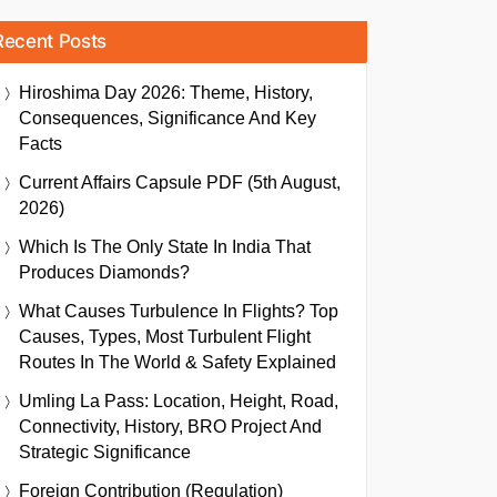
Recent Posts
Hiroshima Day 2026: Theme, History,
Consequences, Significance And Key
Facts
Current Affairs Capsule PDF (5th August,
2026)
Which Is The Only State In India That
Produces Diamonds?
What Causes Turbulence In Flights? Top
Causes, Types, Most Turbulent Flight
Routes In The World & Safety Explained
Umling La Pass: Location, Height, Road,
Connectivity, History, BRO Project And
Strategic Significance
Foreign Contribution (Regulation)