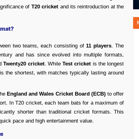
ignificance of
T20 cricket
and its reintroduction at the
rmat?
ween two teams, each consisting of
11 players
. The
ntury and has since evolved into multiple formats,
nd
Twenty20 cricket
. While
Test cricket
is the longest
 is the shortest, with matches typically lasting around
the
England and Wales Cricket Board (ECB)
to offer
port. In T20 cricket, each team bats for a maximum of
icantly shorter than traditional cricket formats. This
 quick pace and high entertainment value.
re