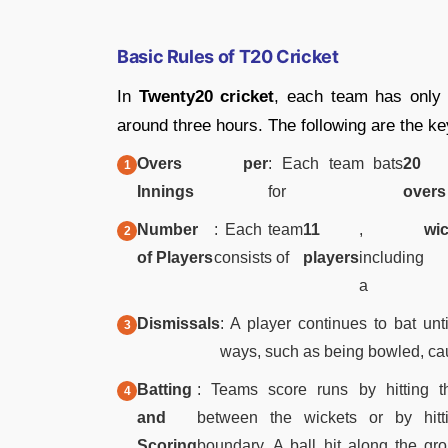
Basic Rules of T20 Cricket
In
Twenty20 cricket
, each team has onl
around three hours. The following are the ke
Overs per
: Each team bats
20
Innings
for
overs
Number
: Each team
11
,
wi
of Players
consists of
players
including
a
Dismissals
: A player continues to bat un
ways, such as being bowled, caug
Batting
: Teams score runs by hitting t
and
between the wickets or by hitt
Scoring
boundary. A ball hit along the gr