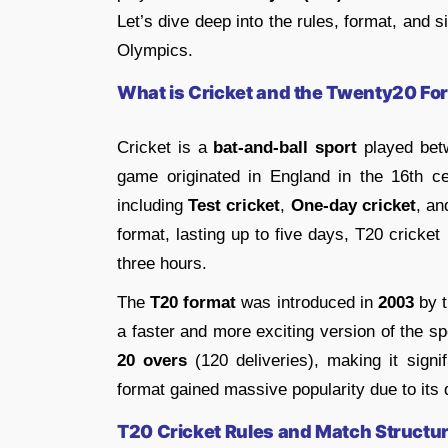
Let’s dive deep into the rules, format, and s
Olympics.
What is Cricket and the Twenty20 Fo
Cricket is a
bat-and-ball sport
played bet
game originated in England in the 16th ce
including
Test cricket
,
One-day cricket
, a
format, lasting up to five days, T20 cricket
three hours.
The
T20 format
was introduced in
2003
by 
a faster and more exciting version of the s
20 overs
(120 deliveries), making it signif
format gained massive popularity due to its
T20 Cricket Rules and Match Structu