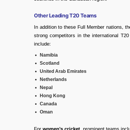
Other Leading T20 Teams
In addition to these Full Member nations, t
strong competitors in the international T2
include:
Namibia
Scotland
United Arab Emirates
Netherlands
Nepal
Hong Kong
Canada
Oman
For
women’s cricket
, prominent teams incl