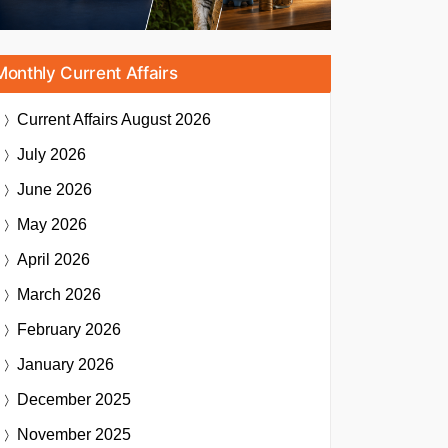
Monthly Current Affairs
Current Affairs
August 2026
July 2026
June 2026
May 2026
April 2026
March 2026
February 2026
January 2026
December 2025
November 2025