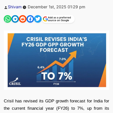
Posted
Shivam
December 1st, 2025 01:29 pm
by
Add as a preferred
source on Google
Crisil has revised its GDP growth forecast for India for
the current financial year (FY26) to 7%, up from its