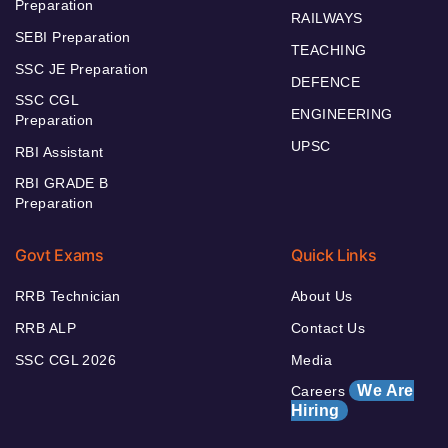
Preparation
RAILWAYS
SEBI Preparation
TEACHING
SSC JE Preparation
DEFENCE
SSC CGL
ENGINEERING
Preparation
UPSC
RBI Assistant
RBI GRADE B
Preparation
Govt Exams
Quick Links
RRB Technician
About Us
RRB ALP
Contact Us
SSC CGL 2026
Media
We Are
Careers
Hiring