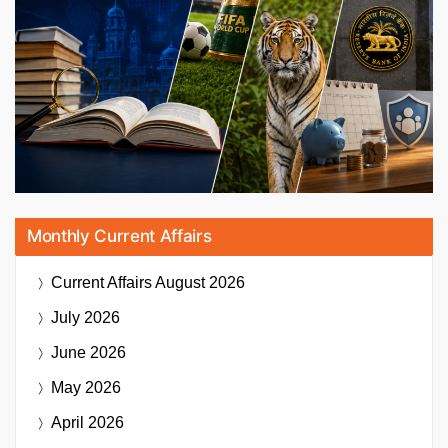
Monthly Current Affairs
Current Affairs
August 2026
July 2026
June 2026
May 2026
April 2026