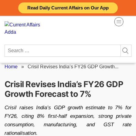
Skip
Read Daily Current Affairs on Our App
to
content
Search
for:
Home
»
Crisil Revises India’s FY26 GDP Growth...
Crisil Revises India’s FY26 GDP
Growth Forecast to 7%
Crisil raises India’s GDP growth estimate to 7% for
FY26, citing 8% first-half expansion, strong private
consumption, manufacturing, and GST rate
rationalisation.