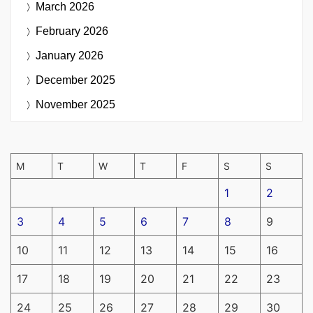
March 2026
February 2026
January 2026
December 2025
November 2025
M
T
W
T
F
S
S
1
2
3
4
5
6
7
8
9
10
11
12
13
14
15
16
17
18
19
20
21
22
23
24
25
26
27
28
29
30