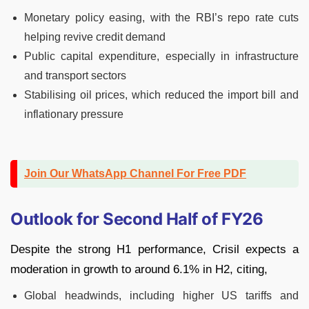
Monetary policy easing, with the RBI’s repo rate cuts
helping revive credit demand
Public capital expenditure, especially in infrastructure
and transport sectors
Stabilising oil prices, which reduced the import bill and
inflationary pressure
Join Our WhatsApp Channel For Free PDF
Outlook for Second Half of FY26
Despite the strong H1 performance, Crisil expects a
moderation in growth to around 6.1% in H2, citing,
Global headwinds, including higher US tariffs and