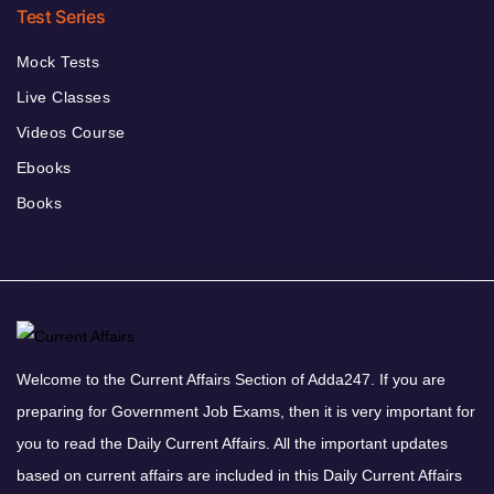
Test Series
Mock Tests
Live Classes
Videos Course
Ebooks
Books
Welcome to the Current Affairs Section of Adda247. If you are
preparing for Government Job Exams, then it is very important for
you to read the Daily Current Affairs. All the important updates
based on current affairs are included in this Daily Current Affairs