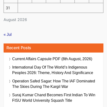
31
August 2026
« Jul
Recent Posts
Current Affairs Capsule PDF (8th August, 2026)
International Day Of The World’s Indigenous
Peoples 2026: Theme, History And Significance
Operation Safed Sagar: How The IAF Dominated
The Skies During The Kargil War
Suraj Kumar Chand Becomes First Indian To Win
FISU World University Squash Title