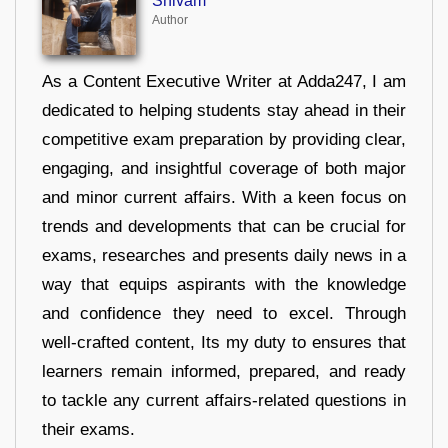
Shivam
Author
As a Content Executive Writer at Adda247, I am
dedicated to helping students stay ahead in their
competitive exam preparation by providing clear,
engaging, and insightful coverage of both major
and minor current affairs. With a keen focus on
trends and developments that can be crucial for
exams, researches and presents daily news in a
way that equips aspirants with the knowledge
and confidence they need to excel. Through
well-crafted content, Its my duty to ensures that
learners remain informed, prepared, and ready
to tackle any current affairs-related questions in
their exams.