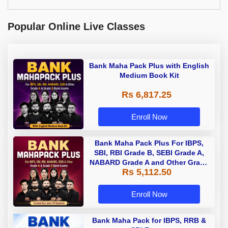
Popular Online Live Classes
Bank Maha Pack Plus with English
Medium Book Kit
Rs 6,817.25
Enroll Now
Bank Maha Pack Plus For IBPS,
SBI, RBI Grade B, SEBI Grade A,
NABARD Grade A and Other Grade
Rs 5,112.50
A & Grade B Bank Exams
Enroll Now
Bank Maha Pack for IBPS, RRB &