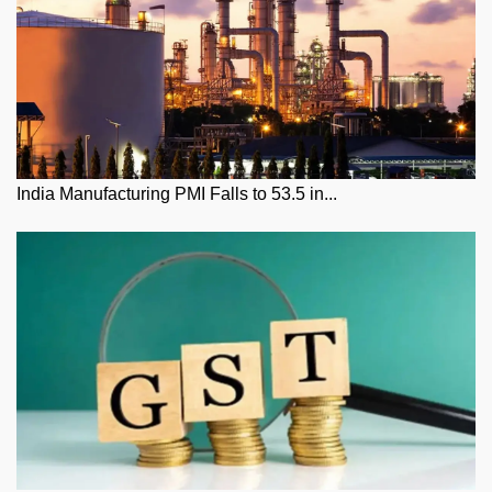
India Manufacturing PMI Falls to 53.5 in...