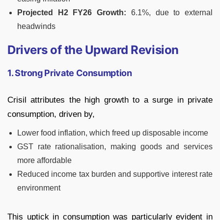
Projected H2 FY26 Growth:
6.1%, due to external
headwinds
Drivers of the Upward Revision
1. Strong Private Consumption
Crisil attributes the high growth to a surge in private
consumption, driven by,
Lower food inflation, which freed up disposable income
GST rate rationalisation, making goods and services
more affordable
Reduced income tax burden and supportive interest rate
environment
This uptick in consumption was particularly evident in