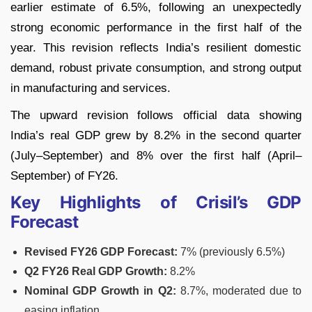
earlier estimate of 6.5%, following an unexpectedly
strong economic performance in the first half of the
year. This revision reflects India’s resilient domestic
demand, robust private consumption, and strong output
in manufacturing and services.
The upward revision follows official data showing
India’s real GDP grew by 8.2% in the second quarter
(July–September) and 8% over the first half (April–
September) of FY26.
Key Highlights of Crisil’s GDP
Forecast
Revised FY26 GDP Forecast:
7% (previously 6.5%)
Q2 FY26 Real GDP Growth:
8.2%
Nominal GDP Growth in Q2:
8.7%, moderated due to
easing inflation