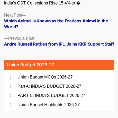
India's GST Collections Rise 15.4% to �...
Posts
Next
Next Post
post:
Which Animal is Known as the Fearless Animal in the
navigation
World?
Previous
Previous Post
post:
Andre Russell Retires from IPL, Joins KKR Support Staff
Union Budget 2026-27
Union Budget MCQs 2026-27
Part A: INDIA’S BUDGET 2026-27
PART B: INDIA’S BUDGET 2026-27
Union Budget Highlights 2026-27