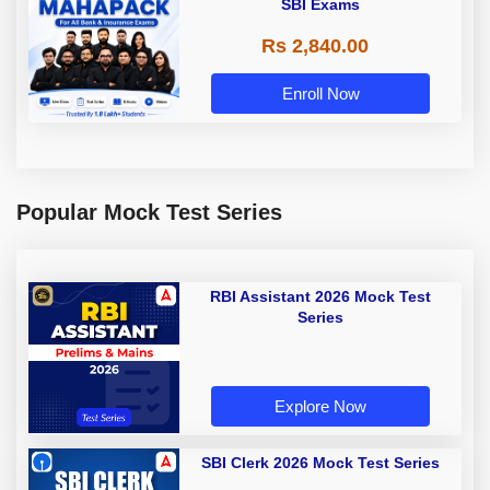
SBI Exams
Rs 2,840.00
Enroll Now
Popular Mock Test Series
RBI Assistant 2026 Mock Test
Series
Explore Now
SBI Clerk 2026 Mock Test Series