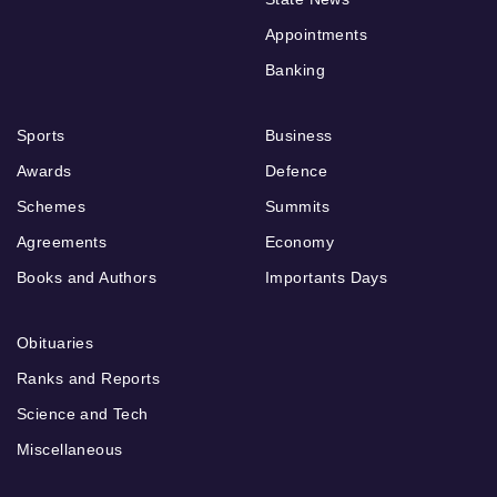
Appointments
Banking
Sports
Business
Awards
Defence
Schemes
Summits
Agreements
Economy
Books and Authors
Importants Days
Obituaries
Ranks and Reports
Science and Tech
Miscellaneous