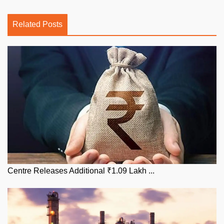
Related Posts
Centre Releases Additional ₹1.09 Lakh ...