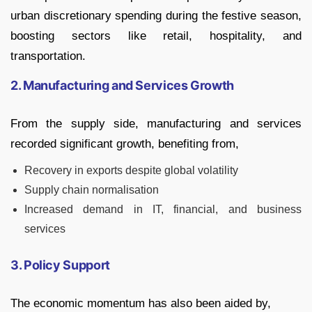
urban discretionary spending during the festive season,
boosting sectors like retail, hospitality, and
transportation.
2. Manufacturing and Services Growth
From the supply side, manufacturing and services
recorded significant growth, benefiting from,
Recovery in exports despite global volatility
Supply chain normalisation
Increased demand in IT, financial, and business
services
3. Policy Support
The economic momentum has also been aided by,