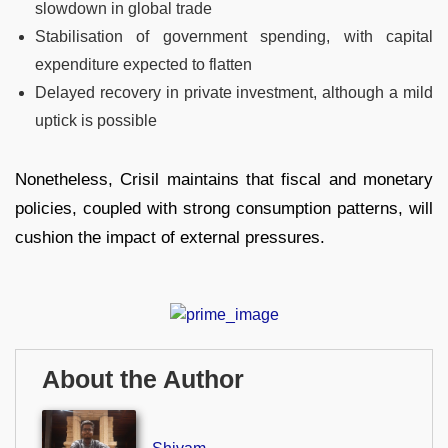
slowdown in global trade
Stabilisation of government spending, with capital
expenditure expected to flatten
Delayed recovery in private investment, although a mild
uptick is possible
Nonetheless, Crisil maintains that fiscal and monetary
policies, coupled with strong consumption patterns, will
cushion the impact of external pressures.
About the Author