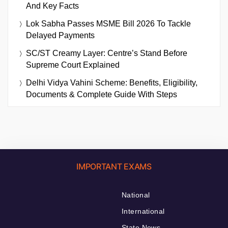
And Key Facts
Lok Sabha Passes MSME Bill 2026 To Tackle
Delayed Payments
SC/ST Creamy Layer: Centre’s Stand Before
Supreme Court Explained
Delhi Vidya Vahini Scheme: Benefits, Eligibility,
Documents & Complete Guide With Steps
IMPORTANT EXAMS
National
International
State News