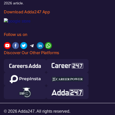
2026 article.
Download Adda247 App
Follow us on
Discover Our Other Platforms
© 2026 Adda247. All rights reserved.