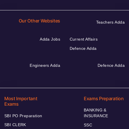
Our Other Websites
Teachers Adda
Adda Jobs
Current Affairs
Defence Adda
Engineers Adda
Defence Adda
Most Important
Exams Preparation
Exams
BANKING &
SBI PO Preparation
INSURANCE
SBI CLERK
SSC