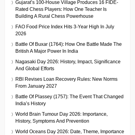
Gujarat’s 100-House Village Produces 16 FIDE-
Rated Chess Players: How One Teacher Is
Building A Rural Chess Powerhouse
FAO Food Price Index Hits 3-Year High In July
2026
Battle Of Buxar (1764): How One Battle Made The
British A Major Power In India
Nagasaki Day 2026: History, Impact, Significance
And Global Efforts
RBI Revises Loan Recovery Rules: New Norms
From January 2027
Battle Of Plassey (1757): The Event That Changed
India’s History
World Brain Tumour Day 2026: Importance,
History, Symptoms And Prevention
World Oceans Day 2026: Date, Theme, Importance