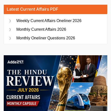
Latest Current Affairs PDF
Weekly Current Affairs Oneliner 2026
Monthly Current Affairs 2026
Monthly Oneliner Questions 2026