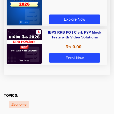
Explore Now
IBPS RRB PO | Clerk PYP Mock
Tests with Video Solutions
Rs 0.00
Enroll Now
TOPICS:
Economy