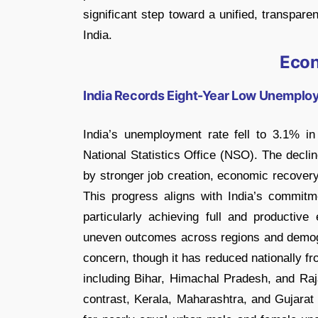
significant step toward a unified, transpare
India.
Eco
India Records Eight-Year Low Unemplo
India’s unemployment rate fell to 3.1% in
National Statistics Office (NSO). The decli
by stronger job creation, economic recovery,
This progress aligns with India’s commit
particularly achieving full and productiv
uneven outcomes across regions and demo
concern, though it has reduced nationally f
including Bihar, Himachal Pradesh, and Raja
contrast, Kerala, Maharashtra, and Gujara