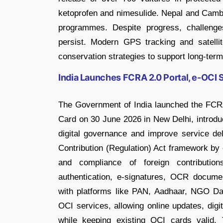
ketoprofen and nimesulide. Nepal and Cambo
programmes. Despite progress, challenges
persist. Modern GPS tracking and satelli
conservation strategies to support long-term
India Launches FCRA 2.0 Portal, e-OCI 
The Government of India launched the FCRA
Card on 30 June 2026 in New Delhi, introd
digital governance and improve service de
Contribution (Regulation) Act framework by e
and compliance of foreign contributio
authentication, e-signatures, OCR document
with platforms like PAN, Aadhaar, NGO D
OCI services, allowing online updates, digi
while keeping existing OCI cards valid