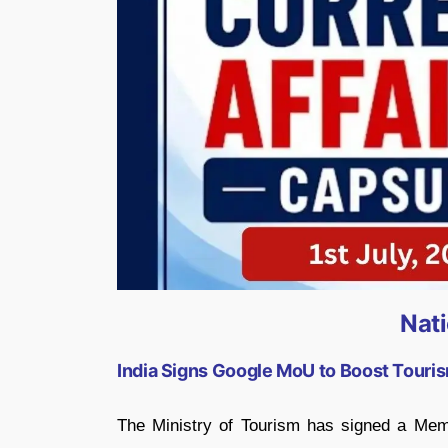
Nat
India Signs Google MoU to Boost Touris
The Ministry of Tourism has signed a Me