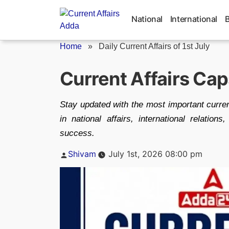
Skip
to
National
International
content
Home
»
Daily Current Affairs of 1st July
Current Affairs Cap
Stay updated with the most important curren
in national affairs, international relati
success.
Posted
Shivam
July 1st, 2026 08:00 pm
by