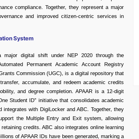
hance compliance. Together, they represent a major
governance and improved citizen-centric services in
ation System
a major digital shift under NEP 2020 through the
utomated Permanent Academic Account Registry
rants Commission (UGC), is a digital repository that
, transfer, accumulate, and redeem academic credits
, mobility, and degree completion. APAAR is a 12-digit
One Student ID” initiative that consolidates academic
d integrates with DigiLocker and ABC. Together, they
pport the Multiple Entry and Exit system, allowing
retaining credits. ABC also integrates online learning
illions of APAAR IDs have been generated, marking a