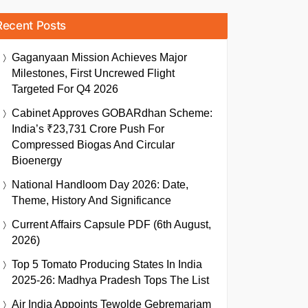
Recent Posts
Gaganyaan Mission Achieves Major
Milestones, First Uncrewed Flight
Targeted For Q4 2026
Cabinet Approves GOBARdhan Scheme:
India’s ₹23,731 Crore Push For
Compressed Biogas And Circular
Bioenergy
National Handloom Day 2026: Date,
Theme, History And Significance
Current Affairs Capsule PDF (6th August,
2026)
Top 5 Tomato Producing States In India
2025-26: Madhya Pradesh Tops The List
Air India Appoints Tewolde Gebremariam