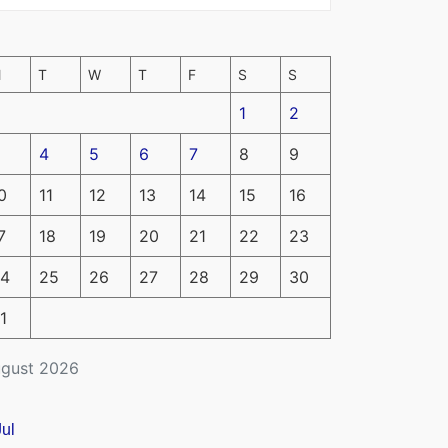
M
T
W
T
F
S
S
1
2
4
5
6
7
8
9
0
11
12
13
14
15
16
7
18
19
20
21
22
23
4
25
26
27
28
29
30
1
gust 2026
Jul