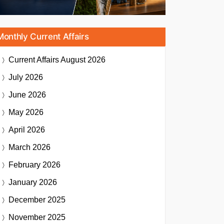
Monthly Current Affairs
Current Affairs
August 2026
July 2026
June 2026
May 2026
April 2026
March 2026
February 2026
January 2026
December 2025
November 2025