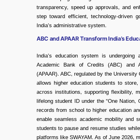
transparency, speed up approvals, and en
step toward efficient, technology-driven 
India’s administrative system.
ABC and APAAR Transform India’s Educ
India’s education system is undergoing 
Academic Bank of Credits (ABC) and A
(APAAR). ABC, regulated by the University G
allows higher education students to store
across institutions, supporting flexibility
lifelong student ID under the “One Nation, 
records from school to higher education an
enable seamless academic mobility and su
students to pause and resume studies while 
platforms like SWAYAM. As of June 2026, m