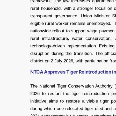
framework. The law increases guaranteed 
rural household, with a stronger focus on 
transparent governance. Union Minister 
eligible rural worker remains unemployed. T
nationwide rollout to support wage paymen
rural infrastructure, water conservatio
technology-driven implementation. Existing 
disruption during the transition. The offic
district on 2 July 2026, with participation fr
NTCA Approves Tiger Reintroduction in
The National Tiger Conservation Authority 
2026 to restart the tiger reintroduction
initiative aims to restore a viable tiger p
during which one relocated tiger died and a