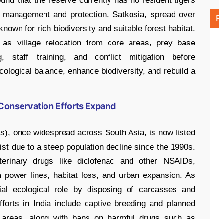
nd that the reserve currently has no resident tigers
at management and protection. Satkosia, spread over
nown for rich biodiversity and suitable forest habitat.
 village relocation from core areas, prey base
g, staff training, and conflict mitigation before
ecological balance, enhance biodiversity, and rebuild a
Conservation Efforts Expand
), once widespread across South Asia, is now listed
st due to a steep population decline since the 1990s.
terinary drugs like diclofenac and other NSAIDs,
 power lines, habitat loss, and urban expansion. As
ial ecological role by disposing of carcasses and
forts in India include captive breeding and planned
d areas, along with bans on harmful drugs such as