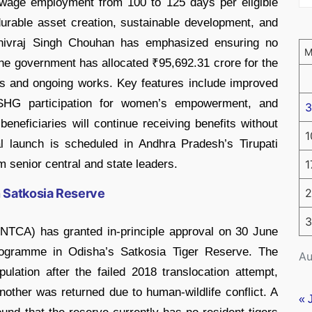
wage employment from 100 to 125 days per eligible
durable asset creation, sustainable development, and
Shivraj Singh Chouhan has emphasized ensuring no
he government has allocated ₹95,692.31 crore for the
ts and ongoing works. Key features include improved
n, SHG participation for women’s empowerment, and
3
beneficiaries will continue receiving benefits without
1
ial launch is scheduled in Andhra Pradesh’s Tirupati
om senior central and state leaders.
1
 Satkosia Reserve
2
3
(NTCA) has granted in-principle approval on 30 June
 programme in Odisha’s Satkosia Tiger Reserve. The
Au
opulation after the failed 2018 translocation attempt,
nother was returned due to human-wildlife conflict. A
« 