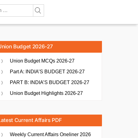
Union Budget 2026-27
Union Budget MCQs 2026-27
Part A: INDIA’S BUDGET 2026-27
PART B: INDIA’S BUDGET 2026-27
Union Budget Highlights 2026-27
Latest Current Affairs PDF
Weekly Current Affairs Oneliner 2026