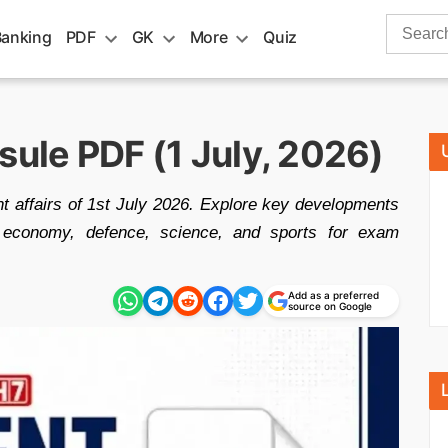
Search
Banking
PDF
GK
More
Quiz
for:
sule PDF (1 July, 2026)
t affairs of 1st July 2026. Explore key developments
ons, economy, defence, science, and sports for exam
Add as a preferred
source on Google