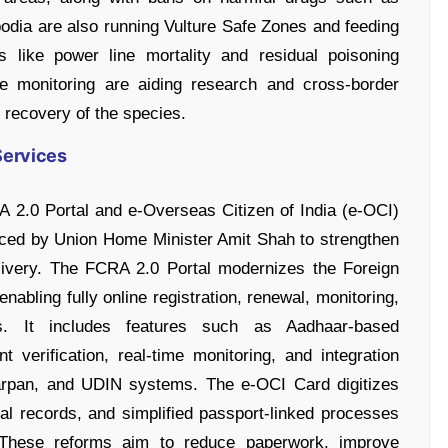
dia are also running Vulture Safe Zones and feeding
 like power line mortality and residual poisoning
te monitoring are aiding research and cross-border
 recovery of the species.
Services
 2.0 Portal and e-Overseas Citizen of India (e-OCI)
uced by Union Home Minister Amit Shah to strengthen
livery. The FCRA 2.0 Portal modernizes the Foreign
nabling fully online registration, renewal, monitoring,
ns. It includes features such as Aadhaar-based
 verification, real-time monitoring, and integration
arpan, and UDIN systems. The e-OCI Card digitizes
tal records, and simplified passport-linked processes
. These reforms aim to reduce paperwork, improve