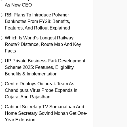
As New CEO
RBI Plans To Introduce Polymer
Banknotes From FY28: Benefits,
Features, And Rollout Explained
Which Is World’s Longest Railway
Route? Distance, Route Map And Key
Facts
UP Private Business Park Development
Scheme 2025: Features, Eligibility,
Benefits & Implementation
Centre Deploys Outbreak Team As
Chandipura Virus Probe Expands In
Gujarat And Rajasthan
Cabinet Secretary TV Somanathan And
Home Secretary Govind Mohan Get One-
Year Extension