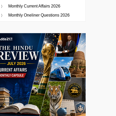
Monthly Current Affairs 2026
Monthly Oneliner Questions 2026