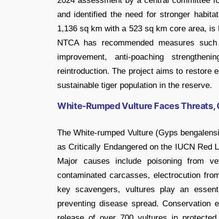
2024 assessment by a central committee fou
and identified the need for stronger habit
1,136 sq km with a 523 sq km core area, is k
NTCA has recommended measures such as
improvement, anti-poaching strengthenin
reintroduction. The project aims to restore 
sustainable tiger population in the reserve.
White-Rumped Vulture Faces Threats, 
The White-rumped Vulture (Gyps bengalensis
as Critically Endangered on the IUCN Red Li
Major causes include poisoning from ve
contaminated carcasses, electrocution from
key scavengers, vultures play an essent
preventing disease spread. Conservation ef
release of over 700 vultures in protecte