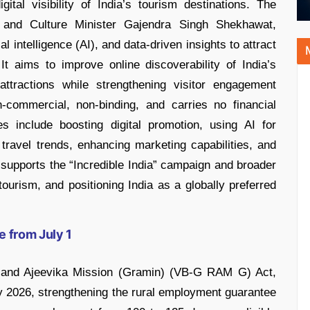
tal visibility of India’s tourism destinations. The
and Culture Minister Gajendra Singh Shekhawat,
al intelligence (AI), and data-driven insights to attract
It aims to improve online discoverability of India’s
l attractions while strengthening visitor engagement
-commercial, non-binding, and carries no financial
es include boosting digital promotion, using AI for
travel trends, enhancing marketing capabilities, and
lso supports the “Incredible India” campaign and broader
 tourism, and positioning India as a globally preferred
 from July 1
r and Ajeevika Mission (Gramin) (VB-G RAM G) Act,
uly 2026, strengthening the rural employment guarantee