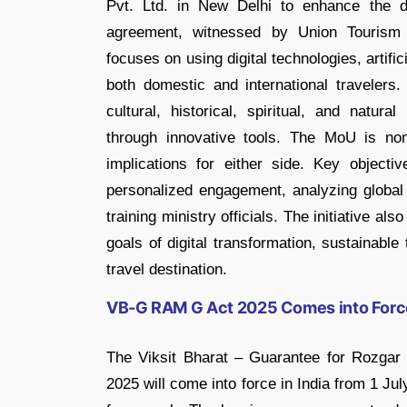
Pvt. Ltd. in New Delhi to enhance the digi
agreement, witnessed by Union Tourism 
focuses on using digital technologies, artifici
both domestic and international travelers. 
cultural, historical, spiritual, and natura
through innovative tools. The MoU is non
implications for either side. Key objectiv
personalized engagement, analyzing global 
training ministry officials. The initiative a
goals of digital transformation, sustainable
travel destination.
VB-G RAM G Act 2025 Comes into Force
The Viksit Bharat – Guarantee for Rozga
2025 will come into force in India from 1 J