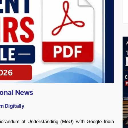
ional News
m Digitally
morandum of Understanding (MoU) with Google India