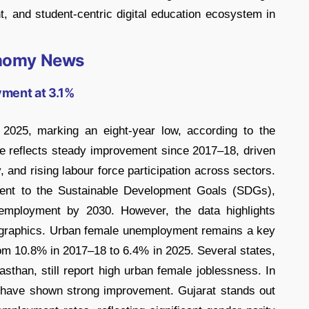
nt, and student-centric digital education ecosystem in
nomy News
yment at 3.1%
 2025, marking an eight-year low, according to the
ne reflects steady improvement since 2017–18, driven
 and rising labour force participation across sectors.
ment to the Sustainable Development Goals (SDGs),
e employment by 2030. However, the data highlights
graphics. Urban female unemployment remains a key
rom 10.8% in 2017–18 to 6.4% in 2025. Several states,
sthan, still report high urban female joblessness. In
t have shown strong improvement. Gujarat stands out