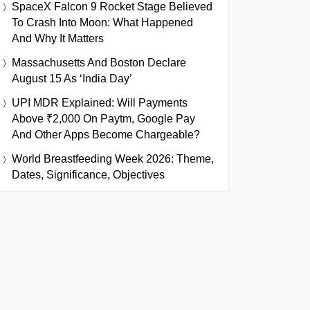
SpaceX Falcon 9 Rocket Stage Believed
To Crash Into Moon: What Happened
And Why It Matters
Massachusetts And Boston Declare
August 15 As ‘India Day’
UPI MDR Explained: Will Payments
Above ₹2,000 On Paytm, Google Pay
And Other Apps Become Chargeable?
World Breastfeeding Week 2026: Theme,
Dates, Significance, Objectives