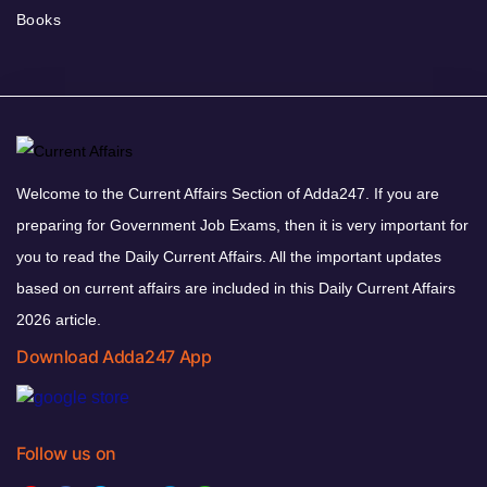
Books
Welcome to the Current Affairs Section of Adda247. If you are
preparing for Government Job Exams, then it is very important for
you to read the Daily Current Affairs. All the important updates
based on current affairs are included in this Daily Current Affairs
2026 article.
Download Adda247 App
Follow us on