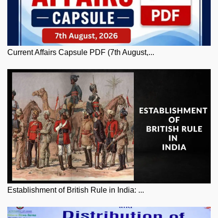
Current Affairs Capsule PDF (7th August,...
Establishment of British Rule in India: ...