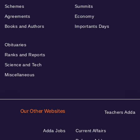
Schemes
Summits
Agreements
Economy
Books and Authors
Importants Days
Obituaries
Ranks and Reports
Science and Tech
Miscellaneous
Our Other Websites
Teachers Adda
Adda Jobs
Current Affairs