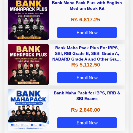
Bank Maha Pack Plus with English
Medium Book Kit
Rs 6,817.25
Enroll Now
Bank Maha Pack Plus For IBPS,
SBI, RBI Grade B, SEBI Grade A,
NABARD Grade A and Other Grade
Rs 5,112.50
A & Grade B Bank Exams
Enroll Now
Bank Maha Pack for IBPS, RRB &
SBI Exams
Rs 2,840.00
Enroll Now