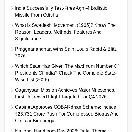
India Successfully Test-Fires Agni-4 Ballistic
Missile From Odisha
What Is Swadeshi Movement (1905)? Know The
Reason, Leaders, Methods, Features And
Significance
Praggnanandhaa Wins Saint Louis Rapid & Blitz
2026
Which State Has Given The Maximum Number Of
Presidents Of India? Check The Complete State-
Wise List (2026)
Gaganyaan Mission Achieves Major Milestones,
First Uncrewed Flight Targeted For Q4 2026
Cabinet Approves GOBARdhan Scheme: India’s
₹23,731 Crore Push For Compressed Biogas And
Circular Bioenergy
National Handloom Day 2026: Date, Theme,