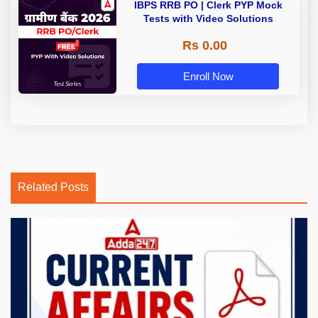
IBPS RRB PO | Clerk PYP Mock
Tests with Video Solutions
Rs 0.00
Enroll Now
Related Posts