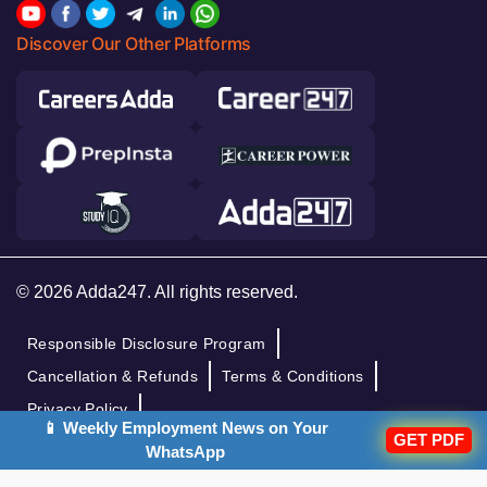
Discover Our Other Platforms
© 2026 Adda247. All rights reserved.
Responsible Disclosure Program
Cancellation & Refunds
Terms & Conditions
Privacy Policy
📱 Weekly Employment News on Your
GET PDF
WhatsApp