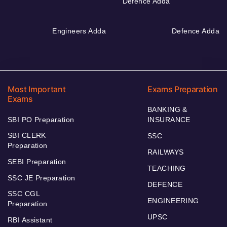
Defence Adda
Engineers Adda
Defence Adda
Most Important
Exams Preparation
Exams
BANKING &
SBI PO Preparation
INSURANCE
SBI CLERK
SSC
Preparation
RAILWAYS
SEBI Preparation
TEACHING
SSC JE Preparation
DEFENCE
SSC CGL
ENGINEERING
Preparation
UPSC
RBI Assistant