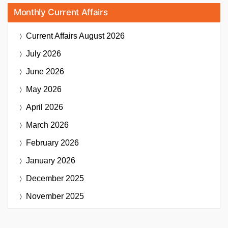
Monthly Current Affairs
Current Affairs
August 2026
July 2026
June 2026
May 2026
April 2026
March 2026
February 2026
January 2026
December 2025
November 2025