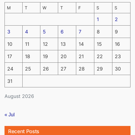
M
T
W
T
F
S
S
1
2
3
4
5
6
7
8
9
10
11
12
13
14
15
16
17
18
19
20
21
22
23
24
25
26
27
28
29
30
31
August 2026
« Jul
Recent Posts