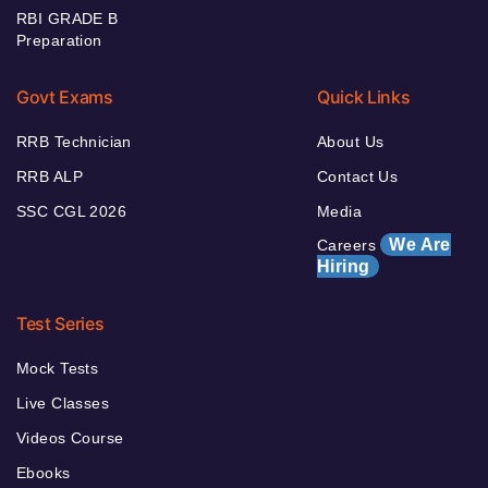
RBI GRADE B
Preparation
Govt Exams
Quick Links
RRB Technician
About Us
RRB ALP
Contact Us
SSC CGL 2026
Media
We Are
Careers
Hiring
Test Series
Mock Tests
Live Classes
Videos Course
Ebooks