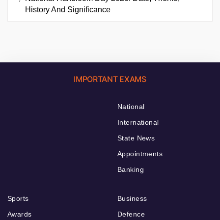
History And Significance
IMPORTANT EXAMS
National
International
State News
Appointments
Banking
Sports
Business
Awards
Defence