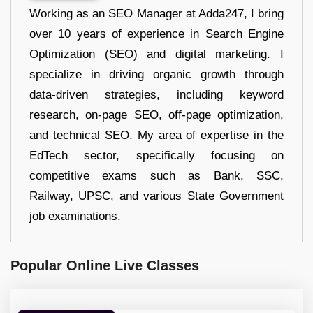
Working as an SEO Manager at Adda247, I bring
over 10 years of experience in Search Engine
Optimization (SEO) and digital marketing. I
specialize in driving organic growth through
data-driven strategies, including keyword
research, on-page SEO, off-page optimization,
and technical SEO. My area of expertise in the
EdTech sector, specifically focusing on
competitive exams such as Bank, SSC,
Railway, UPSC, and various State Government
job examinations.
Popular Online Live Classes