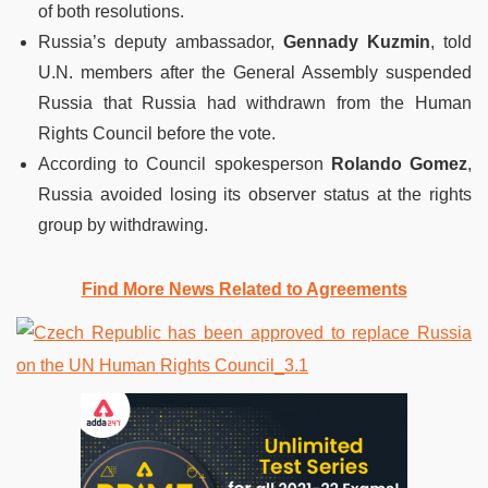
of both resolutions.
Russia’s deputy ambassador,
Gennady Kuzmin
, told
U.N. members after the General Assembly suspended
Russia that Russia had withdrawn from the Human
Rights Council before the vote.
According to Council spokesperson
Rolando Gomez
,
Russia avoided losing its observer status at the rights
group by withdrawing.
Find More News Related to Agreements