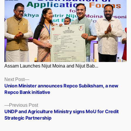
Assam Launches Nijut Moina and Nijut Bab...
Posts
Next
Next Post
post:
Union Minister announces Repco Subiksham, a new
navigation
Repco Bank initiative
Previous
Previous Post
post:
UNDP and Agriculture Ministry signs MoU for Credit
Strategic Partnership