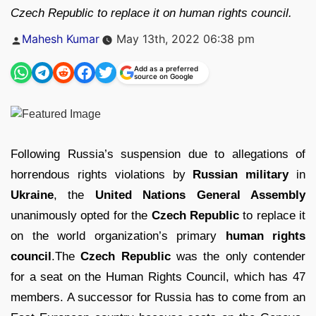
Czech Republic to replace it on human rights council.
Posted
Mahesh Kumar
May 13th, 2022 06:38 pm
by
Add as a preferred
source on Google
Following Russia’s suspension due to allegations of
horrendous rights violations by
Russian military
in
Ukraine
, the
United Nations General Assembly
unanimously opted for the
Czech Republic
to replace it
on the world organization’s primary
human rights
council
.The
Czech Republic
was the only contender
for a seat on the Human Rights Council, which has 47
members. A successor for Russia has to come from an