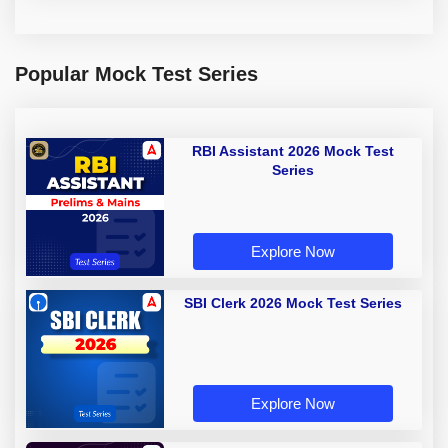
Popular Mock Test Series
RBI Assistant 2026 Mock Test
Series
Explore Now
SBI Clerk 2026 Mock Test Series
Explore Now