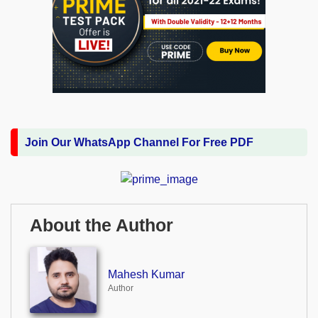
Join Our WhatsApp Channel For Free PDF
About the Author
Mahesh Kumar
Author