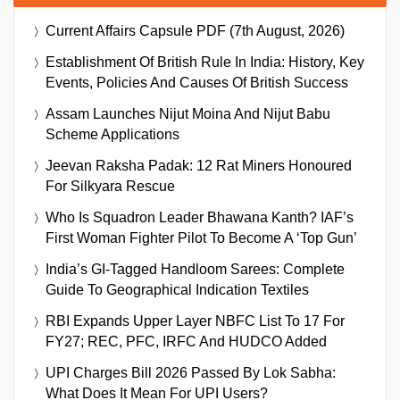
Current Affairs Capsule PDF (7th August, 2026)
Establishment Of British Rule In India: History, Key
Events, Policies And Causes Of British Success
Assam Launches Nijut Moina And Nijut Babu
Scheme Applications
Jeevan Raksha Padak: 12 Rat Miners Honoured
For Silkyara Rescue
Who Is Squadron Leader Bhawana Kanth? IAF’s
First Woman Fighter Pilot To Become A ‘Top Gun’
India’s GI-Tagged Handloom Sarees: Complete
Guide To Geographical Indication Textiles
RBI Expands Upper Layer NBFC List To 17 For
FY27; REC, PFC, IRFC And HUDCO Added
UPI Charges Bill 2026 Passed By Lok Sabha:
What Does It Mean For UPI Users?