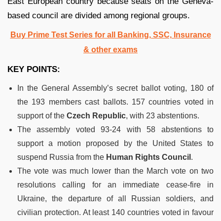
East European country because seats on the Geneva-
based council are divided among regional groups.
Buy Prime Test Series for all Banking, SSC, Insurance
& other exams
KEY POINTS:
In the General Assembly’s secret ballot voting, 180 of
the 193 members cast ballots. 157 countries voted in
support of the
Czech Republic
, with 23 abstentions.
The assembly voted 93-24 with 58 abstentions to
support a motion proposed by the United States to
suspend Russia from the
Human Rights Council
.
The vote was much lower than the March vote on two
resolutions calling for an immediate cease-fire in
Ukraine, the departure of all Russian soldiers, and
civilian protection. At least 140 countries voted in favour