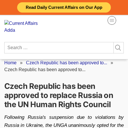
Skip
Read Daily Current Affairs on Our App
to
content
Search
for:
Home
»
Czech Republic has been approved to...
»
Czech Republic has been approved to...
Czech Republic has been
approved to replace Russia on
the UN Human Rights Council
Following Russia's suspension due to violations by
Russia in Ukraine, the UNGA unanimously opted for the