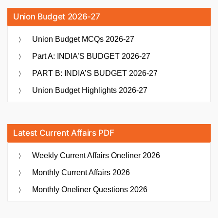
Union Budget 2026-27
Union Budget MCQs 2026-27
Part A: INDIA’S BUDGET 2026-27
PART B: INDIA’S BUDGET 2026-27
Union Budget Highlights 2026-27
Latest Current Affairs PDF
Weekly Current Affairs Oneliner 2026
Monthly Current Affairs 2026
Monthly Oneliner Questions 2026