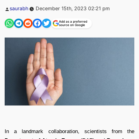
Posted
saurabh
December 15th, 2023 02:21 pm
by
Add as a preferred
source on Google
In a landmark collaboration, scientists from the