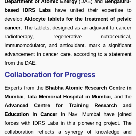
Department of Atomic Energy
(DAE) and
Bengaluru-
based IDRS Labs
have united their expertise to
develop
Aktocyte tablets for the treatment of pelvic
cancer
. The tablets, designed as an adjuvant to cancer
radiotherapy, regenerative nutraceutical,
immunomodulator, and antioxidant, mark a significant
advancement in cancer care, according to a statement
from the DAE.
Collaboration for Progress
Experts from the
Bhabha Atomic Research Centre in
Mumba
i,
Tata Memorial Hospital in Mumbai,
and the
Advanced Centre for Training Research and
Education in Cancer
in Navi Mumbai have joined
forces with IDRS Labs in this pioneering project. The
collaboration reflects a synergy of knowledge and