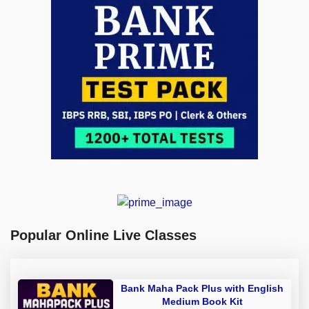
Popular Online Live Classes
Bank Maha Pack Plus with English
Medium Book Kit