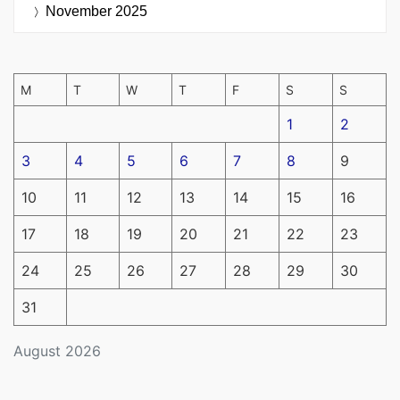
November 2025
M
T
W
T
F
S
S
1
2
3
4
5
6
7
8
9
10
11
12
13
14
15
16
17
18
19
20
21
22
23
24
25
26
27
28
29
30
31
August 2026