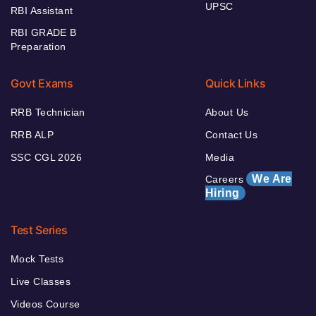
UPSC
RBI Assistant
RBI GRADE B
Preparation
Govt Exams
Quick Links
RRB Technician
About Us
RRB ALP
Contact Us
SSC CGL 2026
Media
We Are
Careers
Hiring
Test Series
Mock Tests
Live Classes
Videos Course