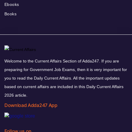
Ebooks
Books
Welcome to the Current Affairs Section of Adda247. If you are
preparing for Government Job Exams, then it is very important for
you to read the Daily Current Affairs. All the important updates
based on current affairs are included in this Daily Current Affairs
2026 article.
Download Adda247 App
Follow us on