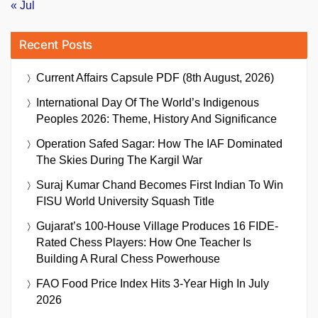
« Jul
Recent Posts
Current Affairs Capsule PDF (8th August, 2026)
International Day Of The World’s Indigenous
Peoples 2026: Theme, History And Significance
Operation Safed Sagar: How The IAF Dominated
The Skies During The Kargil War
Suraj Kumar Chand Becomes First Indian To Win
FISU World University Squash Title
Gujarat’s 100-House Village Produces 16 FIDE-
Rated Chess Players: How One Teacher Is
Building A Rural Chess Powerhouse
FAO Food Price Index Hits 3-Year High In July
2026