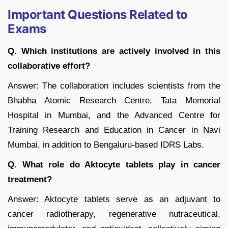
Important Questions Related to
Exams
Q. Which institutions are actively involved in this
collaborative effort?
Answer: The collaboration includes scientists from the
Bhabha Atomic Research Centre, Tata Memorial
Hospital in Mumbai, and the Advanced Centre for
Training Research and Education in Cancer in Navi
Mumbai, in addition to Bengaluru-based IDRS Labs.
Q. What role do Aktocyte tablets play in cancer
treatment?
Answer: Aktocyte tablets serve as an adjuvant to
cancer radiotherapy, regenerative nutraceutical,