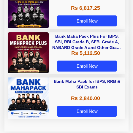
Rs 6,817.25
Enroll Now
Bank Maha Pack Plus For IBPS,
SBI, RBI Grade B, SEBI Grade A,
NABARD Grade A and Other Grade
Rs 5,112.50
A & Grade B Bank Exams
Enroll Now
Bank Maha Pack for IBPS, RRB &
SBI Exams
Rs 2,840.00
Enroll Now