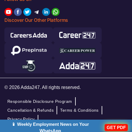
Discover Our Other Platforms
© 2026 Adda247. All rights reserved.
Responsible Disclosure Program
Cancellation & Refunds
Terms & Conditions
Privacy Policy
📱 Weekly Employment News on Your
GET PDF
WhatsApp