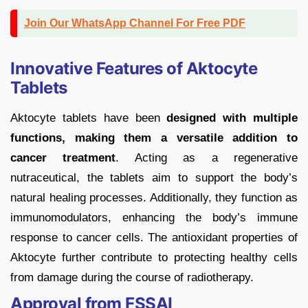
Join Our WhatsApp Channel For Free PDF
Innovative Features of Aktocyte
Tablets
Aktocyte tablets have been
designed with multiple
functions, making them a versatile addition to
cancer treatment
. Acting as a regenerative
nutraceutical, the tablets aim to support the body’s
natural healing processes. Additionally, they function as
immunomodulators, enhancing the body’s immune
response to cancer cells. The antioxidant properties of
Aktocyte further contribute to protecting healthy cells
from damage during the course of radiotherapy.
Approval from FSSAI