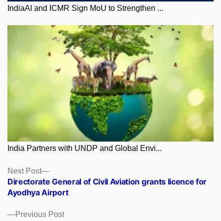
IndiaAI and ICMR Sign MoU to Strengthen ...
India Partners with UNDP and Global Envi...
Posts
Next
Next Post
post:
Directorate General of Civil Aviation grants licence for
navigation
Ayodhya Airport
Previous
Previous Post