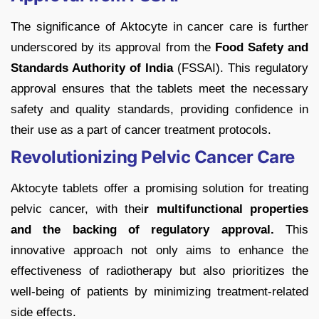
The significance of Aktocyte in cancer care is further
underscored by its approval from the
Food Safety and
Standards Authority of India
(FSSAI). This regulatory
approval ensures that the tablets meet the necessary
safety and quality standards, providing confidence in
their use as a part of cancer treatment protocols.
Revolutionizing Pelvic Cancer Care
Aktocyte tablets offer a promising solution for treating
pelvic cancer, with thei
r multifunctional properties
and the backing of regulatory approval.
This
innovative approach not only aims to enhance the
effectiveness of radiotherapy but also prioritizes the
well-being of patients by minimizing treatment-related
side effects.