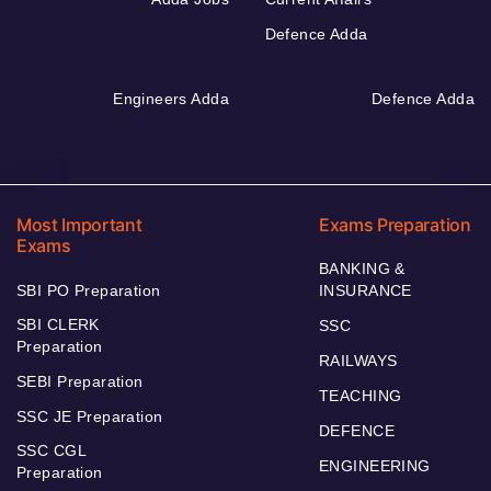
Defence Adda
Engineers Adda
Defence Adda
Most Important
Exams Preparation
Exams
BANKING &
SBI PO Preparation
INSURANCE
SBI CLERK
SSC
Preparation
RAILWAYS
SEBI Preparation
TEACHING
SSC JE Preparation
DEFENCE
SSC CGL
ENGINEERING
Preparation