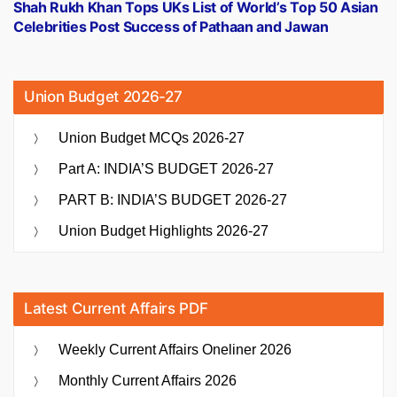
post:
Shah Rukh Khan Tops UKs List of World’s Top 50 Asian
Celebrities Post Success of Pathaan and Jawan
Union Budget 2026-27
Union Budget MCQs 2026-27
Part A: INDIA’S BUDGET 2026-27
PART B: INDIA’S BUDGET 2026-27
Union Budget Highlights 2026-27
Latest Current Affairs PDF
Weekly Current Affairs Oneliner 2026
Monthly Current Affairs 2026