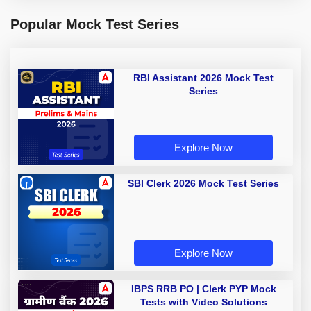
Popular Mock Test Series
RBI Assistant 2026 Mock Test
Series
Explore Now
SBI Clerk 2026 Mock Test Series
Explore Now
IBPS RRB PO | Clerk PYP Mock
Tests with Video Solutions