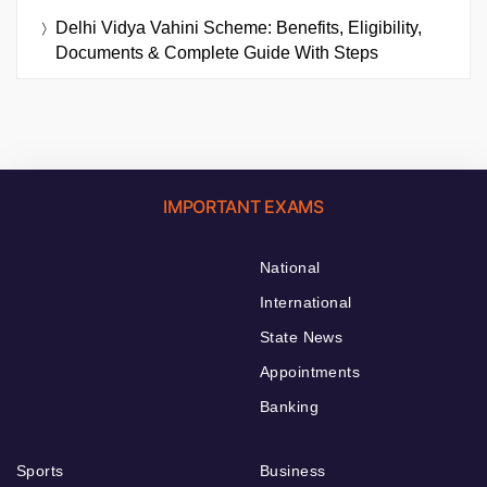
Delhi Vidya Vahini Scheme: Benefits, Eligibility,
Documents & Complete Guide With Steps
IMPORTANT EXAMS
National
International
State News
Appointments
Banking
Sports
Business