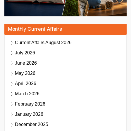
Monthly Current Affairs
Current Affairs
August 2026
July 2026
June 2026
May 2026
April 2026
March 2026
February 2026
January 2026
December 2025