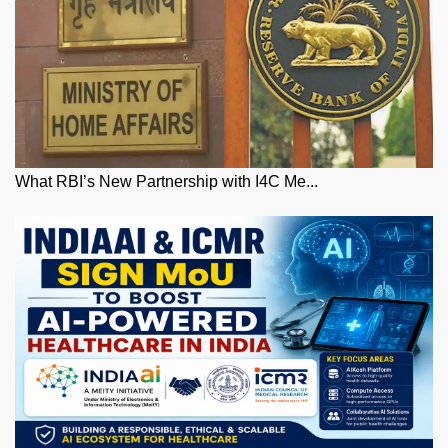
What RBI’s New Partnership with I4C Me...