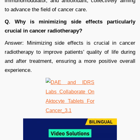
immunomodulator, and antioxidant, collectively aiming
to advance the field of cancer care.
Q. Why is minimizing side effects particularly
crucial in cancer radiotherapy?
Answer: Minimizing side effects is crucial in cancer
radiotherapy to improve patients’ quality of life during
and after treatment, ensuring a more positive overall
experience.