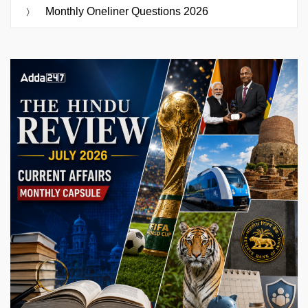
Monthly Oneliner Questions 2026