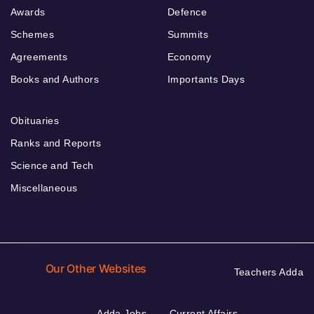
Awards
Defence
Schemes
Summits
Agreements
Economy
Books and Authors
Importants Days
Obituaries
Ranks and Reports
Science and Tech
Miscellaneous
Our Other Websites
Teachers Adda
Adda Jobs
Current Affairs