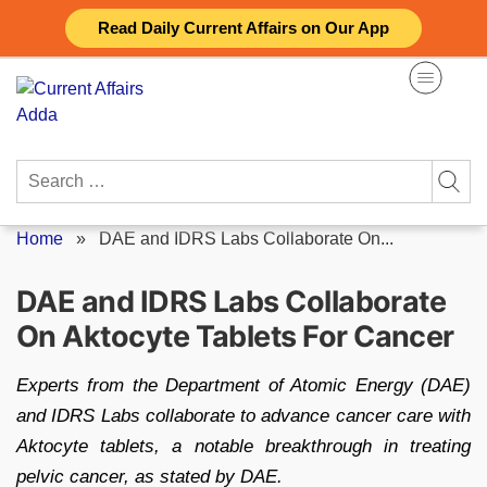
Skip
Read Daily Current Affairs on Our App
to
content
Search
for:
Home
»
DAE and IDRS Labs Collaborate On...
DAE and IDRS Labs Collaborate
On Aktocyte Tablets For Cancer
Experts from the Department of Atomic Energy (DAE)
and IDRS Labs collaborate to advance cancer care with
Aktocyte tablets, a notable breakthrough in treating
pelvic cancer, as stated by DAE.