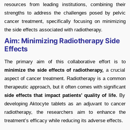
resources from leading institutions, combining their
strengths to address the challenges posed by pelvic
cancer treatment, specifically focusing on minimizing
the side effects associated with radiotherapy.
Aim: Minimizing Radiotherapy Side
Effects
The primary aim of this collaborative effort is to
minimize the side effects of radiotherapy,
a crucial
aspect of cancer treatment. Radiotherapy is a common
therapeutic approach, but it often comes with significant
side effects that impact patients’ quality of life.
By
developing Aktocyte tablets as an adjuvant to cancer
radiotherapy, the researchers aim to enhance the
treatment’s efficacy while reducing its adverse effects.