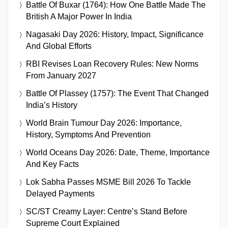
Battle Of Buxar (1764): How One Battle Made The
British A Major Power In India
Nagasaki Day 2026: History, Impact, Significance
And Global Efforts
RBI Revises Loan Recovery Rules: New Norms
From January 2027
Battle Of Plassey (1757): The Event That Changed
India’s History
World Brain Tumour Day 2026: Importance,
History, Symptoms And Prevention
World Oceans Day 2026: Date, Theme, Importance
And Key Facts
Lok Sabha Passes MSME Bill 2026 To Tackle
Delayed Payments
SC/ST Creamy Layer: Centre’s Stand Before
Supreme Court Explained