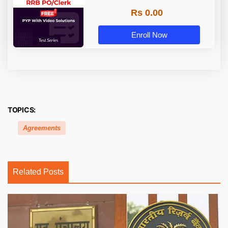
Rs 0.00
Enroll Now
TOPICS:
Agreements
Related Posts