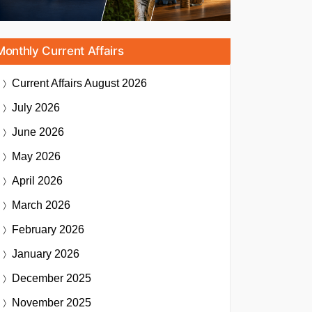
Monthly Current Affairs
Current Affairs
August 2026
July 2026
June 2026
May 2026
April 2026
March 2026
February 2026
January 2026
December 2025
November 2025