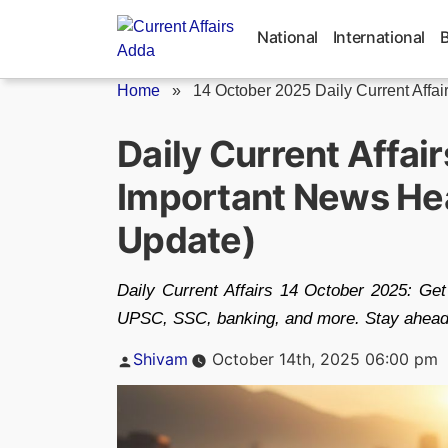
Skip
to
National
International
content
Home
»
14 October 2025 Daily Current Affai
Daily Current Affai
Important News Hea
Update)
Daily Current Affairs 14 October 2025: Ge
UPSC, SSC, banking, and more. Stay ahead w
Posted
Shivam
October 14th, 2025 06:00 pm
by