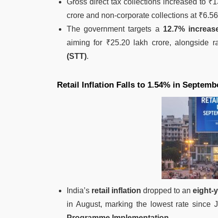
Gross direct tax collections increased to ₹1
crore and non-corporate collections at ₹6.56
The government targets a
12.7% increas
aiming for ₹25.20 lakh crore, alongside 
(STT)
.
Retail Inflation Falls to 1.54% in Septemb
India’s
retail inflation
dropped to an
eight-
in August, marking the lowest rate since
Programme Implementation
.