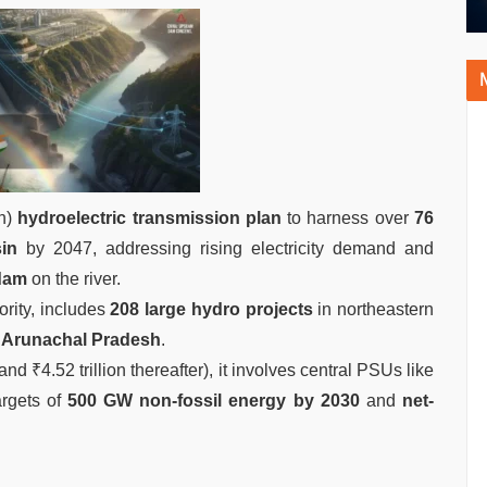
on)
hydroelectric transmission plan
to harness over
76
in
by 2047, addressing rising electricity demand and
dam
on the river.
ority, includes
208 large hydro projects
in northeastern
n
Arunachal Pradesh
.
and ₹4.52 trillion thereafter), it involves central PSUs like
rgets of
500 GW non-fossil energy by 2030
and
net-