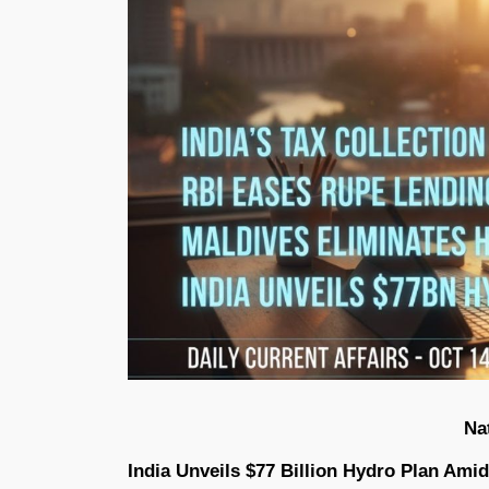
Na
India Unveils $77 Billion Hydro Plan Am