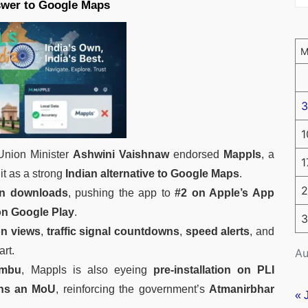
swer to Google Maps
3
1
 Union Minister
Ashwini Vaishnaw
endorsed
Mappls
, a
1
 it as a strong
Indian alternative to Google Maps
.
2
 in downloads
, pushing the app to
#2 on Apple’s App
on Google Play
.
3
on views
,
traffic signal countdowns
,
speed alerts
, and
art.
Au
embu
, Mappls is also eyeing
pre-installation on PLI
ans an MoU
, reinforcing the government’s
Atmanirbhar
« 