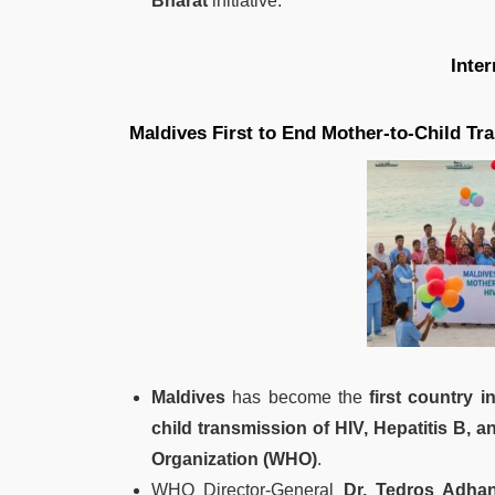
Bharat
initiative.
Inte
Maldives First to End Mother-to-Child Tra
Maldives
has become the
first country i
child transmission of HIV, Hepatitis B, a
Organization (WHO)
.
WHO Director-General
Dr. Tedros Adha