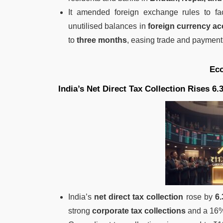
It amended foreign exchange rules to fa
unutilised balances in
foreign currency a
to
three months
, easing trade and payment
Ec
India’s Net Direct Tax Collection Rises 6
India’s
net direct tax collection
rose by
6
strong
corporate tax collections
and a 16%