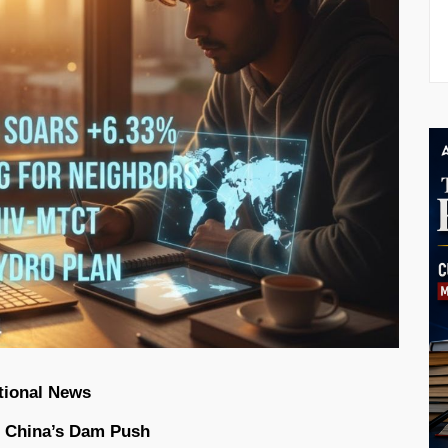
tional News
id China’s Dam Push