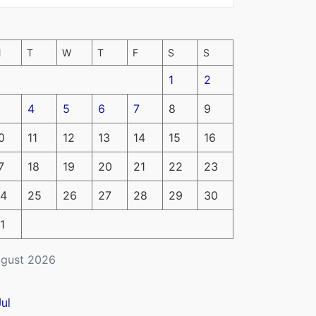
M
T
W
T
F
S
S
1
2
4
5
6
7
8
9
0
11
12
13
14
15
16
7
18
19
20
21
22
23
4
25
26
27
28
29
30
1
gust 2026
Jul