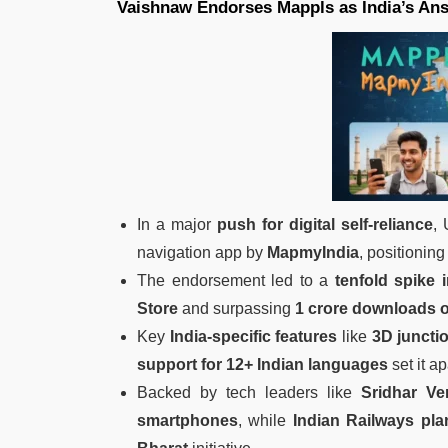
Vaishnaw Endorses Mappls as India’s An
In a major
push for digital self-reliance
,
navigation app by
MapmyIndia
, positioning
The endorsement led to a
tenfold spike
Store
and surpassing
1 crore downloads 
Key
India-specific features
like
3D juncti
support for 12+ Indian languages
set it ap
Backed by tech leaders like
Sridhar V
smartphones
, while
Indian Railways pl