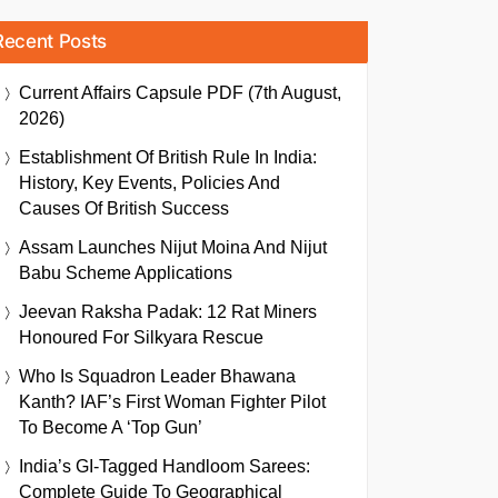
Recent Posts
Current Affairs Capsule PDF (7th August,
2026)
Establishment Of British Rule In India:
History, Key Events, Policies And
Causes Of British Success
Assam Launches Nijut Moina And Nijut
Babu Scheme Applications
Jeevan Raksha Padak: 12 Rat Miners
Honoured For Silkyara Rescue
Who Is Squadron Leader Bhawana
Kanth? IAF’s First Woman Fighter Pilot
To Become A ‘Top Gun’
India’s GI-Tagged Handloom Sarees:
Complete Guide To Geographical