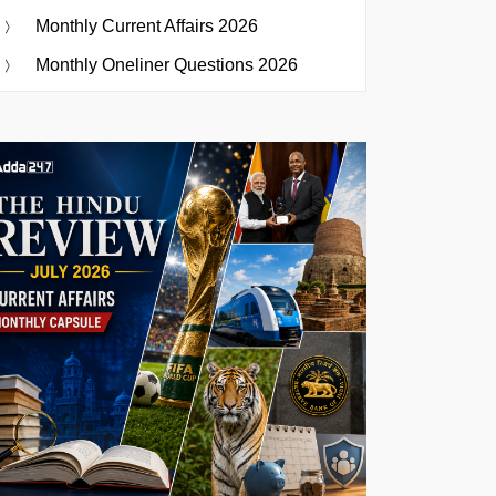
Monthly Current Affairs 2026
Monthly Oneliner Questions 2026