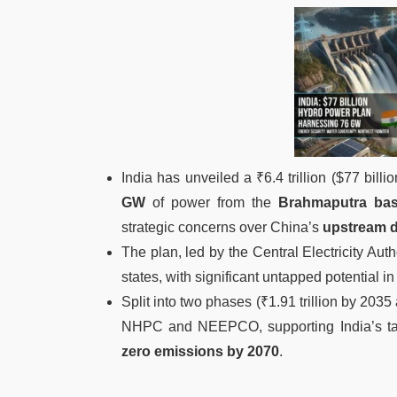
India has unveiled a ₹6.4 trillion ($77 billi
GW
of power from the
Brahmaputra bas
strategic concerns over China’s
upstream 
The plan, led by the Central Electricity Auth
states, with significant untapped potential i
Split into two phases (₹1.91 trillion by 2035 
NHPC and NEEPCO, supporting India’s ta
zero emissions by 2070
.