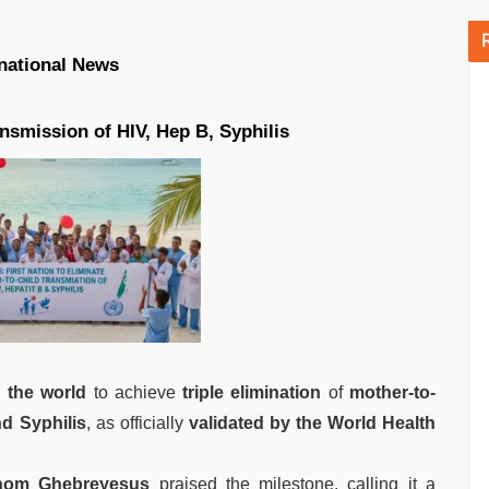
rnational News
nsmission of HIV, Hep B, Syphilis
n the world
to achieve
triple elimination
of
mother-to-
nd Syphilis
, as officially
validated by the World Health
nom Ghebreyesus
praised the milestone, calling it a