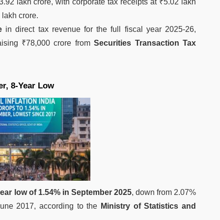
3.92 lakh crore, with corporate tax receipts at ₹5.02 lakh
 lakh crore.
e
in direct tax revenue for the full fiscal year 2025-26,
raising ₹78,000 crore from
Securities Transaction Tax
er, 8-Year Low
year low of 1.54% in September 2025
, down from 2.07%
 June 2017, according to the
Ministry of Statistics and