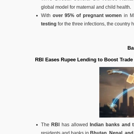
global model for maternal and child health.
With
over 95% of pregnant women
in Ma
testing
for the three infections, the country
Ba
RBI Eases Rupee Lending to Boost Trade 
The
RBI
has allowed
Indian banks and 
residents and banks in
Bhutan, Nepal, and