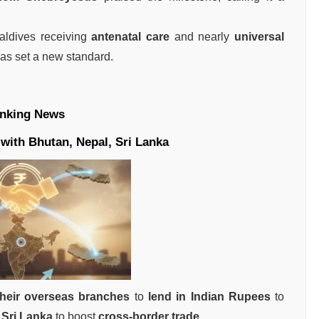
ldives receiving
antenatal care
and nearly
universal
 has set a new standard.
nking News
with Bhutan, Nepal, Sri Lanka
their overseas branches
to
lend in Indian Rupees
to
 Sri Lanka
to boost
cross-border trade
.