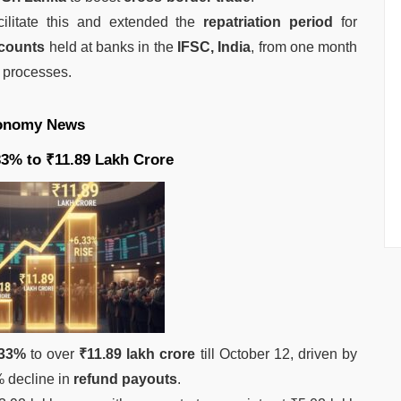
cilitate this and extended the
repatriation period
for
ccounts
held at banks in the
IFSC, India
, from one month
 processes.
onomy News
.33% to ₹11.89 Lakh Crore
.33%
to over
₹11.89 lakh crore
till October 12, driven by
 decline in
refund payouts
.