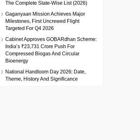
The Complete State-Wise List (2026)
Gaganyaan Mission Achieves Major
Milestones, First Uncrewed Flight
Targeted For Q4 2026
Cabinet Approves GOBARdhan Scheme:
India’s ₹23,731 Crore Push For
Compressed Biogas And Circular
Bioenergy
National Handloom Day 2026: Date,
Theme, History And Significance