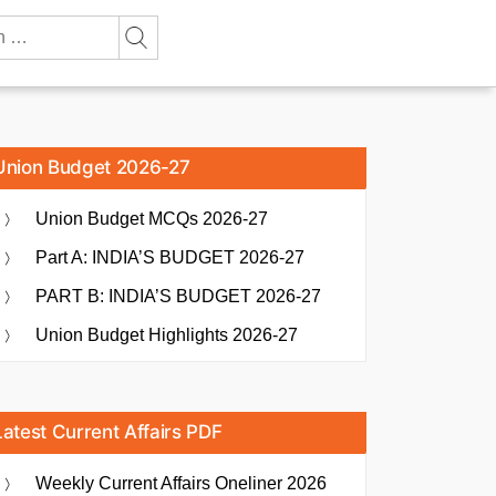
Union Budget 2026-27
Union Budget MCQs 2026-27
Part A: INDIA’S BUDGET 2026-27
PART B: INDIA’S BUDGET 2026-27
Union Budget Highlights 2026-27
Latest Current Affairs PDF
Weekly Current Affairs Oneliner 2026