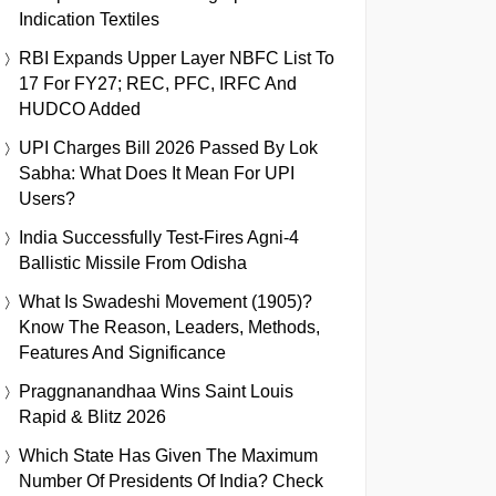
Indication Textiles
RBI Expands Upper Layer NBFC List To
17 For FY27; REC, PFC, IRFC And
HUDCO Added
UPI Charges Bill 2026 Passed By Lok
Sabha: What Does It Mean For UPI
Users?
India Successfully Test-Fires Agni-4
Ballistic Missile From Odisha
What Is Swadeshi Movement (1905)?
Know The Reason, Leaders, Methods,
Features And Significance
Praggnanandhaa Wins Saint Louis
Rapid & Blitz 2026
Which State Has Given The Maximum
Number Of Presidents Of India? Check