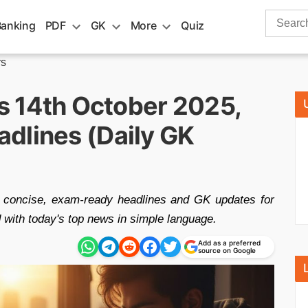
Search
Banking
PDF
GK
More
Quiz
for:
rs
rs 14th October 2025,
dlines (Daily GK
t concise, exam-ready headlines and GK updates for
ith today's top news in simple language.
Add as a preferred
source on Google