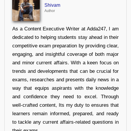
Shivam
Author
As a Content Executive Writer at Adda247, I am
dedicated to helping students stay ahead in their
competitive exam preparation by providing clear,
engaging, and insightful coverage of both major
and minor current affairs. With a keen focus on
trends and developments that can be crucial for
exams, researches and presents daily news in a
way that equips aspirants with the knowledge
and confidence they need to excel. Through
well-crafted content, Its my duty to ensures that
learners remain informed, prepared, and ready
to tackle any current affairs-related questions in
their exams.