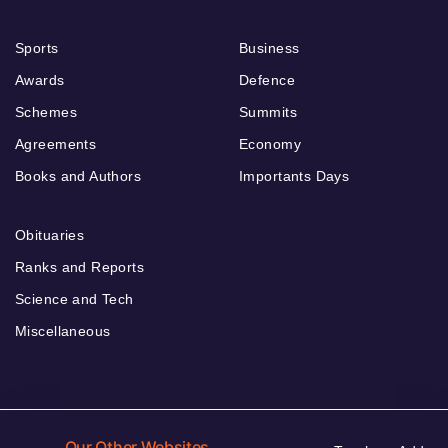
Sports
Business
Awards
Defence
Schemes
Summits
Agreements
Economy
Books and Authors
Importants Days
Obituaries
Ranks and Reports
Science and Tech
Miscellaneous
Our Other Websites