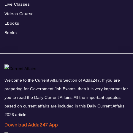
Live Classes
Videos Course
Ebooks
Books
Welcome to the Current Affairs Section of Adda247. If you are
preparing for Government Job Exams, then it is very important for
you to read the Daily Current Affairs. All the important updates
based on current affairs are included in this Daily Current Affairs
2026 article.
Download Adda247 App