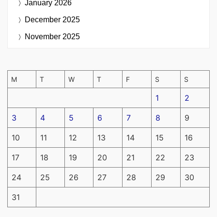
January 2026
December 2025
November 2025
M
T
W
T
F
S
S
1
2
3
4
5
6
7
8
9
10
11
12
13
14
15
16
17
18
19
20
21
22
23
24
25
26
27
28
29
30
31