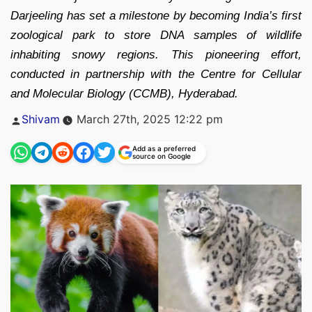
Darjeeling has set a milestone by becoming India’s first
zoological park to store DNA samples of wildlife
inhabiting snowy regions. This pioneering effort,
conducted in partnership with the Centre for Cellular
and Molecular Biology (CCMB), Hyderabad.
Posted
Shivam
March 27th, 2025 12:22 pm
by
Add as a preferred
source on Google