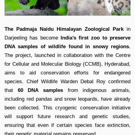
The Padmaja Naidu Himalayan Zoological Park
in
Darjeeling has become
India’s first zoo to preserve
DNA samples of wildlife found in snowy regions.
The project, launched in collaboration with the Centre
for Cellular and Molecular Biology (CCMB), Hyderabad,
aims to aid conservation efforts for endangered
species. Chief Wildlife Warden Debal Roy confirmed
that
60 DNA samples
from indigenous animals,
including red pandas and snow leopards, have already
been collected. This cryogenic conservation initiative
will support future research and genetic studies,
ensuring that even if certain species face extinction,
their genetic material remains preserved.