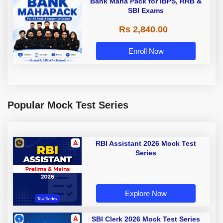
Bank Maha Pack for IBPS, RRB &
SBI Exams
Rs 2,840.00
Enroll Now
Popular Mock Test Series
RBI Assistant 2026 Mock Test
Series
Explore Now
SBI Clerk 2026 Mock Test Series