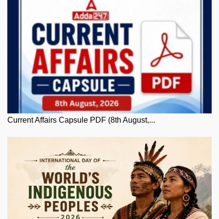
Current Affairs Capsule PDF (8th August,...