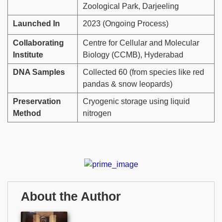
Zoological Park, Darjeeling
Launched In
2023 (Ongoing Process)
Collaborating
Centre for Cellular and Molecular
Institute
Biology (CCMB), Hyderabad
DNA Samples
Collected 60 (from species like red
pandas & snow leopards)
Preservation
Cryogenic storage using liquid
Method
nitrogen
About the Author