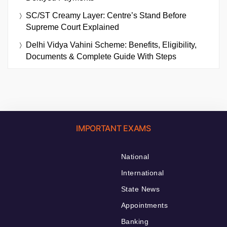
SC/ST Creamy Layer: Centre’s Stand Before
Supreme Court Explained
Delhi Vidya Vahini Scheme: Benefits, Eligibility,
Documents & Complete Guide With Steps
IMPORTANT EXAMS
National
International
State News
Appointments
Banking