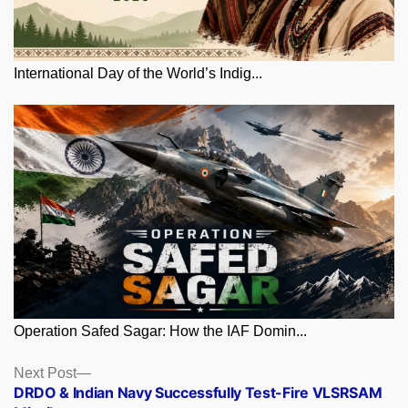
International Day of the World’s Indig...
Operation Safed Sagar: How the IAF Domin...
Posts
Next
Next Post
post:
DRDO & Indian Navy Successfully Test-Fire VLSRSAM
navigation