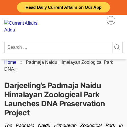
Skip
Read Daily Current Affairs on Our App
to
content
Search
for:
Home
»
Padmaja Naidu Himalayan Zoological Park
DNA...
Darjeeling’s Padmaja Naidu
Himalayan Zoological Park
Launches DNA Preservation
Project
The Padmaja Naidu Himalayan Zoological Park in