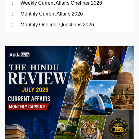
Weekly Current Affairs Oneliner 2026
Monthly Current Affairs 2026
Monthly Oneliner Questions 2026