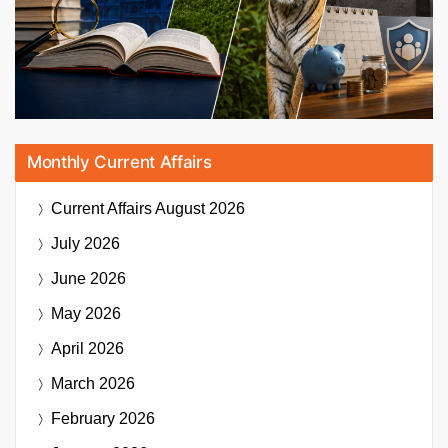
Monthly Current Affairs
Current Affairs
August 2026
July 2026
June 2026
May 2026
April 2026
March 2026
February 2026