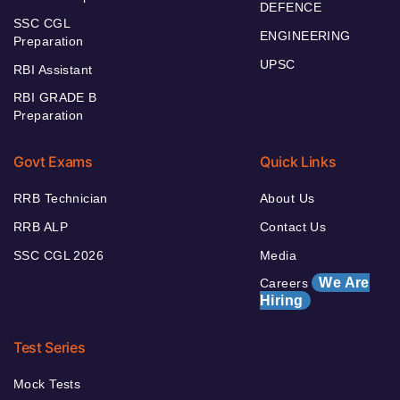
DEFENCE
SSC CGL
ENGINEERING
Preparation
UPSC
RBI Assistant
RBI GRADE B
Preparation
Govt Exams
Quick Links
RRB Technician
About Us
RRB ALP
Contact Us
SSC CGL 2026
Media
We Are
Careers
Hiring
Test Series
Mock Tests