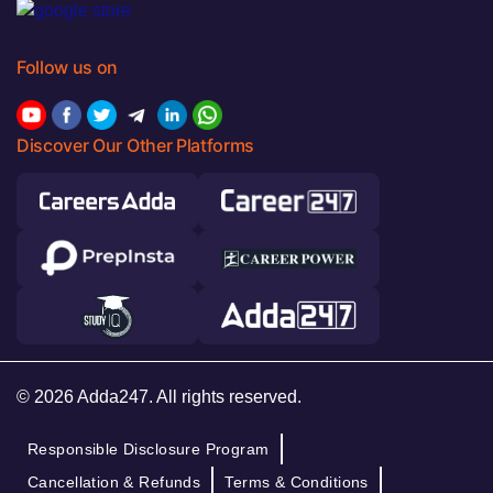
Follow us on
Discover Our Other Platforms
© 2026 Adda247. All rights reserved.
Responsible Disclosure Program
Cancellation & Refunds
Terms & Conditions