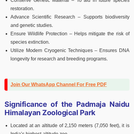
Conserve Genetic Material – To aid in future species
restoration.
Advance Scientific Research – Supports biodiversity
and genetic studies.
Ensure Wildlife Protection – Helps mitigate the risk of
species extinction.
Utilize Modern Cryogenic Techniques – Ensures DNA
longevity for research and breeding programs.
Join Our WhatsApp Channel For Free PDF
Significance of the Padmaja Naidu
Himalayan Zoological Park
Located at an altitude of 2,150 meters (7,050 feet), it is
India’s highest-altitude zoo.