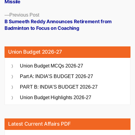
Missile
Previous
Previous Post
post:
B Sumeeth Reddy Announces Retirement from
Badminton to Focus on Coaching
Union Budget 2026-27
Union Budget MCQs 2026-27
Part A: INDIA’S BUDGET 2026-27
PART B: INDIA’S BUDGET 2026-27
Union Budget Highlights 2026-27
Latest Current Affairs PDF