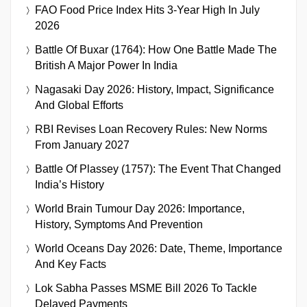
FAO Food Price Index Hits 3-Year High In July
2026
Battle Of Buxar (1764): How One Battle Made The
British A Major Power In India
Nagasaki Day 2026: History, Impact, Significance
And Global Efforts
RBI Revises Loan Recovery Rules: New Norms
From January 2027
Battle Of Plassey (1757): The Event That Changed
India’s History
World Brain Tumour Day 2026: Importance,
History, Symptoms And Prevention
World Oceans Day 2026: Date, Theme, Importance
And Key Facts
Lok Sabha Passes MSME Bill 2026 To Tackle
Delayed Payments