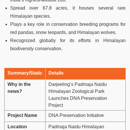
Spread over 67.8 acres, it houses several rare
Himalayan species.
Plays a key role in conservation breeding programs for
red pandas, snow leopards, and Himalayan wolves.
Recognized globally for its efforts in Himalayan
biodiversity conservation.
Summary/Static
Details
Why in the
Darjeeling’s Padmaja Naidu
news?
Himalayan Zoological Park
Launches DNA Preservation
Project
Project Name
DNA Preservation Initiative
Location
Padmaja Naidu Himalayan