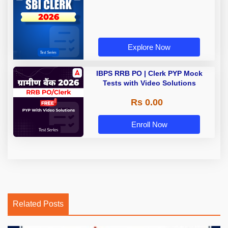
Explore Now
IBPS RRB PO | Clerk PYP Mock
Tests with Video Solutions
Rs 0.00
Enroll Now
Related Posts