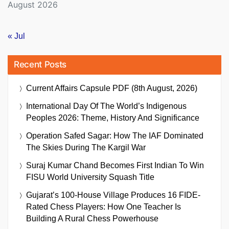
August 2026
« Jul
Recent Posts
Current Affairs Capsule PDF (8th August, 2026)
International Day Of The World’s Indigenous
Peoples 2026: Theme, History And Significance
Operation Safed Sagar: How The IAF Dominated
The Skies During The Kargil War
Suraj Kumar Chand Becomes First Indian To Win
FISU World University Squash Title
Gujarat’s 100-House Village Produces 16 FIDE-
Rated Chess Players: How One Teacher Is
Building A Rural Chess Powerhouse