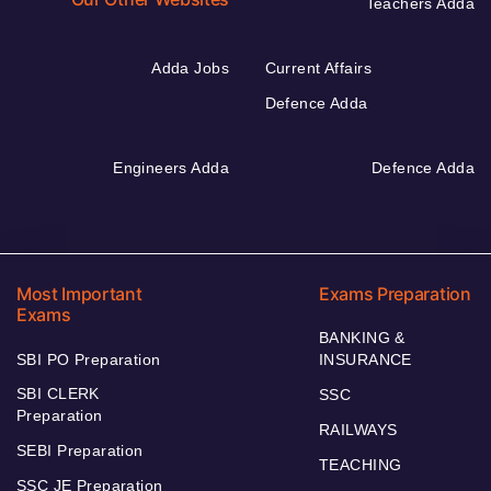
Teachers Adda
Adda Jobs
Current Affairs
Defence Adda
Engineers Adda
Defence Adda
Most Important
Exams Preparation
Exams
BANKING &
SBI PO Preparation
INSURANCE
SBI CLERK
SSC
Preparation
RAILWAYS
SEBI Preparation
TEACHING
SSC JE Preparation