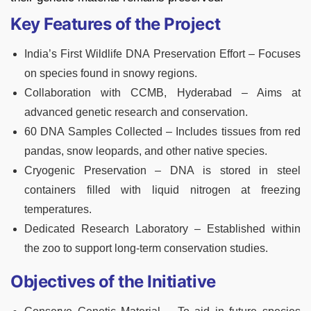
Key Features of the Project
India’s First Wildlife DNA Preservation Effort – Focuses
on species found in snowy regions.
Collaboration with CCMB, Hyderabad – Aims at
advanced genetic research and conservation.
60 DNA Samples Collected – Includes tissues from red
pandas, snow leopards, and other native species.
Cryogenic Preservation – DNA is stored in steel
containers filled with liquid nitrogen at freezing
temperatures.
Dedicated Research Laboratory – Established within
the zoo to support long-term conservation studies.
Objectives of the Initiative