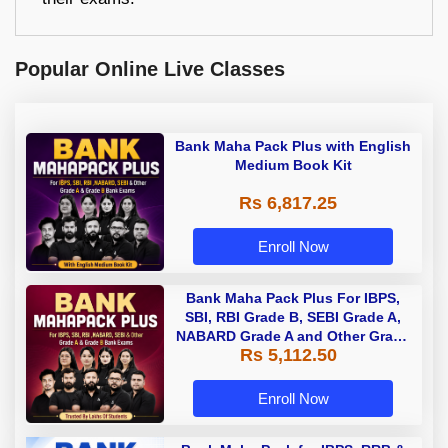
Popular Online Live Classes
Bank Maha Pack Plus with English
Medium Book Kit
Rs 6,817.25
Enroll Now
Bank Maha Pack Plus For IBPS,
SBI, RBI Grade B, SEBI Grade A,
NABARD Grade A and Other Grade
Rs 5,112.50
A & Grade B Bank Exams
Enroll Now