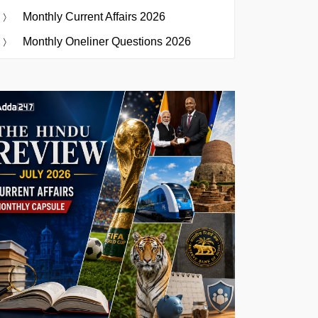
Monthly Current Affairs 2026
Monthly Oneliner Questions 2026