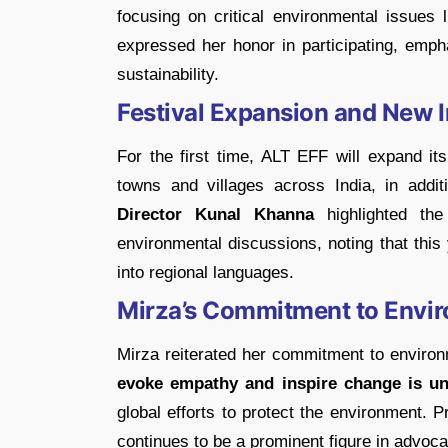
focusing on critical environmental issues 
expressed her honor in participating, empha
sustainability.
Festival Expansion and New In
For the first time, ALT EFF will expand it
towns and villages across India, in addit
Director Kunal Khanna
highlighted the
environmental discussions, noting that this ye
into regional languages.
Mirza’s Commitment to Envi
Mirza reiterated her commitment to environm
evoke empathy and inspire change is unp
global efforts to protect the environment. 
continues to be a prominent figure in advocat