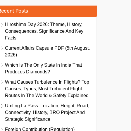
Recent Posts
Hiroshima Day 2026: Theme, History,
Consequences, Significance And Key
Facts
Current Affairs Capsule PDF (5th August,
2026)
Which Is The Only State In India That
Produces Diamonds?
What Causes Turbulence In Flights? Top
Causes, Types, Most Turbulent Flight
Routes In The World & Safety Explained
Umling La Pass: Location, Height, Road,
Connectivity, History, BRO Project And
Strategic Significance
Foreign Contribution (Regulation)