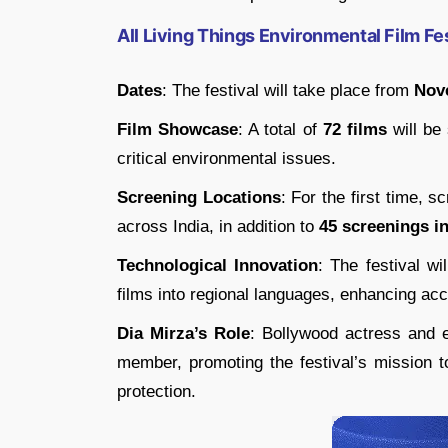
All Living Things Environmental Film Fe
Dates
: The festival will take place from
Nov
Film Showcase
: A total of
72 films
will be
critical environmental issues.
Screening Locations
: For the first time, s
across India, in addition to
45 screenings in 
Technological Innovation
: The festival wil
films into regional languages, enhancing acc
Dia Mirza’s Role
: Bollywood actress and e
member, promoting the festival’s mission to
protection.