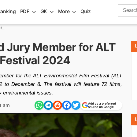
Search
Banking
PDF
GK
More
Quiz
for:
...
d Jury Member for ALT
 Festival 2024
ember for the ALT Environmental Film Festival (ALT
to December 8. The festival will feature 72 films,
ey environmental issues.
Add as a preferred
9 am
source on Google