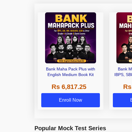
Bank Maha Pack Plus with
Bank M
English Medium Book Kit
IBPS, SB
Grade A,
Rs 6,817.25
Rs
Other Gra
Enroll Now
Popular Mock Test Series