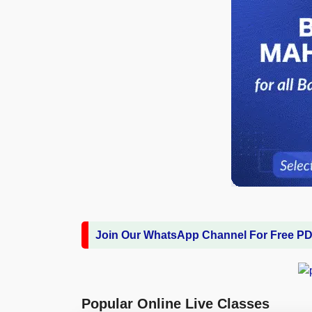
Join Our WhatsApp Channel For Free P
Popular Online Live Classes