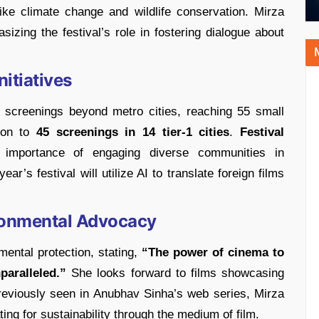
like climate change and wildlife conservation. Mirza
sizing the festival’s role in fostering dialogue about
itiatives
s screenings beyond metro cities, reaching 55 small
ion to
45 screenings in 14 tier-1 cities
.
Festival
 importance of engaging diverse communities in
ar’s festival will utilize AI to translate foreign films
ronmental Advocacy
ental protection, stating,
“The power of cinema to
aralleled.”
She looks forward to films showcasing
Previously seen in Anubhav Sinha’s web series, Mirza
ing for sustainability through the medium of film.