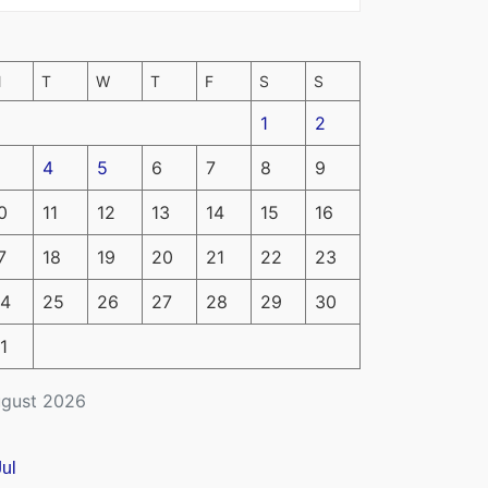
M
T
W
T
F
S
S
1
2
4
5
6
7
8
9
0
11
12
13
14
15
16
7
18
19
20
21
22
23
4
25
26
27
28
29
30
1
gust 2026
Jul