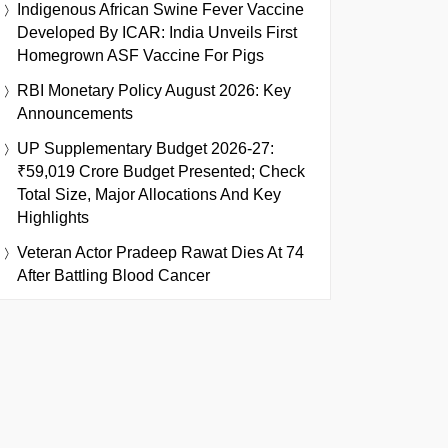
Indigenous African Swine Fever Vaccine
Developed By ICAR: India Unveils First
Homegrown ASF Vaccine For Pigs
RBI Monetary Policy August 2026: Key
Announcements
UP Supplementary Budget 2026-27:
₹59,019 Crore Budget Presented; Check
Total Size, Major Allocations And Key
Highlights
Veteran Actor Pradeep Rawat Dies At 74
After Battling Blood Cancer