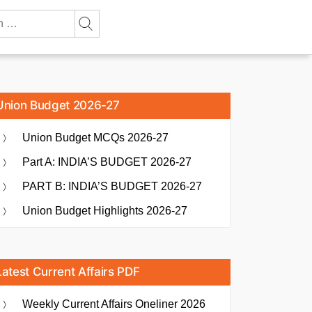
Union Budget 2026-27
Union Budget MCQs 2026-27
Part A: INDIA’S BUDGET 2026-27
PART B: INDIA’S BUDGET 2026-27
Union Budget Highlights 2026-27
Latest Current Affairs PDF
Weekly Current Affairs Oneliner 2026