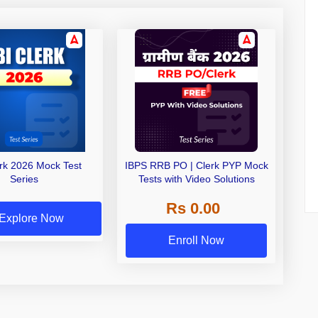
erk 2026 Mock Test
IBPS RRB PO | Clerk PYP Mock
Series
Tests with Video Solutions
Rs 0.00
Explore Now
Enroll Now