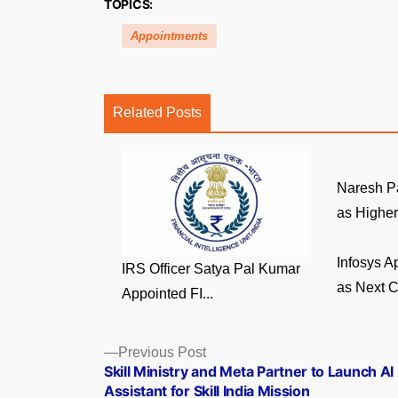
TOPICS:
Appointments
Related Posts
Naresh P
as Higher 
Infosys A
IRS Officer Satya Pal Kumar
as Next C
Appointed FI...
Posts
Previous
Previous Post
post:
Skill Ministry and Meta Partner to Launch AI
navigation
Assistant for Skill India Mission