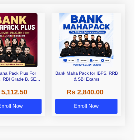
aha Pack Plus For
Bank Maha Pack for IBPS, RRB
I, RBI Grade B, SEBI
& SBI Exams
 NABARD Grade A and
 5,112.50
Rs 2,840.00
de A & Grade B Bank
Exams
Enroll Now
Enroll Now