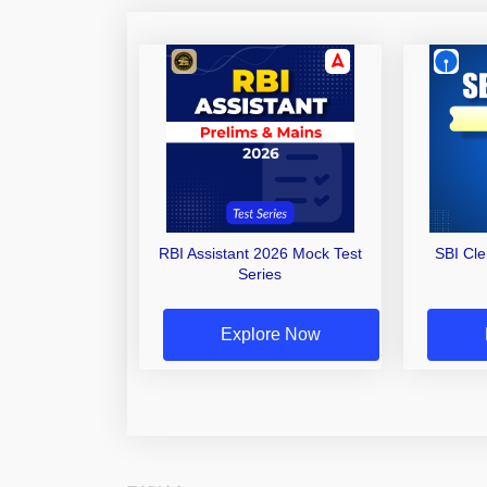
RBI Assistant 2026 Mock Test
SBI Cl
Series
Explore Now