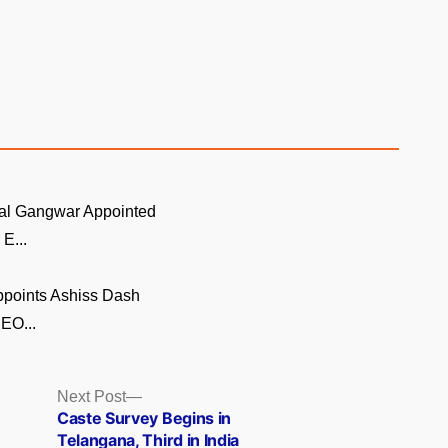
al Gangwar Appointed
E...
ppoints Ashiss Dash
EO...
Next
Next Post
post:
Caste Survey Begins in
Telangana, Third in India