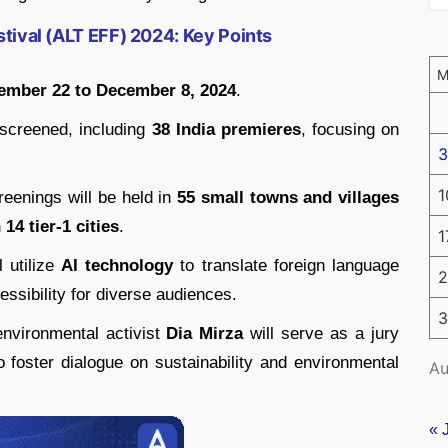
stival (ALT EFF) 2024: Key Points
ember 22 to December 8, 2024
.
 screened, including
38 India premieres
, focusing on
3
1
creenings will be held in
55 small towns and villages
14 tier-1 cities
.
1
l utilize
AI technology
to translate foreign language
2
essibility for diverse audiences.
3
nvironmental activist
Dia Mirza
will serve as a jury
 foster dialogue on sustainability and environmental
Au
« 