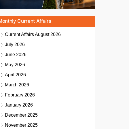
Monthly Current Affairs
Current Affairs
August 2026
July 2026
June 2026
May 2026
April 2026
March 2026
February 2026
January 2026
December 2025
November 2025