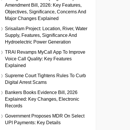
Amendment Bill, 2026: Key Features,
Objectives, Significance, Concerns And
Major Changes Explained
Srisailam Project: Location, River, Water
Supply, Features, Significance And
Hydroelectric Power Generation
TRAI Revamps MyCall App To Improve
Voice Call Quality: Key Features
Explained
Supreme Court Tightens Rules To Curb
Digital Arrest Scams
Bankers Books Evidence Bill, 2026
Explained: Key Changes, Electronic
Records
Government Proposes MDR On Select
UPI Payments: Key Details