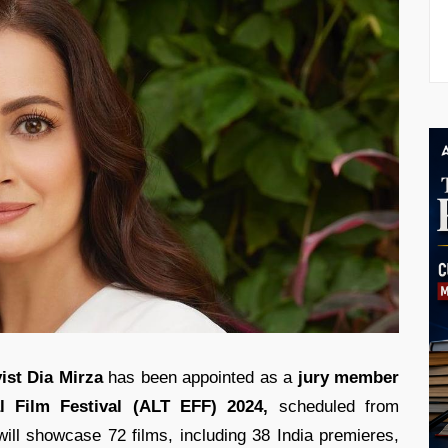
ist
Dia Mirza
has been appointed as a
jury member
l Film Festival (ALT EFF) 2024,
scheduled from
ll showcase 72 films, including 38 India premieres,