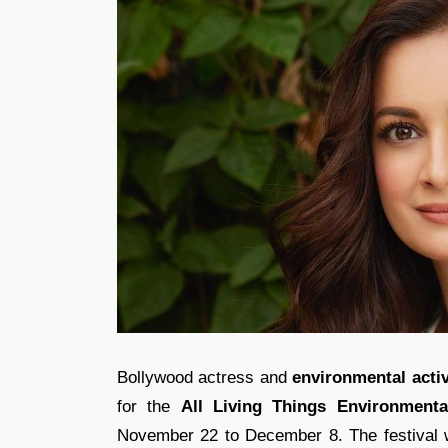
Bollywood actress and
environmental activ
for the
All Living Things
Environmenta
November 22 to December 8. The festival wi