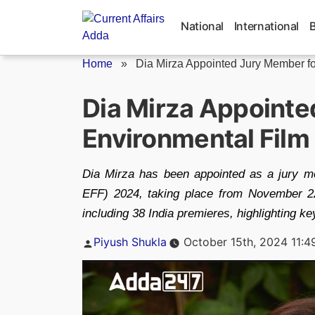
Skip
to
National
International
content
Home
»
Dia Mirza Appointed Jury Member for
Dia Mirza Appointe
Environmental Film
Dia Mirza has been appointed as a jury m
EFF) 2024, taking place from November 22 
including 38 India premieres, highlighting k
Posted
Piyush Shukla
October 15th, 2024 11:4
by