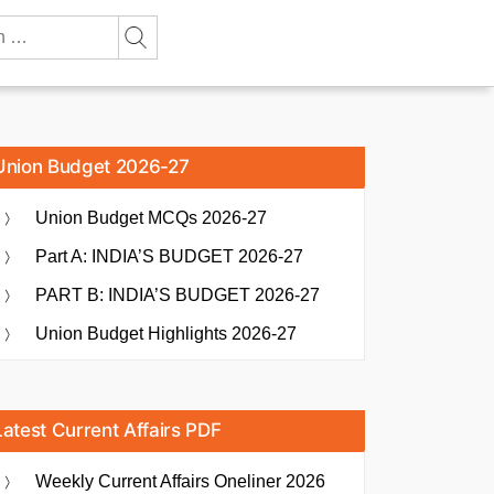
Union Budget 2026-27
Union Budget MCQs 2026-27
Part A: INDIA’S BUDGET 2026-27
PART B: INDIA’S BUDGET 2026-27
Union Budget Highlights 2026-27
Latest Current Affairs PDF
Weekly Current Affairs Oneliner 2026