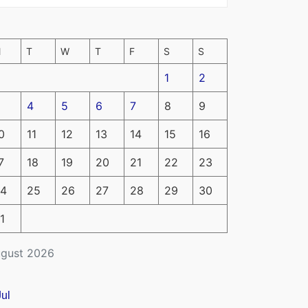
M
T
W
T
F
S
S
1
2
4
5
6
7
8
9
0
11
12
13
14
15
16
7
18
19
20
21
22
23
4
25
26
27
28
29
30
1
gust 2026
Jul