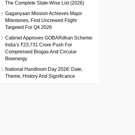
The Complete State-Wise List (2026)
Gaganyaan Mission Achieves Major
Milestones, First Uncrewed Flight
Targeted For Q4 2026
Cabinet Approves GOBARdhan Scheme:
India’s ₹23,731 Crore Push For
Compressed Biogas And Circular
Bioenergy
National Handloom Day 2026: Date,
Theme, History And Significance