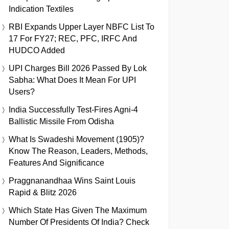
Indication Textiles
RBI Expands Upper Layer NBFC List To
17 For FY27; REC, PFC, IRFC And
HUDCO Added
UPI Charges Bill 2026 Passed By Lok
Sabha: What Does It Mean For UPI
Users?
India Successfully Test-Fires Agni-4
Ballistic Missile From Odisha
What Is Swadeshi Movement (1905)?
Know The Reason, Leaders, Methods,
Features And Significance
Praggnanandhaa Wins Saint Louis
Rapid & Blitz 2026
Which State Has Given The Maximum
Number Of Presidents Of India? Check