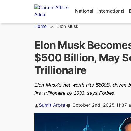
Skip
to
National
International
content
Home
»
Elon Musk
Elon Musk Becomes
$500 Billion, May S
Trillionaire
Elon Musk’s net worth hits $500B, driven
first trillionaire by 2033, says Forbes.
Posted
Sumit Arora
October 2nd, 2025 11:37 
by