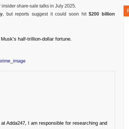
r insider share-sale talks in July 2025.
ly
, but reports suggest it could soon hit
$200 billion
Musk’s half-trillion-dollar fortune.
r at Adda247, I am responsible for researching and