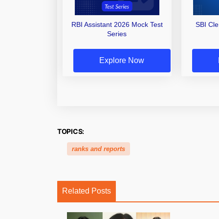
RBI Assistant 2026 Mock Test
SBI Cl
Series
Explore Now
TOPICS:
ranks and reports
Related Posts