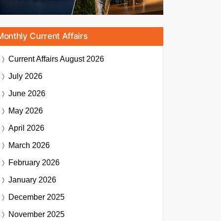
Monthly Current Affairs
Current Affairs
August 2026
July 2026
June 2026
May 2026
April 2026
March 2026
February 2026
January 2026
December 2025
November 2025