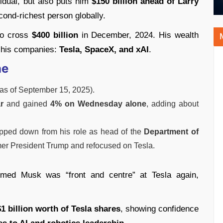
vidual, but also puts him
$150 billion ahead of Larry
cond-richest person globally.
to cross
$400 billion
in December, 2024. His wealth
f his companies:
Tesla, SpaceX, and xAI
.
ne
as of September 15, 2025).
r
and gained
4% on Wednesday alone
, adding about
epped down from his role as head of the
Department of
er President Trump and refocused on Tesla.
med Musk was “front and centre” at Tesla again,
1 billion worth of Tesla shares
, showing confidence