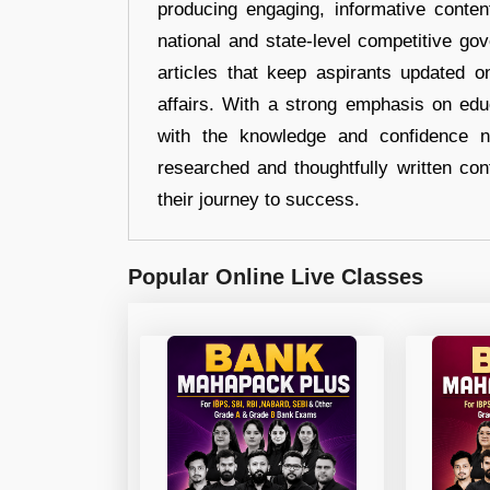
producing engaging, informative conten
national and state-level competitive gov
articles that keep aspirants updated o
affairs. With a strong emphasis on edu
with the knowledge and confidence n
researched and thoughtfully written con
their journey to success.
Popular Online Live Classes