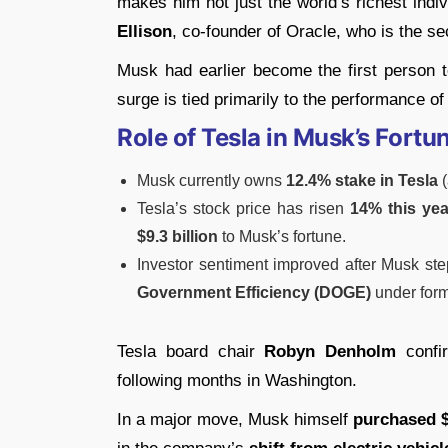
makes him not just the world’s richest indi
Ellison
, co-founder of Oracle, who is the se
Musk had earlier become the first person 
surge is tied primarily to the performance o
Role of Tesla in Musk’s Fortu
Musk currently owns
12.4% stake in Tesla
(
Tesla’s stock price has risen
14% this yea
$9.3 billion
to Musk’s fortune.
Investor sentiment improved after Musk st
Government Efficiency (DOGE)
under form
Tesla board chair
Robyn Denholm
confir
following months in Washington.
In a major move, Musk himself
purchased $