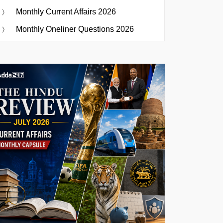
Monthly Current Affairs 2026
Monthly Oneliner Questions 2026