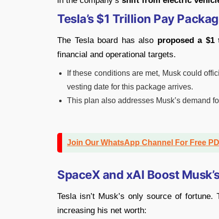
in the company’s
shift from electric vehic
Tesla’s $1 Trillion Pay Packa
The Tesla board has also
proposed a $1 
financial and operational targets.
If these conditions are met, Musk could off
vesting date for this package arrives.
This plan also addresses Musk’s demand fo
Join Our WhatsApp Channel For Free P
SpaceX and xAI Boost Musk’
Tesla isn’t Musk’s only source of fortune
increasing his net worth: