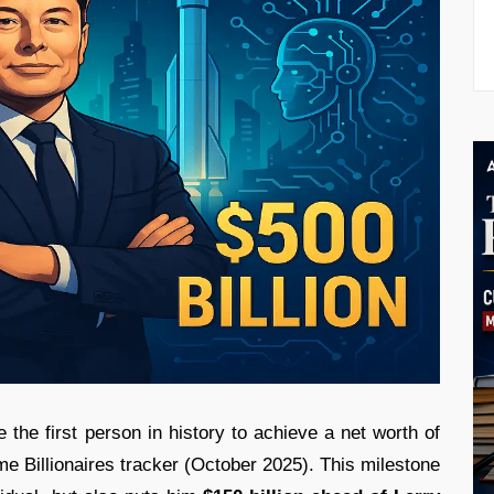
 the first person in history to achieve a net worth of
me Billionaires tracker (October 2025). This milestone