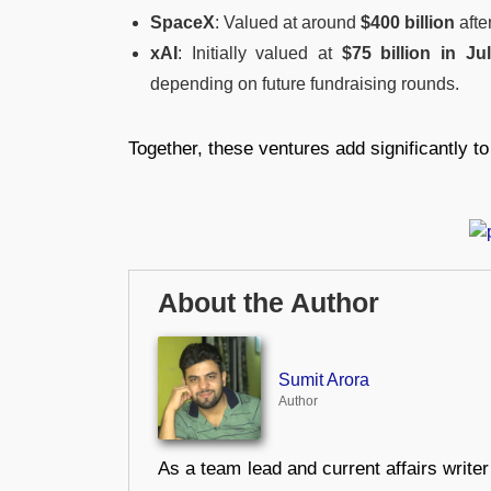
SpaceX
: Valued at around
$400 billion
afte
xAI
: Initially valued at
$75 billion in Ju
depending on future fundraising rounds.
Together, these ventures add significantly to 
About the Author
Sumit Arora
Author
As a team lead and current affairs write