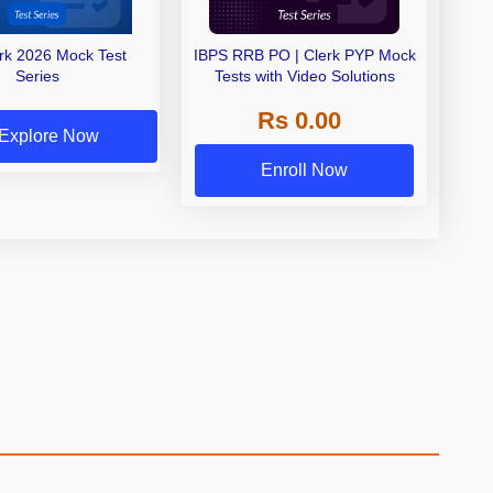
erk 2026 Mock Test
IBPS RRB PO | Clerk PYP Mock
Series
Tests with Video Solutions
Rs 0.00
Explore Now
Enroll Now