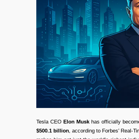
Tesla CEO
Elon Musk
has officially become
$500.1 billion
, according to Forbes’ Real-Ti