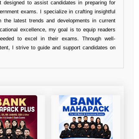
t designed to assist candidates in preparing for
ernment exams. I specialize in crafting insightful
n the latest trends and developments in current
cational excellence, my goal is to equip readers
eeded to excel in their exams. Through well-
tent, I strive to guide and support candidates on