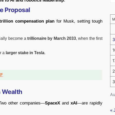
les to AI and robotics leadership
.
ge Proposal
trillion compensation plan
for Musk, setting tough
icially become a
trillionaire by March 2033
, when the first
3
1
r a
larger stake in Tesla
.
1
2
DF
3
s Wealth
Au
. Two other companies—
SpaceX
and
xAI
—are rapidly
« 