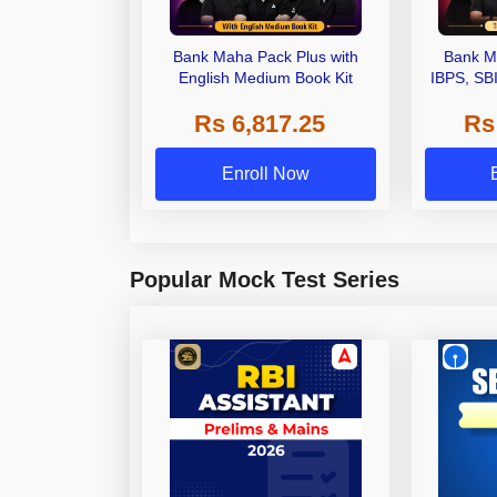
Bank Maha Pack Plus with
Bank M
English Medium Book Kit
IBPS, SB
Grade A,
Rs 6,817.25
Rs
Other Gra
Enroll Now
Popular Mock Test Series