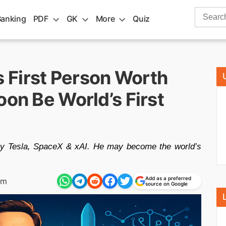
Search
Banking
PDF
GK
More
Quiz
for:
 First Person Worth
oon Be World’s First
 by Tesla, SpaceX & xAI. He may become the world’s
Add as a preferred
am
source on Google