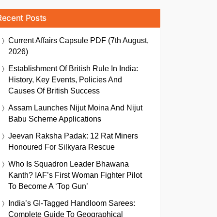
Recent Posts
Current Affairs Capsule PDF (7th August,
2026)
Establishment Of British Rule In India:
History, Key Events, Policies And
Causes Of British Success
Assam Launches Nijut Moina And Nijut
Babu Scheme Applications
Jeevan Raksha Padak: 12 Rat Miners
Honoured For Silkyara Rescue
Who Is Squadron Leader Bhawana
Kanth? IAF’s First Woman Fighter Pilot
To Become A ‘Top Gun’
India’s GI-Tagged Handloom Sarees:
Complete Guide To Geographical