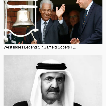
West Indies Legend Sir Garfield Sobers P...