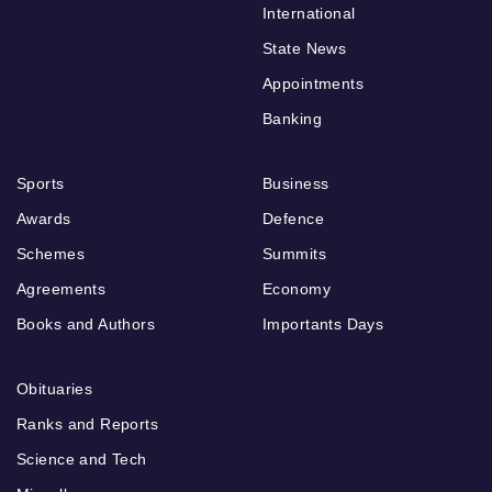
International
State News
Appointments
Banking
Sports
Business
Awards
Defence
Schemes
Summits
Agreements
Economy
Books and Authors
Importants Days
Obituaries
Ranks and Reports
Science and Tech