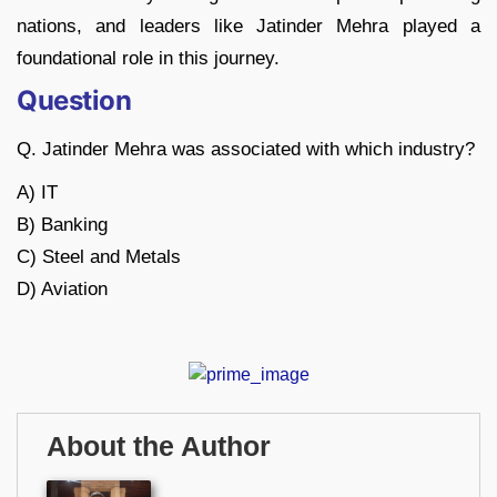
nations, and leaders like Jatinder Mehra played a
foundational role in this journey.
Question
Q. Jatinder Mehra was associated with which industry?
A) IT
B) Banking
C) Steel and Metals
D) Aviation
About the Author