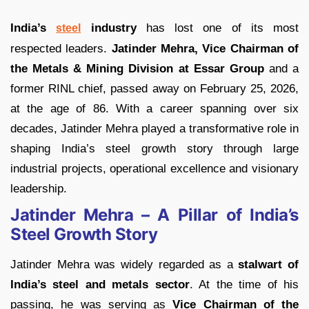
India’s
industry
has lost one of its most
steel
respected leaders.
Jatinder Mehra, Vice Chairman of
the Metals & Mining Division at Essar Group
and a
former RINL chief, passed away on February 25, 2026,
at the age of 86. With a career spanning over six
decades, Jatinder Mehra played a transformative role in
shaping India’s steel growth story through large
industrial projects, operational excellence and visionary
leadership.
Jatinder Mehra – A Pillar of India’s
Steel Growth Story
Jatinder Mehra was widely regarded as a
stalwart of
India’s steel and metals sector
. At the time of his
passing, he was serving as
Vice Chairman of the