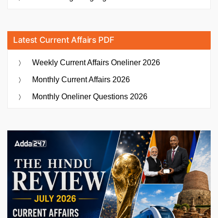
Latest Current Affairs PDF
Weekly Current Affairs Oneliner 2026
Monthly Current Affairs 2026
Monthly Oneliner Questions 2026