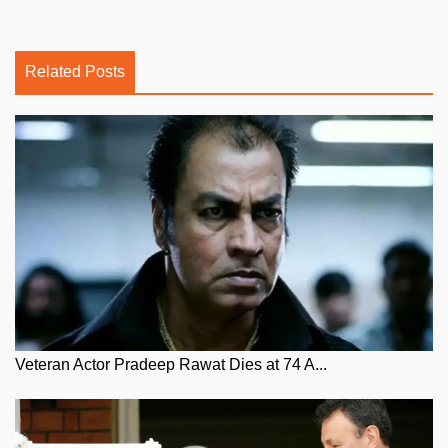
Related Posts
Veteran Actor Pradeep Rawat Dies at 74 A...