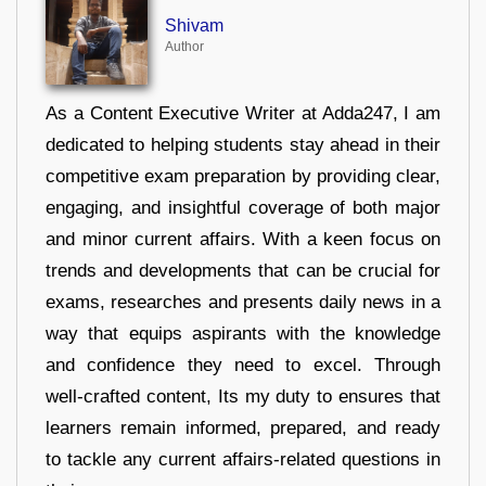
Shivam
Author
As a Content Executive Writer at Adda247, I am
dedicated to helping students stay ahead in their
competitive exam preparation by providing clear,
engaging, and insightful coverage of both major
and minor current affairs. With a keen focus on
trends and developments that can be crucial for
exams, researches and presents daily news in a
way that equips aspirants with the knowledge
and confidence they need to excel. Through
well-crafted content, Its my duty to ensures that
learners remain informed, prepared, and ready
to tackle any current affairs-related questions in