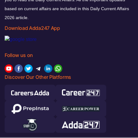
based on current affairs are included in this Daily Current Affairs
2026 article.
Download Adda247 App
Follow us on
Discover Our Other Platforms