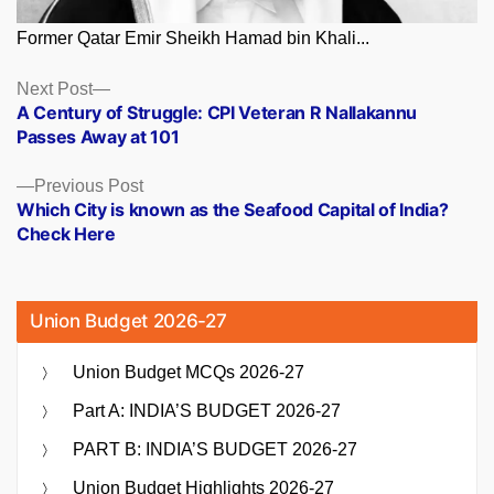
Former Qatar Emir Sheikh Hamad bin Khali...
Posts
Next
Next Post
post:
A Century of Struggle: CPI Veteran R Nallakannu
navigation
Passes Away at 101
Previous
Previous Post
post:
Which City is known as the Seafood Capital of India?
Check Here
Union Budget 2026-27
Union Budget MCQs 2026-27
Part A: INDIA’S BUDGET 2026-27
PART B: INDIA’S BUDGET 2026-27
Union Budget Highlights 2026-27