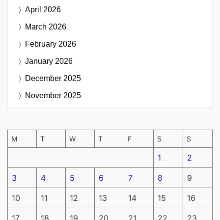
April 2026
March 2026
February 2026
January 2026
December 2025
November 2025
M
T
W
T
F
S
S
1
2
3
4
5
6
7
8
9
10
11
12
13
14
15
16
17
18
19
20
21
22
23