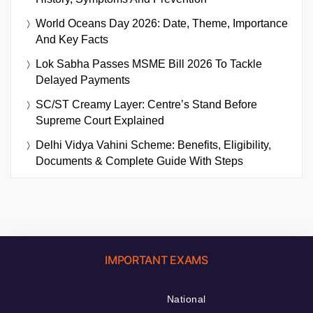
World Oceans Day 2026: Date, Theme, Importance
And Key Facts
Lok Sabha Passes MSME Bill 2026 To Tackle
Delayed Payments
SC/ST Creamy Layer: Centre’s Stand Before
Supreme Court Explained
Delhi Vidya Vahini Scheme: Benefits, Eligibility,
Documents & Complete Guide With Steps
IMPORTANT EXAMS
National