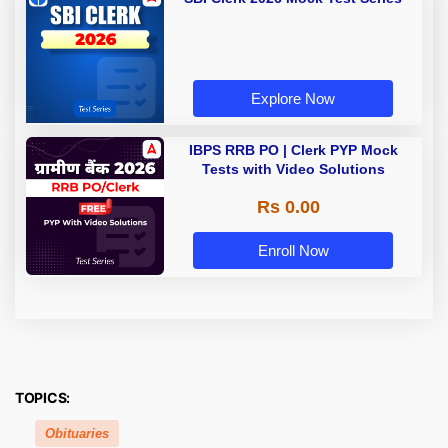
Explore Now
IBPS RRB PO | Clerk PYP Mock
Tests with Video Solutions
Rs 0.00
Enroll Now
TOPICS:
Obituaries