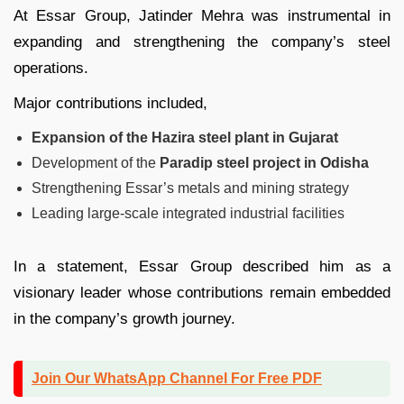
At Essar Group, Jatinder Mehra was instrumental in
expanding and strengthening the company’s steel
operations.
Major contributions included,
Expansion of the Hazira steel plant in Gujarat
Development of the
Paradip steel project in Odisha
Strengthening Essar’s metals and mining strategy
Leading large-scale integrated industrial facilities
In a statement, Essar Group described him as a
visionary leader whose contributions remain embedded
in the company’s growth journey.
Join Our WhatsApp Channel For Free PDF