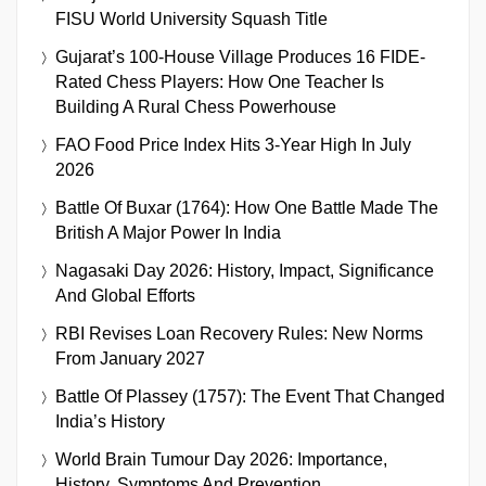
FISU World University Squash Title
Gujarat’s 100-House Village Produces 16 FIDE-
Rated Chess Players: How One Teacher Is
Building A Rural Chess Powerhouse
FAO Food Price Index Hits 3-Year High In July
2026
Battle Of Buxar (1764): How One Battle Made The
British A Major Power In India
Nagasaki Day 2026: History, Impact, Significance
And Global Efforts
RBI Revises Loan Recovery Rules: New Norms
From January 2027
Battle Of Plassey (1757): The Event That Changed
India’s History
World Brain Tumour Day 2026: Importance,
History, Symptoms And Prevention