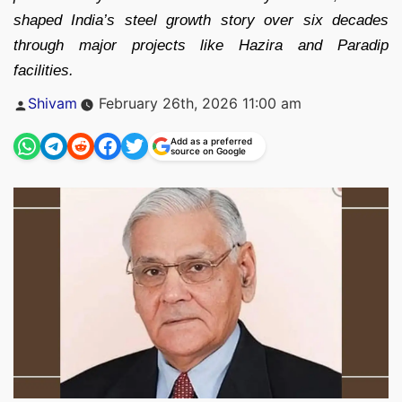
shaped India’s steel growth story over six decades
through major projects like Hazira and Paradip
facilities.
Posted
Shivam
February 26th, 2026 11:00 am
by
Add as a preferred
source on Google