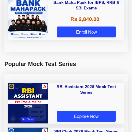
Bank Maha Pack for IBPS, RRB &
SBI Exams
Rs 2,840.00
Enroll Now
Popular Mock Test Series
RBI Assistant 2026 Mock Test
Series
Explore Now
SBI Clerk 2026 Mock Test Series