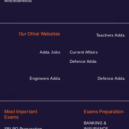
Miscellaneous
Our Other Websites
Teachers Adda
Adda Jobs
Current Affairs
Defence Adda
Engineers Adda
Defence Adda
Most Important
Exams Preparation
Exams
BANKING &
SBI PO Preparation
INSURANCE