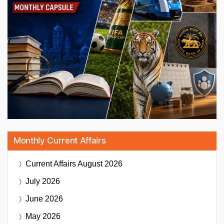
Monthly Current Affairs
Current Affairs
August 2026
July 2026
June 2026
May 2026