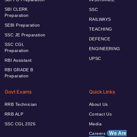
SBI CLERK
SSC
Preparation
RAILWAYS
SEBI Preparation
TEACHING
SSC JE Preparation
DEFENCE
SSC CGL
ENGINEERING
Preparation
UPSC
RBI Assistant
RBI GRADE B
Preparation
Govt Exams
Quick Links
RRB Technician
About Us
RRB ALP
Contact Us
SSC CGL 2026
Media
We Are
Careers