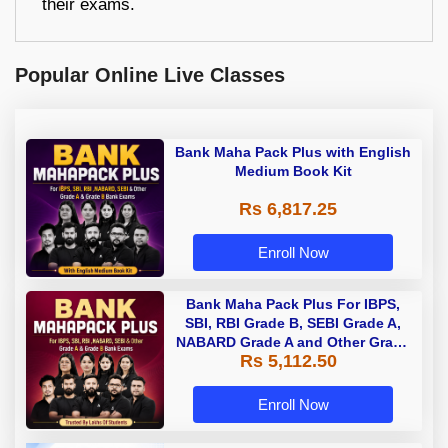
their exams.
Popular Online Live Classes
Bank Maha Pack Plus with English
Medium Book Kit
Rs 6,817.25
Enroll Now
Bank Maha Pack Plus For IBPS,
SBI, RBI Grade B, SEBI Grade A,
NABARD Grade A and Other Grade
Rs 5,112.50
A & Grade B Bank Exams
Enroll Now