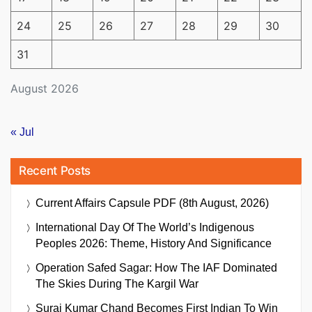
24
25
26
27
28
29
30
31
August 2026
« Jul
Recent Posts
Current Affairs Capsule PDF (8th August, 2026)
International Day Of The World’s Indigenous
Peoples 2026: Theme, History And Significance
Operation Safed Sagar: How The IAF Dominated
The Skies During The Kargil War
Suraj Kumar Chand Becomes First Indian To Win