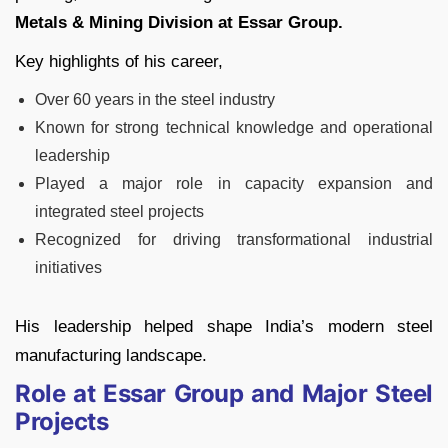
Metals & Mining Division at Essar Group.
Key highlights of his career,
Over 60 years in the steel industry
Known for strong technical knowledge and operational
leadership
Played a major role in capacity expansion and
integrated steel projects
Recognized for driving transformational industrial
initiatives
His leadership helped shape India’s modern steel
manufacturing landscape.
Role at Essar Group and Major Steel
Projects