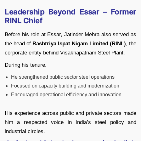
Leadership Beyond Essar – Former
RINL Chief
Before his role at Essar, Jatinder Mehra also served as
the head of
Rashtriya Ispat Nigam Limited (RINL)
, the
corporate entity behind Visakhapatnam Steel Plant.
During his tenure,
He strengthened public sector steel operations
Focused on capacity building and modernization
Encouraged operational efficiency and innovation
His experience across public and private sectors made
him a respected voice in India’s steel policy and
industrial circles.