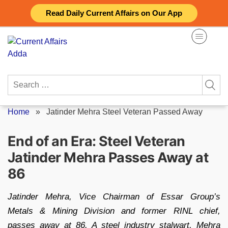
Skip
Read Daily Current Affairs on Our App
to
content
Search
for:
Home
»
Jatinder Mehra Steel Veteran Passed Away
End of an Era: Steel Veteran
Jatinder Mehra Passes Away at
86
Jatinder Mehra, Vice Chairman of Essar Group’s
Metals & Mining Division and former RINL chief,
passes away at 86. A steel industry stalwart, Mehra