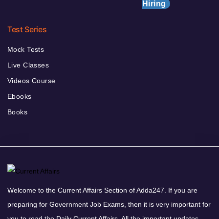
Hiring
Test Series
Mock Tests
Live Classes
Videos Course
Ebooks
Books
Welcome to the Current Affairs Section of Adda247. If you are
preparing for Government Job Exams, then it is very important for
you to read the Daily Current Affairs. All the important updates