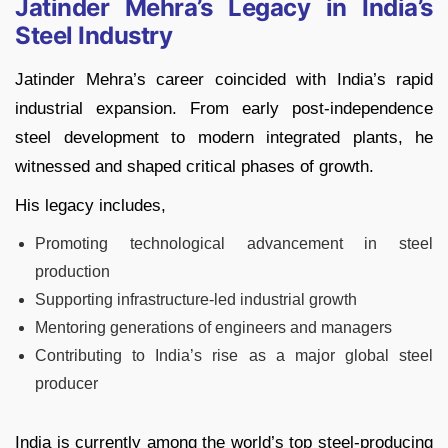
Jatinder Mehra’s Legacy in India’s
Steel Industry
Jatinder Mehra’s career coincided with India’s rapid
industrial expansion. From early post-independence
steel development to modern integrated plants, he
witnessed and shaped critical phases of growth.
His legacy includes,
Promoting technological advancement in steel
production
Supporting infrastructure-led industrial growth
Mentoring generations of engineers and managers
Contributing to India’s rise as a major global steel
producer
India is currently among the world’s top steel-producing