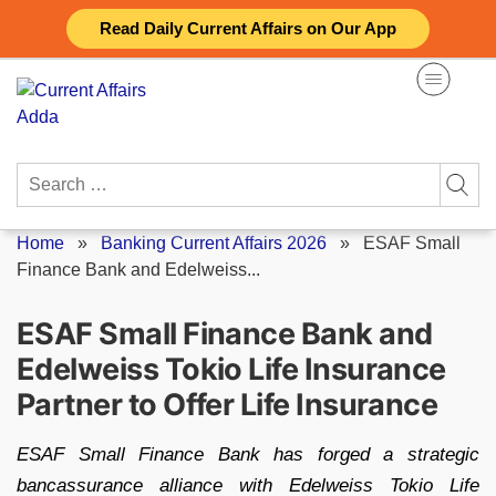
Skip
Read Daily Current Affairs on Our App
to
content
Search
for:
Home
»
Banking Current Affairs 2026
»
ESAF Small
Finance Bank and Edelweiss...
ESAF Small Finance Bank and
Edelweiss Tokio Life Insurance
Partner to Offer Life Insurance
ESAF Small Finance Bank has forged a strategic
bancassurance alliance with Edelweiss Tokio Life