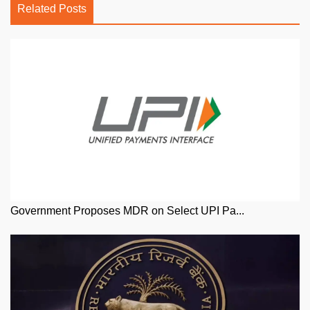
Related Posts
Government Proposes MDR on Select UPI Pa...