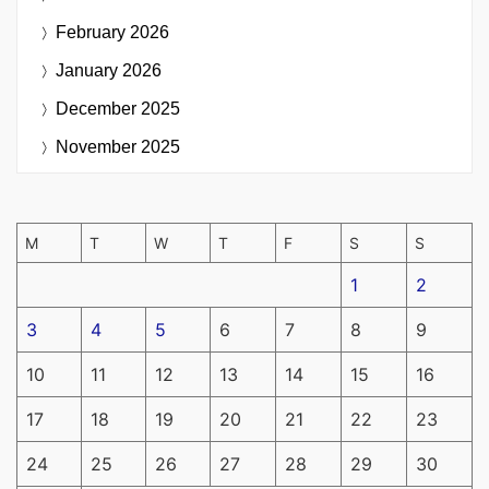
February 2026
January 2026
December 2025
November 2025
M
T
W
T
F
S
S
1
2
3
4
5
6
7
8
9
10
11
12
13
14
15
16
17
18
19
20
21
22
23
24
25
26
27
28
29
30