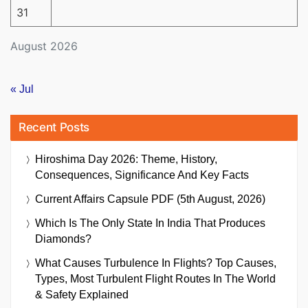
31
August 2026
« Jul
Recent Posts
Hiroshima Day 2026: Theme, History,
Consequences, Significance And Key Facts
Current Affairs Capsule PDF (5th August, 2026)
Which Is The Only State In India That Produces
Diamonds?
What Causes Turbulence In Flights? Top Causes,
Types, Most Turbulent Flight Routes In The World
& Safety Explained