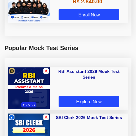
Rs 2,840.00
Enroll Now
Popular Mock Test Series
RBI Assistant 2026 Mock Test
Series
Explore Now
SBI Clerk 2026 Mock Test Series