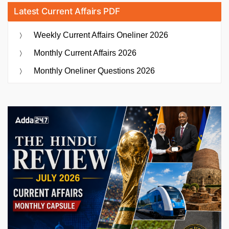
Latest Current Affairs PDF
Weekly Current Affairs Oneliner 2026
Monthly Current Affairs 2026
Monthly Oneliner Questions 2026