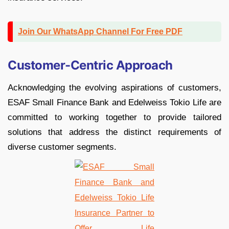
Join Our WhatsApp Channel For Free PDF
Customer-Centric Approach
Acknowledging the evolving aspirations of customers,
ESAF Small Finance Bank and Edelweiss Tokio Life are
committed to working together to provide tailored
solutions that address the distinct requirements of
diverse customer segments.