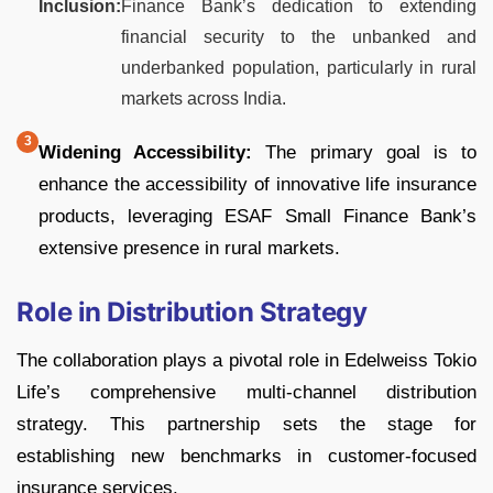
Inclusion:
Finance Bank’s dedication to extending
financial security to the unbanked and
underbanked population, particularly in rural
markets across India.
Widening Accessibility:
The primary goal is to
enhance the accessibility of innovative life insurance
products, leveraging ESAF Small Finance Bank’s
extensive presence in rural markets.
Role in Distribution Strategy
The collaboration plays a pivotal role in Edelweiss Tokio
Life’s comprehensive multi-channel distribution
strategy. This partnership sets the stage for
establishing new benchmarks in customer-focused
insurance services.