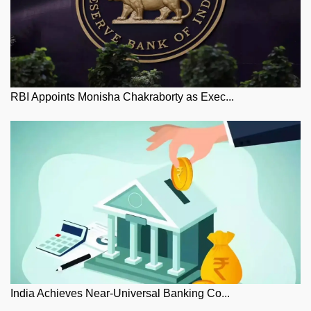
RBI Appoints Monisha Chakraborty as Exec...
India Achieves Near-Universal Banking Co...