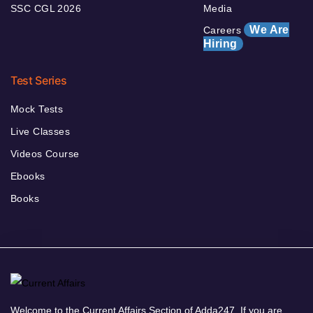
SSC CGL 2026
Media
We Are
Careers
Hiring
Test Series
Mock Tests
Live Classes
Videos Course
Ebooks
Books
Welcome to the Current Affairs Section of Adda247. If you are