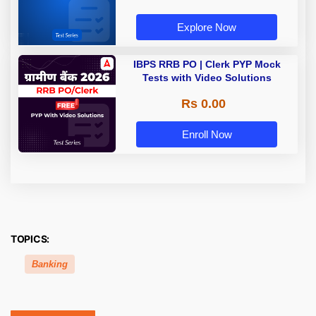
Explore Now
IBPS RRB PO | Clerk PYP Mock
Tests with Video Solutions
Rs 0.00
Enroll Now
TOPICS:
Banking