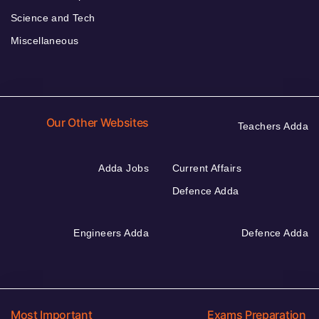
Science and Tech
Miscellaneous
Our Other Websites
Teachers Adda
Adda Jobs
Current Affairs
Defence Adda
Engineers Adda
Defence Adda
Most Important
Exams Preparation