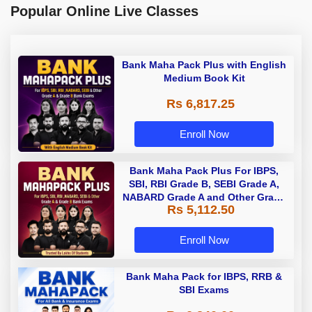
Popular Online Live Classes
Bank Maha Pack Plus with English
Medium Book Kit
Rs 6,817.25
Enroll Now
Bank Maha Pack Plus For IBPS,
SBI, RBI Grade B, SEBI Grade A,
NABARD Grade A and Other Grade
Rs 5,112.50
A & Grade B Bank Exams
Enroll Now
Bank Maha Pack for IBPS, RRB &
SBI Exams