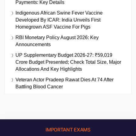
Payments: Key Details
Indigenous African Swine Fever Vaccine
Developed By ICAR: India Unveils First
Homegrown ASF Vaccine For Pigs
RBI Monetary Policy August 2026: Key
Announcements
UP Supplementary Budget 2026-27: ₹59,019
Crore Budget Presented; Check Total Size, Major
Allocations And Key Highlights
Veteran Actor Pradeep Rawat Dies At 74 After
Battling Blood Cancer
IMPORTANT EXAMS