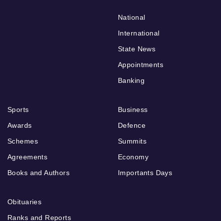
National
International
State News
Appointments
Banking
Sports
Business
Awards
Defence
Schemes
Summits
Agreements
Economy
Books and Authors
Importants Days
Obituaries
Ranks and Reports