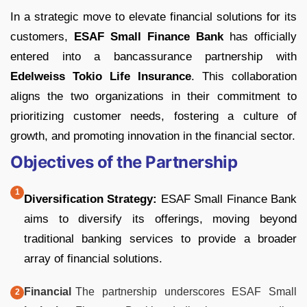
In a strategic move to elevate financial solutions for its
customers,
ESAF Small Finance Bank
has officially
entered into a bancassurance partnership with
Edelweiss Tokio Life Insurance
. This collaboration
aligns the two organizations in their commitment to
prioritizing customer needs, fostering a culture of
growth, and promoting innovation in the financial sector.
Objectives of the Partnership
Diversification Strategy:
ESAF Small Finance Bank
aims to diversify its offerings, moving beyond
traditional banking services to provide a broader
array of financial solutions.
Financial
The partnership underscores ESAF Small