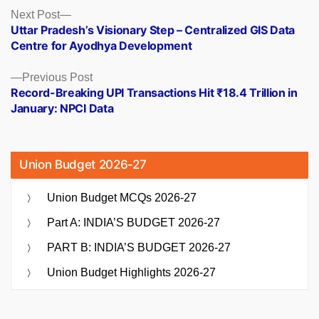
Posts
Next
Next Post
post:
Uttar Pradesh’s Visionary Step – Centralized GIS Data
navigation
Centre for Ayodhya Development
Previous
Previous Post
post:
Record-Breaking UPI Transactions Hit ₹18.4 Trillion in
January: NPCI Data
Union Budget 2026-27
Union Budget MCQs 2026-27
Part A: INDIA’S BUDGET 2026-27
PART B: INDIA’S BUDGET 2026-27
Union Budget Highlights 2026-27