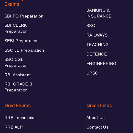
Exams
BANKING &
SBI PO Preparation
INSURANCE
SBI CLERK
SSC
Preparation
RAILWAYS
SEBI Preparation
TEACHING
SSC JE Preparation
DEFENCE
SSC CGL
ENGINEERING
Preparation
UPSC
RBI Assistant
RBI GRADE B
Preparation
Govt Exams
Quick Links
RRB Technician
About Us
RRB ALP
Contact Us