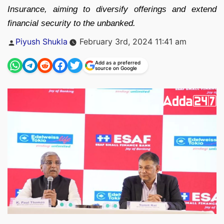
Insurance, aiming to diversify offerings and extend
financial security to the unbanked.
Posted
Piyush Shukla
February 3rd, 2024 11:41 am
by
Add as a preferred
source on Google