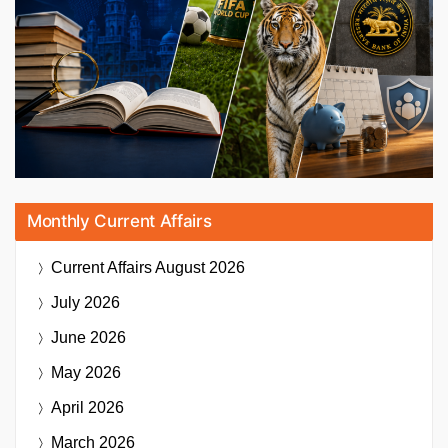
Monthly Current Affairs
Current Affairs
August 2026
July 2026
June 2026
May 2026
April 2026
March 2026