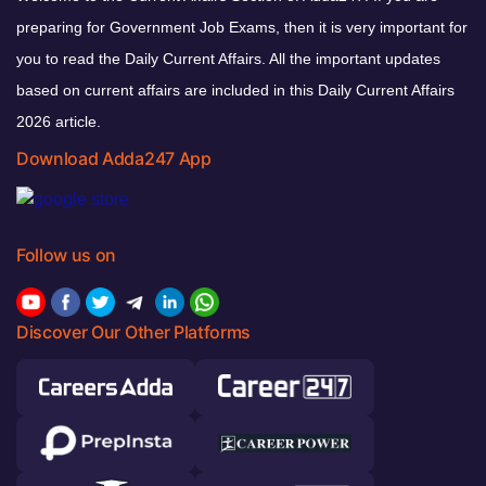
preparing for Government Job Exams, then it is very important for
you to read the Daily Current Affairs. All the important updates
based on current affairs are included in this Daily Current Affairs
2026 article.
Download Adda247 App
Follow us on
Discover Our Other Platforms