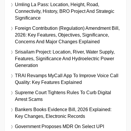
Umling La Pass: Location, Height, Road,
Connectivity, History, BRO Project And Strategic
Significance
Foreign Contribution (Regulation) Amendment Bill,
2026: Key Features, Objectives, Significance,
Concerns And Major Changes Explained
Srisailam Project: Location, River, Water Supply,
Features, Significance And Hydroelectric Power
Generation
TRAI Revamps MyCall App To Improve Voice Call
Quality: Key Features Explained
Supreme Court Tightens Rules To Curb Digital
Arrest Scams
Bankers Books Evidence Bill, 2026 Explained:
Key Changes, Electronic Records
Government Proposes MDR On Select UPI