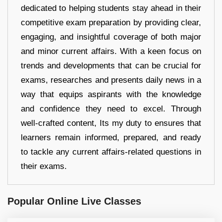
dedicated to helping students stay ahead in their
competitive exam preparation by providing clear,
engaging, and insightful coverage of both major
and minor current affairs. With a keen focus on
trends and developments that can be crucial for
exams, researches and presents daily news in a
way that equips aspirants with the knowledge
and confidence they need to excel. Through
well-crafted content, Its my duty to ensures that
learners remain informed, prepared, and ready
to tackle any current affairs-related questions in
their exams.
Popular Online Live Classes