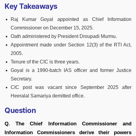
Key Takeaways
Raj Kumar Goyal appointed as Chief Information
Commissioner on December 15, 2025.
Oath administered by President Droupadi Murmu.
Appointment made under Section 12(3) of the RTI Act,
2005.
Tenure of the CIC is three years.
Goyal is a 1990-batch IAS officer and former Justice
Secretary.
CIC post was vacant since September 2025 after
Heeralal Samariya demitted office.
Question
Q. The Chief Information Commissioner and
Information Commissioners derive their powers