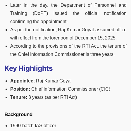
Later in the day, the Department of Personnel and
Training (DoPT) issued the official notification
confirming the appointment.
As per the notification, Raj Kumar Goyal assumed office
with effect from the forenoon of December 15, 2025.
According to the provisions of the RTI Act, the tenure of
the Chief Information Commissioner is three years.
Key Highlights
Appointee:
Raj Kumar Goyal
Position:
Chief Information Commissioner (CIC)
Tenure:
3 years (as per RTI Act)
Background
1990-batch IAS officer