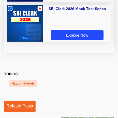
SBI Clerk 2026 Mock Test Series
Explore Now
TOPICS:
Appointments
Related Posts