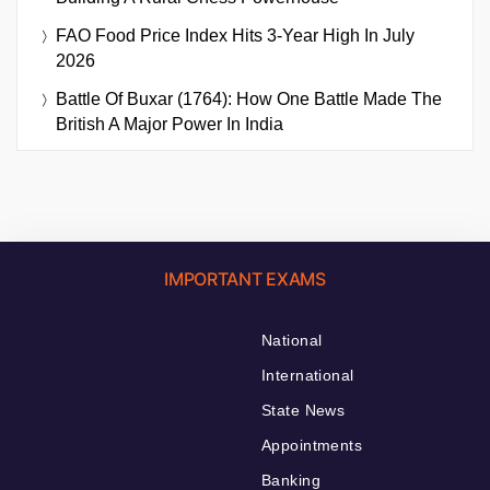
FAO Food Price Index Hits 3-Year High In July
2026
Battle Of Buxar (1764): How One Battle Made The
British A Major Power In India
IMPORTANT EXAMS
National
International
State News
Appointments
Banking