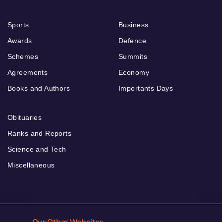
Sports
Business
Awards
Defence
Schemes
Summits
Agreements
Economy
Books and Authors
Importants Days
Obituaries
Ranks and Reports
Science and Tech
Miscellaneous