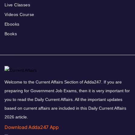
Live Classes
Videos Course
Ebooks
Books
Welcome to the Current Affairs Section of Adda247. If you are
preparing for Government Job Exams, then it is very important for
you to read the Daily Current Affairs. All the important updates
based on current affairs are included in this Daily Current Affairs
2026 article.
Download Adda247 App