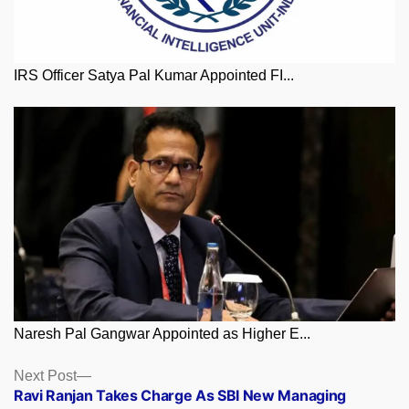
IRS Officer Satya Pal Kumar Appointed FI...
Naresh Pal Gangwar Appointed as Higher E...
Posts
Next
Next Post
post:
Ravi Ranjan Takes Charge As SBI New Managing
navigation