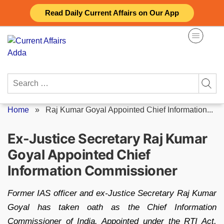
Skip
Read Daily Current Affairs on Our App
to
content
Search
for:
Home
»
Raj Kumar Goyal Appointed Chief Information...
Ex-Justice Secretary Raj Kumar
Goyal Appointed Chief
Information Commissioner
Former IAS officer and ex-Justice Secretary Raj Kumar
Goyal has taken oath as the Chief Information
Commissioner of India. Appointed under the RTI Act,