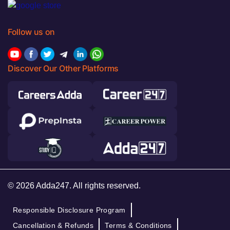
Follow us on
Discover Our Other Platforms
© 2026 Adda247. All rights reserved.
Responsible Disclosure Program
Cancellation & Refunds
Terms & Conditions