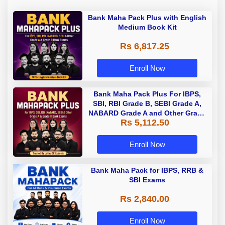
Bank Maha Pack Plus with English
Medium Book Kit
Rs 6,817.25
Enroll Now
Bank Maha Pack Plus For IBPS,
SBI, RBI Grade B, SEBI Grade A,
NABARD Grade A and Other Grade
Rs 5,112.50
A & Grade B Bank Exams
Enroll Now
Bank Maha Pack for IBPS, RRB &
SBI Exams
Rs 2,840.00
Enroll Now