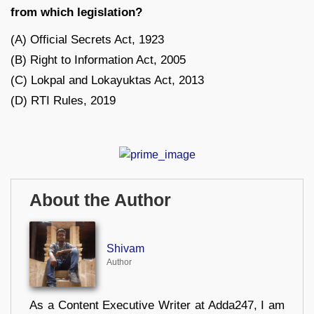
from which legislation?
(A) Official Secrets Act, 1923
(B) Right to Information Act, 2005
(C) Lokpal and Lokayuktas Act, 2013
(D) RTI Rules, 2019
About the Author
Shivam
Author
As a Content Executive Writer at Adda247, I am