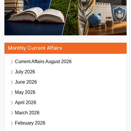
Monthly Current Affairs
Current Affairs
August 2026
July 2026
June 2026
May 2026
April 2026
March 2026
February 2026