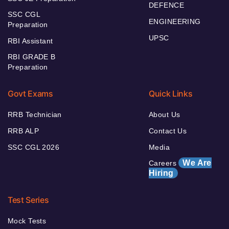
DEFENCE
SSC CGL
ENGINEERING
Preparation
UPSC
RBI Assistant
RBI GRADE B
Preparation
Govt Exams
Quick Links
RRB Technician
About Us
RRB ALP
Contact Us
SSC CGL 2026
Media
We Are
Careers
Hiring
Test Series
Mock Tests