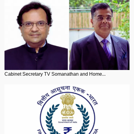
Cabinet Secretary TV Somanathan and Home...