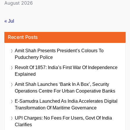
August 2026
« Jul
Recent Posts
Amit Shah Presents President’s Colours To
Puducherry Police
Revolt Of 1857: India’s First War Of Independence
Explained
Amit Shah Launches ‘Bank In A Box’, Security
Operations Centre For Urban Cooperative Banks
E-Samudra Launched As India Accelerates Digital
Transformation Of Maritime Governance
UPI Charges: No Fees For Users, Govt Of India
Clarifies