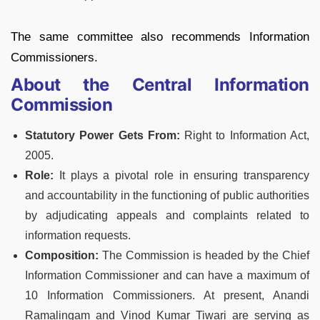
The same committee also recommends Information
Commissioners.
About the Central Information
Commission
Statutory Power Gets From:
Right to Information Act,
2005.
Role:
It plays a pivotal role in ensuring transparency
and accountability in the functioning of public authorities
by adjudicating appeals and complaints related to
information requests.
Composition:
The Commission is headed by the Chief
Information Commissioner and can have a maximum of
10 Information Commissioners. At present, Anandi
Ramalingam and Vinod Kumar Tiwari are serving as