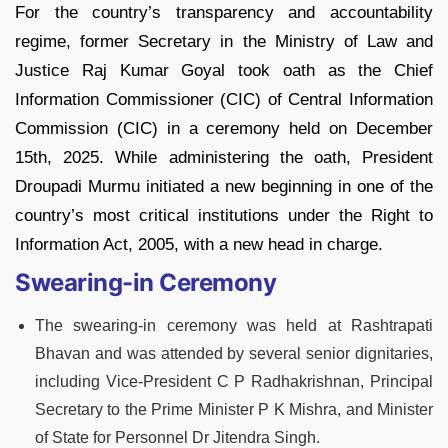
For the country’s transparency and accountability
regime, former Secretary in the Ministry of Law and
Justice Raj Kumar Goyal took oath as the Chief
Information Commissioner (CIC) of Central Information
Commission (CIC) in a ceremony held on December
15th, 2025. While administering the oath, President
Droupadi Murmu initiated a new beginning in one of the
country’s most critical institutions under the Right to
Information Act, 2005, with a new head in charge.
Swearing-in Ceremony
The swearing-in ceremony was held at Rashtrapati
Bhavan and was attended by several senior dignitaries,
including Vice-President C P Radhakrishnan, Principal
Secretary to the Prime Minister P K Mishra, and Minister
of State for Personnel Dr Jitendra Singh.