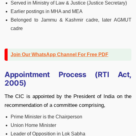
Served in Ministry of Law & Justice (Justice Secretary)
Earlier postings in MHA and MEA
Belonged to Jammu & Kashmir cadre, later AGMUT
cadre
Join Our WhatsApp Channel For Free PDF
Appointment Process (RTI Act,
2005)
The CIC is appointed by the President of India on the
recommendation of a committee comprising,
Prime Minister is the Chairperson
Union Home Minister
Leader of Opposition in Lok Sabha