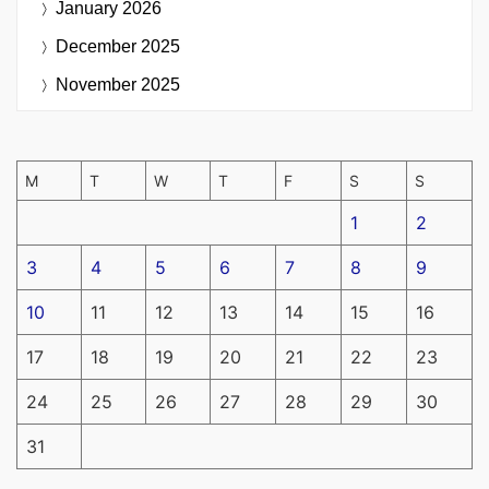
January 2026
December 2025
November 2025
M
T
W
T
F
S
S
1
2
3
4
5
6
7
8
9
10
11
12
13
14
15
16
17
18
19
20
21
22
23
24
25
26
27
28
29
30
31