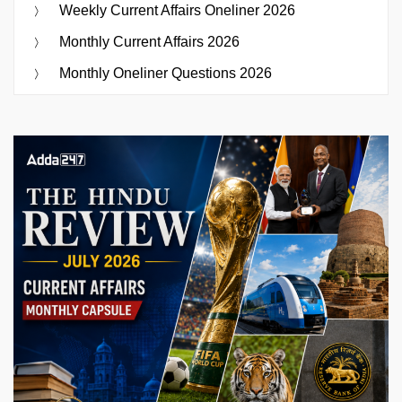
Weekly Current Affairs Oneliner 2026
Monthly Current Affairs 2026
Monthly Oneliner Questions 2026