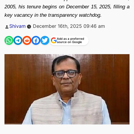
2005, his tenure begins on December 15, 2025, filling a
key vacancy in the transparency watchdog.
Posted
Shivam
December 16th, 2025 09:46 am
by
Add as a preferred
source on Google