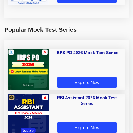
Popular Mock Test Series
IBPS PO 2026 Mock Test Series
Explore Now
RBI Assistant 2026 Mock Test
Series
Explore Now