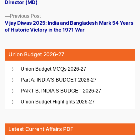
Director (MD)
Previous
Previous Post
post:
Vijay Diwas 2025: India and Bangladesh Mark 54 Years
of Historic Victory in the 1971 War
Union Budget 2026-27
Union Budget MCQs 2026-27
Part A: INDIA’S BUDGET 2026-27
PART B: INDIA’S BUDGET 2026-27
Union Budget Highlights 2026-27
Latest Current Affairs PDF