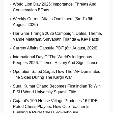
World Lion Day 2026: Importance, Threats And
Conservation Efforts
Weekly Current Affairs One Liners (3rd To 9th
August, 2026)
Har Ghar Tiranga 2026 Campaign: Dates, Theme,
Vande Mataram, Suryapath Tiranga & Key Facts
Current Affairs Capsule PDF (8th August, 2026)
International Day Of The World’s Indigenous
Peoples 2026: Theme, History And Significance
Operation Safed Sagar: How The IAF Dominated
The Skies During The Kargil War
Suraj Kumar Chand Becomes First Indian To Win
FISU World University Squash Title
Gujarat’s 100-House Village Produces 16 FIDE-
Rated Chess Players: How One Teacher Is
Building A Rural Chess Powerhouse