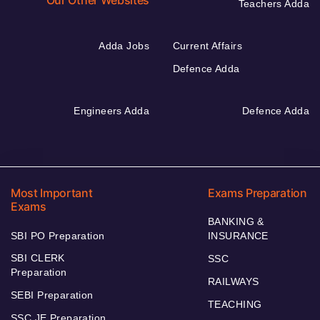
Our Other Websites
Teachers Adda
Adda Jobs
Current Affairs
Defence Adda
Engineers Adda
Defence Adda
Most Important
Exams Preparation
Exams
BANKING &
SBI PO Preparation
INSURANCE
SBI CLERK
SSC
Preparation
RAILWAYS
SEBI Preparation
TEACHING
SSC JE Preparation