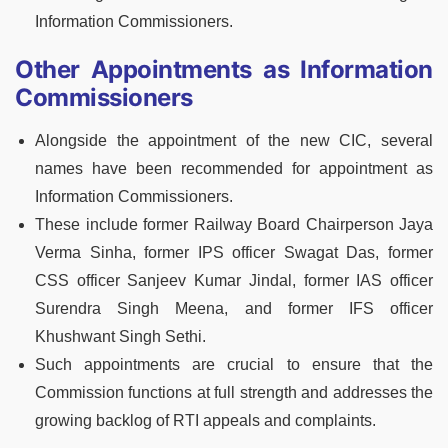
Information Commissioners.
Other Appointments as Information
Commissioners
Alongside the appointment of the new CIC, several
names have been recommended for appointment as
Information Commissioners.
These include former Railway Board Chairperson Jaya
Verma Sinha, former IPS officer Swagat Das, former
CSS officer Sanjeev Kumar Jindal, former IAS officer
Surendra Singh Meena, and former IFS officer
Khushwant Singh Sethi.
Such appointments are crucial to ensure that the
Commission functions at full strength and addresses the
growing backlog of RTI appeals and complaints.