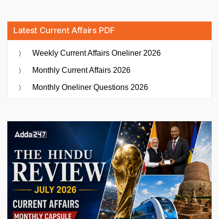
Latest Current Affairs PDF
Weekly Current Affairs Oneliner 2026
Monthly Current Affairs 2026
Monthly Oneliner Questions 2026