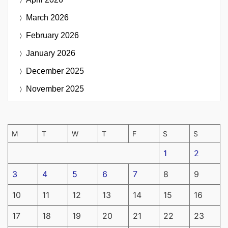
March 2026
February 2026
January 2026
December 2025
November 2025
M
T
W
T
F
S
S
1
2
3
4
5
6
7
8
9
10
11
12
13
14
15
16
17
18
19
20
21
22
23