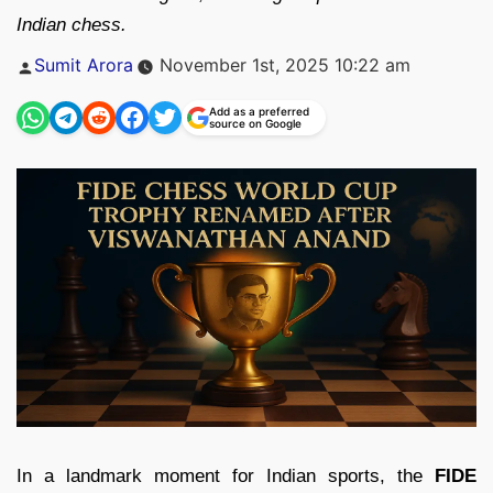
Indian chess.
Posted
Sumit Arora
November 1st, 2025 10:22 am
by
Add as a preferred
source on Google
In a landmark moment for Indian sports, the
FIDE