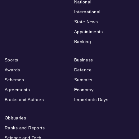
National
International
State News
Appointments
Banking
Sports
Business
Awards
Defence
Schemes
Summits
Agreements
Economy
Books and Authors
Importants Days
Obituaries
Ranks and Reports
Science and Tech