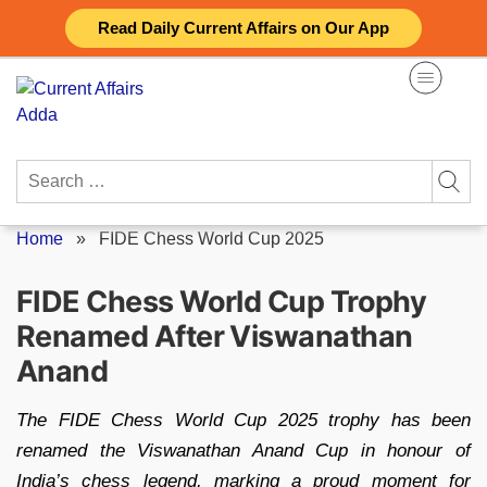
Skip
Read Daily Current Affairs on Our App
to
content
Search
for:
Home
»
FIDE Chess World Cup 2025
FIDE Chess World Cup Trophy
Renamed After Viswanathan
Anand
The FIDE Chess World Cup 2025 trophy has been
renamed the Viswanathan Anand Cup in honour of
India’s chess legend, marking a proud moment for