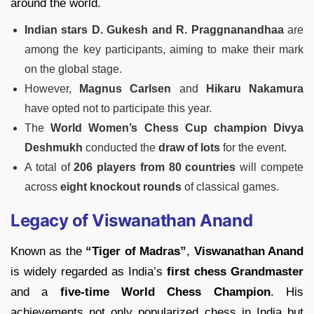
around the world.
Indian stars D. Gukesh and R. Praggnanandhaa
are
among the key participants, aiming to make their mark
on the global stage.
However,
Magnus Carlsen
and
Hikaru Nakamura
have opted not to participate this year.
The
World Women’s Chess Cup champion Divya
Deshmukh
conducted the
draw of lots
for the event.
A total of
206 players from 80 countries
will compete
across
eight knockout rounds
of classical games.
Legacy of Viswanathan Anand
Known as the
“Tiger of Madras”
,
Viswanathan Anand
is widely regarded as India’s
first chess Grandmaster
and a
five-time World Chess Champion
. His
achievements not only popularized chess in India but