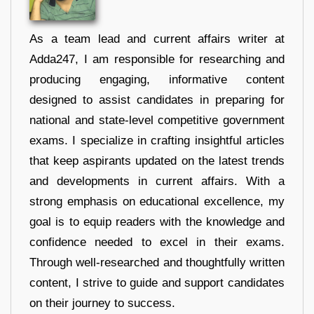
As a team lead and current affairs writer at
Adda247, I am responsible for researching and
producing engaging, informative content
designed to assist candidates in preparing for
national and state-level competitive government
exams. I specialize in crafting insightful articles
that keep aspirants updated on the latest trends
and developments in current affairs. With a
strong emphasis on educational excellence, my
goal is to equip readers with the knowledge and
confidence needed to excel in their exams.
Through well-researched and thoughtfully written
content, I strive to guide and support candidates
on their journey to success.