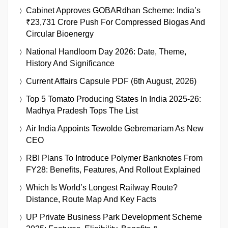
Cabinet Approves GOBARdhan Scheme: India’s
₹23,731 Crore Push For Compressed Biogas And
Circular Bioenergy
National Handloom Day 2026: Date, Theme,
History And Significance
Current Affairs Capsule PDF (6th August, 2026)
Top 5 Tomato Producing States In India 2025-26:
Madhya Pradesh Tops The List
Air India Appoints Tewolde Gebremariam As New
CEO
RBI Plans To Introduce Polymer Banknotes From
FY28: Benefits, Features, And Rollout Explained
Which Is World’s Longest Railway Route?
Distance, Route Map And Key Facts
UP Private Business Park Development Scheme