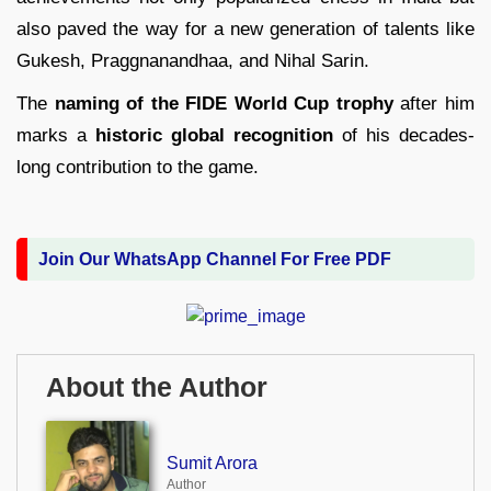
also paved the way for a new generation of talents like
Gukesh, Praggnanandhaa, and Nihal Sarin.
The
naming of the FIDE World Cup trophy
after him
marks a
historic global recognition
of his decades-
long contribution to the game.
Join Our WhatsApp Channel For Free PDF
About the Author
Sumit Arora
Author