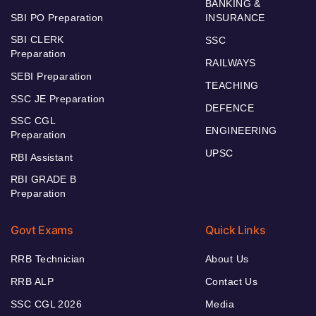
BANKING &
SBI PO Preparation
INSURANCE
SBI CLERK
SSC
Preparation
RAILWAYS
SEBI Preparation
TEACHING
SSC JE Preparation
DEFENCE
SSC CGL
ENGINEERING
Preparation
UPSC
RBI Assistant
RBI GRADE B
Preparation
Govt Exams
Quick Links
RRB Technician
About Us
RRB ALP
Contact Us
SSC CGL 2026
Media