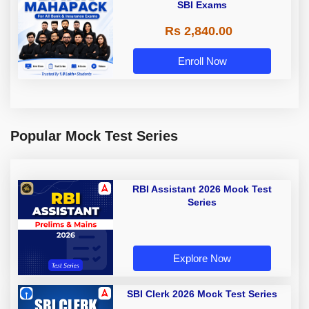
SBI Exams
Rs 2,840.00
Enroll Now
Popular Mock Test Series
RBI Assistant 2026 Mock Test
Series
Explore Now
SBI Clerk 2026 Mock Test Series