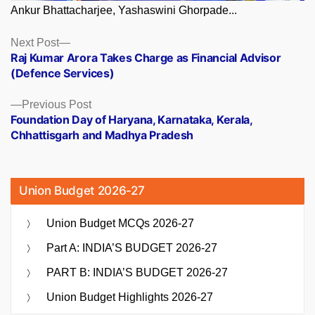
Ankur Bhattacharjee, Yashaswini Ghorpade...
Posts
Next
Next Post
post:
Raj Kumar Arora Takes Charge as Financial Advisor
navigation
(Defence Services)
Previous
Previous Post
post:
Foundation Day of Haryana, Karnataka, Kerala,
Chhattisgarh and Madhya Pradesh
Union Budget 2026-27
Union Budget MCQs 2026-27
Part A: INDIA’S BUDGET 2026-27
PART B: INDIA’S BUDGET 2026-27
Union Budget Highlights 2026-27