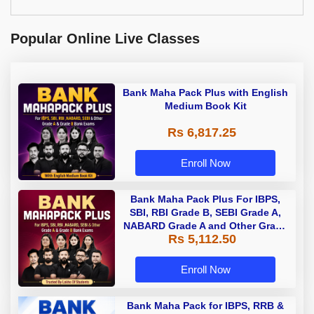
Popular Online Live Classes
Bank Maha Pack Plus with English
Medium Book Kit
Rs 6,817.25
Enroll Now
Bank Maha Pack Plus For IBPS,
SBI, RBI Grade B, SEBI Grade A,
NABARD Grade A and Other Grade
Rs 5,112.50
A & Grade B Bank Exams
Enroll Now
Bank Maha Pack for IBPS, RRB &