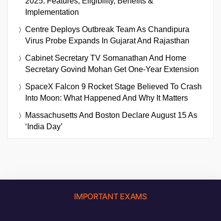
2025: Features, Eligibility, Benefits &
Implementation
Centre Deploys Outbreak Team As Chandipura
Virus Probe Expands In Gujarat And Rajasthan
Cabinet Secretary TV Somanathan And Home
Secretary Govind Mohan Get One-Year Extension
SpaceX Falcon 9 Rocket Stage Believed To Crash
Into Moon: What Happened And Why It Matters
Massachusetts And Boston Declare August 15 As
‘India Day’
IMPORTANT EXAMS