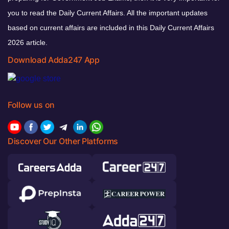
you to read the Daily Current Affairs. All the important updates
based on current affairs are included in this Daily Current Affairs
2026 article.
Download Adda247 App
Follow us on
Discover Our Other Platforms