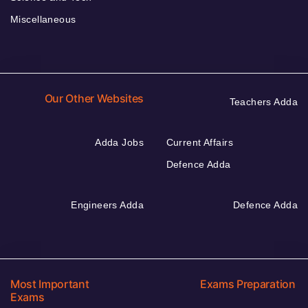
Miscellaneous
Our Other Websites
Teachers Adda
Adda Jobs
Current Affairs
Defence Adda
Engineers Adda
Defence Adda
Most Important
Exams Preparation
Exams