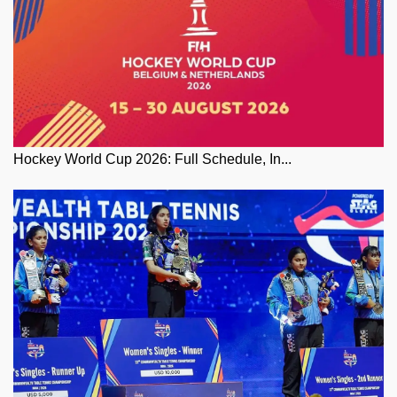
Hockey World Cup 2026: Full Schedule, In...