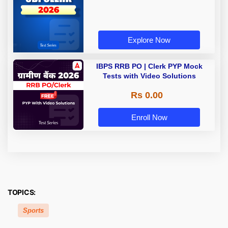
Explore Now
IBPS RRB PO | Clerk PYP Mock
Tests with Video Solutions
Rs 0.00
Enroll Now
TOPICS:
Sports