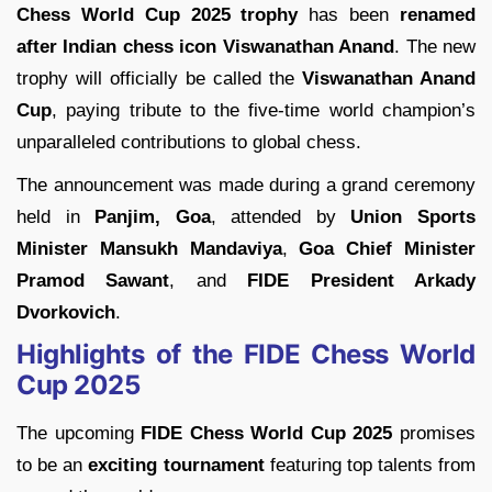
Chess World Cup 2025 trophy
has been
renamed
after Indian chess icon Viswanathan Anand
. The new
trophy will officially be called the
Viswanathan Anand
Cup
, paying tribute to the five-time world champion’s
unparalleled contributions to global chess.
The announcement was made during a grand ceremony
held in
Panjim, Goa
, attended by
Union Sports
Minister Mansukh Mandaviya
,
Goa Chief Minister
Pramod Sawant
, and
FIDE President Arkady
Dvorkovich
.
Highlights of the FIDE Chess World
Cup 2025
The upcoming
FIDE Chess World Cup 2025
promises
to be an
exciting tournament
featuring top talents from