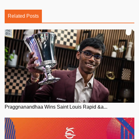
Related Posts
Praggnanandhaa Wins Saint Louis Rapid &a...