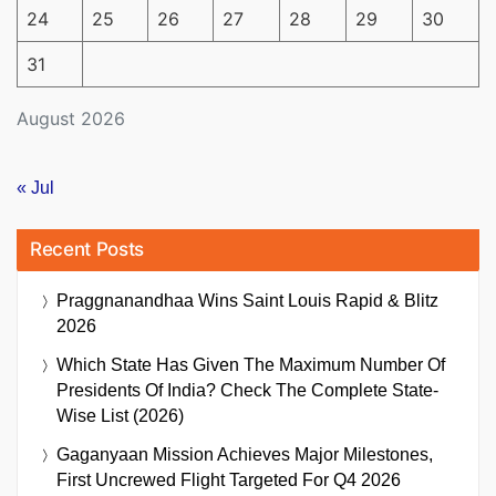
24
25
26
27
28
29
30
31
August 2026
« Jul
Recent Posts
Praggnanandhaa Wins Saint Louis Rapid & Blitz
2026
Which State Has Given The Maximum Number Of
Presidents Of India? Check The Complete State-
Wise List (2026)
Gaganyaan Mission Achieves Major Milestones,
First Uncrewed Flight Targeted For Q4 2026