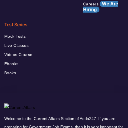
We Are
Careers
Hiring
Test Series
Mock Tests
Live Classes
Videos Course
Ebooks
Books
Welcome to the Current Affairs Section of Adda247. If you are
preparing for Government Job Exams, then it is very important for