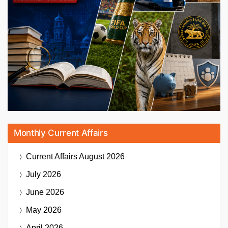
Monthly Current Affairs
Current Affairs
August 2026
July 2026
June 2026
May 2026
April 2026