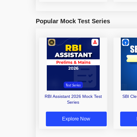
Popular Mock Test Series
RBI Assistant 2026 Mock Test
SBI Cl
Series
Explore Now