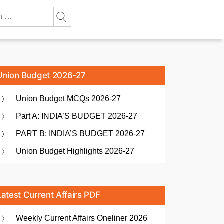
Union Budget 2026-27
Union Budget MCQs 2026-27
Part A: INDIA’S BUDGET 2026-27
PART B: INDIA’S BUDGET 2026-27
Union Budget Highlights 2026-27
Latest Current Affairs PDF
Weekly Current Affairs Oneliner 2026