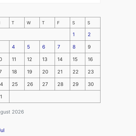
M
T
W
T
F
S
S
1
2
4
5
6
7
8
9
0
11
12
13
14
15
16
7
18
19
20
21
22
23
4
25
26
27
28
29
30
1
gust 2026
Jul