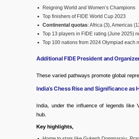
Reigning World and Women’s Champions
Top finishers of FIDE World Cup 2023
Continental quotas
: Africa (3), Americas (
Top 13 players in FIDE rating (June 2025) n
Top 100 nations from 2024 Olympiad each n
Additional FIDE President and Organiz
These varied pathways promote global repre
India’s Chess Rise and Significance as 
India, under the influence of legends lik
hub.
Key highlights,
Home to stars like Gukesh Dommaraju, Pra