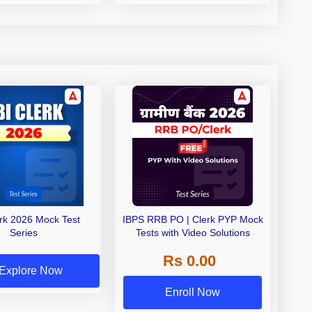
erk 2026 Mock Test
IBPS RRB PO | Clerk PYP Mock
Series
Tests with Video Solutions
Rs 0.00
Explore Now
Enroll Now