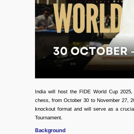
India will host the FIDE World Cup 2025, 
chess, from October 30 to November 27, 202
knockout format and will serve as a crucia
Tournament.
Background