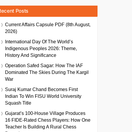
Recent Posts
Current Affairs Capsule PDF (8th August,
2026)
International Day Of The World’s
Indigenous Peoples 2026: Theme,
History And Significance
Operation Safed Sagar: How The IAF
Dominated The Skies During The Kargil
War
Suraj Kumar Chand Becomes First
Indian To Win FISU World University
Squash Title
Gujarat’s 100-House Village Produces
16 FIDE-Rated Chess Players: How One
Teacher Is Building A Rural Chess