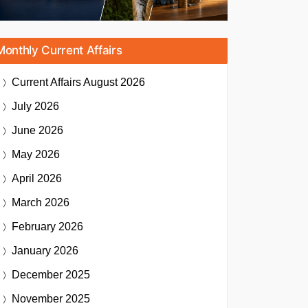
Monthly Current Affairs
Current Affairs
August 2026
July 2026
June 2026
May 2026
April 2026
March 2026
February 2026
January 2026
December 2025
November 2025