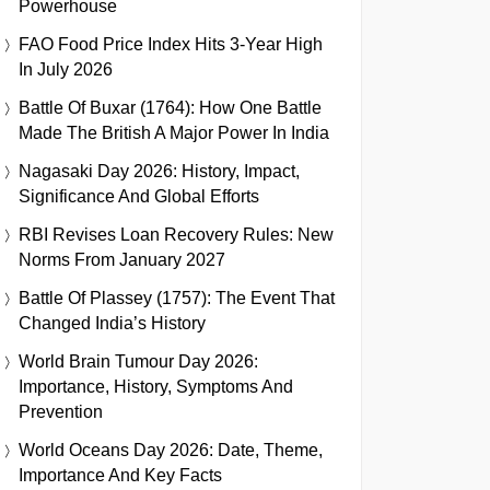
Powerhouse
FAO Food Price Index Hits 3-Year High
In July 2026
Battle Of Buxar (1764): How One Battle
Made The British A Major Power In India
Nagasaki Day 2026: History, Impact,
Significance And Global Efforts
RBI Revises Loan Recovery Rules: New
Norms From January 2027
Battle Of Plassey (1757): The Event That
Changed India’s History
World Brain Tumour Day 2026:
Importance, History, Symptoms And
Prevention
World Oceans Day 2026: Date, Theme,
Importance And Key Facts