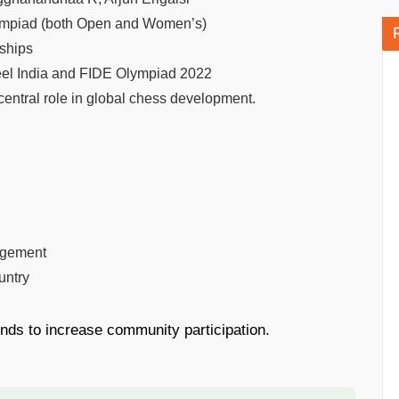
lympiad (both Open and Women’s)
ships
teel India and FIDE Olympiad 2022
entral role in global chess development.
gagement
untry
nds to increase community participation.