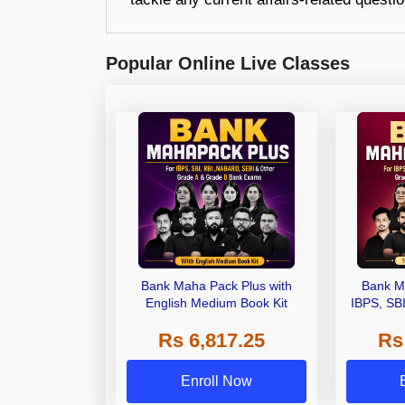
Popular Online Live Classes
Bank Maha Pack Plus with
Bank M
English Medium Book Kit
IBPS, SB
Grade A,
Rs 6,817.25
Rs
Other Gra
Enroll Now