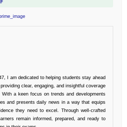
DF
7, I am dedicated to helping students stay ahead
 providing clear, engaging, and insightful coverage
s. With a keen focus on trends and developments
hes and presents daily news in a way that equips
idence they need to excel. Through well-crafted
earners remain informed, prepared, and ready to
ons in their exams.