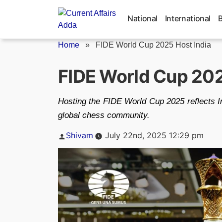
Skip
to
National
International
content
Home
»
FIDE World Cup 2025 Host India
FIDE World Cup 2025
Hosting the FIDE World Cup 2025 reflects In
global chess community.
Posted
Shivam
July 22nd, 2025 12:29 pm
by