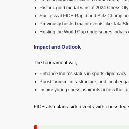
Historic gold medal wins at 2024 Chess O
Success at FIDE Rapid and Blitz Champion
Previously hosted major events like Tata S
Hosting the World Cup underscores India’s c
Impact and Outlook
The tournament will,
Enhance India’s status in sports diplomacy
Boost tourism, infrastructure, and local en
Inspire young chess aspirants across the co
FIDE also plans side events with chess lege