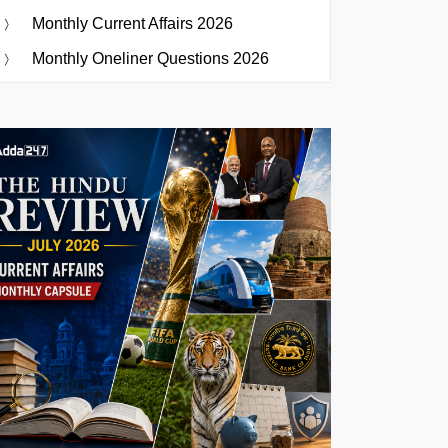
Monthly Current Affairs 2026
Monthly Oneliner Questions 2026