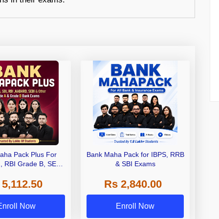
aha Pack Plus For
Bank Maha Pack for IBPS, RRB
I, RBI Grade B, SEBI
& SBI Exams
 NABARD Grade A and
 5,112.50
Rs 2,840.00
de A & Grade B Bank
Exams
Enroll Now
Enroll Now