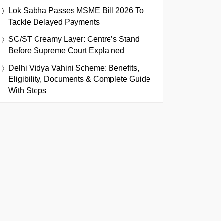
Lok Sabha Passes MSME Bill 2026 To
Tackle Delayed Payments
SC/ST Creamy Layer: Centre’s Stand
Before Supreme Court Explained
Delhi Vidya Vahini Scheme: Benefits,
Eligibility, Documents & Complete Guide
With Steps