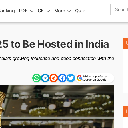
Search
Banking
PDF
GK
More
Quiz
for:
 to Be Hosted in India
dia's growing influence and deep connection with the
Add as a preferred
source on Google