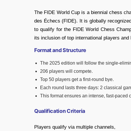
The FIDE World Cup is a biennial chess cha
des Échecs (FIDE). It is globally recognize
to qualify for the FIDE World Chess Champ
its inclusion of top international players an
Format and Structure
The 2025 edition will follow the single-elim
206 players will compete.
Top 50 players get a first-round bye.
Each round lasts three days: 2 classical gam
This format ensures an intense, fast-paced
Qualification Criteria
Players qualify via multiple channels,