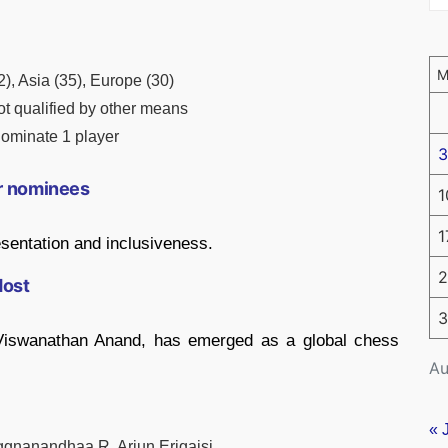
12), Asia (35), Europe (30)
ot qualified by other means
ominate 1 player
3
er nominees
1
1
sentation and inclusiveness.
2
Host
3
e Viswanathan Anand, has emerged as a global chess
Au
« 
ggnanandhaa R, Arjun Erigaisi