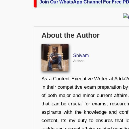
Join Our WhatsApp Channel For Free P
About the Author
Shivam
Author
As a Content Executive Writer at Adda24
in their competitive exam preparation by
of both major and minor current affair
that can be crucial for exams, researc
aspirants with the knowledge and conf
content, Its my duty to ensures that l
tackle any current affairs-related questi