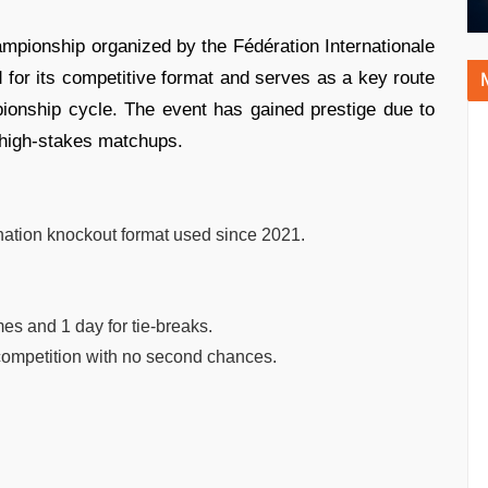
mpionship organized by the Fédération Internationale
d for its competitive format and serves as a key route
ionship cycle. The event has gained prestige due to
d high-stakes matchups.
ination knockout format used since 2021.
es and 1 day for tie-breaks.
 competition with no second chances.