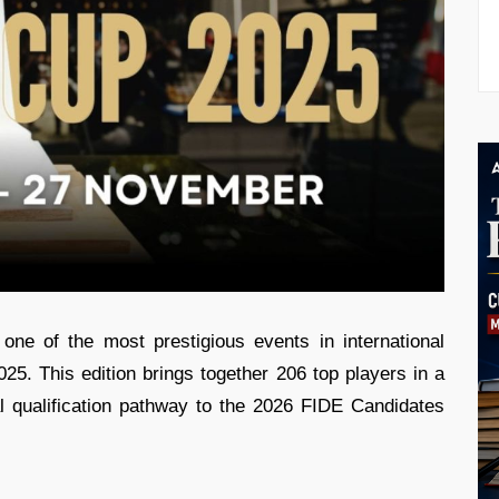
one of the most prestigious events in international
5. This edition brings together 206 top players in a
l qualification pathway to the 2026 FIDE Candidates