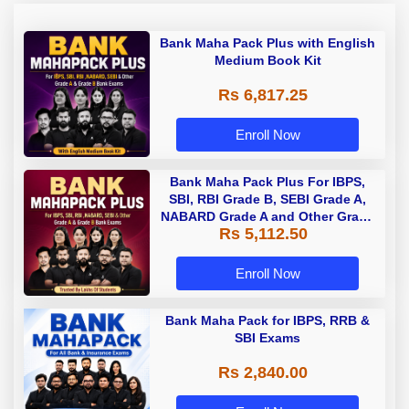
Bank Maha Pack Plus with English
Medium Book Kit
Rs 6,817.25
Enroll Now
Bank Maha Pack Plus For IBPS,
SBI, RBI Grade B, SEBI Grade A,
NABARD Grade A and Other Grade
Rs 5,112.50
A & Grade B Bank Exams
Enroll Now
Bank Maha Pack for IBPS, RRB &
SBI Exams
Rs 2,840.00