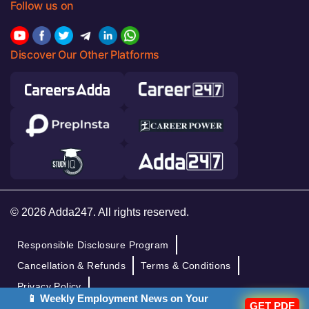
Follow us on
Discover Our Other Platforms
© 2026 Adda247. All rights reserved.
Responsible Disclosure Program
Cancellation & Refunds
Terms & Conditions
Privacy Policy
📱 Weekly Employment News on Your
GET PDF