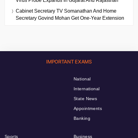
Virus Probe Expands In Gujarat And Rajasthan
Cabinet Secretary TV Somanathan And Home
Secretary Govind Mohan Get One-Year Extension
IMPORTANT EXAMS
National
International
State News
Appointments
Banking
Sports
Business