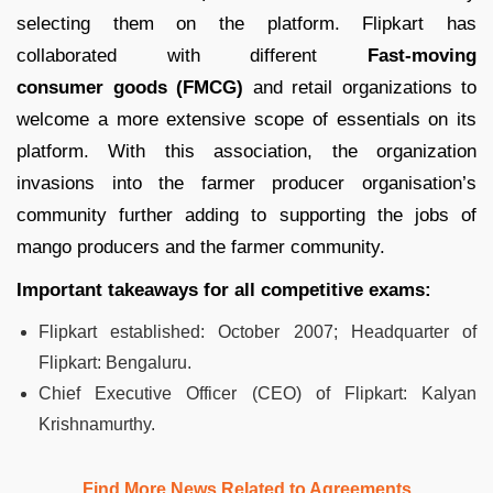
selecting them on the platform. Flipkart has
collaborated with different
Fast-moving
consumer goods (FMCG)
and retail organizations to
welcome a more extensive scope of essentials on its
platform. With this association, the organization
invasions into the farmer producer organisation’s
community further adding to supporting the jobs of
mango producers and the farmer community.
Important takeaways for all competitive exams:
Flipkart established:
October 2007; Headquarter of
Flipkart: Bengaluru.
Chief Executive Officer (CEO) of Flipkart: Kalyan
Krishnamurthy.
Find More News Related to Agreements