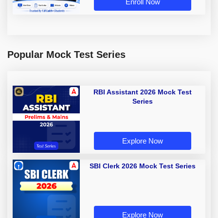
Enroll Now
Popular Mock Test Series
RBI Assistant 2026 Mock Test
Series
Explore Now
SBI Clerk 2026 Mock Test Series
Explore Now