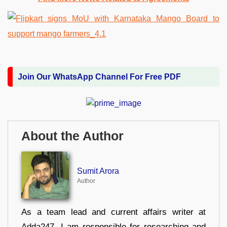
Join Our WhatsApp Channel For Free PDF
About the Author
Sumit Arora
Author
As a team lead and current affairs writer at
Adda247, I am responsible for researching and