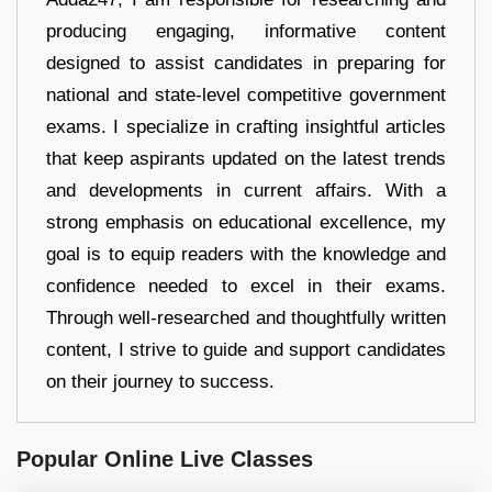
producing engaging, informative content
designed to assist candidates in preparing for
national and state-level competitive government
exams. I specialize in crafting insightful articles
that keep aspirants updated on the latest trends
and developments in current affairs. With a
strong emphasis on educational excellence, my
goal is to equip readers with the knowledge and
confidence needed to excel in their exams.
Through well-researched and thoughtfully written
content, I strive to guide and support candidates
on their journey to success.
Popular Online Live Classes