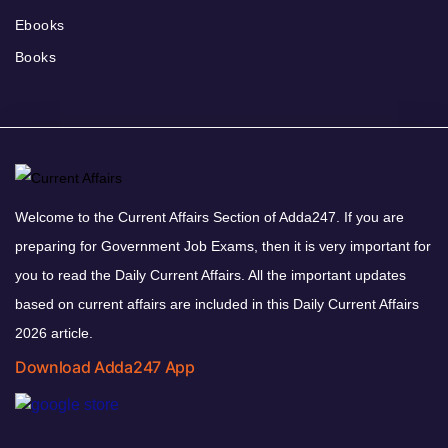
Ebooks
Books
Welcome to the Current Affairs Section of Adda247. If you are
preparing for Government Job Exams, then it is very important for
you to read the Daily Current Affairs. All the important updates
based on current affairs are included in this Daily Current Affairs
2026 article.
Download Adda247 App