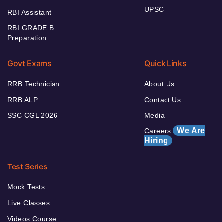
UPSC
RBI Assistant
RBI GRADE B
Preparation
Govt Exams
Quick Links
RRB Technician
About Us
RRB ALP
Contact Us
SSC CGL 2026
Media
We Are
Careers
Hiring
Test Series
Mock Tests
Live Classes
Videos Course