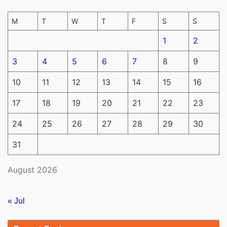
M
T
W
T
F
S
S
1
2
3
4
5
6
7
8
9
10
11
12
13
14
15
16
17
18
19
20
21
22
23
24
25
26
27
28
29
30
31
August 2026
« Jul