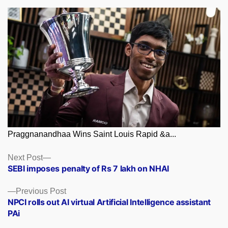
Praggnanandhaa Wins Saint Louis Rapid &a...
Posts
Next
Next Post
post:
SEBI imposes penalty of Rs 7 lakh on NHAI
navigation
Previous
Previous Post
post:
NPCI rolls out AI virtual Artificial Intelligence assistant
PAi