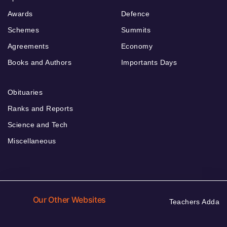
Awards
Defence
Schemes
Summits
Agreements
Economy
Books and Authors
Importants Days
Obituaries
Ranks and Reports
Science and Tech
Miscellaneous
Our Other Websites
Teachers Adda