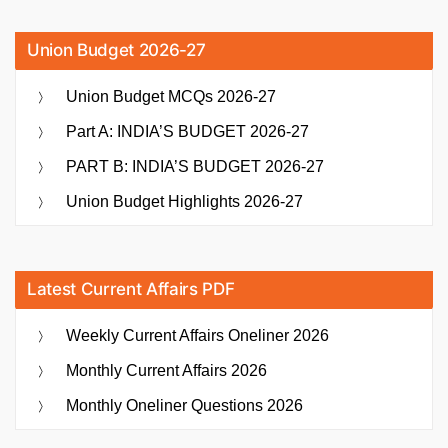
Union Budget 2026-27
Union Budget MCQs 2026-27
Part A: INDIA’S BUDGET 2026-27
PART B: INDIA’S BUDGET 2026-27
Union Budget Highlights 2026-27
Latest Current Affairs PDF
Weekly Current Affairs Oneliner 2026
Monthly Current Affairs 2026
Monthly Oneliner Questions 2026