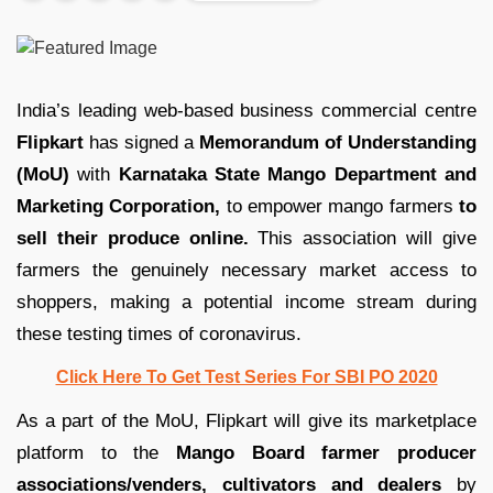
India’s leading web-based business commercial centre
Flipkart
has signed a
Memorandum of Understanding
(MoU)
with
Karnataka State Mango Department and
Marketing Corporation,
to empower mango farmers
to
sell their produce online.
This association will give
farmers the genuinely necessary market access to
shoppers, making a potential income stream during
these testing times of coronavirus.
Click Here To Get Test Series For SBI PO 2020
As a part of the MoU, Flipkart will give its marketplace
platform to the
Mango Board farmer producer
associations/venders, cultivators and dealers
by