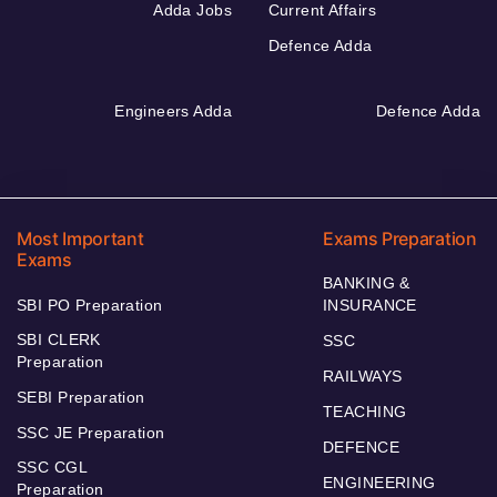
Adda Jobs
Current Affairs
Defence Adda
Engineers Adda
Defence Adda
Most Important
Exams Preparation
Exams
BANKING &
SBI PO Preparation
INSURANCE
SBI CLERK
SSC
Preparation
RAILWAYS
SEBI Preparation
TEACHING
SSC JE Preparation
DEFENCE
SSC CGL
ENGINEERING
Preparation