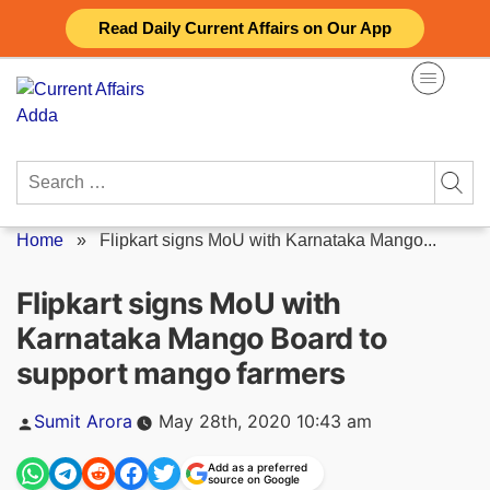
Skip
Read Daily Current Affairs on Our App
to
content
Search
for:
Home
»
Flipkart signs MoU with Karnataka Mango...
Flipkart signs MoU with
Karnataka Mango Board to
support mango farmers
Posted
Sumit Arora
May 28th, 2020 10:43 am
by
Add as a preferred
source on Google