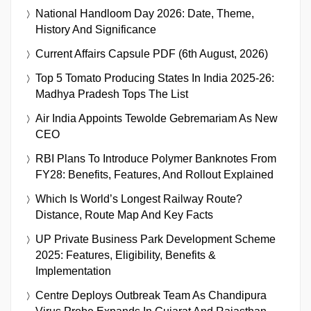
National Handloom Day 2026: Date, Theme,
History And Significance
Current Affairs Capsule PDF (6th August, 2026)
Top 5 Tomato Producing States In India 2025-26:
Madhya Pradesh Tops The List
Air India Appoints Tewolde Gebremariam As New
CEO
RBI Plans To Introduce Polymer Banknotes From
FY28: Benefits, Features, And Rollout Explained
Which Is World’s Longest Railway Route?
Distance, Route Map And Key Facts
UP Private Business Park Development Scheme
2025: Features, Eligibility, Benefits &
Implementation
Centre Deploys Outbreak Team As Chandipura