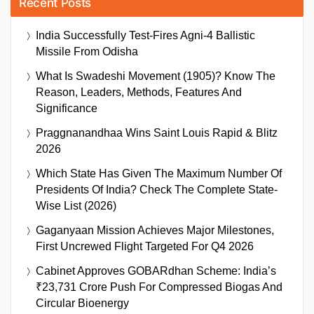
Recent Posts
India Successfully Test-Fires Agni-4 Ballistic
Missile From Odisha
What Is Swadeshi Movement (1905)? Know The
Reason, Leaders, Methods, Features And
Significance
Praggnanandhaa Wins Saint Louis Rapid & Blitz
2026
Which State Has Given The Maximum Number Of
Presidents Of India? Check The Complete State-
Wise List (2026)
Gaganyaan Mission Achieves Major Milestones,
First Uncrewed Flight Targeted For Q4 2026
Cabinet Approves GOBARdhan Scheme: India’s
₹23,731 Crore Push For Compressed Biogas And
Circular Bioenergy