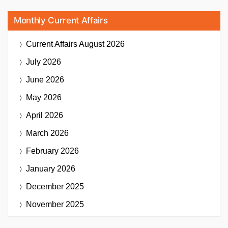
Monthly Current Affairs
Current Affairs
August 2026
July 2026
June 2026
May 2026
April 2026
March 2026
February 2026
January 2026
December 2025
November 2025