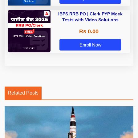
IBPS RRB PO | Clerk PYP Mock
Tests with Video Solutions
Rs 0.00
Enroll Now
Related Posts