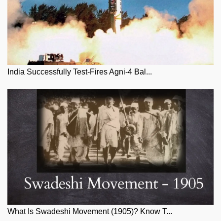
India Successfully Test-Fires Agni-4 Bal...
What Is Swadeshi Movement (1905)? Know T...