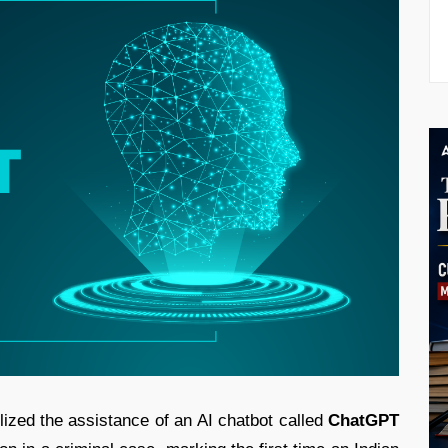
ilized the assistance of an AI chatbot called
ChatGPT