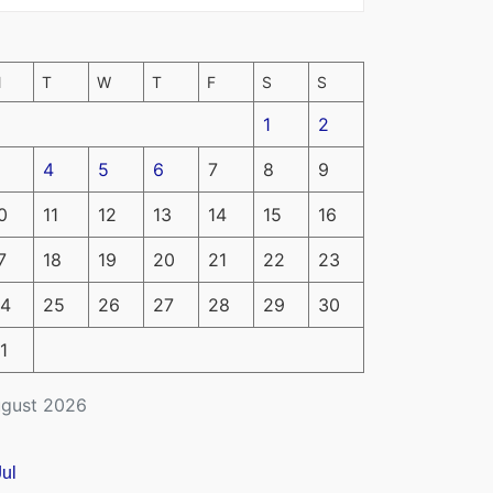
M
T
W
T
F
S
S
1
2
4
5
6
7
8
9
0
11
12
13
14
15
16
7
18
19
20
21
22
23
4
25
26
27
28
29
30
1
gust 2026
Jul