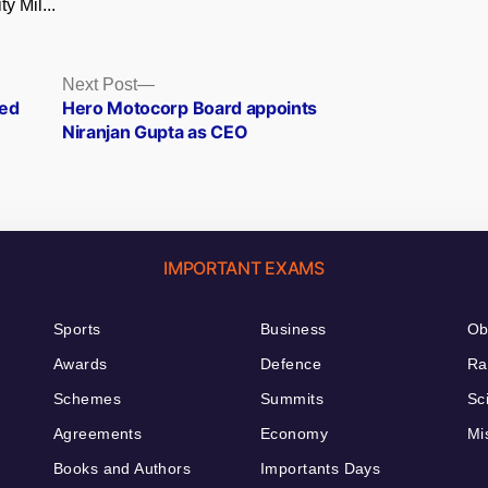
ty Mil...
Next
Next Post
post:
ted
Hero Motocorp Board appoints
Niranjan Gupta as CEO
IMPORTANT EXAMS
Sports
Business
Ob
Awards
Defence
Ra
Schemes
Summits
Sc
Agreements
Economy
Mi
Books and Authors
Importants Days