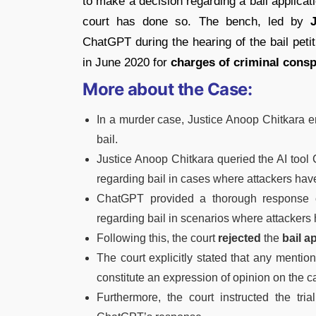
to make a decision regarding a bail applicati
court has done so. The bench, led by
ChatGPT during the hearing of the bail peti
in June 2020 for
charges of criminal consp
More about the Case:
In a murder case, Justice Anoop Chitkara 
bail.
Justice Anoop Chitkara queried the AI tool
regarding bail in cases where attackers ha
ChatGPT provided a thorough response
regarding bail in scenarios where attackers 
Following this, the court
rejected
the
bail a
The court explicitly stated that any menti
constitute an expression of opinion on the c
Furthermore, the court instructed the tri