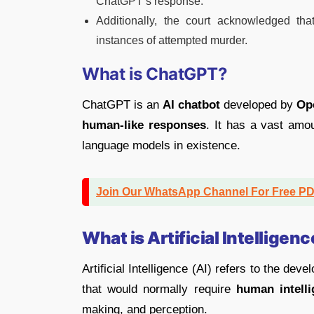
ChatGPT’s response.
Additionally, the court acknowledged tha
instances of attempted murder.
What is ChatGPT?
ChatGPT is an
AI chatbot
developed by
Op
human-like responses
. It has a vast amou
language models in existence.
Join Our WhatsApp Channel For Free P
What is Artificial Intelligenc
Artificial Intelligence (AI) refers to the dev
that would normally require
human intell
making, and perception.