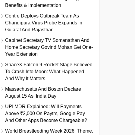
Benefits & Implementation
Centre Deploys Outbreak Team As
Chandipura Virus Probe Expands In
Gujarat And Rajasthan
Cabinet Secretary TV Somanathan And
Home Secretary Govind Mohan Get One-
Year Extension
SpaceX Falcon 9 Rocket Stage Believed
To Crash Into Moon: What Happened
And Why It Matters
Massachusetts And Boston Declare
August 15 As ‘India Day’
UPI MDR Explained: Will Payments
Above ₹2,000 On Paytm, Google Pay
And Other Apps Become Chargeable?
World Breastfeeding Week 2026: Theme,