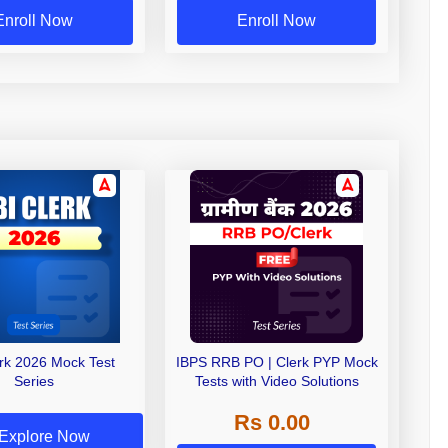
Enroll Now
Enroll Now
erk 2026 Mock Test
IBPS RRB PO | Clerk PYP Mock
Series
Tests with Video Solutions
Rs 0.00
Explore Now