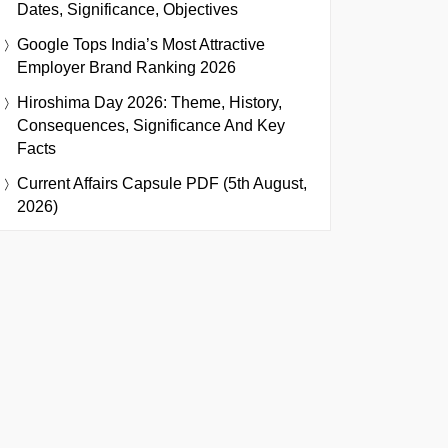
Dates, Significance, Objectives
Google Tops India’s Most Attractive
Employer Brand Ranking 2026
Hiroshima Day 2026: Theme, History,
Consequences, Significance And Key
Facts
Current Affairs Capsule PDF (5th August,
2026)