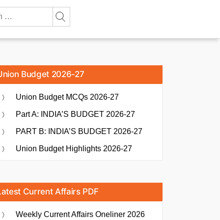
Union Budget 2026-27
Union Budget MCQs 2026-27
Part A: INDIA’S BUDGET 2026-27
PART B: INDIA’S BUDGET 2026-27
Union Budget Highlights 2026-27
Latest Current Affairs PDF
Weekly Current Affairs Oneliner 2026