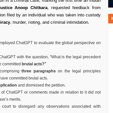
on in a criminal case, marking the first time an Indian
Justice Anoop Chitkara
, requested feedback from
tion filed by an individual who was taken into custody
iracy
, murder, rioting, and criminal intimidation.
employed ChatGPT to evaluate the global perspective on
 ChatGPT with the question, “What is the legal precedent
ve committed
brutal acts?”
 comprising
three paragraphs
on the legal principles
have committed brutal acts.
pplication
and dismissed the petition.
on of ChatGPT or comments made in relation to it did not
ase’s merits.
al court to disregard any observations associated with