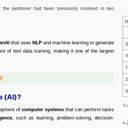
t the petitioner had been previously involved in two
enAI
that uses
NLP
and machine learning to generate
3
nt of text data training, making it one of the largest
1
1
DF
2
3
e (AI)?
Au
elopment of
computer systems
that can perform tasks
igence
, such as learning, problem-solving, decision-
« 