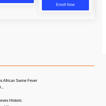
Enroll Now
s African Swine Fever
...
ieves Historic