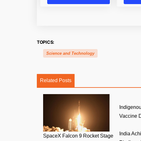
TOPICS:
Science and Technology
Related Posts
Indigenou
Vaccine D
India Ach
SpaceX Falcon 9 Rocket Stage