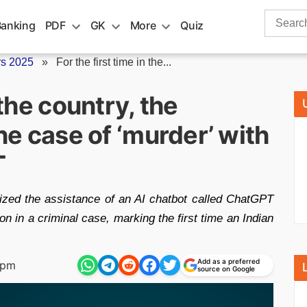
Search
Banking
PDF
GK
More
Quiz
for:
rs 2025
»
For the first time in the...
 the country, the
the case of ‘murder’ with
T
ized the assistance of an AI chatbot called ChatGPT
on in a criminal case, marking the first time an Indian
Add as a preferred
 pm
source on Google