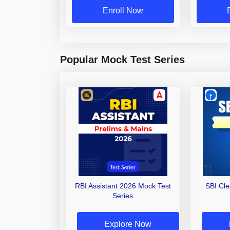
Enroll Now
Popular Mock Test Series
RBI Assistant 2026 Mock Test
SBI Cl
Series
Explore Now