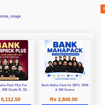
aha Pack Plus For
Bank Maha Pack for IBPS, RRB
I, RBI Grade B, SEBI
& SBI Exams
 NABARD Grade A and
 5,112.50
Rs 2,840.00
de A & Grade B Bank
Exams