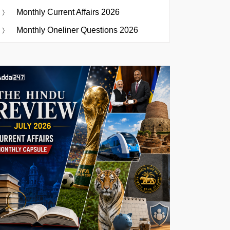
Monthly Current Affairs 2026
Monthly Oneliner Questions 2026