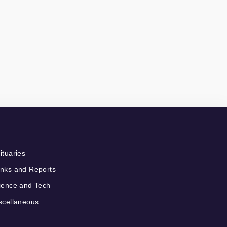
ituaries
nks and Reports
ience and Tech
scellaneous