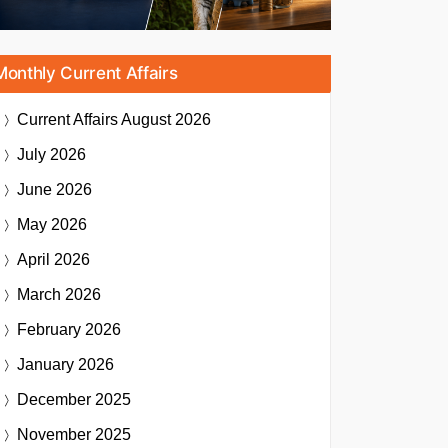
Monthly Current Affairs
Current Affairs
August 2026
July 2026
June 2026
May 2026
April 2026
March 2026
February 2026
January 2026
December 2025
November 2025