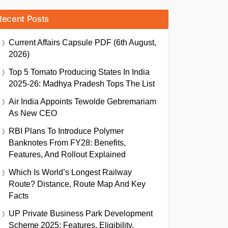
Recent Posts
Current Affairs Capsule PDF (6th August,
2026)
Top 5 Tomato Producing States In India
2025-26: Madhya Pradesh Tops The List
Air India Appoints Tewolde Gebremariam
As New CEO
RBI Plans To Introduce Polymer
Banknotes From FY28: Benefits,
Features, And Rollout Explained
Which Is World’s Longest Railway
Route? Distance, Route Map And Key
Facts
UP Private Business Park Development
Scheme 2025: Features, Eligibility,