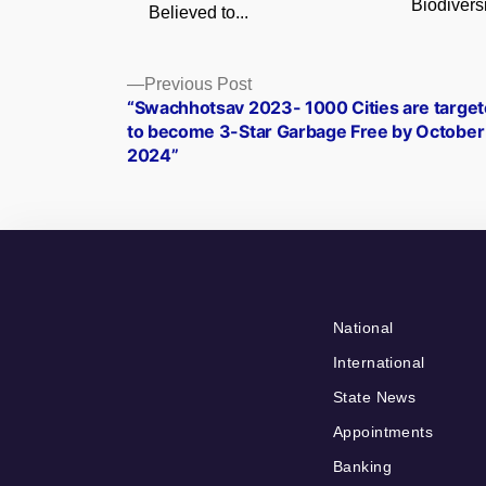
Biodiversi
Believed to...
Posts
Previous
Previous Post
post:
“Swachhotsav 2023- 1000 Cities are targe
navigation
to become 3-Star Garbage Free by October
2024”
National
International
State News
Appointments
Banking