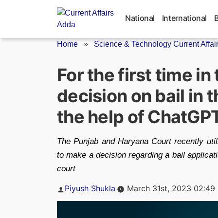
Skip
to
National
International
content
Home
»
Science & Technology Current Affai
For the first time in
decision on bail in 
the help of ChatGP
The Punjab and Haryana Court recently util
to make a decision regarding a bail applicati
court
Posted
Piyush Shukla
March 31st, 2023 02:49
by