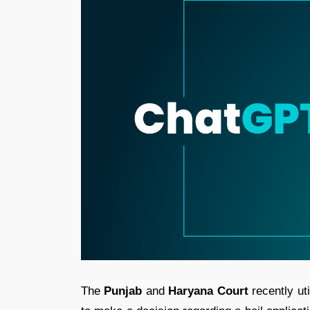
The
Punjab
and
Haryana Court
recently ut