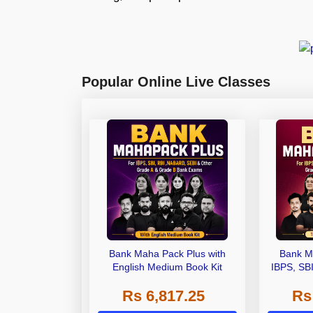
Popular Online Live Classes
Bank Maha Pack Plus with
Bank M
English Medium Book Kit
IBPS, SB
Grade A,
Rs 6,817.25
Rs
Other Gra