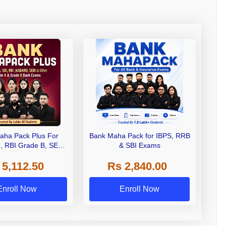
aha Pack Plus For
Bank Maha Pack for IBPS, RRB
I, RBI Grade B, SEBI
& SBI Exams
 NABARD Grade A and
 5,112.50
Rs 2,840.00
de A & Grade B Bank
Exams
Enroll Now
Enroll Now