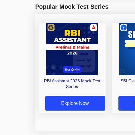
Popular Mock Test Series
RBI Assistant 2026 Mock Test
SBI Cl
Series
Explore Now