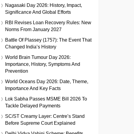
Nagasaki Day 2026: History, Impact,
Significance And Global Efforts
RBI Revises Loan Recovery Rules: New
Norms From January 2027
Battle Of Plassey (1757): The Event That
Changed India’s History
World Brain Tumour Day 2026:
Importance, History, Symptoms And
Prevention
World Oceans Day 2026: Date, Theme,
Importance And Key Facts
Lok Sabha Passes MSME Bill 2026 To
Tackle Delayed Payments
SC/ST Creamy Layer: Centre’s Stand
Before Supreme Court Explained
Delhi Vidya Vahini Scheme: Benefits,