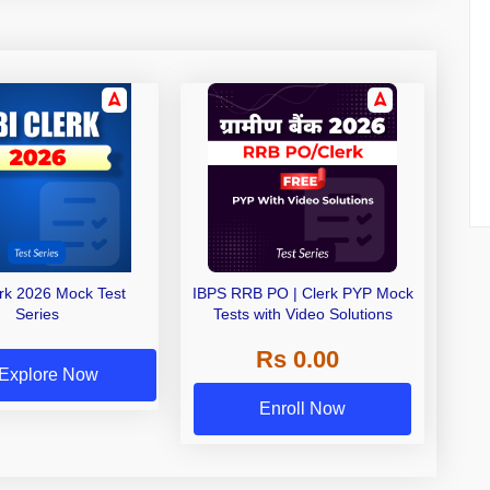
erk 2026 Mock Test
IBPS RRB PO | Clerk PYP Mock
Series
Tests with Video Solutions
Rs 0.00
Explore Now
Enroll Now