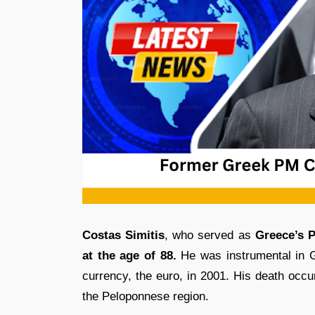
Costas Simitis
, who served as
Greece’s P
at the age of 88.
He was instrumental in Gr
currency, the euro, in 2001. His death occ
the Peloponnese region.