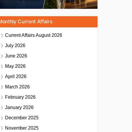
Monthly Current Affairs
Current Affairs
August 2026
July 2026
June 2026
May 2026
April 2026
March 2026
February 2026
January 2026
December 2025
November 2025