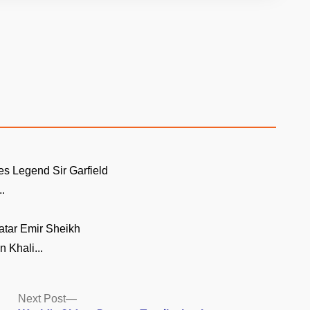
es Legend Sir Garfield
..
atar Emir Sheikh
 Khali...
Next
Next Post