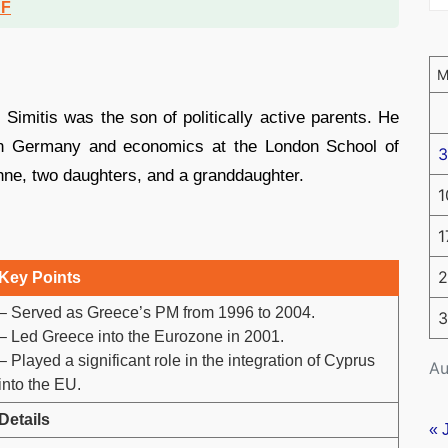
DF
Simitis was the son of politically active parents. He
 in Germany and economics at the London School of
3
hne, two daughters, and a granddaughter.
1
1
2
Key Points
– Served as Greece’s PM from 1996 to 2004.
3
– Led Greece into the Eurozone in 2001.
– Played a significant role in the integration of Cyprus
Au
into the EU.
Details
« 