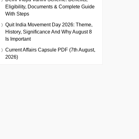
Eligibility, Documents & Complete Guide
With Steps
Quit India Movement Day 2026: Theme,
History, Significance And Why August 8
Is Important
Current Affairs Capsule PDF (7th August,
2026)