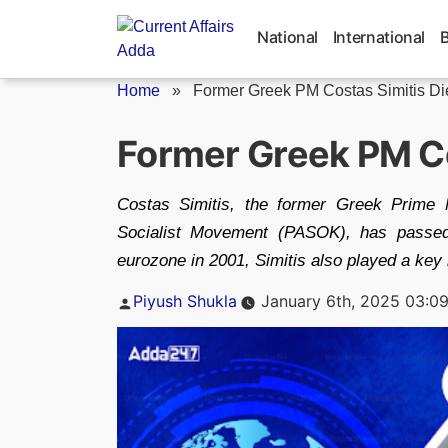
Skip
to
National
International
content
Home
»
Former Greek PM Costas Simitis Die
Former Greek PM Co
Costas Simitis, the former Greek Prime M
Socialist Movement (PASOK), has passed
eurozone in 2001, Simitis also played a key 
Posted
Piyush Shukla
January 6th, 2025 03:0
by