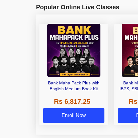
Popular Online Live Classes
Bank Maha Pack Plus with
Bank M
English Medium Book Kit
IBPS, SB
Grade A,
Rs 6,817.25
Rs
Other Gra
Enroll Now