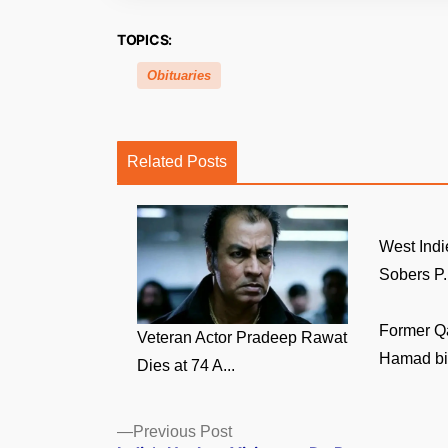
TOPICS:
Obituaries
Related Posts
West Indi
Sobers P.
Former Q
Veteran Actor Pradeep Rawat
Hamad bin
Dies at 74 A...
Posts
Previous
Previous Post