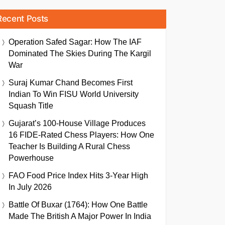
Recent Posts
Operation Safed Sagar: How The IAF
Dominated The Skies During The Kargil
War
Suraj Kumar Chand Becomes First
Indian To Win FISU World University
Squash Title
Gujarat’s 100-House Village Produces
16 FIDE-Rated Chess Players: How One
Teacher Is Building A Rural Chess
Powerhouse
FAO Food Price Index Hits 3-Year High
In July 2026
Battle Of Buxar (1764): How One Battle
Made The British A Major Power In India