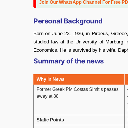
Join Our WhatsApp Channel For Free P
Personal Background
Born on June 23, 1936, in Piraeus, Greece, 
studied law at the University of Marburg
Economics. He is survived by his wife, Dap
Summary of the news
Why in News
Former Greek PM Costas Simitis passes
away at 88
Static Points