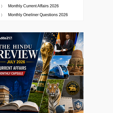
Monthly Current Affairs 2026
Monthly Oneliner Questions 2026