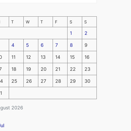
M
T
W
T
F
S
S
1
2
4
5
6
7
8
9
0
11
12
13
14
15
16
7
18
19
20
21
22
23
4
25
26
27
28
29
30
1
gust 2026
Jul