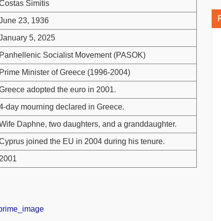
Costas Simitis
June 23, 1936
January 5, 2025
Panhellenic Socialist Movement (PASOK)
Prime Minister of Greece (1996-2004)
Greece adopted the euro in 2001.
4-day mourning declared in Greece.
Wife Daphne, two daughters, and a granddaughter.
Cyprus joined the EU in 2004 during his tenure.
2001