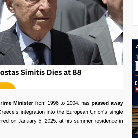
rime Minister
from 1996 to 2004, has
passed away
eece’s integration into the European Union’s single
urred on January 5, 2025, at his summer residence in