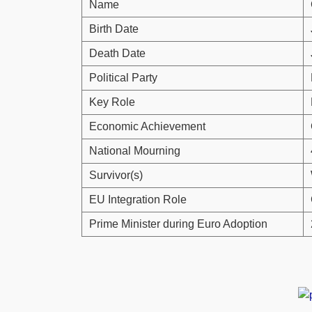
Name
Birth Date
Death Date
Political Party
Key Role
Economic Achievement
National Mourning
Survivor(s)
EU Integration Role
Prime Minister during Euro Adoption