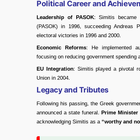
Political Career and Achieve
Leadership of PASOK
: Simitis became 
(PASOK) in 1996, succeeding Andreas P
electoral victories in 1996 and 2000.
Economic Reforms
: He implemented au
focusing on reducing government spending a
EU Integration
: Simitis played a pivotal 
Union in 2004.
Legacy and Tributes
Following his passing, the Greek government
announced a state funeral.
Prime Minister
acknowledging Simitis as a
“worthy and nob