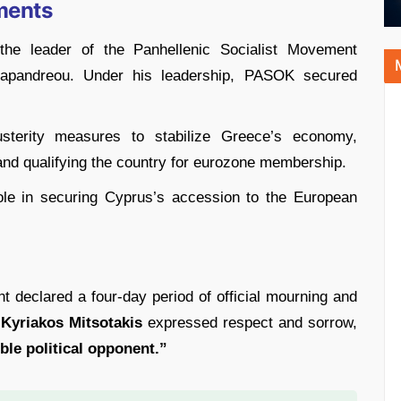
ments
the leader of the Panhellenic Socialist Movement
apandreou. Under his leadership, PASOK secured
sterity measures to stabilize Greece’s economy,
nd qualifying the country for eurozone membership.
role in securing Cyprus’s accession to the European
 declared a four-day period of official mourning and
 Kyriakos Mitsotakis
expressed respect and sorrow,
le political opponent.”