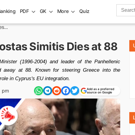
Search
Banking
PDF
GK
More
Quiz
for:
s...
stas Simitis Dies at 88
inister (1996-2004) and leader of the Panhellenic
 away at 88. Known for steering Greece into the
role in Cyprus's EU integration.
Add as a preferred
9 pm
source on Google