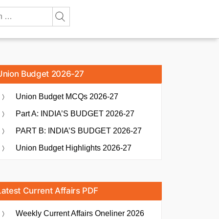
Union Budget 2026-27
Union Budget MCQs 2026-27
Part A: INDIA’S BUDGET 2026-27
PART B: INDIA’S BUDGET 2026-27
Union Budget Highlights 2026-27
Latest Current Affairs PDF
Weekly Current Affairs Oneliner 2026